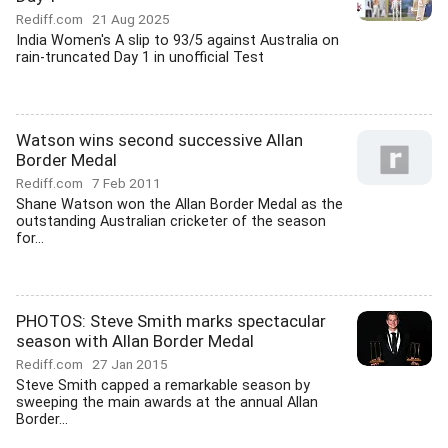
Rediff.com
21 Aug 2025
India Women's A slip to 93/5 against Australia on
rain-truncated Day 1 in unofficial Test
Watson wins second successive Allan
Border Medal
Rediff.com
7 Feb 2011
Shane Watson won the Allan Border Medal as the
outstanding Australian cricketer of the season
for...
PHOTOS: Steve Smith marks spectacular
season with Allan Border Medal
Rediff.com
27 Jan 2015
Steve Smith capped a remarkable season by
sweeping the main awards at the annual Allan
Border...