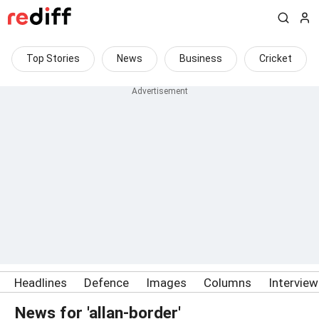
Top Stories
News
Business
Cricket
Headlines
Defence
Images
Columns
Intervie
News for 'allan-border'