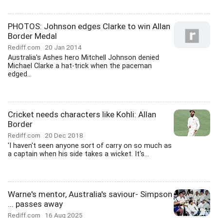
PHOTOS: Johnson edges Clarke to win Allan
Border Medal
Rediff.com
20 Jan 2014
Australia's Ashes hero Mitchell Johnson denied
Michael Clarke a hat-trick when the paceman
edged...
Cricket needs characters like Kohli: Allan
Border
Rediff.com
20 Dec 2018
'I haven't seen anyone sort of carry on so much as
a captain when his side takes a wicket. It's...
Warne's mentor, Australia's saviour- Simpson
... passes away
Rediff.com
16 Aug 2025