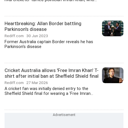
Heartbreaking: Allan Border battling
Parkinson's disease
Rediff.com
30 Jun 2023
Former Australia captain Border reveals he has
Parkinson's disease
Cricket Australia allows 'Free Imran Khan' T-
shirt after initial ban at Sheffield Shield final
Rediff.com
27 Mar 2026
A cricket fan was initially denied entry to the
Sheffield Shield final for wearing a 'Free Imran...