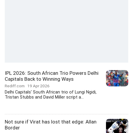
IPL 2026: South African Trio Powers Delhi
Capitals Back to Winning Ways
Rediff.com
19 Apr 2026
Delhi Capitals' South African trio of Lungi Ngidi,
Tristan Stubbs and David Miller script a...
Not sure if Virat has lost that edge: Allan
Border