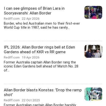
I can see glimpses of Brian Lara in
Sooryavanshi: Allan Border
Rediff.com
22 Apr 2026
Border, who led Australian men to their first-ever
World Cup title in 1987, said he has rarely...
IPL 2026: Allan Border rings bell at Eden
Gardens ahead of KKR vs RR game
Rediff.com
19 Apr 2026
Former Australia captain Allan Border rang the
iconic Eden Gardens bell ahead of Match No. 28
of...
Allan Border blasts Konstas: 'Drop the ramp
shot'
Rediff.com
22 Oct 2025
Former Australian captain Allan Border harshly