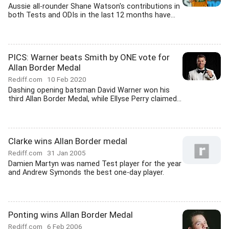
Aussie all-rounder Shane Watson's contributions in
both Tests and ODIs in the last 12 months have...
PICS: Warner beats Smith by ONE vote for
Allan Border Medal
Rediff.com
10 Feb 2020
Dashing opening batsman David Warner won his
third Allan Border Medal, while Ellyse Perry claimed...
Clarke wins Allan Border medal
Rediff.com
31 Jan 2005
Damien Martyn was named Test player for the year
and Andrew Symonds the best one-day player.
Ponting wins Allan Border Medal
Rediff.com
6 Feb 2006