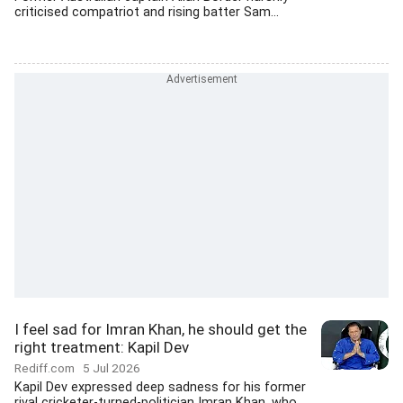
criticised compatriot and rising batter Sam...
I feel sad for Imran Khan, he should get the
right treatment: Kapil Dev
Rediff.com
5 Jul 2026
Kapil Dev expressed deep sadness for his former
rival cricketer-turned-politician Imran Khan, who...