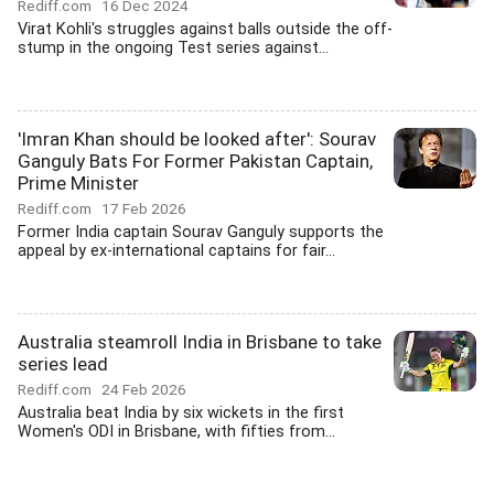
Rediff.com
16 Dec 2024
Virat Kohli's struggles against balls outside the off-
stump in the ongoing Test series against...
'Imran Khan should be looked after': Sourav
Ganguly Bats For Former Pakistan Captain,
Prime Minister
Rediff.com
17 Feb 2026
Former India captain Sourav Ganguly supports the
appeal by ex-international captains for fair...
Australia steamroll India in Brisbane to take
series lead
Rediff.com
24 Feb 2026
Australia beat India by six wickets in the first
Women's ODI in Brisbane, with fifties from...