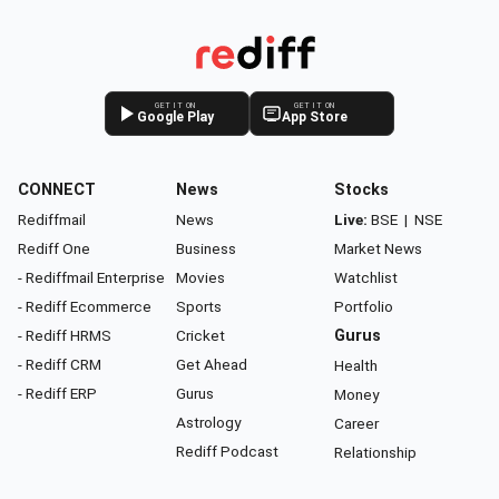
GET IT ON
GET IT ON
Google Play
App Store
CONNECT
News
Stocks
Rediffmail
News
Live:
BSE
|
NSE
Rediff One
Business
Market News
- Rediffmail Enterprise
Movies
Watchlist
- Rediff Ecommerce
Sports
Portfolio
- Rediff HRMS
Cricket
Gurus
- Rediff CRM
Get Ahead
Health
- Rediff ERP
Gurus
Money
Astrology
Career
Rediff Podcast
Relationship