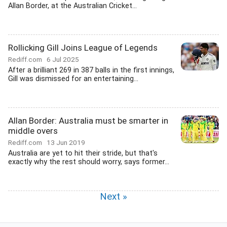
Allan Border, at the Australian Cricket...
Rollicking Gill Joins League of Legends
Rediff.com
6 Jul 2025
After a brilliant 269 in 387 balls in the first innings,
Gill was dismissed for an entertaining...
Allan Border: Australia must be smarter in
middle overs
Rediff.com
13 Jun 2019
Australia are yet to hit their stride, but that's
exactly why the rest should worry, says former...
Next »