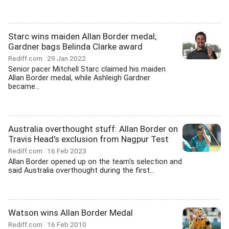
Starc wins maiden Allan Border medal;
Gardner bags Belinda Clarke award
Rediff.com
29 Jan 2022
Senior pacer Mitchell Starc claimed his maiden
Allan Border medal, while Ashleigh Gardner
became...
Australia overthought stuff: Allan Border on
Travis Head's exclusion from Nagpur Test
Rediff.com
16 Feb 2023
Allan Border opened up on the team's selection and
said Australia overthought during the first...
Watson wins Allan Border Medal
Rediff.com
16 Feb 2010