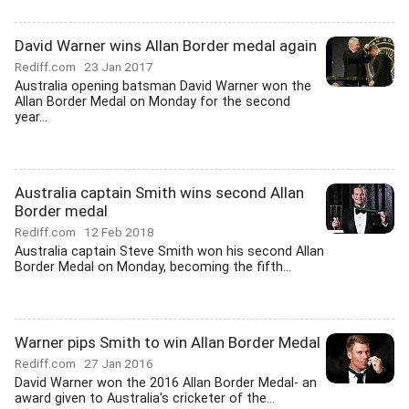
David Warner wins Allan Border medal again
Rediff.com
23 Jan 2017
Australia opening batsman David Warner won the
Allan Border Medal on Monday for the second
year...
Australia captain Smith wins second Allan
Border medal
Rediff.com
12 Feb 2018
Australia captain Steve Smith won his second Allan
Border Medal on Monday, becoming the fifth...
Warner pips Smith to win Allan Border Medal
Rediff.com
27 Jan 2016
David Warner won the 2016 Allan Border Medal- an
award given to Australia's cricketer of the...