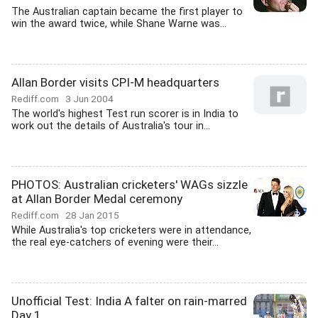
The Australian captain became the first player to
win the award twice, while Shane Warne was...
Allan Border visits CPI-M headquarters
Rediff.com
3 Jun 2004
The world's highest Test run scorer is in India to
work out the details of Australia's tour in...
PHOTOS: Australian cricketers' WAGs sizzle
at Allan Border Medal ceremony
Rediff.com
28 Jan 2015
While Australia's top cricketers were in attendance,
the real eye-catchers of evening were their...
Unofficial Test: India A falter on rain-marred
Day 1