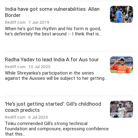
India have got some vulnerabilities: Allan
Border
Rediff.com
7 Jun 2019
When he's got his rhythm and his form is good,
he's definitely the best around -- I think that is...
Radha Yadav to lead India A for Aus tour
Rediff.com
10 Jul 2025
While Shreyanka's participation in the series
against the Aussies will be subject to her getting...
'He's just getting started': Gill's childhood
coach predicts
Rediff.com
6 Jul 2025
Tinku commended Gill's strong technical
foundation and composure, expressing confidence
that this...