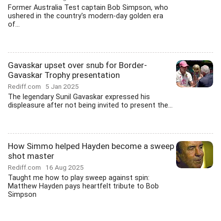
Former Australia Test captain Bob Simpson, who
ushered in the country's modern-day golden era
of...
Gavaskar upset over snub for Border-
Gavaskar Trophy presentation
Rediff.com
5 Jan 2025
The legendary Sunil Gavaskar expressed his
displeasure after not being invited to present the...
How Simmo helped Hayden become a sweep
shot master
Rediff.com
16 Aug 2025
Taught me how to play sweep against spin:
Matthew Hayden pays heartfelt tribute to Bob
Simpson