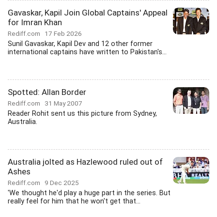
Gavaskar, Kapil Join Global Captains' Appeal
for Imran Khan
Rediff.com
17 Feb 2026
Sunil Gavaskar, Kapil Dev and 12 other former
international captains have written to Pakistan's...
Spotted: Allan Border
Rediff.com
31 May 2007
Reader Rohit sent us this picture from Sydney,
Australia.
Australia jolted as Hazlewood ruled out of
Ashes
Rediff.com
9 Dec 2025
'We thought he'd play a huge part in the series. But
really feel for him that he won't get that...