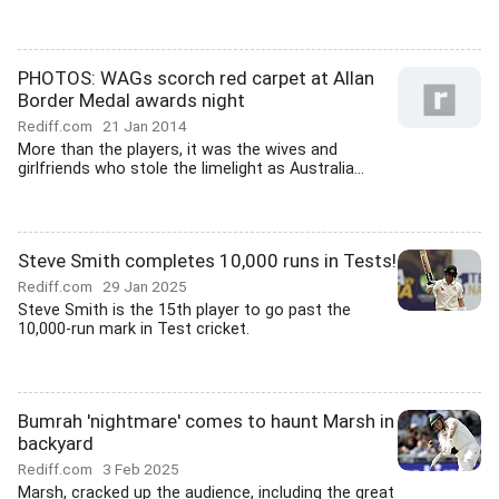
PHOTOS: WAGs scorch red carpet at Allan
Border Medal awards night
Rediff.com
21 Jan 2014
More than the players, it was the wives and
girlfriends who stole the limelight as Australia...
Steve Smith completes 10,000 runs in Tests!
Rediff.com
29 Jan 2025
Steve Smith is the 15th player to go past the
10,000-run mark in Test cricket.
Bumrah 'nightmare' comes to haunt Marsh in
backyard
Rediff.com
3 Feb 2025
Marsh, cracked up the audience, including the great