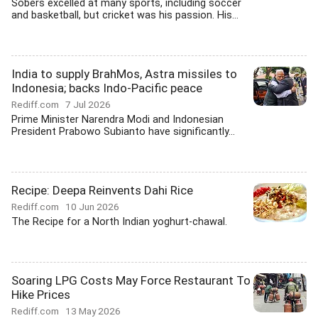
Sobers excelled at many sports, including soccer
and basketball, but cricket was his passion. His...
India to supply BrahMos, Astra missiles to
Indonesia; backs Indo-Pacific peace
Rediff.com
7 Jul 2026
Prime Minister Narendra Modi and Indonesian
President Prabowo Subianto have significantly...
Recipe: Deepa Reinvents Dahi Rice
Rediff.com
10 Jun 2026
The Recipe for a North Indian yoghurt-chawal.
Soaring LPG Costs May Force Restaurant To
Hike Prices
Rediff.com
13 May 2026