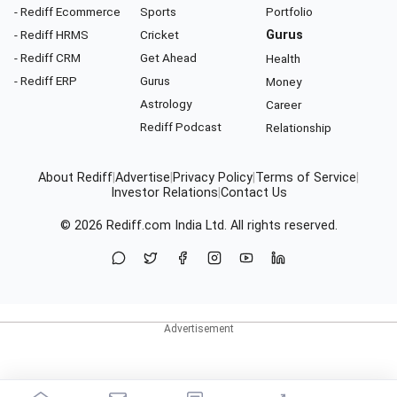
- Rediff Ecommerce
Sports
Portfolio
- Rediff HRMS
Cricket
Gurus
- Rediff CRM
Get Ahead
Health
- Rediff ERP
Gurus
Money
Astrology
Career
Rediff Podcast
Relationship
About Rediff
|
Advertise
|
Privacy Policy
|
Terms of Service
|
Investor Relations
|
Contact Us
© 2026
Rediff.com
India Ltd. All rights reserved.