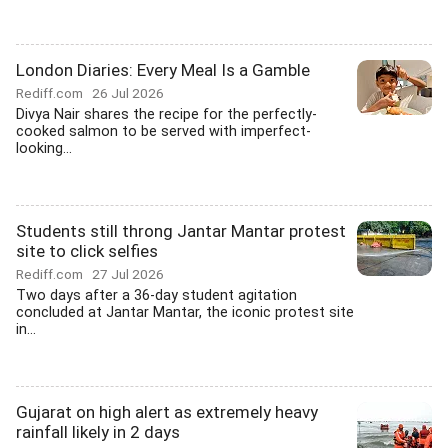
London Diaries: Every Meal Is a Gamble
Rediff.com
26 Jul 2026
Divya Nair shares the recipe for the perfectly-
cooked salmon to be served with imperfect-
looking...
Students still throng Jantar Mantar protest
site to click selfies
Rediff.com
27 Jul 2026
Two days after a 36-day student agitation
concluded at Jantar Mantar, the iconic protest site
in...
Gujarat on high alert as extremely heavy
rainfall likely in 2 days