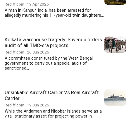
Rediff.com
19 Apr 2026
A man in Kanpur, India, has been arrested for
allegedly murdering his 11-year-old twin daughters...
Kolkata warehouse tragedy: Suvendu orders
audit of all TMC-era projects
Rediff.com
26 Jun 2026
A committee constituted by the West Bengal
government to carry out a special audit of
sanctioned...
Unsinkable Aircraft Carrier Vs Real Aircraft
Carrier
Rediff.com
19 Jun 2026
While the Andaman and Nicobar islands serve as a
vital, stationary asset for projecting power in...