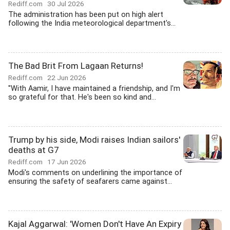
Rediff.com
30 Jul 2026
The administration has been put on high alert
following the India meteorological department's...
The Bad Brit From Lagaan Returns!
Rediff.com
22 Jun 2026
''With Aamir, I have maintained a friendship, and I'm
so grateful for that. He's been so kind and...
Trump by his side, Modi raises Indian sailors'
deaths at G7
Rediff.com
17 Jun 2026
Modi's comments on underlining the importance of
ensuring the safety of seafarers came against...
Kajal Aggarwal: 'Women Don't Have An Expiry