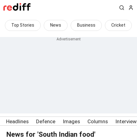
Top Stories
News
Business
Cricket
Headlines
Defence
Images
Columns
Intervie
News for 'South Indian food'