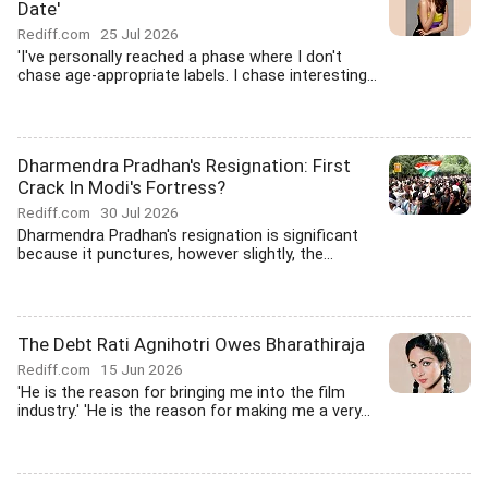
Date'
Rediff.com
25 Jul 2026
'I've personally reached a phase where I don't
chase age-appropriate labels. I chase interesting...
Dharmendra Pradhan's Resignation: First
Crack In Modi's Fortress?
Rediff.com
30 Jul 2026
Dharmendra Pradhan's resignation is significant
because it punctures, however slightly, the...
The Debt Rati Agnihotri Owes Bharathiraja
Rediff.com
15 Jun 2026
'He is the reason for bringing me into the film
industry.' 'He is the reason for making me a very...