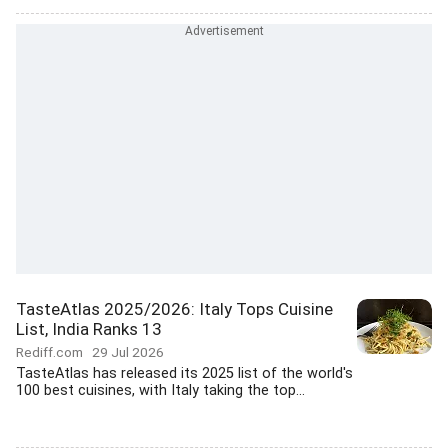
TasteAtlas 2025/2026: Italy Tops Cuisine
List, India Ranks 13
Rediff.com
29 Jul 2026
TasteAtlas has released its 2025 list of the world's
100 best cuisines, with Italy taking the top...