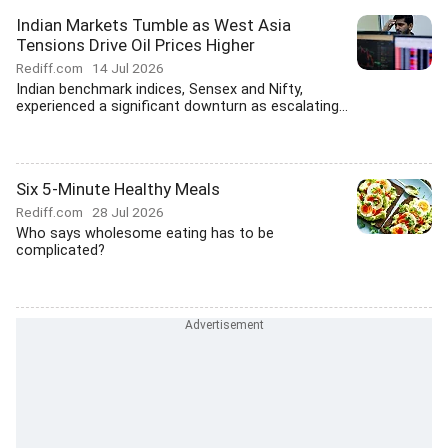
Indian Markets Tumble as West Asia
Tensions Drive Oil Prices Higher
Rediff.com
14 Jul 2026
Indian benchmark indices, Sensex and Nifty,
experienced a significant downturn as escalating...
Six 5-Minute Healthy Meals
Rediff.com
28 Jul 2026
Who says wholesome eating has to be
complicated?