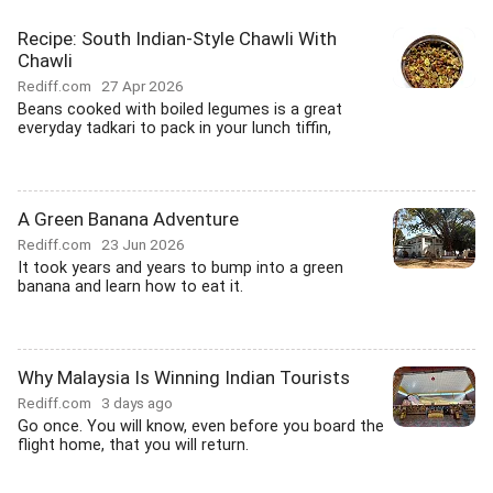
Recipe: South Indian-Style Chawli With
Chawli
Rediff.com
27 Apr 2026
Beans cooked with boiled legumes is a great
everyday tadkari to pack in your lunch tiffin,
A Green Banana Adventure
Rediff.com
23 Jun 2026
It took years and years to bump into a green
banana and learn how to eat it.
Why Malaysia Is Winning Indian Tourists
Rediff.com
3 days ago
Go once. You will know, even before you board the
flight home, that you will return.