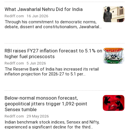
What Jawaharlal Nehru Did for India
Rediff.com
16 Jun 2026
Through his commitment to democratic norms,
debate, dissent and constitutionalism, Jawaharlal...
RBI raises FY27 inflation forecast to 5.1% on
higher fuel pricescosts
Rediff.com
5 Jun 2026
The Reserve Bank of India has increased its retail
inflation projection for 2026-27 to 5.1 per...
Below-normal monsoon forecast,
geopolitical jitters trigger 1,092-point
Sensex tumble
Rediff.com
29 May 2026
Indian benchmark stock indices, Sensex and Nifty,
experienced a significant decline for the third...