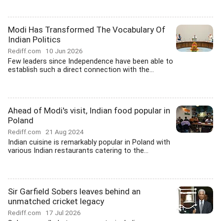
Modi Has Transformed The Vocabulary Of
Indian Politics
Rediff.com
10 Jun 2026
Few leaders since Independence have been able to
establish such a direct connection with the...
Ahead of Modi's visit, Indian food popular in
Poland
Rediff.com
21 Aug 2024
Indian cuisine is remarkably popular in Poland with
various Indian restaurants catering to the...
Sir Garfield Sobers leaves behind an
unmatched cricket legacy
Rediff.com
17 Jul 2026