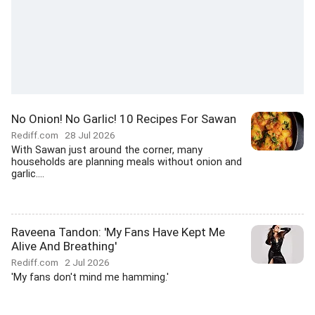
No Onion! No Garlic! 10 Recipes For Sawan
Rediff.com
28 Jul 2026
With Sawan just around the corner, many
households are planning meals without onion and
garlic....
Raveena Tandon: 'My Fans Have Kept Me
Alive And Breathing'
Rediff.com
2 Jul 2026
'My fans don't mind me hamming.'