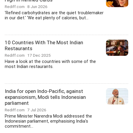
Rediff.com
8 Jun 2026
'Refined carbohydrates are the quiet troublemaker
in our diet.' 'We eat plenty of calories, but...
10 Countries With The Most Indian
Restaurants
Rediff.com
17 Dec 2025
Have a look at the countries with some of the
most Indian restaurants.
India for open Indo-Pacific, against
expansionism, Modi tells Indonesian
parliament
Rediff.com
7 Jul 2026
Prime Minister Narendra Modi addressed the
Indonesian parliament, emphasising India's
commitment...