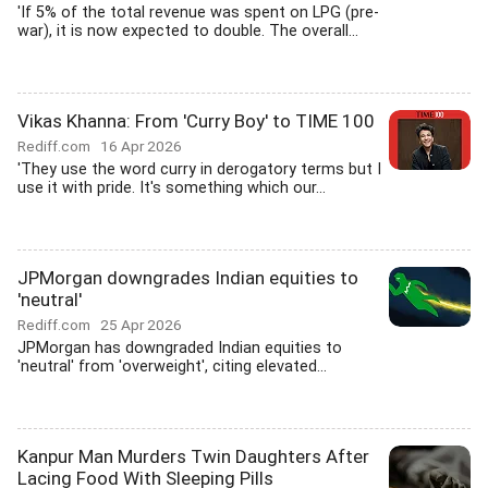
'If 5% of the total revenue was spent on LPG (pre-
war), it is now expected to double. The overall...
Vikas Khanna: From 'Curry Boy' to TIME 100
Rediff.com
16 Apr 2026
'They use the word curry in derogatory terms but I
use it with pride. It's something which our...
JPMorgan downgrades Indian equities to
'neutral'
Rediff.com
25 Apr 2026
JPMorgan has downgraded Indian equities to
'neutral' from 'overweight', citing elevated...
Kanpur Man Murders Twin Daughters After
Lacing Food With Sleeping Pills