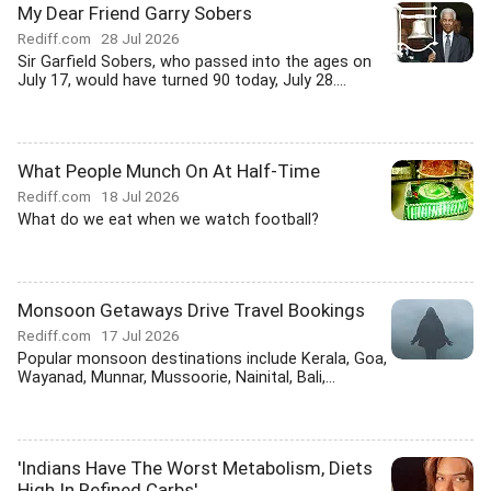
My Dear Friend Garry Sobers
Rediff.com
28 Jul 2026
Sir Garfield Sobers, who passed into the ages on
July 17, would have turned 90 today, July 28....
What People Munch On At Half-Time
Rediff.com
18 Jul 2026
What do we eat when we watch football?
Monsoon Getaways Drive Travel Bookings
Rediff.com
17 Jul 2026
Popular monsoon destinations include Kerala, Goa,
Wayanad, Munnar, Mussoorie, Nainital, Bali,...
'Indians Have The Worst Metabolism, Diets
High In Refined Carbs'