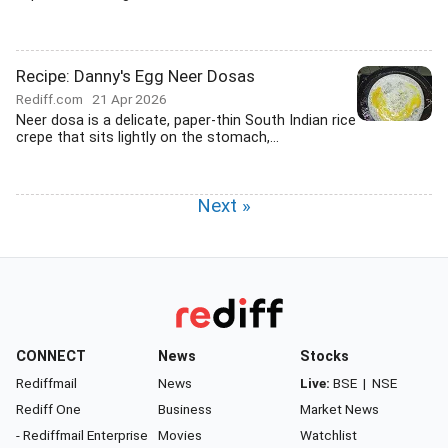
Recipe: Danny's Egg Neer Dosas
Rediff.com
21 Apr 2026
Neer dosa is a delicate, paper-thin South Indian rice
crepe that sits lightly on the stomach,...
Next »
CONNECT
News
Stocks
Rediffmail
News
Live:
BSE
|
NSE
Rediff One
Business
Market News
- Rediffmail Enterprise
Movies
Watchlist