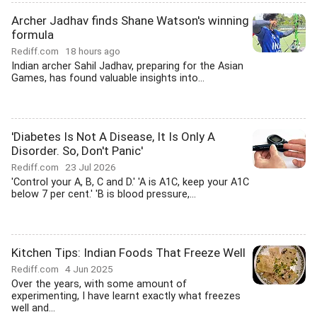
Archer Jadhav finds Shane Watson's winning
formula
Rediff.com
18 hours ago
Indian archer Sahil Jadhav, preparing for the Asian
Games, has found valuable insights into...
'Diabetes Is Not A Disease, It Is Only A
Disorder. So, Don't Panic'
Rediff.com
23 Jul 2026
'Control your A, B, C and D.' 'A is A1C, keep your A1C
below 7 per cent.' 'B is blood pressure,...
Kitchen Tips: Indian Foods That Freeze Well
Rediff.com
4 Jun 2025
Over the years, with some amount of
experimenting, I have learnt exactly what freezes
well and...