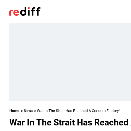
Home
»
News
» War In The Strait Has Reached A Condom Factory!
War In The Strait Has Reached