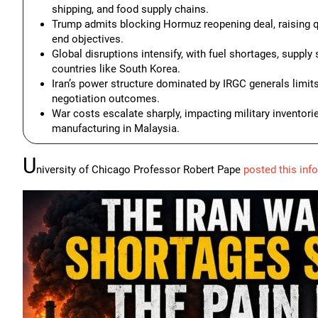
shipping, and food supply chains.
Trump admits blocking Hormuz reopening deal, raising qu
end objectives.
Global disruptions intensify, with fuel shortages, supp
countries like South Korea.
Iran’s power structure dominated by IRGC generals limits 
negotiation outcomes.
War costs escalate sharply, impacting military inventori
manufacturing in Malaysia.
U
niversity of Chicago Professor Robert Pape
posted this inf