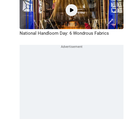
National Handloom Day: 6 Wondrous Fabrics