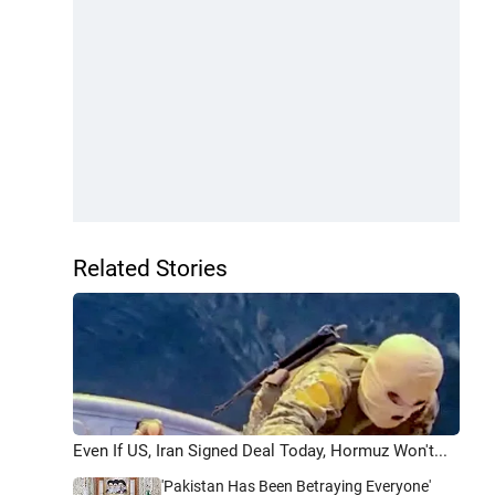
Related Stories
Even If US, Iran Signed Deal Today, Hormuz Won't...
'Pakistan Has Been Betraying Everyone'