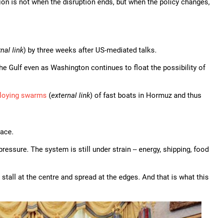
estion is not when the disruption ends, but when the policy changes,
nal link
) by three weeks after US-mediated talks.
 the Gulf even as Washington continues to float the possibility of
loying swarms
(
external link
) of fast boats in Hormuz and thus
lace.
essure. The system is still under strain -- energy, shipping, food
tall at the centre and spread at the edges. And that is what this