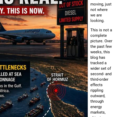
moving, just
not where
we are
looking.
This is not a
complete
picture. Over
the past few
weeks, this
blog has
tracked a
wider set of
second- and
third-order
effects
rippling
outward,
through
energy
markets,