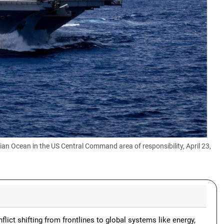
dian Ocean in the US Central Command area of responsibility, April 23,
lict shifting from frontlines to global systems like energy,