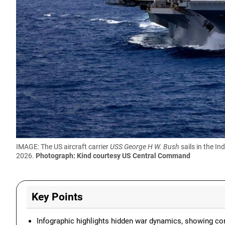
IMAGE: The US aircraft carrier
USS George H W. Bush
sails in the In
2026.
Photograph: Kind courtesy US Central Command
Key Points
Infographic highlights hidden war dynamics, showing conf