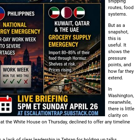
shipping
routes, food
systems.
But as a
snapshot,
this is
useful. It
shows the
pressure
points, and
how far they
extend.
In
Washington,
meanwhile,
there is little
clarity on
at the White House on Thursday, declined to offer any timeline
 a lack of clear leadership in Tehran for holding up talks.