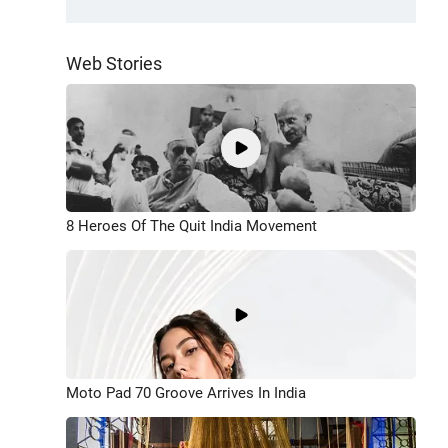
Web Stories
8 Heroes Of The Quit India Movement
Moto Pad 70 Groove Arrives In India