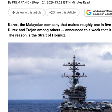
By
PREM PANICKER
April 24, 2026 13:52 IST
14 Minutes Read
Listen to this article
Share this Article
Karex, the Malaysian company that makes roughly one in five of
Durex and Trojan among others -- announced this week that it i
The reason is the Strait of Hormuz.