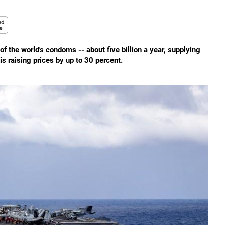
 the world's condoms -- about five billion a year, supplying
s raising prices by up to 30 percent.