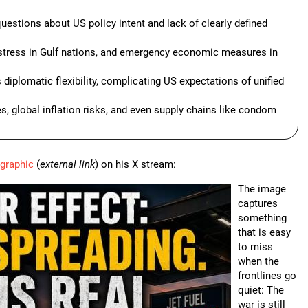
estions about US policy intent and lack of clearly defined
ly stress in Gulf nations, and emergency economic measures in
diplomatic flexibility, complicating US expectations of unified
es, global inflation risks, and even supply chains like condom
ographic
(
external link
) on his X stream:
The image
captures
something
that is easy
to miss
when the
frontlines go
quiet: The
war is still