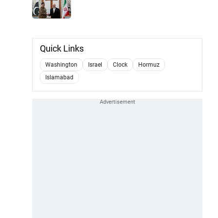
Quick Links
Washington
Israel
Clock
Hormuz
Islamabad