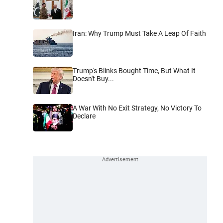
Iran: Why Trump Must Take A Leap Of Faith
Trump's Blinks Bought Time, But What It
Doesn't Buy...
A War With No Exit Strategy, No Victory To
Declare