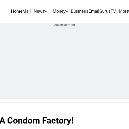
Home
Mail
BusinessEmail
Gurus
TV
News
Money
More
 A Condom Factory!