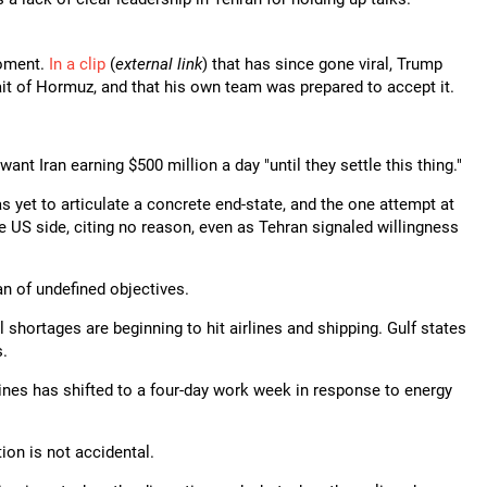
moment.
In a clip
(
external link
) that has since gone viral, Trump
ait of Hormuz, and that his own team was prepared to accept it.
want Iran earning $500 million a day "until they settle this thing."
has yet to articulate a concrete end-state, and the one attempt at
e US side, citing no reason, even as Tehran signaled willingness
an of undefined objectives.
 shortages are beginning to hit airlines and shipping. Gulf states
s.
nes has shifted to a four-day work week in response to energy
tion is not accidental.