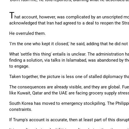
T
hat account, however, was complicated by an unscripted 
acknowledged that Iran had agreed to a deal to reopen the Str
He overruled them.
'I'm the one who kept it closed,' he said, adding that he did not 
What 'settle this thing' entails is unclear. The administration 
finding a solution, via talks in Islamabad, was abandoned by th
to engage.
Taken together, the picture is less one of stalled diplomacy th
The consequences are already visible, and they are global. Fuel
like Kuwait, Qatar and the UAE are facing grocery supply stres
South Korea has moved to emergency stockpiling. The Philippi
constraints.
If Trump's account is accurate, then at least part of this disrup