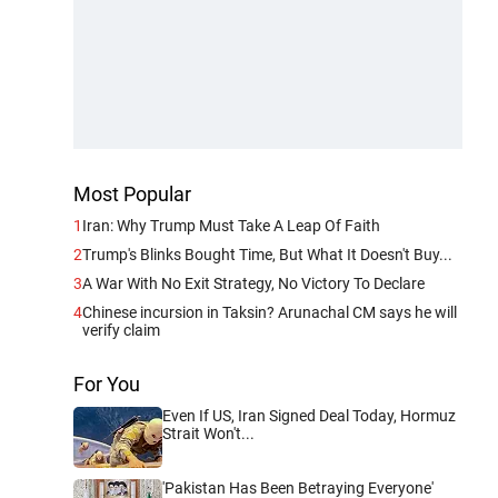
Most Popular
1
Iran: Why Trump Must Take A Leap Of Faith
2
Trump's Blinks Bought Time, But What It Doesn't Buy...
3
A War With No Exit Strategy, No Victory To Declare
4
Chinese incursion in Taksin? Arunachal CM says he will
verify claim
For You
Even If US, Iran Signed Deal Today, Hormuz
Strait Won't...
'Pakistan Has Been Betraying Everyone'