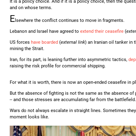
It is a policy choice. And if it is a policy choice, then the qu
and on whose terms.
E
lsewhere the conflict continues to move in fragments.
Lebanon and Israel have agreed to
extend their ceasefire
(
exter
US forces
have boarded
(
external link
) an Iranian oil tanker in
mining the Strait.
Iran, for its part, is leaning further into asymmetric tactics,
dep
raising the risk profile for commercial shipping.
For what it is worth, there is now an open-ended ceasefire in p
But the absence of fighting is not the same as the absence of pr
-- and those stresses are accumulating far from the battlefield.
Wars do not always escalate in straight lines. Sometimes they s
moment looks like.