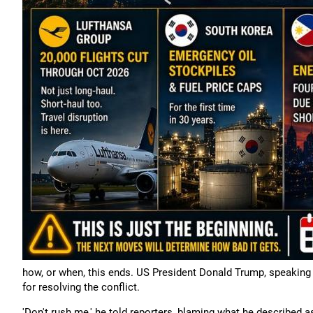
how, or when, this ends. US President Donald Trump, speaking 
for resolving the conflict.
'Don't rush me,' he told reporters, blaming what he described as