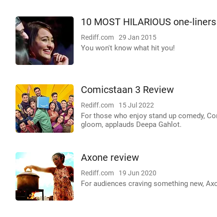
10 MOST HILARIOUS one-liners 
Rediff.com
29 Jan 2015
You won't know what hit you!
Comicstaan 3 Review
Rediff.com
15 Jul 2022
For those who enjoy stand up comedy, Co
gloom, applauds Deepa Gahlot.
Axone review
Rediff.com
19 Jun 2020
For audiences craving something new, Axo