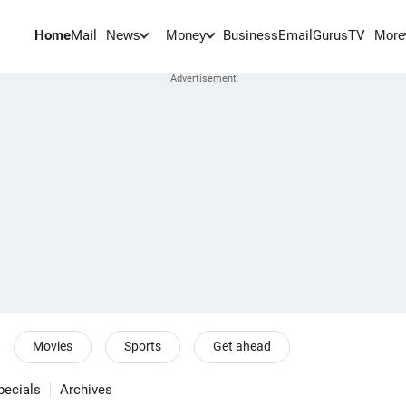
Home
Mail
BusinessEmail
Gurus
TV
News
Money
More
Movies
Sports
Get ahead
pecials
Archives