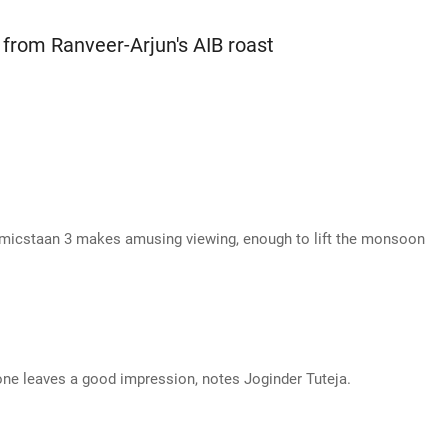
from Ranveer-Arjun's AIB roast
micstaan 3 makes amusing viewing, enough to lift the monsoon
ne leaves a good impression, notes Joginder Tuteja.