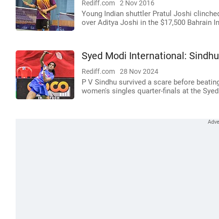
Rediff.com
2 Nov 2016
Young Indian shuttler Pratul Joshi clinche
over Aditya Joshi in the $17,500 Bahrain I
Syed Modi International: Sindhu
Rediff.com
28 Nov 2024
P V Sindhu survived a scare before beatin
women's singles quarter-finals at the Sye