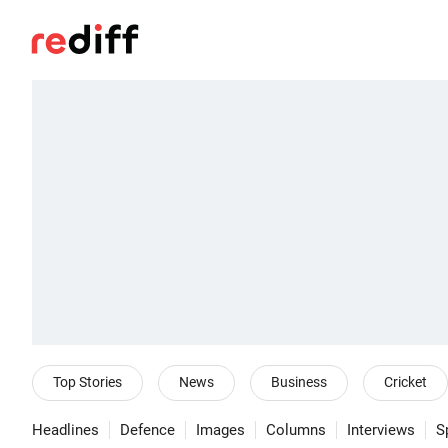
Top Stories
News
Business
Cricket
Headlines
Defence
Images
Columns
Interviews
S