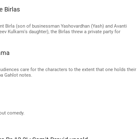
 Birlas
ant Birla (son of businessman Yashovardhan (Yash) and Avanti
eev Kulkarni's daughter), the Birlas threw a private party for
rama
diences care for the characters to the extent that one holds their
pa Gahlot notes.
bout comedy.