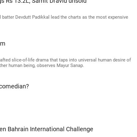
s Rs 13.2L; Samit Dravid unsold
 batter Devdutt Padikkal lead the charts as the most expensive
em
afted slice-of-life drama that taps into universal human desire of
ther human being, observes Mayur Sanap.
 comedian?
en Bahrain International Challenge