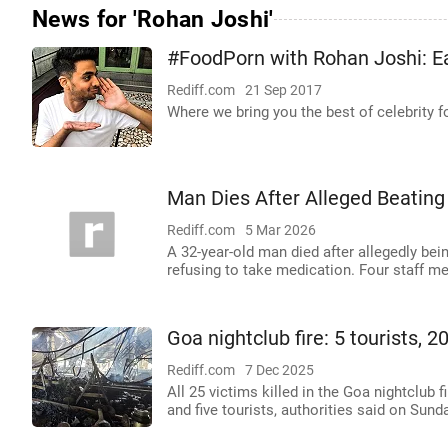
News for 'Rohan Joshi'
#FoodPorn with Rohan Joshi: Ea
Rediff.com
21 Sep 2017
Where we bring you the best of celebrity
Man Dies After Alleged Beating
Rediff.com
5 Mar 2026
A 32-year-old man died after allegedly bein
refusing to take medication. Four staff 
Goa nightclub fire: 5 tourists, 
Rediff.com
7 Dec 2025
All 25 victims killed in the Goa nightclub 
and five tourists, authorities said on Sunda