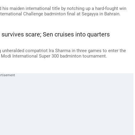
d his maiden international title by notching up a hard-fought win
nternational Challenge badminton final at Segayya in Bahrain.
 survives scare; Sen cruises into quarters
g unheralded compatriot Ira Sharma in three games to enter the
d Modi International Super 300 badminton tournament.