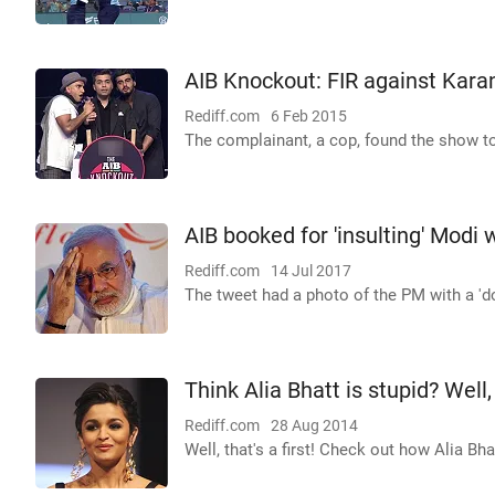
AIB Knockout: FIR against Kara
Rediff.com
6 Feb 2015
The complainant, a cop, found the show to 
AIB booked for 'insulting' Modi
Rediff.com
14 Jul 2017
The tweet had a photo of the PM with a 'dog
Think Alia Bhatt is stupid? Well,
Rediff.com
28 Aug 2014
Well, that's a first! Check out how Alia Bh