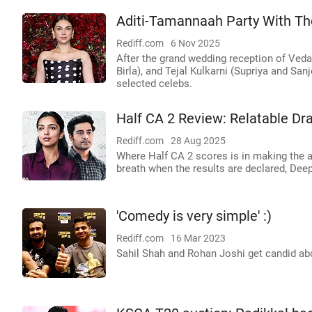
Aditi-Tamannaah Party With The
Rediff.com
6 Nov 2025
After the grand wedding reception of Ved
Birla), and Tejal Kulkarni (Supriya and Sanj
selected celebs.
Half CA 2 Review: Relatable D
Rediff.com
28 Aug 2025
Where Half CA 2 scores is in making the au
breath when the results are declared, Dee
'Comedy is very simple' :)
Rediff.com
16 Mar 2023
Sahil Shah and Rohan Joshi get candid a