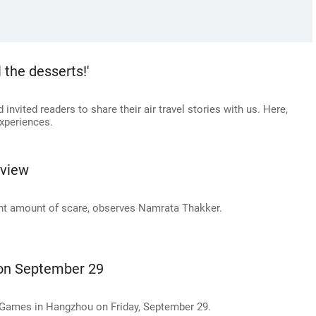
 the desserts!'
invited readers to share their air travel stories with us. Here,
xperiences.
eview
ght amount of scare, observes Namrata Thakker.
 on September 29
n Games in Hangzhou on Friday, September 29.