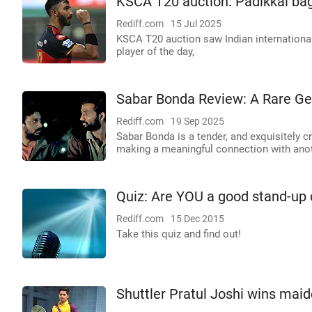
KSCA T20 auction: Padikkal bag
Rediff.com
15 Jul 2025
KSCA T20 auction saw Indian international
player of the day,
Sabar Bonda Review: A Rare G
Rediff.com
19 Sep 2025
Sabar Bonda is a tender, and exquisitely cr
making a meaningful connection with ano
Quiz: Are YOU a good stand-up
Rediff.com
15 Dec 2015
Take this quiz and find out!
Shuttler Pratul Joshi wins maid