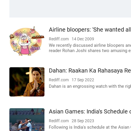
Airline bloopers: 'She wanted all
Rediff.com
14 Dec 2009
We recently discussed airline bloopers and 
reader Rohan Joshi shares two amusing e
Dahan: Raakan Ka Rahasaya R
Rediff.com
17 Sep 2022
Dahan is an engrossing watch with the ri
Asian Games: India's Schedule
Rediff.com
28 Sep 2023
Following is India's schedule at the Asia