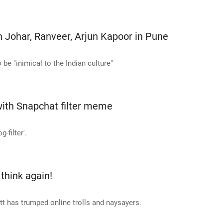
n Johar, Ranveer, Arjun Kapoor in Pune
be "inimical to the Indian culture"
 with Snapchat filter meme
-filter'.
 think again!
att has trumped online trolls and naysayers.