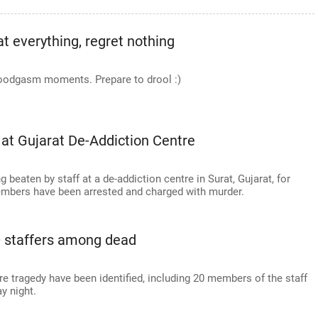
t everything, regret nothing
 foodgasm moments. Prepare to drool :)
 at Gujarat De-Addiction Centre
g beaten by staff at a de-addiction centre in Surat, Gujarat, for
members have been arrested and charged with murder.
20 staffers among dead
fire tragedy have been identified, including 20 members of the staff
y night.