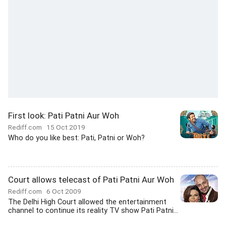
First look: Pati Patni Aur Woh
Rediff.com
15 Oct 2019
Who do you like best: Pati, Patni or Woh?
Court allows telecast of Pati Patni Aur Woh
Rediff.com
6 Oct 2009
The Delhi High Court allowed the entertainment
channel to continue its reality TV show Pati Patni...