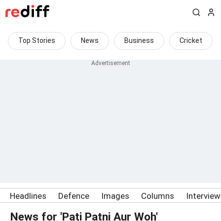
Top Stories
News
Business
Cricket
Headlines
Defence
Images
Columns
Intervie
News for 'Pati Patni Aur Woh'