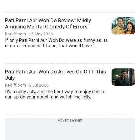
Pati Patni Aur Woh Do Review: Mildly
Amusing Marital Comedy Of Errors
Rediff.com
15 May 2026
If only Pati Patni Aur Woh Do were as funny as its
director intended it to be, that would have...
Pati Patni Aur Woh Do Arrives On OTT This
July
Rediff.com
6 Jul 2026
It's a rainy July, and the best way to enjoy it is to
curl up on your couch and watch the telly.