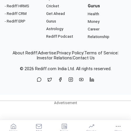
- Rediff HRMS
Cricket
Gurus
- Rediff CRM
Get Ahead
Health
- Rediff ERP
Gurus
Money
Astrology
Career
Rediff Podcast
Relationship
About Rediff
|
Advertise
|
Privacy Policy
|
Terms of Service
|
Investor Relations
|
Contact Us
© 2026
Rediff.com
India Ltd. All rights reserved.