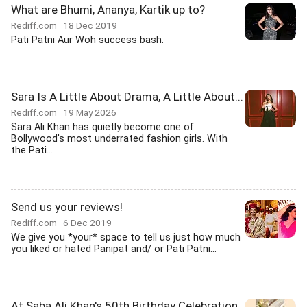
What are Bhumi, Ananya, Kartik up to?
Rediff.com
18 Dec 2019
Pati Patni Aur Woh success bash.
Sara Is A Little About Drama, A Little About...
Rediff.com
19 May 2026
Sara Ali Khan has quietly become one of
Bollywood's most underrated fashion girls. With
the Pati...
Send us your reviews!
Rediff.com
6 Dec 2019
We give you *your* space to tell us just how much
you liked or hated Panipat and/ or Pati Patni...
At Saba Ali Khan's 50th Birthday Celebration