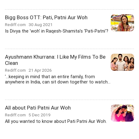
Bigg Boss OTT: Pati, Patni Aur Woh
Rediff.com
30 Aug 2021
Is Divya the 'woh' in Raqesh-Shamita's 'Pati-Patni'?
Ayushmann Khurrana: I Like My Films To Be
Clean
Rediff.com
21 Apr 2026
'...keeping in mind that an entire family, from
anywhere in India, can sit down together to watch...
All about Pati Patni Aur Woh
Rediff.com
5 Dec 2019
All you wanted to know about Pati Patni Aur Woh.