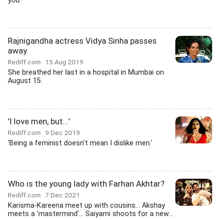
you.
Rajnigandha actress Vidya Sinha passes
away
Rediff.com
15 Aug 2019
She breathed her last in a hospital in Mumbai on
August 15.
'I love men, but...'
Rediff.com
9 Dec 2019
'Being a feminist doesn't mean I dislike men.'
Who is the young lady with Farhan Akhtar?
Rediff.com
7 Dec 2021
Karisma-Kareena meet up with cousins... Akshay
meets a 'mastermind'... Saiyami shoots for a new...