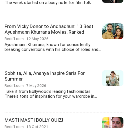
The week started on a busy note for film folk.
From Vicky Donor to Andhadhun: 10 Best
Ayushmann Khurrana Movies, Ranked
Rediff.com
12 May 2026
Ayushmann Khurrana, known for consistently
breaking conventions with his choice of roles and...
Sobhita, Alia, Ananya Inspire Saris For
Summer
Rediff.com
7 May 2026
Take it from Bollywood's leading fashionistas.
There's tons of inspiration for your wardrobe in...
MASTI MASTI BOLLY QUIZ!
Rediff.com
13 Oct 2021