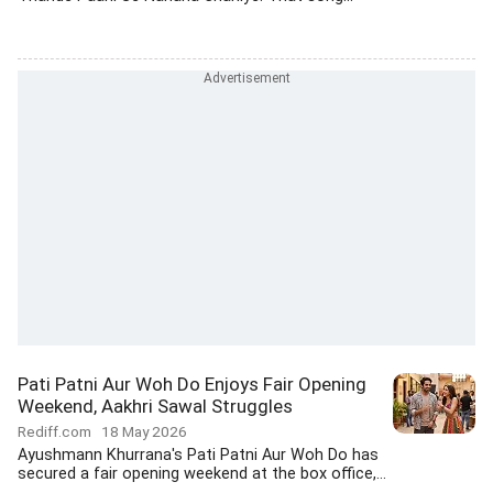
Pati Patni Aur Woh Do Enjoys Fair Opening
Weekend, Aakhri Sawal Struggles
Rediff.com
18 May 2026
Ayushmann Khurrana's Pati Patni Aur Woh Do has
secured a fair opening weekend at the box office,...