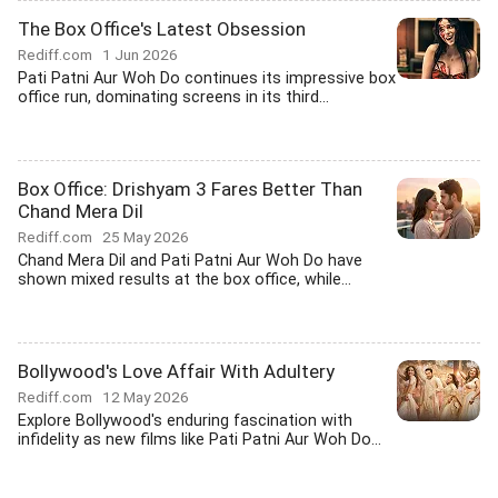
The Box Office's Latest Obsession
Rediff.com
1 Jun 2026
Pati Patni Aur Woh Do continues its impressive box
office run, dominating screens in its third...
Box Office: Drishyam 3 Fares Better Than
Chand Mera Dil
Rediff.com
25 May 2026
Chand Mera Dil and Pati Patni Aur Woh Do have
shown mixed results at the box office, while...
Bollywood's Love Affair With Adultery
Rediff.com
12 May 2026
Explore Bollywood's enduring fascination with
infidelity as new films like Pati Patni Aur Woh Do...