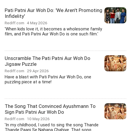
Pati Patni Aur Woh Do: 'We Aren't Promoting
Infidelity'
Rediff.com
4 May 2026
'When kids love it, it becomes a wholesome family
film, and Pati Patni Aur Woh Do is one such film.'
Unscramble The Pati Patni Aur Woh Do
Jigsaw Puzzle
Rediff.com
29 Apr 2026
Have a blast with Pati Patni Aur Woh Do, one
puzzling piece at a time!
The Song That Convinced Ayushmann To
Sign Pati Patni Aur Woh Do
Rediff.com
10 May 2026
'In my childhood, I used to sing the song Thande
Thande Paani Se Nahana Chahiye. That song...