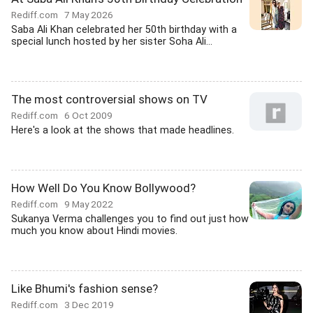
Rediff.com
7 May 2026
Saba Ali Khan celebrated her 50th birthday with a
special lunch hosted by her sister Soha Ali...
The most controversial shows on TV
Rediff.com
6 Oct 2009
Here's a look at the shows that made headlines.
How Well Do You Know Bollywood?
Rediff.com
9 May 2022
Sukanya Verma challenges you to find out just how
much you know about Hindi movies.
Like Bhumi's fashion sense?
Rediff.com
3 Dec 2019