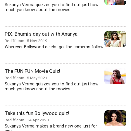
Sukanya Verma quizzes you to find out just how
much you know about the movies.
PIX: Bhumi's day out with Ananya
Rediff.com
5 Nov 2019
Wherever Bollywood celebs go, the cameras follow.
The FUN FUN Movie Quiz!
Rediff.com
5 May 2021
Sukanya Verma quizzes you to find out just how
much you know about the movies.
Take this fun Bollywood quiz!
Rediff.com
14 Apr 2020
Sukanya Verma makes a brand new one just for