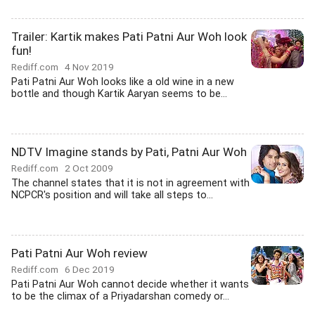
Trailer: Kartik makes Pati Patni Aur Woh look
fun!
Rediff.com
4 Nov 2019
Pati Patni Aur Woh looks like a old wine in a new
bottle and though Kartik Aaryan seems to be...
NDTV Imagine stands by Pati, Patni Aur Woh
Rediff.com
2 Oct 2009
The channel states that it is not in agreement with
NCPCR's position and will take all steps to...
Pati Patni Aur Woh review
Rediff.com
6 Dec 2019
Pati Patni Aur Woh cannot decide whether it wants
to be the climax of a Priyadarshan comedy or...