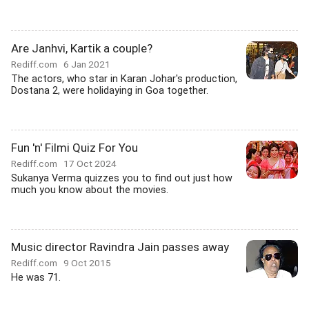
Are Janhvi, Kartik a couple?
Rediff.com
6 Jan 2021
The actors, who star in Karan Johar's production,
Dostana 2, were holidaying in Goa together.
Fun 'n' Filmi Quiz For You
Rediff.com
17 Oct 2024
Sukanya Verma quizzes you to find out just how
much you know about the movies.
Music director Ravindra Jain passes away
Rediff.com
9 Oct 2015
He was 71.