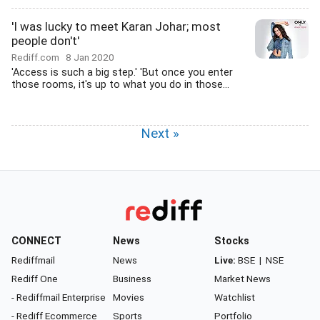
'I was lucky to meet Karan Johar; most
people don't'
Rediff.com
8 Jan 2020
'Access is such a big step.' 'But once you enter
those rooms, it's up to what you do in those...
Next »
CONNECT
News
Stocks
Rediffmail
News
Live:
BSE
|
NSE
Rediff One
Business
Market News
- Rediffmail Enterprise
Movies
Watchlist
- Rediff Ecommerce
Sports
Portfolio