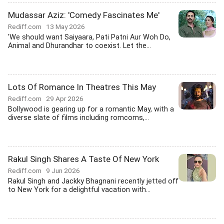
Mudassar Aziz: 'Comedy Fascinates Me'
Rediff.com
13 May 2026
'We should want Saiyaara, Pati Patni Aur Woh Do,
Animal and Dhurandhar to coexist. Let the...
Lots Of Romance In Theatres This May
Rediff.com
29 Apr 2026
Bollywood is gearing up for a romantic May, with a
diverse slate of films including romcoms,...
Rakul Singh Shares A Taste Of New York
Rediff.com
9 Jun 2026
Rakul Singh and Jackky Bhagnani recently jetted off
to New York for a delightful vacation with...