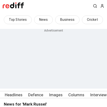
Top Stories
News
Business
Cricket
Headlines
Defence
Images
Columns
Intervie
News for 'Mark Russel'