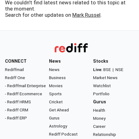
We couldn't find latest news related to this topic at
the moment.
Search for other updates on
Mark Russel
.
CONNECT
News
Stocks
Rediffmail
News
Live:
BSE
|
NSE
Rediff One
Business
Market News
- Rediffmail Enterprise
Movies
Watchlist
- Rediff Ecommerce
Sports
Portfolio
- Rediff HRMS
Cricket
Gurus
- Rediff CRM
Get Ahead
Health
- Rediff ERP
Gurus
Money
Astrology
Career
Rediff Podcast
Relationship