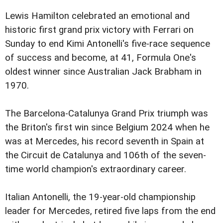
Lewis Hamilton celebrated an emotional and
historic first grand prix victory with Ferrari on
Sunday to end Kimi Antonelli's five-race sequence
of success and become, at 41, Formula One's
oldest winner since Australian Jack Brabham in
1970.
The Barcelona-Catalunya Grand Prix triumph was
the Briton's first win since Belgium 2024 when he
was at Mercedes, his record seventh in Spain at
the Circuit de Catalunya and 106th of the seven-
time world champion's extraordinary career.
Italian Antonelli, the 19-year-old championship
leader for Mercedes, retired five laps from the end