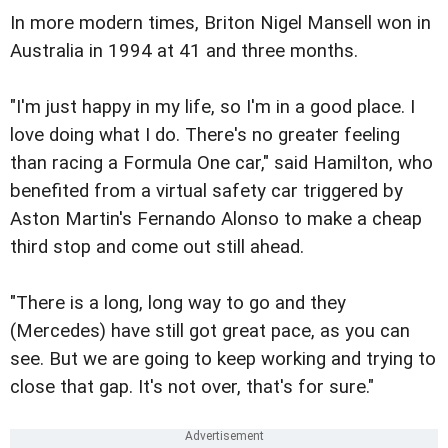
In more modern times, Briton Nigel Mansell won in
Australia in 1994 at 41 and three months.
"I'm just happy in my life, so I'm in a good place. I
love doing what I do. There's no greater feeling
than racing a Formula One car," said Hamilton, who
benefited from a virtual safety car triggered by
Aston Martin's Fernando Alonso to make a cheap
third stop and come out still ahead.
"There is a long, long way to go and they
(Mercedes) have still got great pace, as you can
see. But we are going to keep working and trying to
close that gap. It's not over, that's for sure."