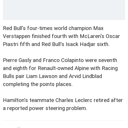
Red Bull's four-times world champion Max
Verstappen finished fourth with McLaren's Oscar
Piastri fifth and Red Bull's Isack Hadjar sixth.
Pierre Gasly and Franco Colapinto were seventh
and eighth for Renault-owned Alpine with Racing
Bulls pair Liam Lawson and Arvid Lindblad
completing the points places.
Hamilton's teammate Charles Leclerc retired after
a reported power steering problem.