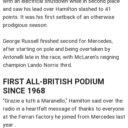
with an electrical shutdown while in second place
and saw his lead over Hamilton slashed to 41
points. It was his first setback of an otherwise
prodigious season.
George Russell finished second for Mercedes,
after starting on pole and being overtaken by
Antonelli late in the race, with McLaren's reigning
champion Lando Norris third.
FIRST ALL-BRITISH PODIUM
SINCE 1968
"Grazie a tutti a Maranello," Hamilton said over the
radio in a heartfelt message of thanks to everyone
at the Ferrari factory he joined from Mercedes last
year .