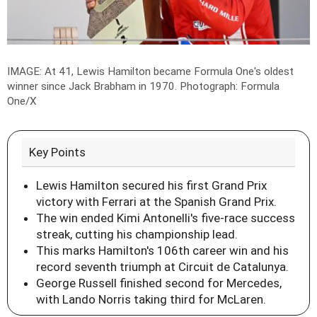
IMAGE: At 41, Lewis Hamilton became Formula One's oldest
winner since Jack Brabham in 1970.
Photograph: Formula
One/X
Key Points
Lewis Hamilton secured his first Grand Prix
victory with Ferrari at the Spanish Grand Prix.
The win ended Kimi Antonelli's five-race success
streak, cutting his championship lead.
This marks Hamilton's 106th career win and his
record seventh triumph at Circuit de Catalunya.
George Russell finished second for Mercedes,
with Lando Norris taking third for McLaren.