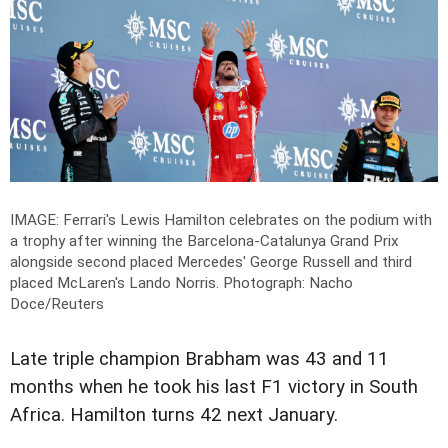
IMAGE: Ferrari's Lewis Hamilton celebrates on the podium with
a trophy after winning the Barcelona-Catalunya Grand Prix
alongside second placed Mercedes' George Russell and third
placed McLaren's Lando Norris.
Photograph: Nacho
Doce/Reuters
Late triple champion Brabham was 43 and 11
months when he took his last F1 victory in South
Africa. Hamilton turns 42 next January.