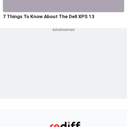
7 Things To Know About The Dell XPS 13