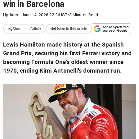
win in Barcelona
Updated: June 14, 2026 22:26 IST
•
3 Minutes Read
Share this Article
Listen to this article
Lewis Hamilton made history at the Spanish
Grand Prix, securing his first Ferrari victory and
becoming Formula One's oldest winner since
1970, ending Kimi Antonelli's dominant run.