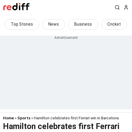
Top Stories
News
Business
Cricket
Home
»
Sports
» Hamilton celebrates first Ferrari win in Barcelona
Hamilton celebrates first Ferrari