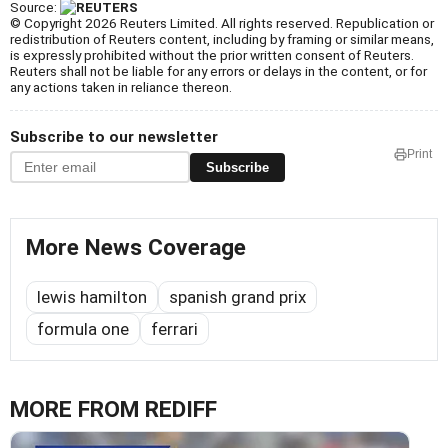
Source:
© Copyright 2026 Reuters Limited. All rights reserved. Republication or
redistribution of Reuters content, including by framing or similar means,
is expressly prohibited without the prior written consent of Reuters.
Reuters shall not be liable for any errors or delays in the content, or for
any actions taken in reliance thereon.
Subscribe to our newsletter
Print
Subscribe
More News Coverage
lewis hamilton
spanish grand prix
formula one
ferrari
MORE FROM REDIFF