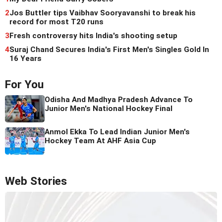
2
Jos Buttler tips Vaibhav Sooryavanshi to break his
record for most T20 runs
3
Fresh controversy hits India's shooting setup
4
Suraj Chand Secures India's First Men's Singles Gold In
16 Years
For You
Odisha And Madhya Pradesh Advance To
Junior Men's National Hockey Final
Anmol Ekka To Lead Indian Junior Men's
Hockey Team At AHF Asia Cup
Web Stories