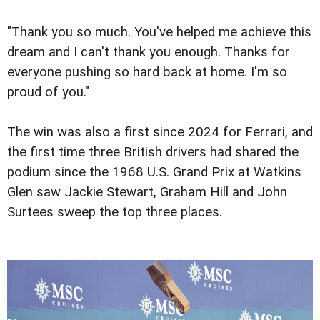
"Thank you so much. You've helped me achieve this
dream and I can't thank you enough. Thanks for
everyone pushing so hard back at home. I'm so
proud of you."
The win was also a first since 2024 for Ferrari, and
the first time three British drivers had shared the
podium since the 1968 U.S. Grand Prix at Watkins
Glen saw Jackie Stewart, Graham Hill and John
Surtees sweep the top three places.