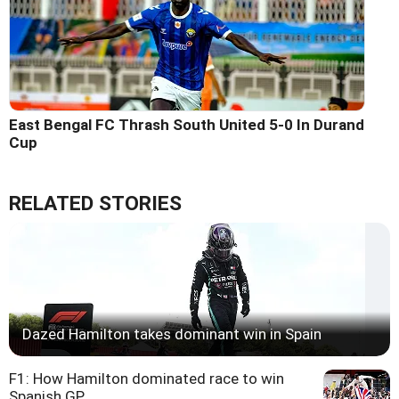
East Bengal FC Thrash South United 5-0 In Durand
Cup
RELATED STORIES
Dazed Hamilton takes dominant win in Spain
F1: How Hamilton dominated race to win
Spanish GP