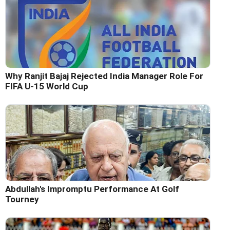
Why Ranjit Bajaj Rejected India Manager Role For
FIFA U-15 World Cup
Abdullah's Impromptu Performance At Golf
Tourney