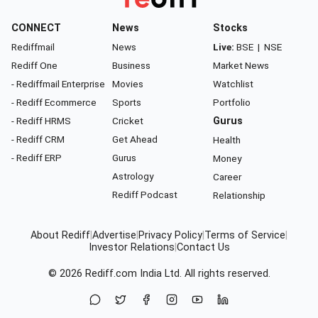
CONNECT
News
Stocks
Rediffmail
News
Live:
BSE
|
NSE
Rediff One
Business
Market News
- Rediffmail Enterprise
Movies
Watchlist
- Rediff Ecommerce
Sports
Portfolio
- Rediff HRMS
Cricket
Gurus
- Rediff CRM
Get Ahead
Health
- Rediff ERP
Gurus
Money
Astrology
Career
Rediff Podcast
Relationship
About Rediff
|
Advertise
|
Privacy Policy
|
Terms of Service
|
Investor Relations
|
Contact Us
© 2026
Rediff.com
India Ltd. All rights reserved.