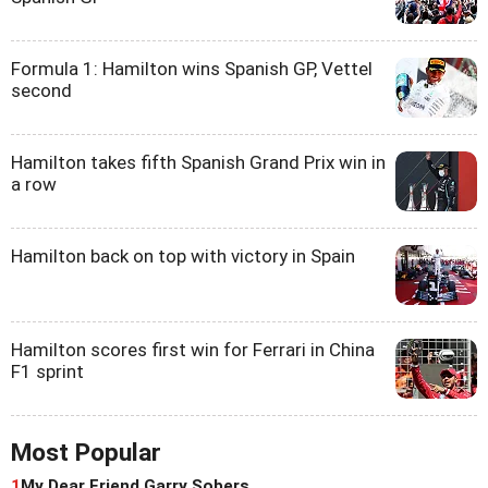
Formula 1: Hamilton wins Spanish GP, Vettel
second
Hamilton takes fifth Spanish Grand Prix win in
a row
Hamilton back on top with victory in Spain
Hamilton scores first win for Ferrari in China
F1 sprint
Most Popular
1
My Dear Friend Garry Sobers