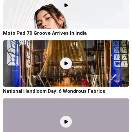
Moto Pad 70 Groove Arrives In India
National Handloom Day: 6 Wondrous Fabrics