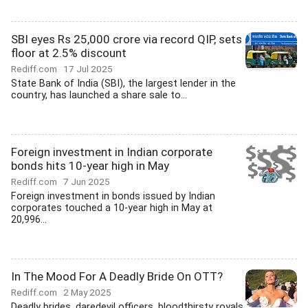
SBI eyes Rs 25,000 crore via record QIP, sets
floor at 2.5% discount
Rediff.com
17 Jul 2025
State Bank of India (SBI), the largest lender in the
country, has launched a share sale to...
Foreign investment in Indian corporate
bonds hits 10-year high in May
Rediff.com
7 Jun 2025
Foreign investment in bonds issued by Indian
corporates touched a 10-year high in May at
20,996...
In The Mood For A Deadly Bride On OTT?
Rediff.com
2 May 2025
Deadly brides, daredevil officers, bloodthirsty royals,