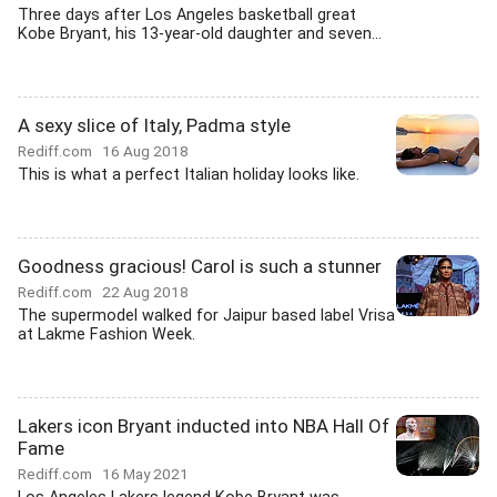
Three days after Los Angeles basketball great
Kobe Bryant, his 13-year-old daughter and seven...
A sexy slice of Italy, Padma style
Rediff.com
16 Aug 2018
This is what a perfect Italian holiday looks like.
Goodness gracious! Carol is such a stunner
Rediff.com
22 Aug 2018
The supermodel walked for Jaipur based label Vrisa
at Lakme Fashion Week.
Lakers icon Bryant inducted into NBA Hall Of
Fame
Rediff.com
16 May 2021