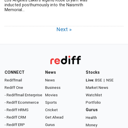
Los Angeles Lakers legend Kobe Bryant was
inducted posthumously into the Naismith
Memorial...
Next »
CONNECT
News
Stocks
Rediffmail
News
Live:
BSE
|
NSE
Rediff One
Business
Market News
- Rediffmail Enterprise
Movies
Watchlist
- Rediff Ecommerce
Sports
Portfolio
- Rediff HRMS
Cricket
Gurus
- Rediff CRM
Get Ahead
Health
- Rediff ERP
Gurus
Money