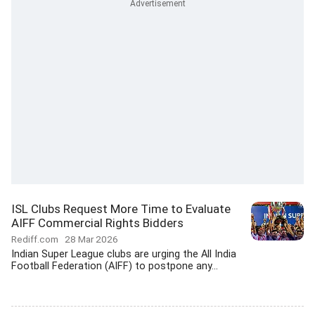
ISL Clubs Request More Time to Evaluate
AIFF Commercial Rights Bidders
Rediff.com
28 Mar 2026
Indian Super League clubs are urging the All India
Football Federation (AIFF) to postpone any...