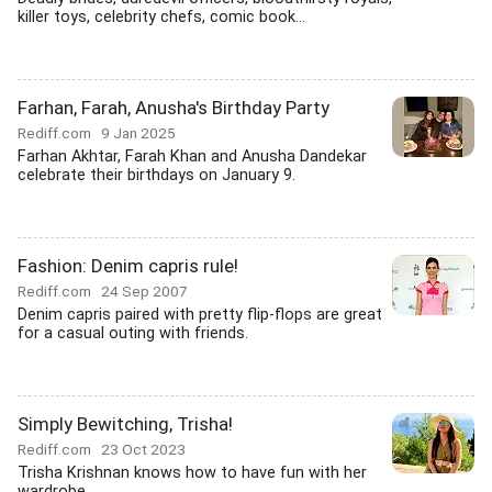
killer toys, celebrity chefs, comic book...
Farhan, Farah, Anusha's Birthday Party
Rediff.com
9 Jan 2025
Farhan Akhtar, Farah Khan and Anusha Dandekar
celebrate their birthdays on January 9.
Fashion: Denim capris rule!
Rediff.com
24 Sep 2007
Denim capris paired with pretty flip-flops are great
for a casual outing with friends.
Simply Bewitching, Trisha!
Rediff.com
23 Oct 2023
Trisha Krishnan knows how to have fun with her
wardrobe.