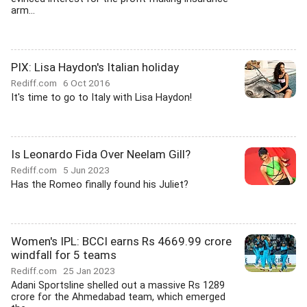
arm...
PIX: Lisa Haydon's Italian holiday
Rediff.com
6 Oct 2016
It's time to go to Italy with Lisa Haydon!
Is Leonardo Fida Over Neelam Gill?
Rediff.com
5 Jun 2023
Has the Romeo finally found his Juliet?
Women's IPL: BCCI earns Rs 4669.99 crore
windfall for 5 teams
Rediff.com
25 Jan 2023
Adani Sportsline shelled out a massive Rs 1289
crore for the Ahmedabad team, which emerged