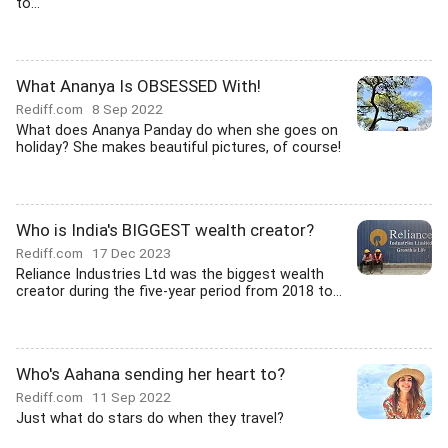
to...
What Ananya Is OBSESSED With!
Rediff.com
8 Sep 2022
What does Ananya Panday do when she goes on
holiday? She makes beautiful pictures, of course!
Who is India's BIGGEST wealth creator?
Rediff.com
17 Dec 2023
Reliance Industries Ltd was the biggest wealth
creator during the five-year period from 2018 to...
Who's Aahana sending her heart to?
Rediff.com
11 Sep 2022
Just what do stars do when they travel?