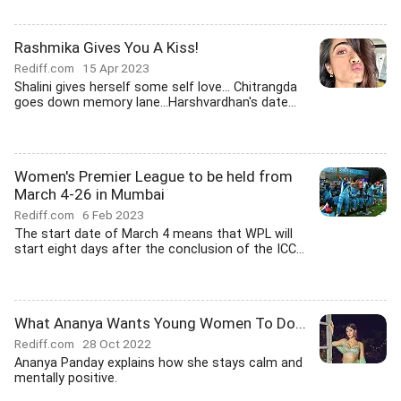
Rashmika Gives You A Kiss!
Rediff.com
15 Apr 2023
Shalini gives herself some self love... Chitrangda
goes down memory lane...Harshvardhan's date...
Women's Premier League to be held from
March 4-26 in Mumbai
Rediff.com
6 Feb 2023
The start date of March 4 means that WPL will
start eight days after the conclusion of the ICC...
What Ananya Wants Young Women To Do...
Rediff.com
28 Oct 2022
Ananya Panday explains how she stays calm and
mentally positive.