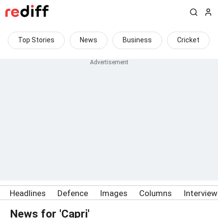
Top Stories
News
Business
Cricket
Headlines
Defence
Images
Columns
Intervie
News for 'Capri'