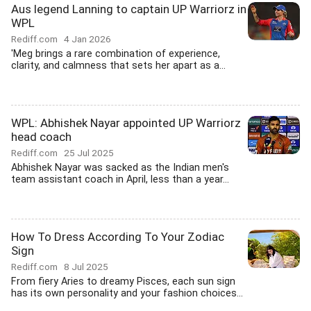
Aus legend Lanning to captain UP Warriorz in
WPL
Rediff.com
4 Jan 2026
'Meg brings a rare combination of experience,
clarity, and calmness that sets her apart as a...
WPL: Abhishek Nayar appointed UP Warriorz
head coach
Rediff.com
25 Jul 2025
Abhishek Nayar was sacked as the Indian men's
team assistant coach in April, less than a year...
How To Dress According To Your Zodiac
Sign
Rediff.com
8 Jul 2025
From fiery Aries to dreamy Pisces, each sun sign
has its own personality and your fashion choices...