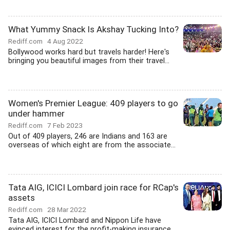
What Yummy Snack Is Akshay Tucking Into?
Rediff.com
4 Aug 2022
Bollywood works hard but travels harder! Here's
bringing you beautiful images from their travel...
Women's Premier League: 409 players to go
under hammer
Rediff.com
7 Feb 2023
Out of 409 players, 246 are Indians and 163 are
overseas of which eight are from the associate...
Tata AIG, ICICI Lombard join race for RCap's
assets
Rediff.com
28 Mar 2022
Tata AIG, ICICI Lombard and Nippon Life have
evinced interest for the profit-making insurance