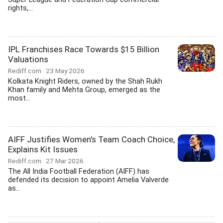
rights,...
IPL Franchises Race Towards $15 Billion
Valuations
Rediff.com
23 May 2026
Kolkata Knight Riders, owned by the Shah Rukh
Khan family and Mehta Group, emerged as the
most...
AIFF Justifies Women's Team Coach Choice,
Explains Kit Issues
Rediff.com
27 Mar 2026
The All India Football Federation (AIFF) has
defended its decision to appoint Amelia Valverde
as...