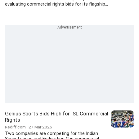
evaluating commercial rights bids for its flagship...
Genius Sports Bids High for ISL Commercial
Rights
Rediff.com
27 Mar 2026
Two companies are competing for the Indian
Super League and Federation Cup commercial