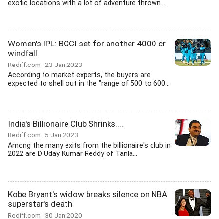
exotic locations with a lot of adventure thrown...
Women's IPL: BCCI set for another 4000 cr
windfall
Rediff.com
23 Jan 2023
According to market experts, the buyers are
expected to shell out in the "range of 500 to 600...
India's Billionaire Club Shrinks....
Rediff.com
5 Jan 2023
Among the many exits from the billionaire's club in
2022 are D Uday Kumar Reddy of Tanla...
Kobe Bryant's widow breaks silence on NBA
superstar's death
Rediff.com
30 Jan 2020