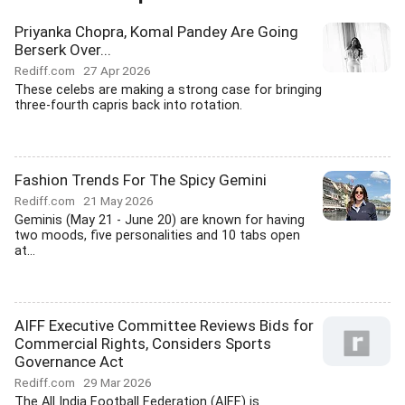
Priyanka Chopra, Komal Pandey Are Going
Berserk Over...
Rediff.com
27 Apr 2026
These celebs are making a strong case for bringing
three-fourth capris back into rotation.
Fashion Trends For The Spicy Gemini
Rediff.com
21 May 2026
Geminis (May 21 - June 20) are known for having
two moods, five personalities and 10 tabs open
at...
AIFF Executive Committee Reviews Bids for
Commercial Rights, Considers Sports
Governance Act
Rediff.com
29 Mar 2026
The All India Football Federation (AIFF) is