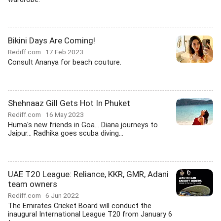
Bikini Days Are Coming!
Rediff.com
17 Feb 2023
Consult Ananya for beach couture.
Shehnaaz Gill Gets Hot In Phuket
Rediff.com
16 May 2023
Huma's new friends in Goa... Diana journeys to
Jaipur... Radhika goes scuba diving...
UAE T20 League: Reliance, KKR, GMR, Adani
team owners
Rediff.com
6 Jun 2022
The Emirates Cricket Board will conduct the
inaugural International League T20 from January 6