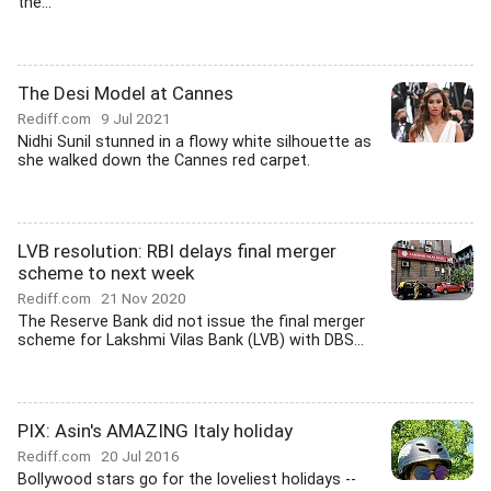
the...
The Desi Model at Cannes
Rediff.com
9 Jul 2021
Nidhi Sunil stunned in a flowy white silhouette as
she walked down the Cannes red carpet.
LVB resolution: RBI delays final merger
scheme to next week
Rediff.com
21 Nov 2020
The Reserve Bank did not issue the final merger
scheme for Lakshmi Vilas Bank (LVB) with DBS...
PIX: Asin's AMAZING Italy holiday
Rediff.com
20 Jul 2016
Bollywood stars go for the loveliest holidays --