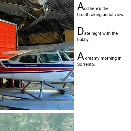
A
nd here's the
breathtaking aerial view.
D
ate night with the
hubby.
A
dreamy morning in
Sorrento.