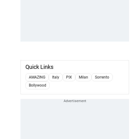
Quick Links
AMAZING
Italy
PIX
Milan
Sorrento
Bollywood