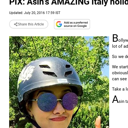
PIX: Asin's AMAZING Italy holi
Updated: July 20, 2016 17:59 IST
Share this Article
B
ollyw
lot of a
So we de
We start
obviousl
can see 
Take a l
A
sin t