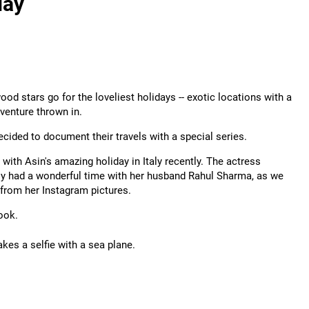
day
ood stars go for the loveliest holidays -- exotic locations with a
dventure thrown in.
cided to document their travels with a special series.
 with Asin's amazing holiday in Italy recently. The actress
y had a wonderful time with her husband Rahul Sharma, as we
from her Instagram pictures.
ook.
akes a selfie with a sea plane.