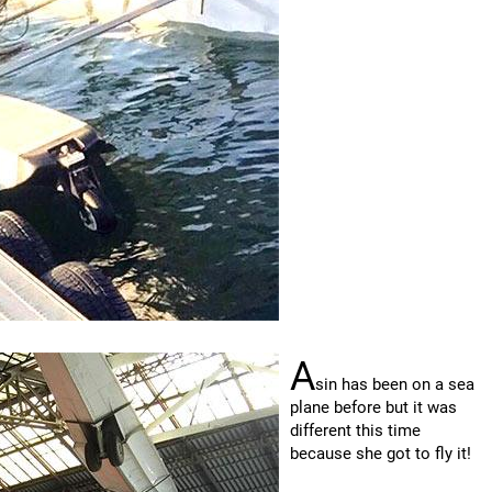
A
sin has been on a sea
plane before but it was
different this time
because she got to fly it!