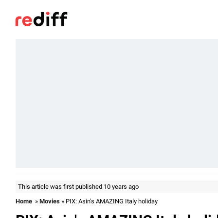
This article was first published 10 years ago
Home
»
Movies
» PIX: Asin's AMAZING Italy holiday