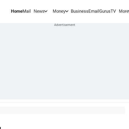
Home
Mail
BusinessEmail
Gurus
TV
News
Money
More