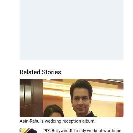
Related Stories
Asin-Rahul's wedding reception album!
PIX: Bollywood's trendy workout wardrobe