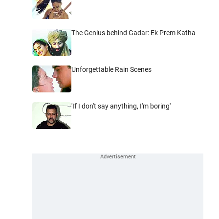
The Genius behind Gadar: Ek Prem Katha
Unforgettable Rain Scenes
'If I don't say anything, I'm boring'