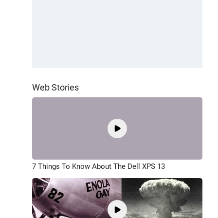
Web Stories
7 Things To Know About The Dell XPS 13