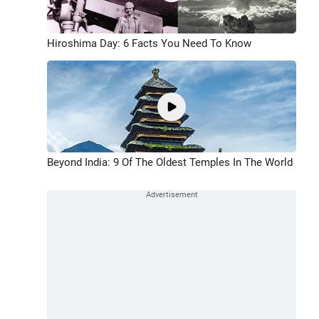
Hiroshima Day: 6 Facts You Need To Know
Beyond India: 9 Of The Oldest Temples In The World