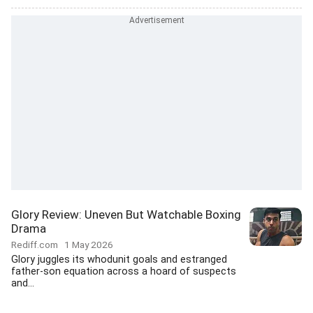
Glory Review: Uneven But Watchable Boxing
Drama
Rediff.com
1 May 2026
Glory juggles its whodunit goals and estranged
father-son equation across a hoard of suspects
and...