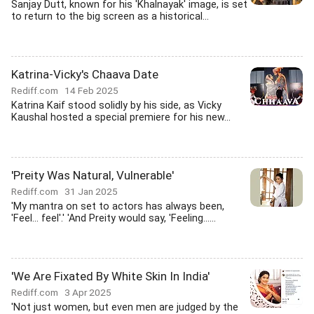
Sanjay Dutt, known for his 'Khalnayak' image, is set
to return to the big screen as a historical...
Katrina-Vicky's Chaava Date
Rediff.com
14 Feb 2025
Katrina Kaif stood solidly by his side, as Vicky
Kaushal hosted a special premiere for his new...
'Preity Was Natural, Vulnerable'
Rediff.com
31 Jan 2025
'My mantra on set to actors has always been,
'Feel... feel'.' 'And Preity would say, 'Feeling......
'We Are Fixated By White Skin In India'
Rediff.com
3 Apr 2025
'Not just women, but even men are judged by the