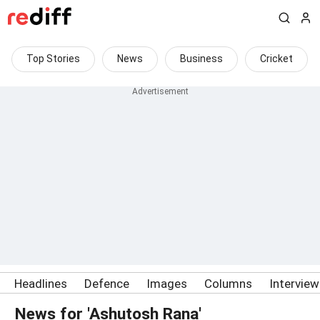
Top Stories
News
Business
Cricket
Headlines
Defence
Images
Columns
Intervie
News for 'Ashutosh Rana'