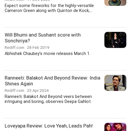
Expect some fireworks for the highly-versatile
Cameron Green along with Quinton de Kock,...
Will Bhumi and Sushant score with
Sonchiriya?
Rediff.com
28 Feb 2019
Abhishek Chaubey's movie releases March 1.
Ranneeti: Balakot And Beyond Review: India
Shines Again
Rediff.com
25 Apr 2024
Ranneeti: Balakot And Beyond veers between
intriguing and boring, observes Deepa Gahlot.
Loveyapa Review: Love Yeah, Leads Pah!