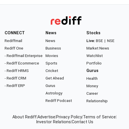
CONNECT
News
Stocks
Rediffmail
News
Live:
BSE
|
NSE
Rediff One
Business
Market News
- Rediffmail Enterprise
Movies
Watchlist
- Rediff Ecommerce
Sports
Portfolio
- Rediff HRMS
Cricket
Gurus
- Rediff CRM
Get Ahead
Health
- Rediff ERP
Gurus
Money
Astrology
Career
Rediff Podcast
Relationship
About Rediff
|
Advertise
|
Privacy Policy
|
Terms of Service
|
Investor Relations
|
Contact Us