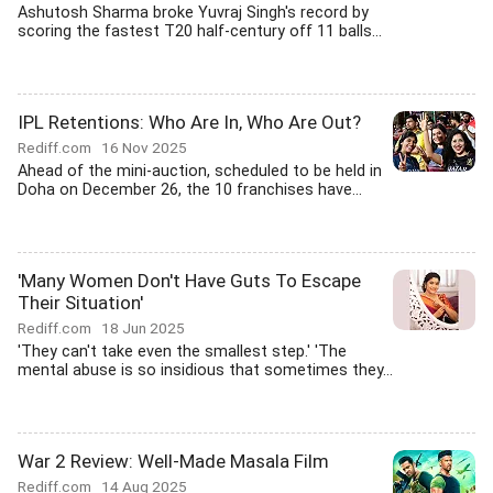
Ashutosh Sharma broke Yuvraj Singh's record by
scoring the fastest T20 half-century off 11 balls...
IPL Retentions: Who Are In, Who Are Out?
Rediff.com
16 Nov 2025
Ahead of the mini-auction, scheduled to be held in
Doha on December 26, the 10 franchises have...
'Many Women Don't Have Guts To Escape
Their Situation'
Rediff.com
18 Jun 2025
'They can't take even the smallest step.' 'The
mental abuse is so insidious that sometimes they...
War 2 Review: Well-Made Masala Film
Rediff.com
14 Aug 2025