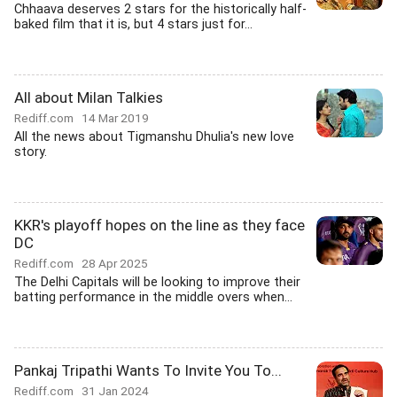
Chhaava deserves 2 stars for the historically half-
baked film that it is, but 4 stars just for...
All about Milan Talkies
Rediff.com
14 Mar 2019
All the news about Tigmanshu Dhulia's new love
story.
KKR's playoff hopes on the line as they face
DC
Rediff.com
28 Apr 2025
The Delhi Capitals will be looking to improve their
batting performance in the middle overs when...
Pankaj Tripathi Wants To Invite You To...
Rediff.com
31 Jan 2024