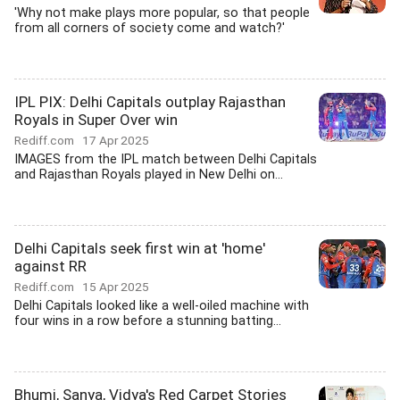
'Why not make plays more popular, so that people
from all corners of society come and watch?'
IPL PIX: Delhi Capitals outplay Rajasthan
Royals in Super Over win
Rediff.com
17 Apr 2025
IMAGES from the IPL match between Delhi Capitals
and Rajasthan Royals played in New Delhi on...
Delhi Capitals seek first win at 'home'
against RR
Rediff.com
15 Apr 2025
Delhi Capitals looked like a well-oiled machine with
four wins in a row before a stunning batting...
Bhumi, Sanya, Vidya's Red Carpet Stories