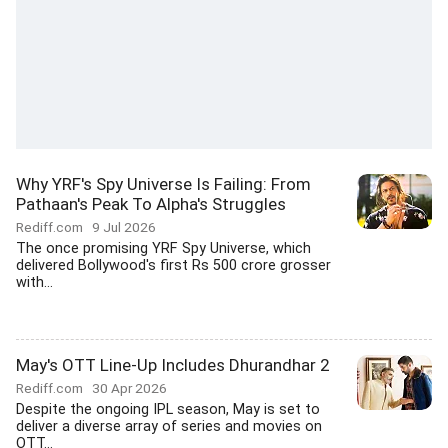
Why YRF's Spy Universe Is Failing: From
Pathaan's Peak To Alpha's Struggles
Rediff.com
9 Jul 2026
The once promising YRF Spy Universe, which
delivered Bollywood's first Rs 500 crore grosser
with...
May's OTT Line-Up Includes Dhurandhar 2
Rediff.com
30 Apr 2026
Despite the ongoing IPL season, May is set to
deliver a diverse array of series and movies on
OTT...