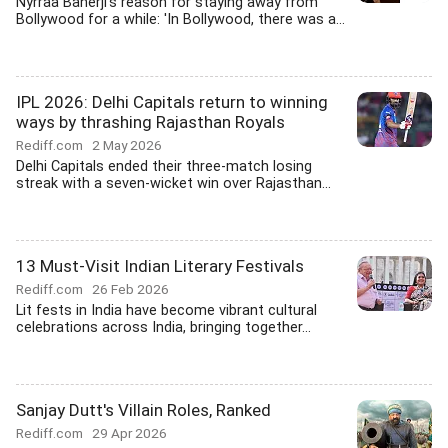
Nyrraa Banerji's reason for staying away from
Bollywood for a while: 'In Bollywood, there was a...
IPL 2026: Delhi Capitals return to winning
ways by thrashing Rajasthan Royals
Rediff.com
2 May 2026
Delhi Capitals ended their three-match losing
streak with a seven-wicket win over Rajasthan...
13 Must-Visit Indian Literary Festivals
Rediff.com
26 Feb 2026
Lit fests in India have become vibrant cultural
celebrations across India, bringing together...
Sanjay Dutt's Villain Roles, Ranked
Rediff.com
29 Apr 2026