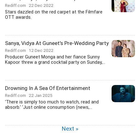
Rediff.com
22 Dec 2022
Stars dazzled on the red carpet at the Filmfare
OTT awards.
Sanya, Vidya At Guneet's Pre-Wedding Party
Rediff.com
12 Dec 2022
Producer Guneet Monga and her fiance Sunny
Kapoor threw a grand cocktail party on Sunday,...
Drowning In A Sea Of Entertainment
Rediff.com
22 Jan 2025
'There is simply too much to watch, read and
absorb.' 'Just online consumption (news,...
Next »