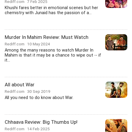
Rediff.com
7 Feb 2025
Khushi fares better in emotional scenes but her
chemistry with Junaid has the passion of a...
Murder In Mahim Review: Must Watch
Rediff.com
10 May 2024
Among the many reasons to watch Murder In
Mahim is that it may be a chance to wipe out -- if
it...
All about War
Rediff.com
30 Sep 2019
All you need to do know about War.
Chhaava Review: Big Thumbs Up!
Rediff.com
14 Feb 2025