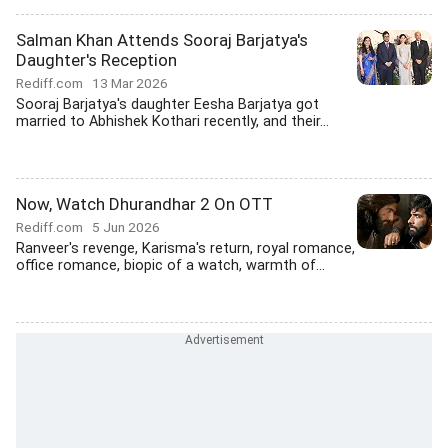
Salman Khan Attends Sooraj Barjatya's
Daughter's Reception
Rediff.com
13 Mar 2026
Sooraj Barjatya's daughter Eesha Barjatya got
married to Abhishek Kothari recently, and their...
Now, Watch Dhurandhar 2 On OTT
Rediff.com
5 Jun 2026
Ranveer's revenge, Karisma's return, royal romance,
office romance, biopic of a watch, warmth of...