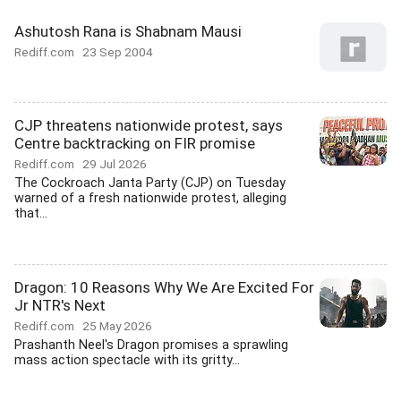
Ashutosh Rana is Shabnam Mausi
Rediff.com
23 Sep 2004
CJP threatens nationwide protest, says
Centre backtracking on FIR promise
Rediff.com
29 Jul 2026
The Cockroach Janta Party (CJP) on Tuesday
warned of a fresh nationwide protest, alleging
that...
Dragon: 10 Reasons Why We Are Excited For
Jr NTR's Next
Rediff.com
25 May 2026
Prashanth Neel's Dragon promises a sprawling
mass action spectacle with its gritty...