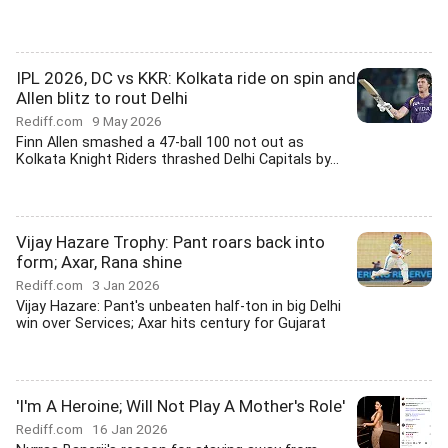
IPL 2026, DC vs KKR: Kolkata ride on spin and
Allen blitz to rout Delhi
Rediff.com
9 May 2026
Finn Allen smashed a 47-ball 100 not out as
Kolkata Knight Riders thrashed Delhi Capitals by...
Vijay Hazare Trophy: Pant roars back into
form; Axar, Rana shine
Rediff.com
3 Jan 2026
Vijay Hazare: Pant's unbeaten half-ton in big Delhi
win over Services; Axar hits century for Gujarat
'I'm A Heroine; Will Not Play A Mother's Role'
Rediff.com
16 Jan 2026