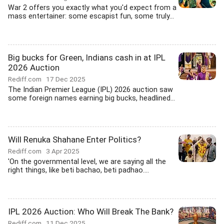
War 2 offers you exactly what you'd expect from a
mass entertainer: some escapist fun, some truly...
Big bucks for Green, Indians cash in at IPL
2026 Auction
Rediff.com
17 Dec 2025
The Indian Premier League (IPL) 2026 auction saw
some foreign names earning big bucks, headlined...
Will Renuka Shahane Enter Politics?
Rediff.com
3 Apr 2025
'On the governmental level, we are saying all the
right things, like beti bachao, beti padhao....
IPL 2026 Auction: Who Will Break The Bank?
Rediff.com
11 Dec 2025