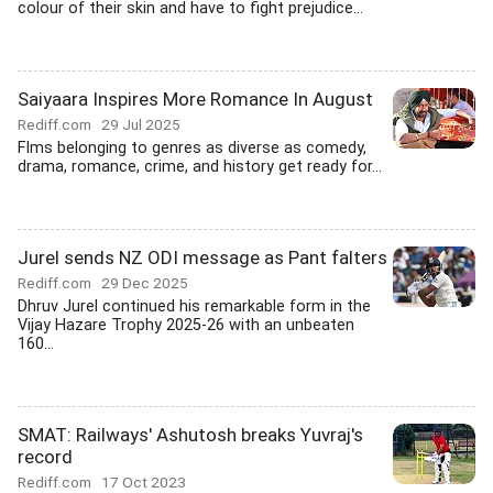
colour of their skin and have to fight prejudice...
Saiyaara Inspires More Romance In August
Rediff.com
29 Jul 2025
Flms belonging to genres as diverse as comedy,
drama, romance, crime, and history get ready for...
Jurel sends NZ ODI message as Pant falters
Rediff.com
29 Dec 2025
Dhruv Jurel continued his remarkable form in the
Vijay Hazare Trophy 2025-26 with an unbeaten
160...
SMAT: Railways' Ashutosh breaks Yuvraj's
record
Rediff.com
17 Oct 2023