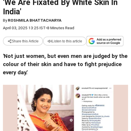
'We Are Fixated By White Skin In
India'
By
ROSHMILA BHATTACHARYA
April 03, 2025 13:25 IST
•
8 Minutes Read
Share this Article
Listen to this article
'Not just women, but even men are judged by the
colour of their skin and have to fight prejudice
every day.'