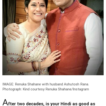
IMAGE: Renuka Shahane with husband Ashutosh Rana.
Photograph: Kind courtesy Renuka Shahane/Instagram
A
fter two decades, is your Hindi as good as