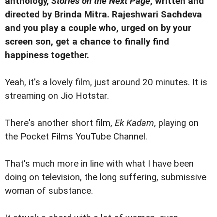
anthology,
Stories on the Next Page
, written and
directed by Brinda Mitra. Rajeshwari Sachdeva
and you play a couple who, urged on by your
screen son, get a chance to finally find
happiness together.
Yeah, it's a lovely film, just around 20 minutes. It is
streaming on Jio Hotstar.
There's another short film,
Ek Kadam
, playing on
the Pocket Films YouTube Channel.
That's much more in line with what I have been
doing on television, the long suffering, submissive
woman of substance.