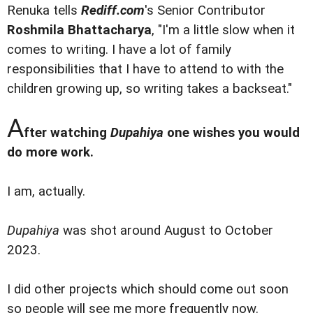
Renuka tells
Rediff.com
's Senior Contributor
Roshmila Bhattacharya
, "I'm a little slow when it
comes to writing. I have a lot of family
responsibilities that I have to attend to with the
children growing up, so writing takes a backseat."
A
fter watching
Dupahiya
one wishes you would
do more work.
I am, actually.
Dupahiya
was shot around August to October
2023.
I did other projects which should come out soon
so people will see me more frequently now.