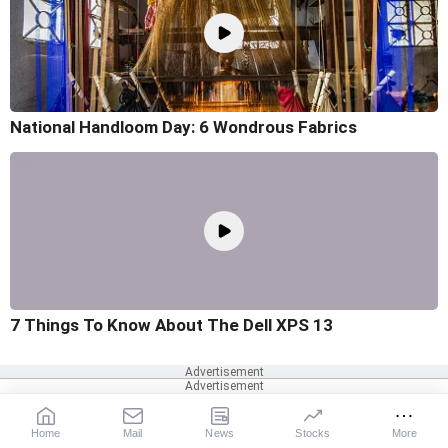
National Handloom Day: 6 Wondrous Fabrics
7 Things To Know About The Dell XPS 13
Home
Mail
News
Stocks
More