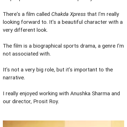
There's a film called
Chakda Xpress
that I'm really
looking forward to. It's a beautiful character with a
very different look.
The film is a biographical sports drama, a genre I'm
not associated with.
It's not a very big role, but it's important to the
narrative.
I really enjoyed working with Anushka Sharma and
our director, Prosit Roy.