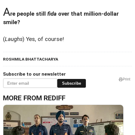
A
re people still
fida
over that million-dollar
smile?
(
Laughs
) Yes, of course!
ROSHMILA BHATTACHARYA
Subscribe to our newsletter
Print
Subscribe
MORE FROM REDIFF