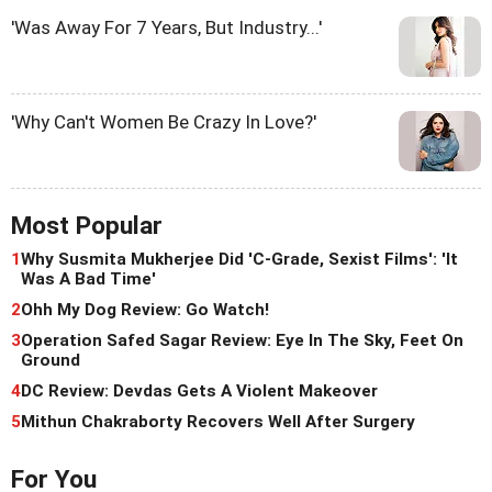
'Was Away For 7 Years, But Industry...'
'Why Can't Women Be Crazy In Love?'
Most Popular
1
Why Susmita Mukherjee Did 'C-Grade, Sexist Films': 'It
Was A Bad Time'
2
Ohh My Dog Review: Go Watch!
3
Operation Safed Sagar Review: Eye In The Sky, Feet On
Ground
4
DC Review: Devdas Gets A Violent Makeover
5
Mithun Chakraborty Recovers Well After Surgery
For You