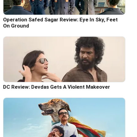
Operation Safed Sagar Review: Eye In Sky, Feet
On Ground
DC Review: Devdas Gets A Violent Makeover