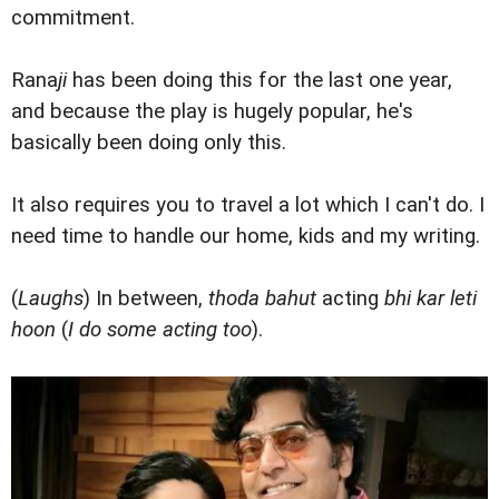
commitment.
Rana
ji
has been doing this for the last one year,
and because the play is hugely popular, he's
basically been doing only this.
It also requires you to travel a lot which I can't do. I
need time to handle our home, kids and my writing.
(
Laughs
) In between,
thoda bahut
acting
bhi kar leti
hoon
(
I do some acting too
).