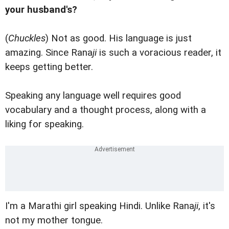
your husband's?
(
Chuckles
) Not as good. His language is just
amazing. Since Rana
ji
is such a voracious reader, it
keeps getting better.
Speaking any language well requires good
vocabulary and a thought process, along with a
liking for speaking.
I'm a Marathi girl speaking Hindi. Unlike Rana
ji
, it's
not my mother tongue.