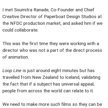
I met Soumitra Ranade, Co-Founder and Chief
Creative Director of Paperboat Design Studios at
the NFDC production market, and asked him if we
could collaborate.
This was the first time they were working with a
director who was not a part of the direct process
of animation.
Loop Line
is just around eight minutes but has
travelled from New Zealand to Iceland, validating
the fact that if a subject has universal appeal,
people from across the world can relate to it.
We need to make more such films so they can be