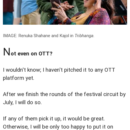
IMAGE: Renuka Shahane and Kajol in
Tribhanga
.
N
ot even on OTT?
I wouldn't know; I haven't pitched it to any OTT
platform yet.
After we finish the rounds of the festival circuit by
July, I will do so.
If any of them pick it up, it would be great.
Otherwise, I will be only too happy to put it on