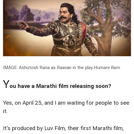
IMAGE: Ashutosh Rana as Raavan in the play
Humare Ram
.
Y
ou have a Marathi film releasing soon?
Yes, on April 25, and I am waiting for people to see
it.
It's produced by Luv Film, their first Marathi film,