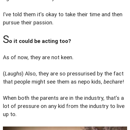
I've told them it's okay to take their time and then
pursue their passion.
S
o it could be acting too?
As of now, they are not keen.
(
Laughs
) Also, they are so pressurised by the fact
that people might see them as nepo kids,
bechare
!
When both the parents are in the industry, that's a
lot of pressure on any kid from the industry to live
up to.