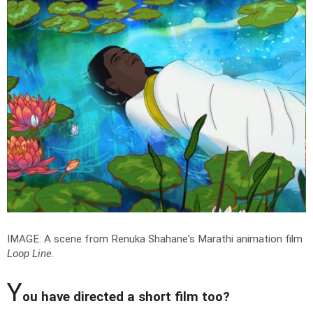
IMAGE: A scene from Renuka Shahane's Marathi animation film
Loop Line
.
Y
ou have directed a short film too?