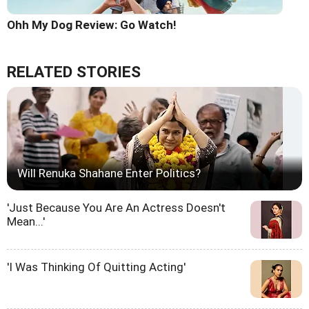
Ohh My Dog Review: Go Watch!
RELATED STORIES
Will Renuka Shahane Enter Politics?
'Just Because You Are An Actress Doesn't
Mean...'
'I Was Thinking Of Quitting Acting'