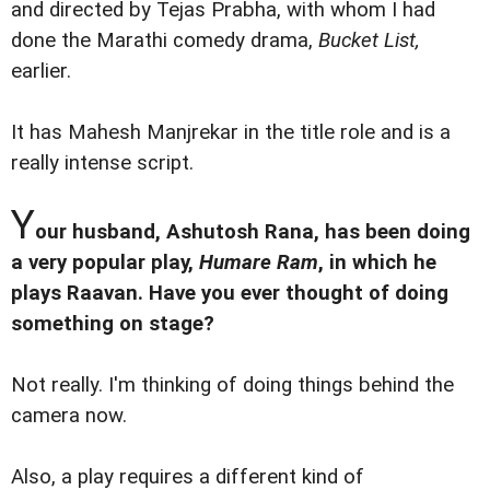
and directed by Tejas Prabha, with whom I had
done the Marathi comedy drama,
Bucket List,
earlier.
It has Mahesh Manjrekar in the title role and is a
really intense script.
Y
our husband, Ashutosh Rana, has been doing
a very popular play,
Humare Ram
, in which he
plays Raavan. Have you ever thought of doing
something on stage?
Not really. I'm thinking of doing things behind the
camera now.
Also, a play requires a different kind of