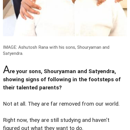
IMAGE: Ashutosh Rana with his sons, Shouryaman and
Satyendra.
A
re your sons, Shouryaman and Satyendra,
showing signs of following in the footsteps of
their talented parents?
Not at all. They are far removed from our world.
Right now, they are still studying and haven't
figured out what they want to do.