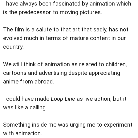
I have always been fascinated by animation which
is the predecessor to moving pictures.
The film is a salute to that art that sadly, has not
evolved much in terms of mature content in our
country.
We still think of animation as related to children,
cartoons and advertising despite appreciating
anime from abroad.
I could have made
Loop Line
as live action, but it
was like a calling.
Something inside me was urging me to experiment
with animation.