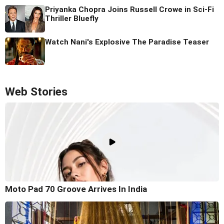
Priyanka Chopra Joins Russell Crowe in Sci-Fi
Thriller Bluefly
Watch Nani's Explosive The Paradise Teaser
Web Stories
Moto Pad 70 Groove Arrives In India