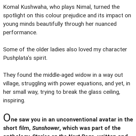
Komal Kushwaha, who plays Nimal, turned the
spotlight on this colour prejudice and its impact on
young minds beautifully through her nuanced
performance.
Some of the older ladies also loved my character
Pushplata's spirit.
They found the middle-aged widow in a way out
village, struggling with power equations, and yet, in
her small way, trying to break the glass ceiling,
inspiring.
O
ne saw you in an unconventional avatar in the
short film,
Sunshower
, which was part of the