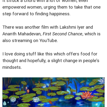
It struck a chord with a lot of women, even
empowered women, urging them to take that one
step forward to finding happiness.
There was another film with Lakshmi Iyer and
Ananth Mahadevan,
First Second Chance
, which is
also streaming on YouTube.
I love doing stuff like this which offers food for
thought and hopefully, a slight change in people's
mindsets.