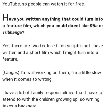
YouTube, so people can watch it for free.
H
ave you written anything that could turn into
a feature film, which you could direct like
Rita
or
Tribhanga
?
Yes, there are two feature films scripts that I have
written and a short film which I might turn into a
feature.
(
Laughs
) I'm still working on them; I'm a little slow
when it comes to writing.
I have a lot of family responsibilities that I have to
attend to with the children growing up, so writing
takes a backseat.