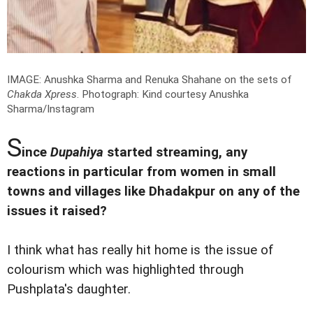
IMAGE: Anushka Sharma and Renuka Shahane on the sets of
Chakda Xpress
.
Photograph: Kind courtesy Anushka
Sharma/Instagram
S
ince
Dupahiya
started streaming, any
reactions in particular from women in small
towns and villages like Dhadakpur on any of the
issues it raised?
I think what has really hit home is the issue of
colourism which was highlighted through
Pushplata's daughter.