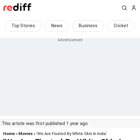
Top Stories
News
Business
Cricket
This article was first published 1 year ago
Home
»
Movies
» 'We Are Fixated By White Skin In India'