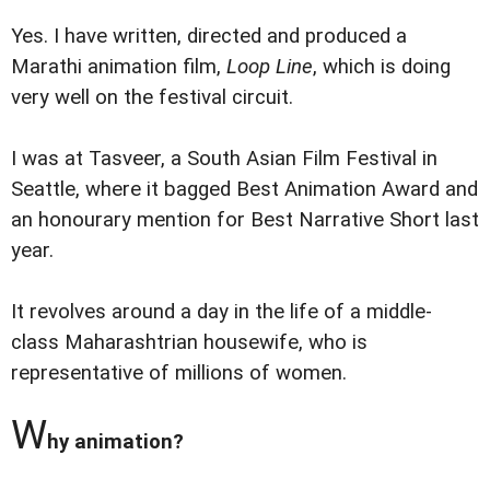
Yes. I have written, directed and produced a
Marathi animation film,
Loop Line
, which is doing
very well on the festival circuit.
I was at Tasveer, a South Asian Film Festival in
Seattle, where it bagged Best Animation Award and
an honourary mention for Best Narrative Short last
year.
It revolves around a day in the life of a middle-
class Maharashtrian housewife, who is
representative of millions of women.
W
hy animation?