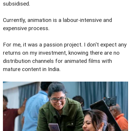
subsidised.
Currently, animation is a labour-intensive and
expensive process.
For me, it was a passion project. I don't expect any
returns on my investment, knowing there are no
distribution channels for animated films with
mature content in India.