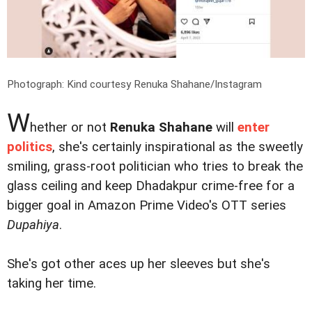
Photograph: Kind courtesy Renuka Shahane/Instagram
W
hether or not
Renuka Shahane
will
enter
politics
, she's certainly inspirational as the sweetly
smiling, grass-root politician who tries to break the
glass ceiling and keep Dhadakpur crime-free for a
bigger goal in Amazon Prime Video's OTT series
Dupahiya
.
She's got other aces up her sleeves but she's
taking her time.