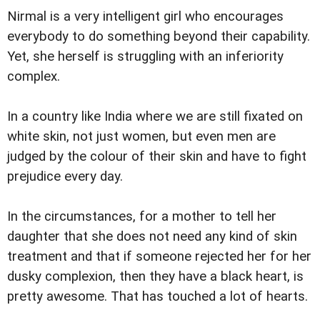
Nirmal is a very intelligent girl who encourages
everybody to do something beyond their capability.
Yet, she herself is struggling with an inferiority
complex.
In a country like India where we are still fixated on
white skin, not just women, but even men are
judged by the colour of their skin and have to fight
prejudice every day.
In the circumstances, for a mother to tell her
daughter that she does not need any kind of skin
treatment and that if someone rejected her for her
dusky complexion, then they have a black heart, is
pretty awesome. That has touched a lot of hearts.