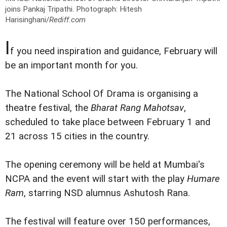
joins Pankaj Tripathi.
Photograph: Hitesh
Harisinghani/
Rediff.com
I
f you need inspiration and guidance, February will
be an important month for you.
The National School Of Drama is organising a
theatre festival, the
Bharat Rang Mahotsav
,
scheduled to take place between February 1 and
21 across 15 cities in the country.
The opening ceremony will be held at Mumbai's
NCPA and the event will start with the play
Humare
Ram
, starring NSD alumnus Ashutosh Rana.
The festival will feature over 150 performances,