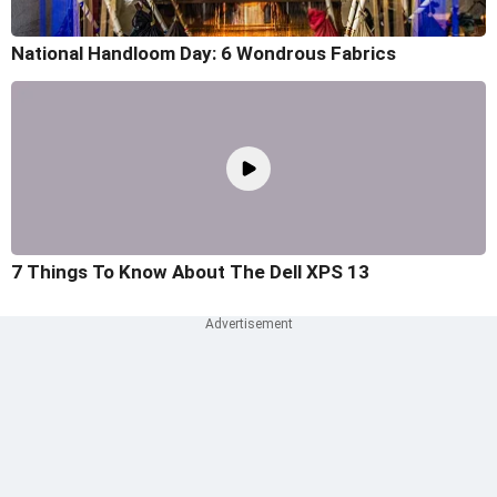
National Handloom Day: 6 Wondrous Fabrics
7 Things To Know About The Dell XPS 13