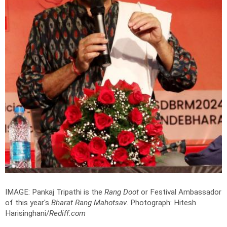
IMAGE: Pankaj Tripathi is the
Rang Doot
or Festival Ambassador
of this year's
Bharat Rang Mahotsav
.
Photograph: Hitesh
Harisinghani/
Rediff.com