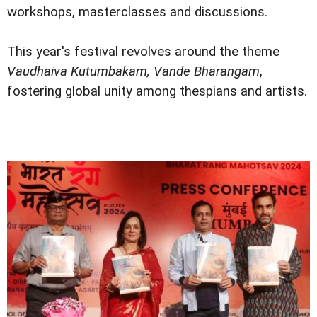
workshops, masterclasses and discussions.
This year's festival revolves around the theme
Vaudhaiva Kutumbakam, Vande Bharangam
,
fostering global unity among thespians and artists.