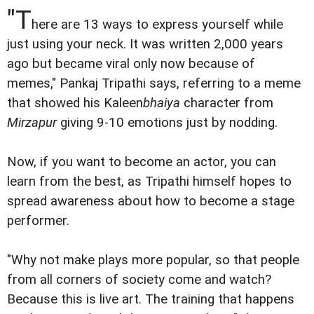
"T
here are 13 ways to express yourself while
just using your neck. It was written 2,000 years
ago but became viral only now because of
memes," Pankaj Tripathi says, referring to a meme
that showed his Kaleen
bhaiya
character from
Mirzapur
giving 9-10 emotions just by nodding.
Now, if you want to become an actor, you can
learn from the best, as Tripathi himself hopes to
spread awareness about how to become a stage
performer.
"Why not make plays more popular, so that people
from all corners of society come and watch?
Because this is live art. The training that happens