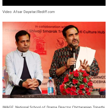
Video: Afsar Dayatar/
Rediff.com
IMAGE: National School of Drama Director Chittaranjan Tripathi