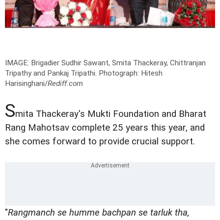
IMAGE: Brigadier Sudhir Sawant, Smita Thackeray, Chittranjan
Tripathy and Pankaj Tripathi.
Photograph: Hitesh
Harisinghani/
Rediff.com
S
mita Thackeray's Mukti Foundation and Bharat
Rang Mahotsav complete 25 years this year, and
she comes forward to provide crucial support.
"
Rangmanch se humme bachpan se tarluk tha,