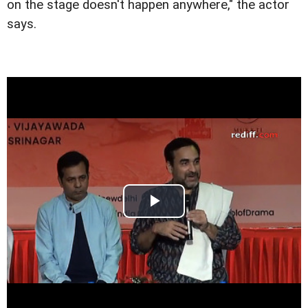
on the stage doesn't happen anywhere," the actor
says.