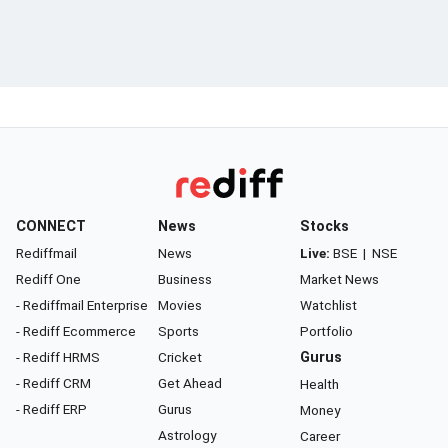
CONNECT
News
Stocks
Rediffmail
News
Live:
BSE
|
NSE
Rediff One
Business
Market News
- Rediffmail Enterprise
Movies
Watchlist
- Rediff Ecommerce
Sports
Portfolio
- Rediff HRMS
Cricket
Gurus
- Rediff CRM
Get Ahead
Health
- Rediff ERP
Gurus
Money
Astrology
Career