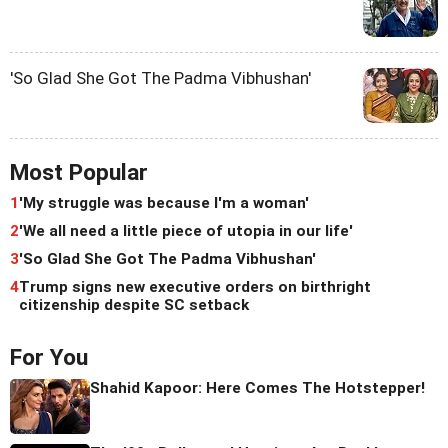
'So Glad She Got The Padma Vibhushan'
Most Popular
1
'My struggle was because I'm a woman'
2
'We all need a little piece of utopia in our life'
3
'So Glad She Got The Padma Vibhushan'
4
Trump signs new executive orders on birthright
citizenship despite SC setback
For You
Shahid Kapoor: Here Comes The Hotstepper!