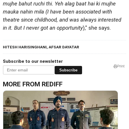
mujhe bahut ruchi thi. Yeh alag baat hai ki mujhe
mauka nahin mila (I have been associated with
theatre since childhood, and was always interested
in it. But I never got an opportunity
)," she says.
HITESH HARISINGHANI, AFSAR DAYATAR
Subscribe to our newsletter
Print
Subscribe
MORE FROM REDIFF