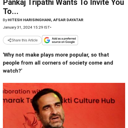
Pankaj Tripathi Wants To Invite You
To...
By
HITESH HARISINGHANI, AFSAR DAYATAR
January 31, 2024 15:29 IST
•
Share this Article
'Why not make plays more popular, so that
people from all corners of society come and
watch?'