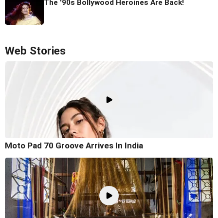
The '90s Bollywood Heroines Are Back!
Web Stories
Moto Pad 70 Groove Arrives In India