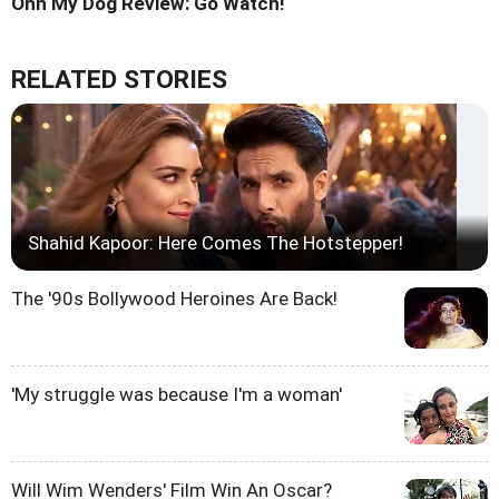
Ohh My Dog Review: Go Watch!
RELATED STORIES
Shahid Kapoor: Here Comes The Hotstepper!
The '90s Bollywood Heroines Are Back!
'My struggle was because I'm a woman'
Will Wim Wenders' Film Win An Oscar?