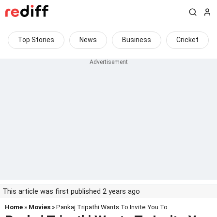
Top Stories
News
Business
Cricket
This article was first published 2 years ago
Home
»
Movies
» Pankaj Tripathi Wants To Invite You To...