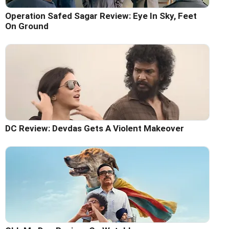
Operation Safed Sagar Review: Eye In Sky, Feet
On Ground
DC Review: Devdas Gets A Violent Makeover