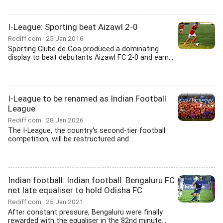
I-League: Sporting beat Aizawl 2-0
Rediff.com
25 Jan 2016
Sporting Clube de Goa produced a dominating
display to beat debutants Aizawl FC 2-0 and earn...
I-League to be renamed as Indian Football
League
Rediff.com
28 Jan 2026
The I-League, the country's second-tier football
competition, will be restructured and...
Indian football: Indian football: Bengaluru FC
net late equaliser to hold Odisha FC
Rediff.com
25 Jan 2021
After constant pressure, Bengaluru were finally
rewarded with the equaliser in the 82nd minute...