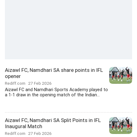
Aizawl FC, Namdhari SA share points in IFL
opener
Rediff.com
27 Feb 2026
Aizawl FC and Namdhari Sports Academy played to
a 1-1 draw in the opening match of the Indian...
Aizawl FC, Namdhari SA Split Points in IFL
Inaugural Match
Rediff.com
27 Feb 2026