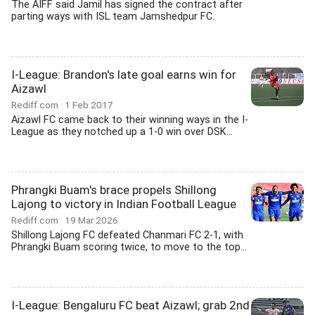
The AIFF said Jamil has signed the contract after
parting ways with ISL team Jamshedpur FC.
I-League: Brandon's late goal earns win for
Aizawl
Rediff.com
1 Feb 2017
Aizawl FC came back to their winning ways in the I-
League as they notched up a 1-0 win over DSK...
Phrangki Buam's brace propels Shillong
Lajong to victory in Indian Football League
Rediff.com
19 Mar 2026
Shillong Lajong FC defeated Chanmari FC 2-1, with
Phrangki Buam scoring twice, to move to the top...
I-League: Bengaluru FC beat Aizawl; grab 2nd