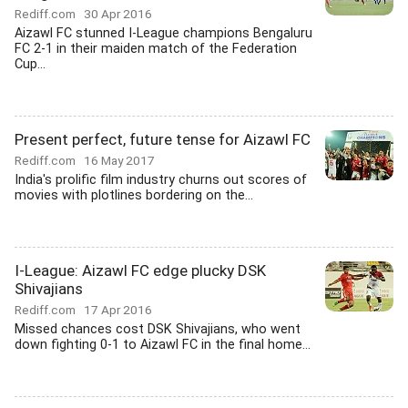
Rediff.com
30 Apr 2016
Aizawl FC stunned I-League champions Bengaluru
FC 2-1 in their maiden match of the Federation
Cup...
Present perfect, future tense for Aizawl FC
Rediff.com
16 May 2017
India's prolific film industry churns out scores of
movies with plotlines bordering on the...
I-League: Aizawl FC edge plucky DSK
Shivajians
Rediff.com
17 Apr 2016
Missed chances cost DSK Shivajians, who went
down fighting 0-1 to Aizawl FC in the final home...