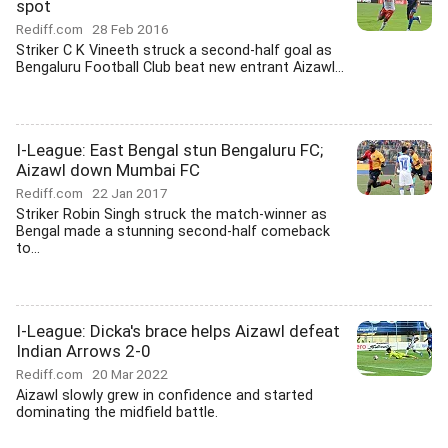
spot
Rediff.com
28 Feb 2016
Striker C K Vineeth struck a second-half goal as
Bengaluru Football Club beat new entrant Aizawl...
I-League: East Bengal stun Bengaluru FC;
Aizawl down Mumbai FC
Rediff.com
22 Jan 2017
Striker Robin Singh struck the match-winner as
Bengal made a stunning second-half comeback
to...
I-League: Dicka's brace helps Aizawl defeat
Indian Arrows 2-0
Rediff.com
20 Mar 2022
Aizawl slowly grew in confidence and started
dominating the midfield battle.