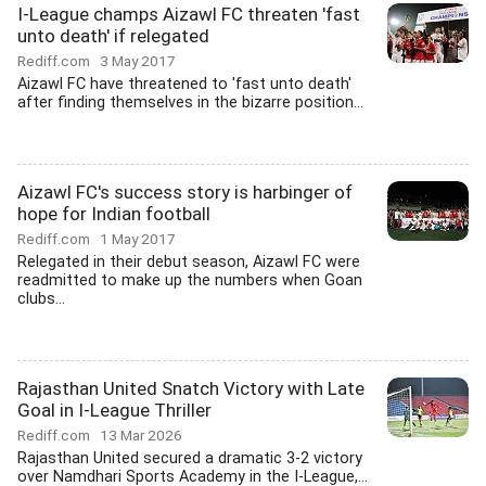
I-League champs Aizawl FC threaten 'fast
unto death' if relegated
Rediff.com
3 May 2017
Aizawl FC have threatened to 'fast unto death'
after finding themselves in the bizarre position...
Aizawl FC's success story is harbinger of
hope for Indian football
Rediff.com
1 May 2017
Relegated in their debut season, Aizawl FC were
readmitted to make up the numbers when Goan
clubs...
Rajasthan United Snatch Victory with Late
Goal in I-League Thriller
Rediff.com
13 Mar 2026
Rajasthan United secured a dramatic 3-2 victory
over Namdhari Sports Academy in the I-League,...