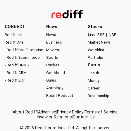
CONNECT
News
Stocks
Rediffmail
News
Live:
BSE
|
NSE
Rediff One
Business
Market News
- Rediffmail Enterprise
Movies
Watchlist
- Rediff Ecommerce
Sports
Portfolio
- Rediff HRMS
Cricket
Gurus
- Rediff CRM
Get Ahead
Health
- Rediff ERP
Gurus
Money
Astrology
Career
Rediff Podcast
Relationship
About Rediff
|
Advertise
|
Privacy Policy
|
Terms of Service
|
Investor Relations
|
Contact Us
© 2026
Rediff.com
India Ltd. All rights reserved.