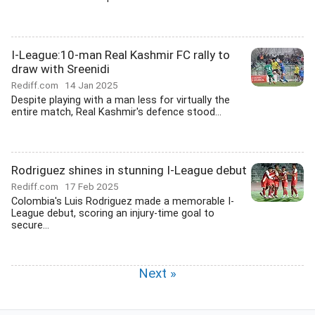
I-League:10-man Real Kashmir FC rally to
draw with Sreenidi
Rediff.com
14 Jan 2025
Despite playing with a man less for virtually the
entire match, Real Kashmir's defence stood...
Rodriguez shines in stunning I-League debut
Rediff.com
17 Feb 2025
Colombia's Luis Rodriguez made a memorable I-
League debut, scoring an injury-time goal to
secure...
Next »