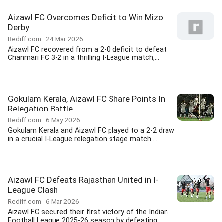
Aizawl FC Overcomes Deficit to Win Mizo
Derby
Rediff.com
24 Mar 2026
Aizawl FC recovered from a 2-0 deficit to defeat
Chanmari FC 3-2 in a thrilling I-League match,...
Gokulam Kerala, Aizawl FC Share Points In
Relegation Battle
Rediff.com
6 May 2026
Gokulam Kerala and Aizawl FC played to a 2-2 draw
in a crucial I-League relegation stage match....
Aizawl FC Defeats Rajasthan United in I-
League Clash
Rediff.com
6 Mar 2026
Aizawl FC secured their first victory of the Indian
Football League 2025-26 season by defeating...