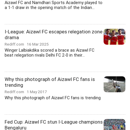
Aizawl FC and Namdhari Sports Academy played to
a 1-1 draw in the opening match of the Indian...
I-League: Aizawl FC escapes relegation zone
drama
Rediff.com
16 Mar 2025
Winger Lalbiakdika scored a brace as Aizawl FC
beat relegation rivals Delhi FC 2-0 in their...
Why this photograph of Aizawl FC fans is
trending
Rediff.com
1 May 2017
Why this photograph of Aizawl FC fans is trending
Fed Cup: Aizawl FC stun I-League champions
Bengaluru