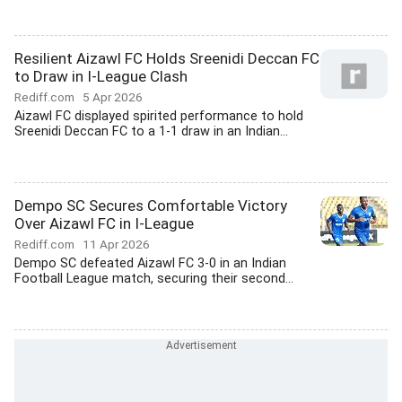
Resilient Aizawl FC Holds Sreenidi Deccan FC
to Draw in I-League Clash
Rediff.com
5 Apr 2026
Aizawl FC displayed spirited performance to hold
Sreenidi Deccan FC to a 1-1 draw in an Indian...
Dempo SC Secures Comfortable Victory
Over Aizawl FC in I-League
Rediff.com
11 Apr 2026
Dempo SC defeated Aizawl FC 3-0 in an Indian
Football League match, securing their second...