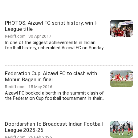
PHOTOS: Aizawl FC script history; win I-
League title
Rediff.com
30 Apr 2017
In one of the biggest achievements in Indian
football history, unheralded Aizawl FC on Sunday...
Federation Cup: Aizawl FC to clash with
Mohun Bagan in final
Rediff.com
15 May 2016
Aizawl FC booked a berth in the summit clash of
the Federation Cup football tournament in their...
Doordarshan to Broadcast Indian Football
League 2025-26
Rediff.com
26 Feb 2026