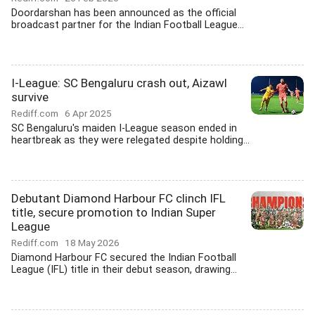
Doordarshan has been announced as the official
broadcast partner for the Indian Football League...
I-League: SC Bengaluru crash out, Aizawl
survive
Rediff.com
6 Apr 2025
SC Bengaluru's maiden I-League season ended in
heartbreak as they were relegated despite holding...
Debutant Diamond Harbour FC clinch IFL
title, secure promotion to Indian Super
League
Rediff.com
18 May 2026
Diamond Harbour FC secured the Indian Football
League (IFL) title in their debut season, drawing...