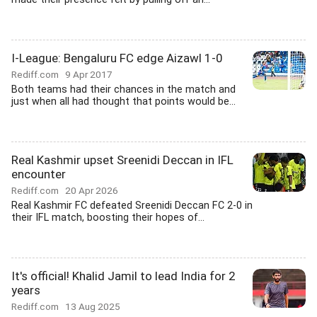
I-League: Bengaluru FC edge Aizawl 1-0
Rediff.com
9 Apr 2017
Both teams had their chances in the match and
just when all had thought that points would be...
Real Kashmir upset Sreenidi Deccan in IFL
encounter
Rediff.com
20 Apr 2026
Real Kashmir FC defeated Sreenidi Deccan FC 2-0 in
their IFL match, boosting their hopes of...
It's official! Khalid Jamil to lead India for 2
years
Rediff.com
13 Aug 2025