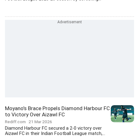
Moyano's Brace Propels Diamond Harbour FC
to Victory Over Aizawl FC
Rediff.com
21 Mar 2026
Diamond Harbour FC secured a 2-0 victory over
Aizawl FC in their Indian Football League match,...