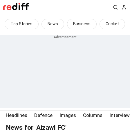
Top Stories
News
Business
Cricket
Headlines
Defence
Images
Columns
Intervie
News for 'Aizawl FC'