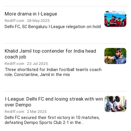
More drama in I-League
Rediff.com
28 May 2025
Delhi FC, SC Bengaluru I-League relegation on hold
Khalid Jamil top contender for India head
coach job
Rediff.com
23 Jul 2025
Three shortlisted for Indian football team's coach
role; Constantine, Jamil in the mix
I-League: Delhi FC end losing streak with win
over Dempo
Rediff.com
2 Mar 2025
Delhi FC secured their first victory in 10 matches,
defeating Dempo Sports Club 2-1 in the...