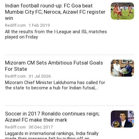
Indian football round-up: FC Goa beat
Mumbai City FC; Neroca, Aizawl FC register
win
Rediff.com
1 Feb 2019
All the results from the I-League and ISL matches
played on Friday
Mizoram CM Sets Ambitious Futsal Goals
For State
Rediff.com
31 Jul 2026
Mizoram Chief Minister Lalduhoma has called for
the state to become a hub for Indian futsal,...
Soccer in 2017 Ronaldo continues reign;
Aizawl FC make their mark
Rediff.com
30 Dec 2017
Laggards in international rankings, India finally
made their presence felt by pulling off an...