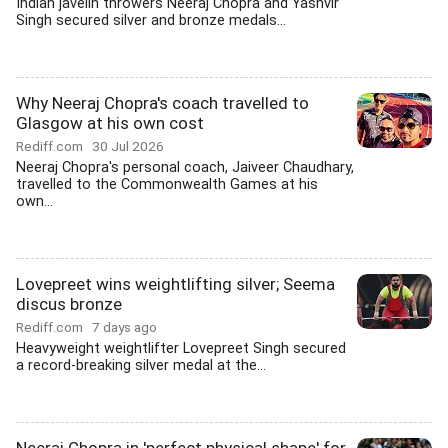
Indian javelin throwers Neeraj Chopra and Yashvir
Singh secured silver and bronze medals...
Why Neeraj Chopra's coach travelled to
Glasgow at his own cost
Rediff.com
30 Jul 2026
Neeraj Chopra's personal coach, Jaiveer Chaudhary,
travelled to the Commonwealth Games at his
own...
Lovepreet wins weightlifting silver; Seema
discus bronze
Rediff.com
7 days ago
Heavyweight weightlifter Lovepreet Singh secured
a record-breaking silver medal at the...