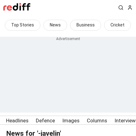
Top Stories
News
Business
Cricket
Headlines
Defence
Images
Columns
Intervie
News for '-javelin'