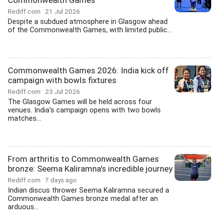
Commonwealth Games
Rediff.com
21 Jul 2026
Despite a subdued atmosphere in Glasgow ahead
of the Commonwealth Games, with limited public...
Commonwealth Games 2026: India kick off
campaign with bowls fixtures
Rediff.com
23 Jul 2026
The Glasgow Games will be held across four
venues. India's campaign opens with two bowls
matches...
From arthritis to Commonwealth Games
bronze: Seema Kaliramna's incredible journey
Rediff.com
7 days ago
Indian discus thrower Seema Kaliramna secured a
Commonwealth Games bronze medal after an
arduous...