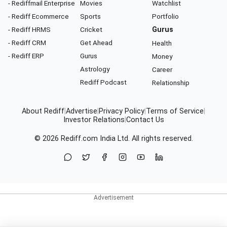
- Rediffmail Enterprise
Movies
Watchlist
- Rediff Ecommerce
Sports
Portfolio
- Rediff HRMS
Cricket
Gurus
- Rediff CRM
Get Ahead
Health
- Rediff ERP
Gurus
Money
Astrology
Career
Rediff Podcast
Relationship
About Rediff
|
Advertise
|
Privacy Policy
|
Terms of Service
|
Investor Relations
|
Contact Us
© 2026
Rediff.com
India Ltd. All rights reserved.