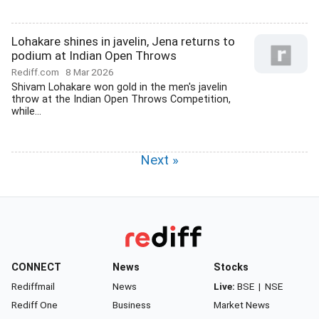
Lohakare shines in javelin, Jena returns to
podium at Indian Open Throws
Rediff.com
8 Mar 2026
Shivam Lohakare won gold in the men's javelin
throw at the Indian Open Throws Competition,
while...
Next »
CONNECT
News
Stocks
Rediffmail
News
Live:
BSE
|
NSE
Rediff One
Business
Market News