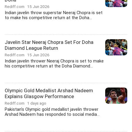
Rediff.com
15 Jun 2026
Indian javelin throw superstar Neeraj Chopra is set
to make his competitive return at the Doha...
Javelin Star Neeraj Chopra Set For Doha
Diamond League Return
Rediff.com
15 Jun 2026
Indian javelin thrower Neeraj Chopra is set to make
his competitive return at the Doha Diamond...
Olympic Gold Medallist Arshad Nadeem
Explains Glasgow Performance
Rediff.com
1 days ago
Pakistan's Olympic gold medallist javelin thrower
Arshad Nadeem has responded to social media...