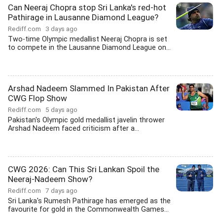
Can Neeraj Chopra stop Sri Lanka's red-hot
Pathirage in Lausanne Diamond League?
Rediff.com
3 days ago
Two-time Olympic medallist Neeraj Chopra is set
to compete in the Lausanne Diamond League on...
Arshad Nadeem Slammed In Pakistan After
CWG Flop Show
Rediff.com
5 days ago
Pakistan's Olympic gold medallist javelin thrower
Arshad Nadeem faced criticism after a...
CWG 2026: Can This Sri Lankan Spoil the
Neeraj-Nadeem Show?
Rediff.com
7 days ago
Sri Lanka's Rumesh Pathirage has emerged as the
favourite for gold in the Commonwealth Games...