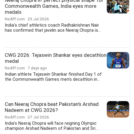
Neeraj Chopra in 'perfect physical shape' for
Commonwealth Games, India eyes more
medals
Rediff.com
25 Jul 2026
India's chief athletics coach Radhakrishnan Nair
has confirmed that javelin ace Neeraj Chopra is...
CWG 2026: Tejaswin Shankar eyes decathlon
medal
Rediff.com
7 days ago
Indian athlete Tejaswin Shankar finished Day 1 of
the Commonwealth Games men's decathlon in...
Can Neeraj Chopra beat Pakistan's Arshad
Nadeem at CWG 2026?
Rediff.com
27 Jul 2026
India's Neeraj Chopra will face reigning Olympic
champion Arshad Nadeem of Pakistan and Sri...