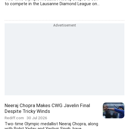
to compete in the Lausanne Diamond League on...
Neeraj Chopra Makes CWG Javelin Final
Despite Tricky Winds
Rediff.com
30 Jul 2026
Two-time Olympic medallist Neeraj Chopra, along
with Rohit Yadav and Yashvir Singh, have...