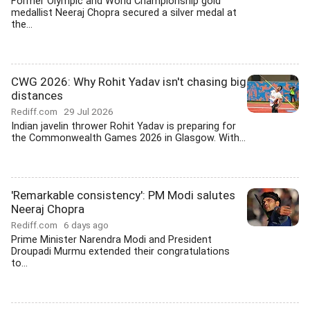
Former Olympic and World Championship gold
medallist Neeraj Chopra secured a silver medal at
the...
CWG 2026: Why Rohit Yadav isn't chasing big
distances
Rediff.com
29 Jul 2026
Indian javelin thrower Rohit Yadav is preparing for
the Commonwealth Games 2026 in Glasgow. With...
'Remarkable consistency': PM Modi salutes
Neeraj Chopra
Rediff.com
6 days ago
Prime Minister Narendra Modi and President
Droupadi Murmu extended their congratulations
to...