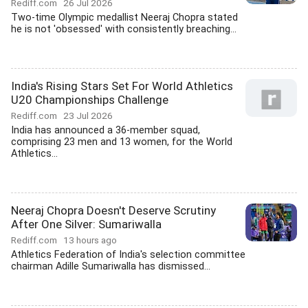
Rediff.com
26 Jul 2026
Two-time Olympic medallist Neeraj Chopra stated
he is not 'obsessed' with consistently breaching...
India's Rising Stars Set For World Athletics
U20 Championships Challenge
Rediff.com
23 Jul 2026
India has announced a 36-member squad,
comprising 23 men and 13 women, for the World
Athletics...
Neeraj Chopra Doesn't Deserve Scrutiny
After One Silver: Sumariwalla
Rediff.com
13 hours ago
Athletics Federation of India's selection committee
chairman Adille Sumariwalla has dismissed...