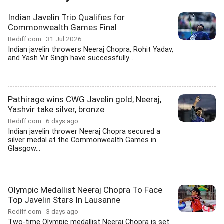
Indian Javelin Trio Qualifies for
Commonwealth Games Final
Rediff.com
31 Jul 2026
Indian javelin throwers Neeraj Chopra, Rohit Yadav,
and Yash Vir Singh have successfully...
Pathirage wins CWG Javelin gold; Neeraj,
Yashvir take silver, bronze
Rediff.com
6 days ago
Indian javelin thrower Neeraj Chopra secured a
silver medal at the Commonwealth Games in
Glasgow...
Olympic Medallist Neeraj Chopra To Face
Top Javelin Stars In Lausanne
Rediff.com
3 days ago
Two-time Olympic medallist Neeraj Chopra is set