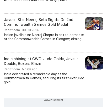
Javelin Star Neeraj Sets Sights On 2nd
Commonwealth Games Gold Medal
Rediff.com
30 Jul 2026
Indian javelin star Neeraj Chopra is set to compete
at the Commonwealth Games in Glasgow, aiming...
India shining at CWG: Judo Golds, Javelin
Double, Boxers Blaze
Rediff.com
6 days ago
India celebrated a remarkable day at the
Commonwealth Games, securing its first-ever judo
gold...