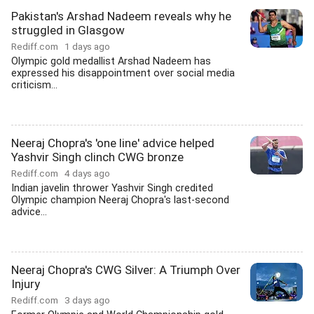
Pakistan's Arshad Nadeem reveals why he
struggled in Glasgow
Rediff.com
1 days ago
Olympic gold medallist Arshad Nadeem has
expressed his disappointment over social media
criticism...
Neeraj Chopra's 'one line' advice helped
Yashvir Singh clinch CWG bronze
Rediff.com
4 days ago
Indian javelin thrower Yashvir Singh credited
Olympic champion Neeraj Chopra's last-second
advice...
Neeraj Chopra's CWG Silver: A Triumph Over
Injury
Rediff.com
3 days ago