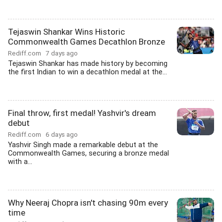
Tejaswin Shankar Wins Historic
Commonwealth Games Decathlon Bronze
Rediff.com
7 days ago
Tejaswin Shankar has made history by becoming
the first Indian to win a decathlon medal at the...
Final throw, first medal! Yashvir's dream
debut
Rediff.com
6 days ago
Yashvir Singh made a remarkable debut at the
Commonwealth Games, securing a bronze medal
with a...
Why Neeraj Chopra isn't chasing 90m every
time