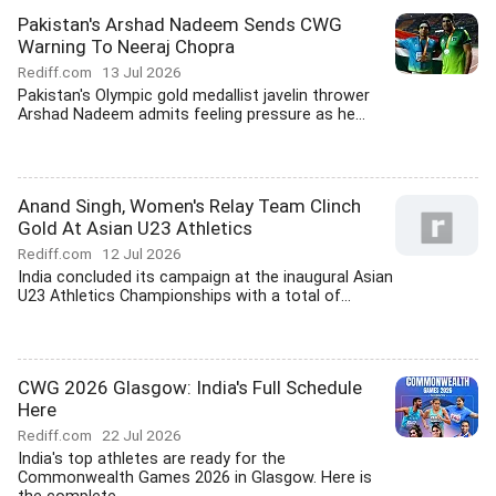
Pakistan's Arshad Nadeem Sends CWG
Warning To Neeraj Chopra
Rediff.com
13 Jul 2026
Pakistan's Olympic gold medallist javelin thrower
Arshad Nadeem admits feeling pressure as he...
Anand Singh, Women's Relay Team Clinch
Gold At Asian U23 Athletics
Rediff.com
12 Jul 2026
India concluded its campaign at the inaugural Asian
U23 Athletics Championships with a total of...
CWG 2026 Glasgow: India's Full Schedule
Here
Rediff.com
22 Jul 2026
India's top athletes are ready for the
Commonwealth Games 2026 in Glasgow. Here is