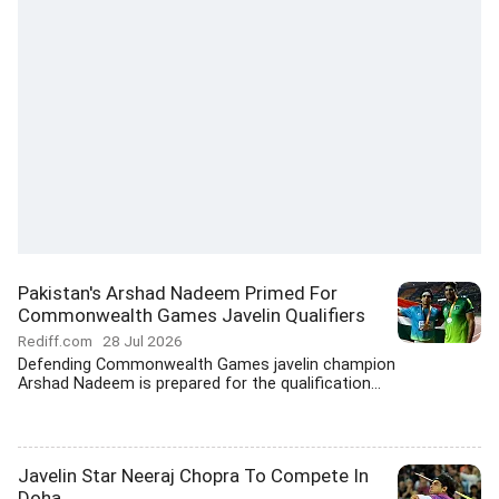
Pakistan's Arshad Nadeem Primed For
Commonwealth Games Javelin Qualifiers
Rediff.com
28 Jul 2026
Defending Commonwealth Games javelin champion
Arshad Nadeem is prepared for the qualification...
Javelin Star Neeraj Chopra To Compete In
Doha