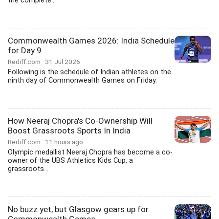
the complete...
Commonwealth Games 2026: India Schedule
for Day 9
Rediff.com
31 Jul 2026
Following is the schedule of Indian athletes on the
ninth day of Commonwealth Games on Friday.
How Neeraj Chopra's Co-Ownership Will
Boost Grassroots Sports In India
Rediff.com
11 hours ago
Olympic medallist Neeraj Chopra has become a co-
owner of the UBS Athletics Kids Cup, a
grassroots...
No buzz yet, but Glasgow gears up for