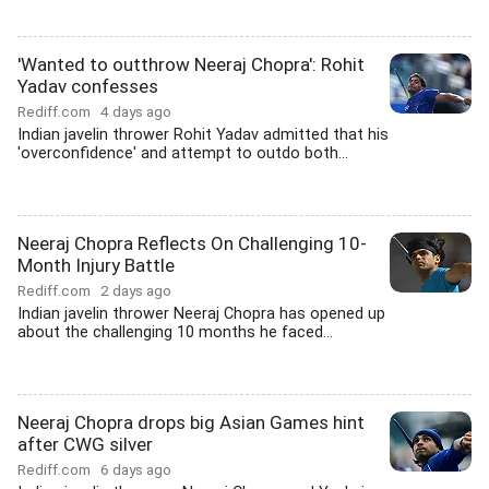
'Wanted to outthrow Neeraj Chopra': Rohit
Yadav confesses
Rediff.com
4 days ago
Indian javelin thrower Rohit Yadav admitted that his
'overconfidence' and attempt to outdo both...
Neeraj Chopra Reflects On Challenging 10-
Month Injury Battle
Rediff.com
2 days ago
Indian javelin thrower Neeraj Chopra has opened up
about the challenging 10 months he faced...
Neeraj Chopra drops big Asian Games hint
after CWG silver
Rediff.com
6 days ago