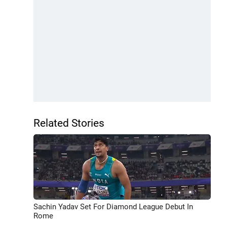
Related Stories
Sachin Yadav Set For Diamond League Debut In
Rome