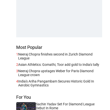
Most Popular
1
Neeraj Chopra finishes second in Zurich Diamond
League
2
Asian Athletics: Gomathi, Toor add gold to India's tally
3
Neeraj Chopra upstages Weber for Paris Diamond
League crown
4
India's Ariha Pangambam Secures Historic Gold In
Aerobic Gymnastics
For You
Sachin Yadav Set For Diamond League
Debut In Rome