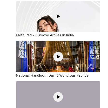
Moto Pad 70 Groove Arrives In India
National Handloom Day: 6 Wondrous Fabrics