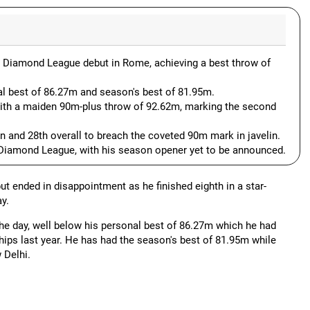
his Diamond League debut in Rome, achieving a best throw of
al best of 86.27m and season's best of 81.95m.
ith a maiden 90m-plus throw of 92.62m, marking the second
n and 28th overall to breach the coveted 90m mark in javelin.
 Diamond League, with his season opener yet to be announced.
t ended in disappointment as he finished eighth in a star-
y.
he day, well below his personal best of 86.27m which he had
ips last year. He has had the season's best of 81.95m while
 Delhi.