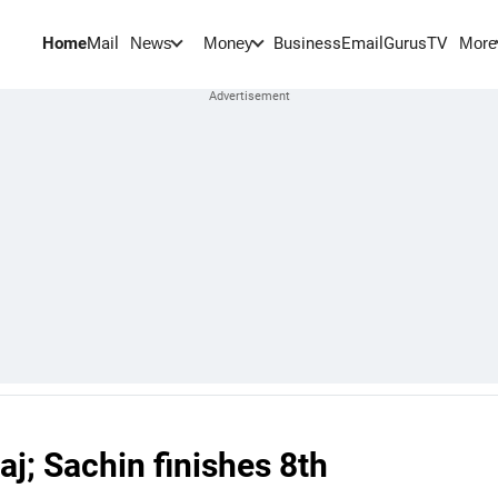
Home
Mail
BusinessEmail
Gurus
TV
News
Money
More
j; Sachin finishes 8th