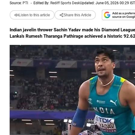
Source:
PTI
-
Edited By:
Rediff Sports Desk
Updated: June 05, 2026 00:29 IST
Listen to this article
Share this Article
Indian javelin thrower Sachin Yadav made his Diamond League 
Lanka's Rumesh Tharanga Pathirage achieved a historic 92.62m