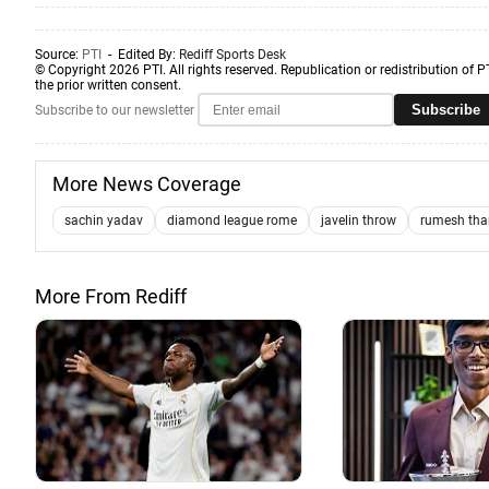
Source:
PTI
- Edited By:
Rediff Sports Desk
© Copyright 2026 PTI. All rights reserved. Republication or redistribution of P
the prior written consent.
Subscribe
Subscribe to our newsletter
More News Coverage
sachin yadav
diamond league rome
javelin throw
rumesh tha
More From Rediff