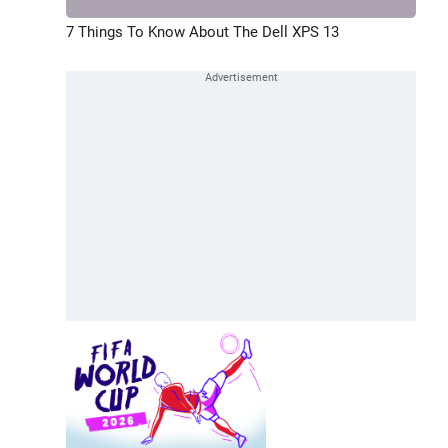
7 Things To Know About The Dell XPS 13