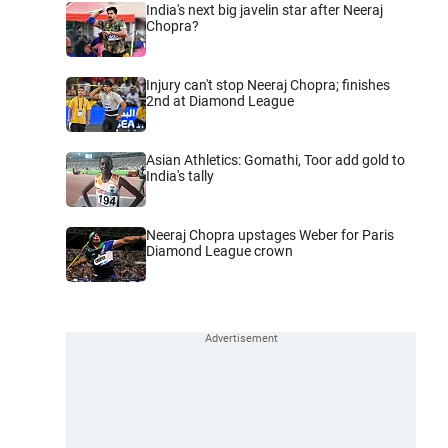
India's next big javelin star after Neeraj
Chopra?
Injury can't stop Neeraj Chopra; finishes
2nd at Diamond League
Asian Athletics: Gomathi, Toor add gold to
India's tally
Neeraj Chopra upstages Weber for Paris
Diamond League crown