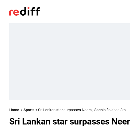
Home
»
Sports
» Sri Lankan star surpasses Neeraj; Sachin finishes 8th
Sri Lankan star surpasses Neera