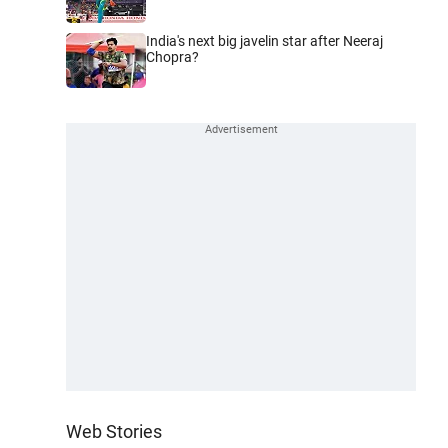
India's next big javelin star after Neeraj
Chopra?
Web Stories