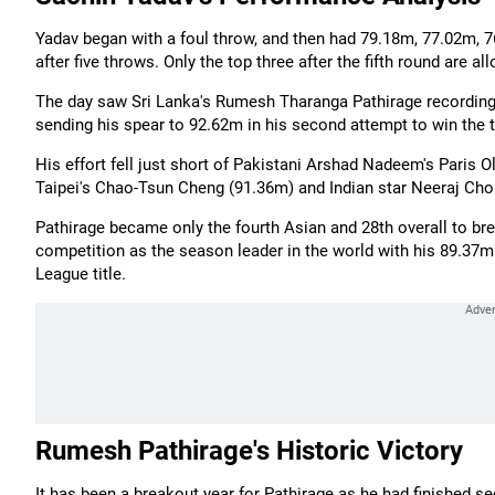
Yadav began with a foul throw, and then had 79.18m, 77.02m, 76
after five throws. Only the top three after the fifth round are al
The day saw Sri Lanka's Rumesh Tharanga Pathirage recording
sending his spear to 92.62m in his second attempt to win the ti
His effort fell just short of Pakistani Arshad Nadeem's Paris
Taipei's Chao-Tsun Cheng (91.36m) and Indian star Neeraj Cho
Pathirage became only the fourth Asian and 28th overall to b
competition as the season leader in the world with his 89.37m
League title.
Rumesh Pathirage's Historic Victory
It has been a breakout year for Pathirage as he had finished 