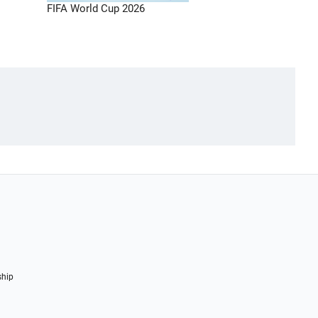
FIFA World Cup 2026
ship