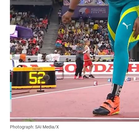
Photograph: SAI Media/X