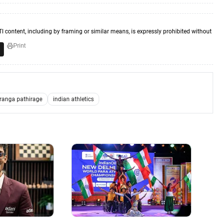
TI content, including by framing or similar means, is expressly prohibited without
Print
ranga pathirage
indian athletics