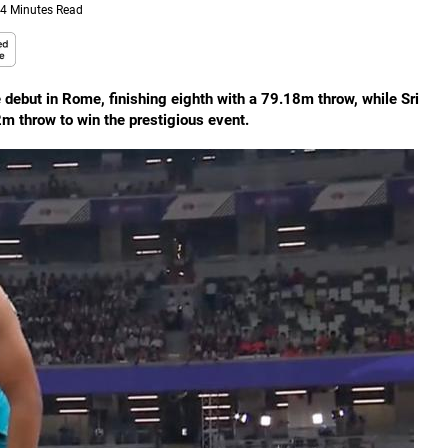
4 Minutes Read
debut in Rome, finishing eighth with a 79.18m throw, while Sri
 throw to win the prestigious event.