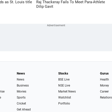
 as St. Louis title
Raj Thackeray Fails To Meet Para-Athlete
Dilip Gavit
News
Stocks
Gurus
News
BSE Live
Health
Business
NSE Live
Money
rise
Movies
Market News
Career
e
Sports
Watchlist
Relation
Cricket
Portfolio
Get Ahead