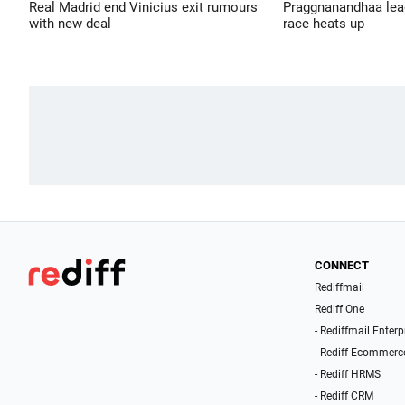
Real Madrid end Vinicius exit rumours
Praggnanandhaa leads
with new deal
race heats up
CONNECT
Rediffmail
Rediff One
- Rediffmail Enterp
- Rediff Ecommerc
- Rediff HRMS
- Rediff CRM