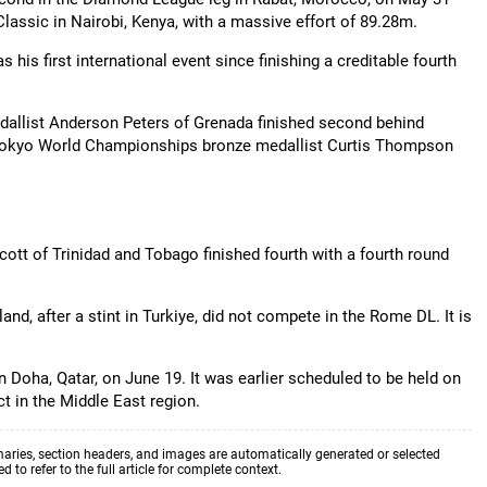
 Classic in Nairobi, Kenya, with a massive effort of 89.28m.
is first international event since finishing a creditable fourth
allist Anderson Peters of Grenada finished second behind
n Tokyo World Championships bronze medallist Curtis Thompson
t of Trinidad and Tobago finished fourth with a fourth round
and, after a stint in Turkiye, did not compete in the Rome DL. It is
in Doha, Qatar, on June 19. It was earlier scheduled to be held on
ct in the Middle East region.
aries, section headers, and images are automatically generated or selected
to refer to the full article for complete context.