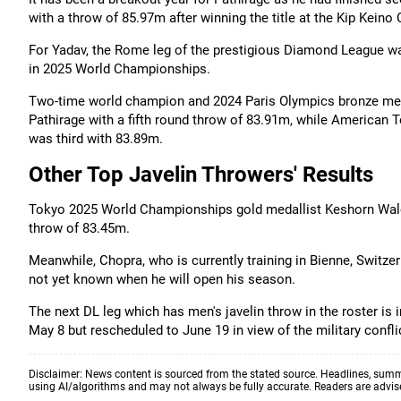
with a throw of 85.97m after winning the title at the Kip Keino
For Yadav, the Rome leg of the prestigious Diamond League was h
in 2025 World Championships.
Two-time world champion and 2024 Paris Olympics bronze med
Pathirage with a fifth round throw of 83.91m, while America
was third with 83.89m.
Other Top Javelin Throwers' Results
Tokyo 2025 World Championships gold medallist Keshorn Walcot
throw of 83.45m.
Meanwhile, Chopra, who is currently training in Bienne, Switzerl
not yet known when he will open his season.
The next DL leg which has men's javelin throw in the roster is 
May 8 but rescheduled to June 19 in view of the military confli
Disclaimer: News content is sourced from the stated source. Headlines, summ
using AI/algorithms and may not always be fully accurate. Readers are advised 