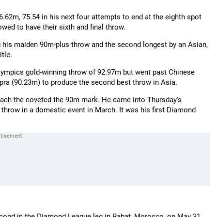
.62m, 75.54 in his next four attempts to end at the eighth spot
lowed to have their sixth and final throw.
 his maiden 90m-plus throw and the second longest by an Asian,
tle.
 Olympics gold-winning throw of 92.97m but went past Chinese
pra (90.23m) to produce the second best throw in Asia.
reach the coveted the 90m mark. He came into Thursday's
 throw in a domestic event in March. It was his first Diamond
second in the Diamond League leg in Rabat, Morocco, on May 31