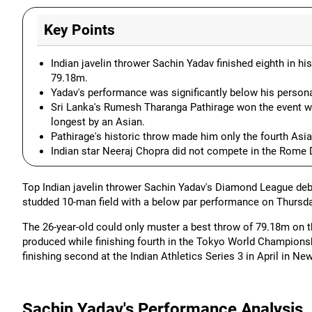
Key Points
Indian javelin thrower Sachin Yadav finished eighth in 
79.18m.
Yadav's performance was significantly below his person
Sri Lanka's Rumesh Tharanga Pathirage won the event w
longest by an Asian.
Pathirage's historic throw made him only the fourth Asia
Indian star Neeraj Chopra did not compete in the Rome
Top Indian javelin thrower Sachin Yadav's Diamond League debu
studded 10-man field with a below par performance on Thursda
The 26-year-old could only muster a best throw of 79.18m on t
produced while finishing fourth in the Tokyo World Championsh
finishing second at the Indian Athletics Series 3 in April in New
Sachin Yadav's Performance Analysis