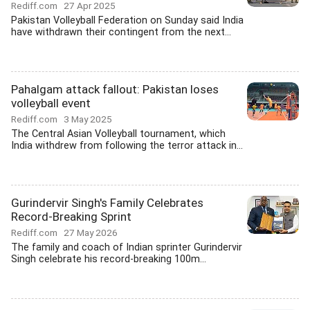
Rediff.com
27 Apr 2025
Pakistan Volleyball Federation on Sunday said India
have withdrawn their contingent from the next...
Pahalgam attack fallout: Pakistan loses
volleyball event
Rediff.com
3 May 2025
The Central Asian Volleyball tournament, which
India withdrew from following the terror attack in...
Gurindervir Singh's Family Celebrates
Record-Breaking Sprint
Rediff.com
27 May 2026
The family and coach of Indian sprinter Gurindervir
Singh celebrate his record-breaking 100m...