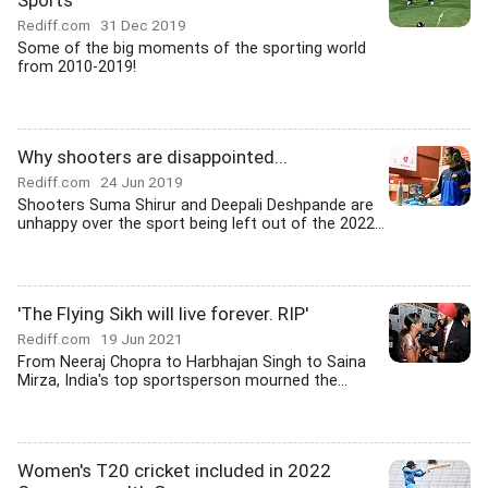
Sports
Rediff.com
31 Dec 2019
Some of the big moments of the sporting world
from 2010-2019!
Why shooters are disappointed...
Rediff.com
24 Jun 2019
Shooters Suma Shirur and Deepali Deshpande are
unhappy over the sport being left out of the 2022...
'The Flying Sikh will live forever. RIP'
Rediff.com
19 Jun 2021
From Neeraj Chopra to Harbhajan Singh to Saina
Mirza, India's top sportsperson mourned the...
Women's T20 cricket included in 2022