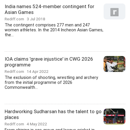
India names 524-member contingent for
Asian Games
Rediff.com
3 Jul 2018
The contingent comprises 277 men and 247
women athletes. In the 2014 Incheon Asian Games,
the...
IOA claims 'grave injustice' in CWG 2026
programme
Rediff.com
14 Apr 2022
The exclusion of shooting, wrestling and archery
from the initial programme of 2026
Commonwealth...
Hardworking Sudharsan has the talent to go
places
Rediff.com
4 May 2022