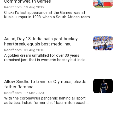
Commonwealth Games
Rediff.com
13 Aug 2019
Cricket's last appearance at the Games was at
Kuala Lumpur in 1998, when a South African team...
Asiad, Day 13: India sails past hockey
heartbreak, equals best medal haul
Rediff.com
31 Aug 2018
A golden dream unfulfilled for over 30 years
remained just that in women's hockey but India...
Allow Sindhu to train for Olympics, pleads
father Ramana
Rediff.com
17 Mar 2020
With the coronavirus pandemic halting all sport
activities, India's former chief badminton coach...