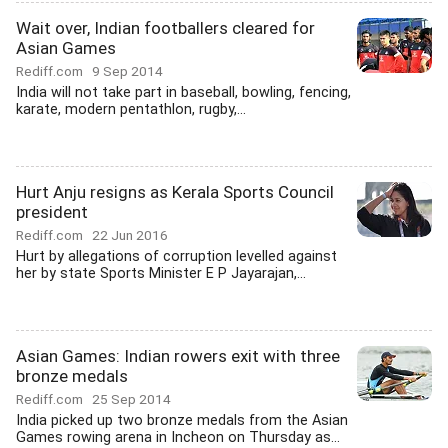
Wait over, Indian footballers cleared for
Asian Games
Rediff.com
9 Sep 2014
India will not take part in baseball, bowling, fencing,
karate, modern pentathlon, rugby,...
Hurt Anju resigns as Kerala Sports Council
president
Rediff.com
22 Jun 2016
Hurt by allegations of corruption levelled against
her by state Sports Minister E P Jayarajan,...
Asian Games: Indian rowers exit with three
bronze medals
Rediff.com
25 Sep 2014
India picked up two bronze medals from the Asian
Games rowing arena in Incheon on Thursday as...