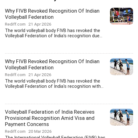
Why FIVB Revoked Recognition Of Indian
Volleyball Federation
Rediff.com
21 Apr 2026
The world volleyball body FIVB has revoked the
Volleyball Federation of India's recognition due...
Why FIVB Revoked Recognition Of Indian
Volleyball Federation
Rediff.com
21 Apr 2026
The world volleyball body FIVB has revoked the
Volleyball Federation of India's recognition with...
Volleyball Federation of India Receives
Provisional Recognition Amid Visa and
Payment Concerns
Rediff.com
20 Mar 2026
The International Volleyball Federation (FIVB) has