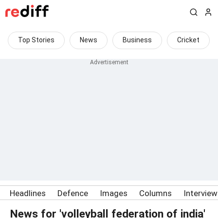
Top Stories
News
Business
Cricket
Headlines
Defence
Images
Columns
Intervie
News for 'volleyball federation of india'