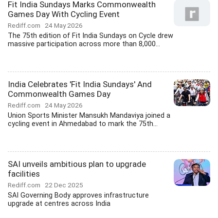
Fit India Sundays Marks Commonwealth
Games Day With Cycling Event
Rediff.com
24 May 2026
The 75th edition of Fit India Sundays on Cycle drew
massive participation across more than 8,000...
India Celebrates 'Fit India Sundays' And
Commonwealth Games Day
Rediff.com
24 May 2026
Union Sports Minister Mansukh Mandaviya joined a
cycling event in Ahmedabad to mark the 75th...
SAI unveils ambitious plan to upgrade
facilities
Rediff.com
22 Dec 2025
SAI Governing Body approves infrastructure
upgrade at centres across India