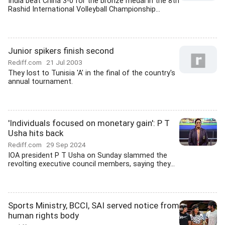
India beat China 3-0 for the bronze medal in the 8th
Rashid International Volleyball Championship...
Junior spikers finish second
Rediff.com
21 Jul 2003
They lost to Tunisia 'A' in the final of the country's
annual tournament.
'Individuals focused on monetary gain': P T
Usha hits back
Rediff.com
29 Sep 2024
IOA president P T Usha on Sunday slammed the
revolting executive council members, saying they...
Sports Ministry, BCCI, SAI served notice from
human rights body