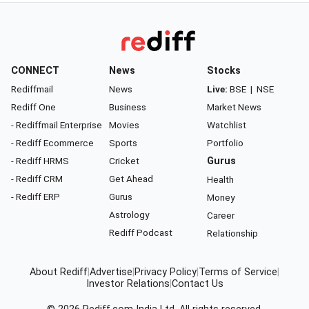
CONNECT
News
Stocks
Rediffmail
News
Live:
BSE
|
NSE
Rediff One
Business
Market News
- Rediffmail Enterprise
Movies
Watchlist
- Rediff Ecommerce
Sports
Portfolio
- Rediff HRMS
Cricket
Gurus
- Rediff CRM
Get Ahead
Health
- Rediff ERP
Gurus
Money
Astrology
Career
Rediff Podcast
Relationship
About Rediff
|
Advertise
|
Privacy Policy
|
Terms of Service
|
Investor Relations
|
Contact Us