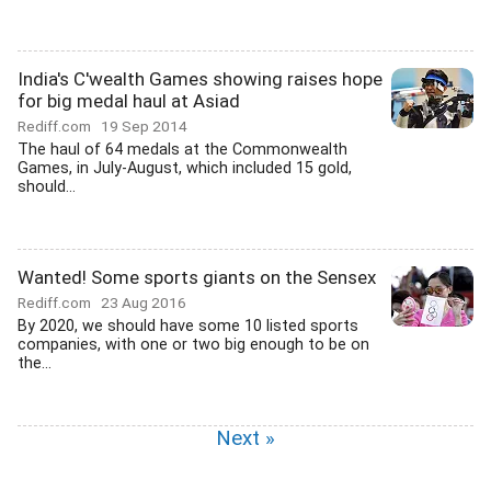
India's C'wealth Games showing raises hope
for big medal haul at Asiad
Rediff.com
19 Sep 2014
The haul of 64 medals at the Commonwealth
Games, in July-August, which included 15 gold,
should...
Wanted! Some sports giants on the Sensex
Rediff.com
23 Aug 2016
By 2020, we should have some 10 listed sports
companies, with one or two big enough to be on
the...
Next »