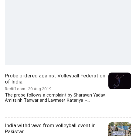
Probe ordered against Volleyball Federation
of India
Rediff.com
20 Aug 2019
The probe follows a complaint by Sharavan Yadav,
Amitsinh Tanwar and Lavmeet Katariya --...
India withdraws from volleyball event in
Pakistan