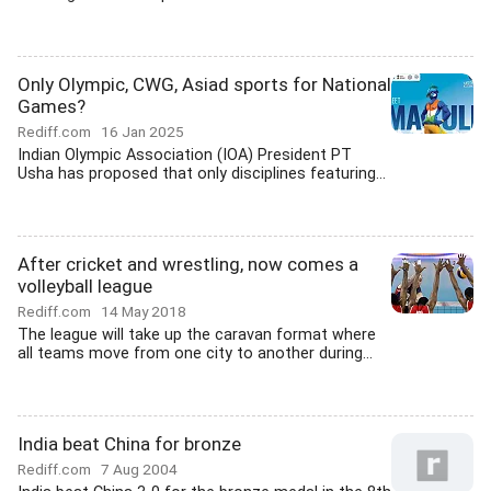
Only Olympic, CWG, Asiad sports for National
Games?
Rediff.com
16 Jan 2025
Indian Olympic Association (IOA) President PT
Usha has proposed that only disciplines featuring...
After cricket and wrestling, now comes a
volleyball league
Rediff.com
14 May 2018
The league will take up the caravan format where
all teams move from one city to another during...
India beat China for bronze
Rediff.com
7 Aug 2004