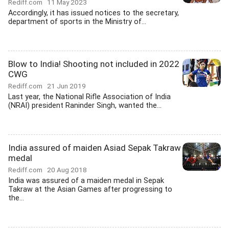
Rediff.com
11 May 2023
Accordingly, it has issued notices to the secretary,
department of sports in the Ministry of...
Blow to India! Shooting not included in 2022
CWG
Rediff.com
21 Jun 2019
Last year, the National Rifle Association of India
(NRAI) president Raninder Singh, wanted the...
India assured of maiden Asiad Sepak Takraw
medal
Rediff.com
20 Aug 2018
India was assured of a maiden medal in Sepak
Takraw at the Asian Games after progressing to
the...