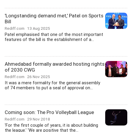
'Longstanding demand met,' Patel on Sports
Bill
Rediff.com
13 Aug 2025
Patel emphasised that one of the most important
features of the bill is the establishment of a...
Ahmedabad formally awarded hosting rights
of 2030 CWG
Rediff.com
26 Nov 2025
It was a mere formality for the general assembly
of 74 members to put a seal of approval on...
Coming soon: The Pro Volleyball League
Rediff.com
29 Nov 2018
'For the first couple of years, it is about building
the league.' 'We are positive that the...