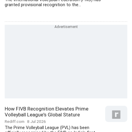
granted provisional recognition to the...
How FIVB Recognition Elevates Prime
Volleyball League's Global Stature
Rediff.com
8 Jul 2026
The Prime Volleyball League (PVL) has been