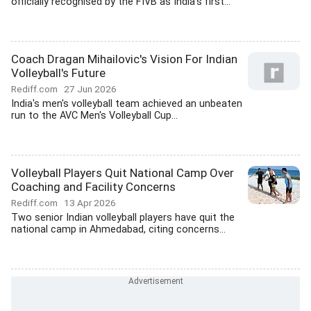
officially recognised by the FIVB as India's first...
Coach Dragan Mihailovic's Vision For Indian
Volleyball's Future
Rediff.com
27 Jun 2026
India's men's volleyball team achieved an unbeaten
run to the AVC Men's Volleyball Cup...
Volleyball Players Quit National Camp Over
Coaching and Facility Concerns
Rediff.com
13 Apr 2026
Two senior Indian volleyball players have quit the
national camp in Ahmedabad, citing concerns...