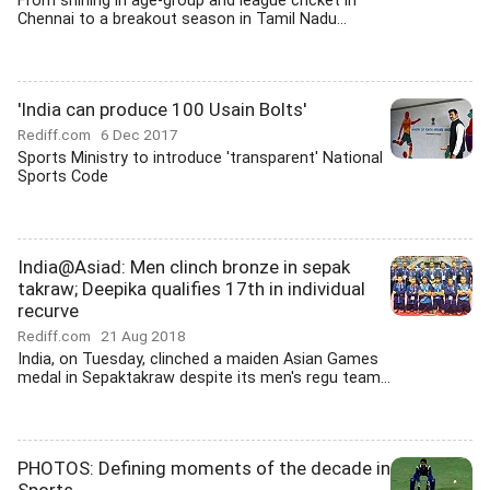
From shining in age-group and league cricket in
Chennai to a breakout season in Tamil Nadu...
'India can produce 100 Usain Bolts'
Rediff.com
6 Dec 2017
Sports Ministry to introduce 'transparent' National
Sports Code
India@Asiad: Men clinch bronze in sepak
takraw; Deepika qualifies 17th in individual
recurve
Rediff.com
21 Aug 2018
India, on Tuesday, clinched a maiden Asian Games
medal in Sepaktakraw despite its men's regu team...
PHOTOS: Defining moments of the decade in