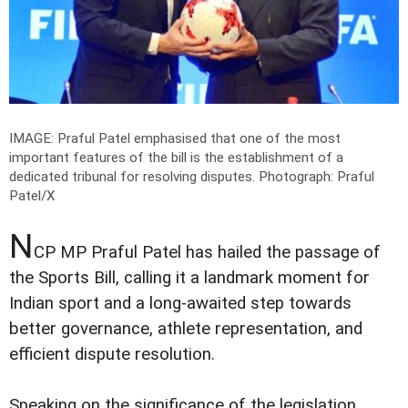
IMAGE: Praful Patel emphasised that one of the most
important features of the bill is the establishment of a
dedicated tribunal for resolving disputes.
Photograph: Praful
Patel/X
N
CP MP Praful Patel has hailed the passage of
the Sports Bill, calling it a landmark moment for
Indian sport and a long-awaited step towards
better governance, athlete representation, and
efficient dispute resolution.
Speaking on the significance of the legislation,