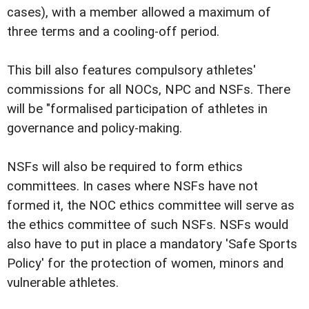
cases), with a member allowed a maximum of
three terms and a cooling-off period.
This bill also features compulsory athletes'
commissions for all NOCs, NPC and NSFs. There
will be "formalised participation of athletes in
governance and policy-making.
NSFs will also be required to form ethics
committees. In cases where NSFs have not
formed it, the NOC ethics committee will serve as
the ethics committee of such NSFs. NSFs would
also have to put in place a mandatory 'Safe Sports
Policy' for the protection of women, minors and
vulnerable athletes.