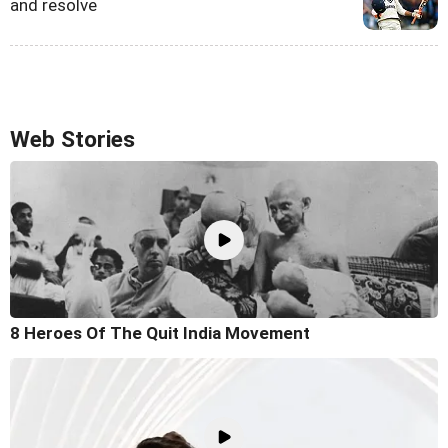
and resolve
Web Stories
8 Heroes Of The Quit India Movement