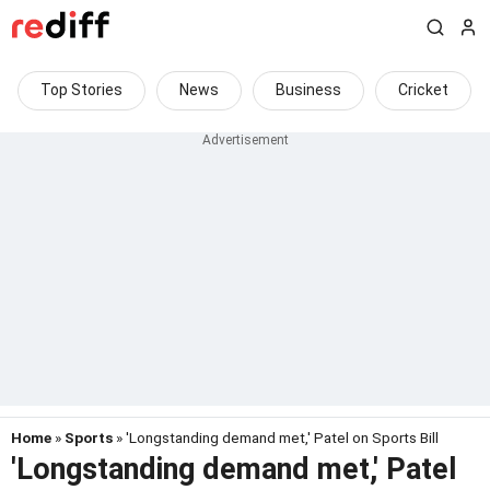
Top Stories
News
Business
Cricket
Home
»
Sports
» 'Longstanding demand met,' Patel on Sports Bill
'Longstanding demand met,' Patel