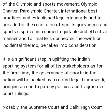
of the Olympic and sports movement, Olympic
Charter, Paralympic Charter, international best
practices and established legal standards and to
provide for the resolution of sports grievances and
sports disputes in a unified, equitable and effective
manner and for matters connected therewith or
incidental thereto, be taken into consideration.
It is a significant step in uplifting the Indian
sporting system for all of its stakeholders as for
the first time, the governance of sports in the
nation will be backed by a robust legal framework,
bringing an end to patchy policies and fragmented
court rulings.
Notably, the Supreme Court and Delhi High Court