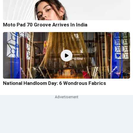
Moto Pad 70 Groove Arrives In India
National Handloom Day: 6 Wondrous Fabrics