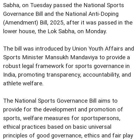
Sabha, on Tuesday passed the National Sports
Governance Bill and the National Anti-Doping
(Amendment) Bill, 2025, after it was passed in the
lower house, the Lok Sabha, on Monday.
The bill was introduced by Union Youth Affairs and
Sports Minister Mansukh Mandaviya to provide a
robust legal framework for sports governance in
India, promoting transparency, accountability, and
athlete welfare.
The National Sports Governance Bill aims to
provide for the development and promotion of
sports, welfare measures for sportspersons,
ethical practices based on basic universal
principles of good governance, ethics and fair play