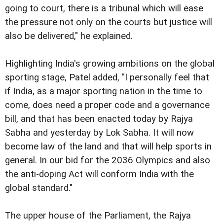
going to court, there is a tribunal which will ease
the pressure not only on the courts but justice will
also be delivered," he explained.
Highlighting India's growing ambitions on the global
sporting stage, Patel added, "I personally feel that
if India, as a major sporting nation in the time to
come, does need a proper code and a governance
bill, and that has been enacted today by Rajya
Sabha and yesterday by Lok Sabha. It will now
become law of the land and that will help sports in
general. In our bid for the 2036 Olympics and also
the anti-doping Act will conform India with the
global standard."
The upper house of the Parliament, the Rajya