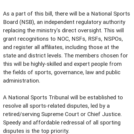
As a part of this bill, there will be a National Sports
Board (NSB), an independent regulatory authority
replacing the ministry's direct oversight. This will
grant recognitions to NOC, NSFs, RSFs, NSPOs,
and register all affiliates, including those at the
state and district levels. The members chosen for
this will be highly-skilled and expert people from
the fields of sports, governance, law and public
administration.
A National Sports Tribunal will be established to
resolve all sports-related disputes, led by a
retired/serving Supreme Court or Chief Justice.
Speedy and affordable redressal of all sporting
disputes is the top priority.