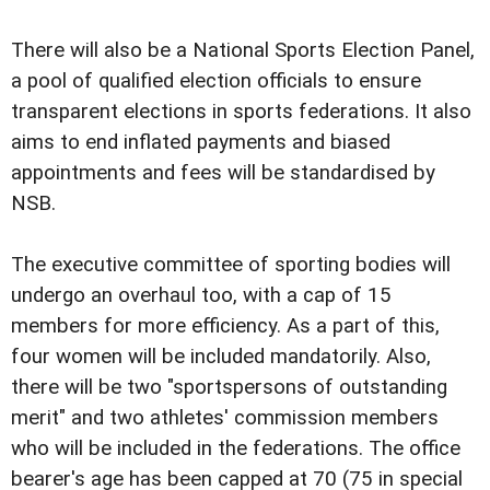
There will also be a National Sports Election Panel,
a pool of qualified election officials to ensure
transparent elections in sports federations. It also
aims to end inflated payments and biased
appointments and fees will be standardised by
NSB.
The executive committee of sporting bodies will
undergo an overhaul too, with a cap of 15
members for more efficiency. As a part of this,
four women will be included mandatorily. Also,
there will be two "sportspersons of outstanding
merit" and two athletes' commission members
who will be included in the federations. The office
bearer's age has been capped at 70 (75 in special