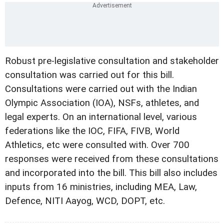
Robust pre-legislative consultation and stakeholder
consultation was carried out for this bill.
Consultations were carried out with the Indian
Olympic Association (IOA), NSFs, athletes, and
legal experts. On an international level, various
federations like the IOC, FIFA, FIVB, World
Athletics, etc were consulted with. Over 700
responses were received from these consultations
and incorporated into the bill. This bill also includes
inputs from 16 ministries, including MEA, Law,
Defence, NITI Aayog, WCD, DOPT, etc.