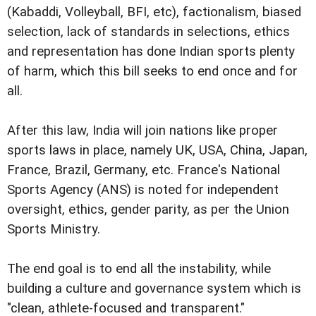
(Kabaddi, Volleyball, BFI, etc), factionalism, biased
selection, lack of standards in selections, ethics
and representation has done Indian sports plenty
of harm, which this bill seeks to end once and for
all.
After this law, India will join nations like proper
sports laws in place, namely UK, USA, China, Japan,
France, Brazil, Germany, etc. France's National
Sports Agency (ANS) is noted for independent
oversight, ethics, gender parity, as per the Union
Sports Ministry.
The end goal is to end all the instability, while
building a culture and governance system which is
"clean, athlete-focused and transparent."