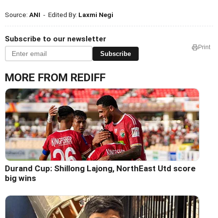
Source:
ANI
- Edited By:
Laxmi Negi
Subscribe to our newsletter
Print
Subscribe
MORE FROM REDIFF
Durand Cup: Shillong Lajong, NorthEast Utd score
big wins