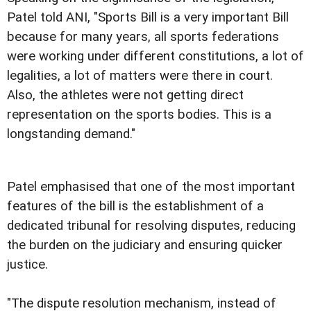
Patel told ANI, "Sports Bill is a very important Bill
because for many years, all sports federations
were working under different constitutions, a lot of
legalities, a lot of matters were there in court.
Also, the athletes were not getting direct
representation on the sports bodies. This is a
longstanding demand."
Patel emphasised that one of the most important
features of the bill is the establishment of a
dedicated tribunal for resolving disputes, reducing
the burden on the judiciary and ensuring quicker
justice.
"The dispute resolution mechanism, instead of