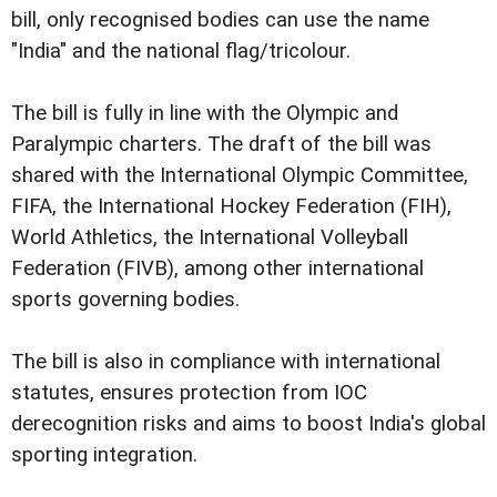
bill, only recognised bodies can use the name
"India" and the national flag/tricolour.
The bill is fully in line with the Olympic and
Paralympic charters. The draft of the bill was
shared with the International Olympic Committee,
FIFA, the International Hockey Federation (FIH),
World Athletics, the International Volleyball
Federation (FIVB), among other international
sports governing bodies.
The bill is also in compliance with international
statutes, ensures protection from IOC
derecognition risks and aims to boost India's global
sporting integration.