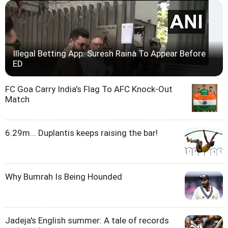
Illegal Betting App: Suresh Raina To Appear Before
ED
FC Goa Carry India's Flag To AFC Knock-Out
Match
6.29m... Duplantis keeps raising the bar!
Why Bumrah Is Being Hounded
Jadeja's English summer: A tale of records