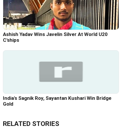
Ashish Yadav Wins Javelin Silver At World U20
C'ships
India's Sagnik Roy, Sayantan Kushari Win Bridge
Gold
RELATED STORIES