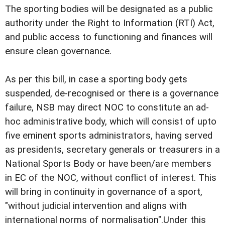
The sporting bodies will be designated as a public
authority under the Right to Information (RTI) Act,
and public access to functioning and finances will
ensure clean governance.
As per this bill, in case a sporting body gets
suspended, de-recognised or there is a governance
failure, NSB may direct NOC to constitute an ad-
hoc administrative body, which will consist of upto
five eminent sports administrators, having served
as presidents, secretary generals or treasurers in a
National Sports Body or have been/are members
in EC of the NOC, without conflict of interest. This
will bring in continuity in governance of a sport,
"without judicial intervention and aligns with
international norms of normalisation".Under this