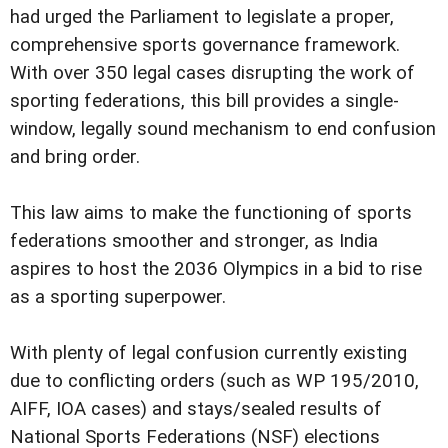
had urged the Parliament to legislate a proper,
comprehensive sports governance framework.
With over 350 legal cases disrupting the work of
sporting federations, this bill provides a single-
window, legally sound mechanism to end confusion
and bring order.
This law aims to make the functioning of sports
federations smoother and stronger, as India
aspires to host the 2036 Olympics in a bid to rise
as a sporting superpower.
With plenty of legal confusion currently existing
due to conflicting orders (such as WP 195/2010,
AIFF, IOA cases) and stays/sealed results of
National Sports Federations (NSF) elections