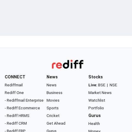
CONNECT
News
Stocks
Rediffmail
News
Live:
BSE
|
NSE
Rediff One
Business
Market News
- Rediffmail Enterprise
Movies
Watchlist
- Rediff Ecommerce
Sports
Portfolio
- Rediff HRMS
Cricket
Gurus
- Rediff CRM
Get Ahead
Health
- Rediff ERP
Gurus
Money