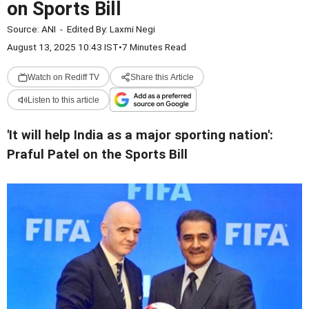
on Sports Bill
Source:
ANI
-
Edited By:
Laxmi Negi
August 13, 2025 10:43 IST
•
7 Minutes Read
Watch on Rediff TV
Share this Article
Listen to this article
'It will help India as a major sporting nation':
Praful Patel on the Sports Bill