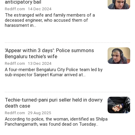
anticipatory bail
Rediff.com
14 Dec 2024
The estranged wife and family members of a
deceased engineer, who accused them of
harassment in...
'Appear within 3 days': Police summons
Bengaluru techie's wife
Rediff.com
13 Dec 2024
A four-member Bengaluru City Police team led by
sub-inspector Sanjeet Kumar arrived at...
Techie-turned-pani puri seller held in dowry
death case
Rediff.com
29 Aug 2025
According to police, the woman, identified as Shilpa
Panchangamath, was found dead on Tuesday...