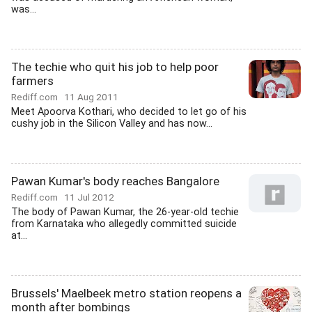
was...
The techie who quit his job to help poor
farmers
Rediff.com
11 Aug 2011
Meet Apoorva Kothari, who decided to let go of his
cushy job in the Silicon Valley and has now...
Pawan Kumar's body reaches Bangalore
Rediff.com
11 Jul 2012
The body of Pawan Kumar, the 26-year-old techie
from Karnataka who allegedly committed suicide
at...
Brussels' Maelbeek metro station reopens a
month after bombings