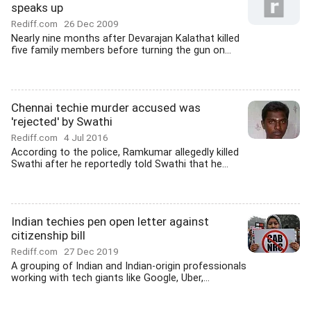
speaks up
Rediff.com
26 Dec 2009
Nearly nine months after Devarajan Kalathat killed
five family members before turning the gun on...
Chennai techie murder accused was
'rejected' by Swathi
Rediff.com
4 Jul 2016
According to the police, Ramkumar allegedly killed
Swathi after he reportedly told Swathi that he...
Indian techies pen open letter against
citizenship bill
Rediff.com
27 Dec 2019
A grouping of Indian and Indian-origin professionals
working with tech giants like Google, Uber,...