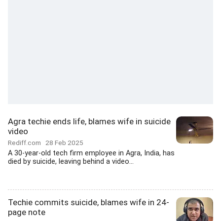
Agra techie ends life, blames wife in suicide
video
Rediff.com
28 Feb 2025
A 30-year-old tech firm employee in Agra, India, has
died by suicide, leaving behind a video...
Techie commits suicide, blames wife in 24-
page note