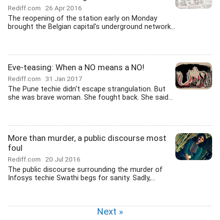
Rediff.com
26 Apr 2016
The reopening of the station early on Monday
brought the Belgian capital's underground network...
Eve-teasing: When a NO means a NO!
Rediff.com
31 Jan 2017
The Pune techie didn't escape strangulation. But
she was brave woman. She fought back. She said...
More than murder, a public discourse most
foul
Rediff.com
20 Jul 2016
The public discourse surrounding the murder of
Infosys techie Swathi begs for sanity. Sadly,...
Next »