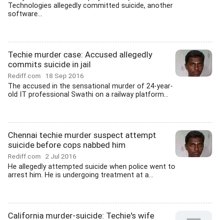
Technologies allegedly committed suicide, another
software...
Techie murder case: Accused allegedly
commits suicide in jail
Rediff.com
18 Sep 2016
The accused in the sensational murder of 24-year-
old IT professional Swathi on a railway platform...
Chennai techie murder suspect attempt
suicide before cops nabbed him
Rediff.com
2 Jul 2016
He allegedly attempted suicide when police went to
arrest him. He is undergoing treatment at a...
California murder-suicide: Techie's wife