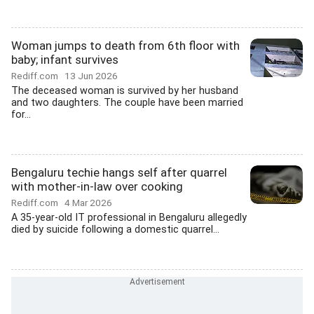
Woman jumps to death from 6th floor with
baby; infant survives
Rediff.com
13 Jun 2026
The deceased woman is survived by her husband
and two daughters. The couple have been married
for...
Bengaluru techie hangs self after quarrel
with mother-in-law over cooking
Rediff.com
4 Mar 2026
A 35-year-old IT professional in Bengaluru allegedly
died by suicide following a domestic quarrel...