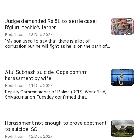
Judge demanded Rs 5L to 'settle case':
B'gluru techie's father
Rediff.com
13 Dec 2024
"My son used to say that there is a lot of
corruption but he will fight as he is on the path of...
Atul Subhash suicide: Cops confirm
harassment by wife
Rediff.com
11 Dec 2024
Deputy Commissioner of Police (DCP), Whitefield,
Shivakumar on Tuesday confirmed that...
Harassment not enough to prove abetment
to suicide: SC
Rediff.com
12 Dec 2024