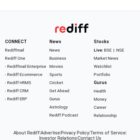
CONNECT
News
Stocks
Rediffmail
News
Live:
BSE
|
NSE
Rediff One
Business
Market News
- Rediffmail Enterprise
Movies
Watchlist
- Rediff Ecommerce
Sports
Portfolio
- Rediff HRMS
Cricket
Gurus
- Rediff CRM
Get Ahead
Health
- Rediff ERP
Gurus
Money
Astrology
Career
Rediff Podcast
Relationship
About Rediff
|
Advertise
|
Privacy Policy
|
Terms of Service
|
Investor Relations
|
Contact Us