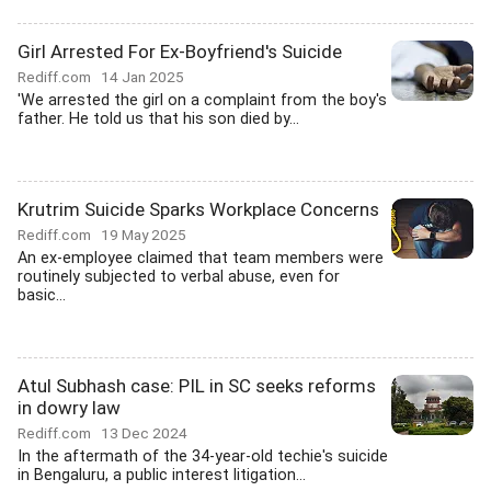
Girl Arrested For Ex-Boyfriend's Suicide
Rediff.com
14 Jan 2025
'We arrested the girl on a complaint from the boy's
father. He told us that his son died by...
Krutrim Suicide Sparks Workplace Concerns
Rediff.com
19 May 2025
An ex-employee claimed that team members were
routinely subjected to verbal abuse, even for
basic...
Atul Subhash case: PIL in SC seeks reforms
in dowry law
Rediff.com
13 Dec 2024
In the aftermath of the 34-year-old techie's suicide
in Bengaluru, a public interest litigation...