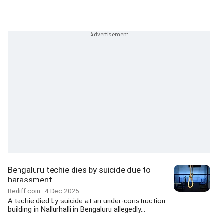
Bengaluru techie dies by suicide due to
harassment
Rediff.com
4 Dec 2025
A techie died by suicide at an under-construction
building in Nallurhalli in Bengaluru allegedly...