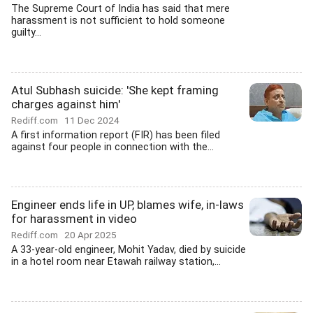
The Supreme Court of India has said that mere
harassment is not sufficient to hold someone
guilty...
Atul Subhash suicide: 'She kept framing
charges against him'
Rediff.com
11 Dec 2024
A first information report (FIR) has been filed
against four people in connection with the...
Engineer ends life in UP, blames wife, in-laws
for harassment in video
Rediff.com
20 Apr 2025
A 33-year-old engineer, Mohit Yadav, died by suicide
in a hotel room near Etawah railway station,...