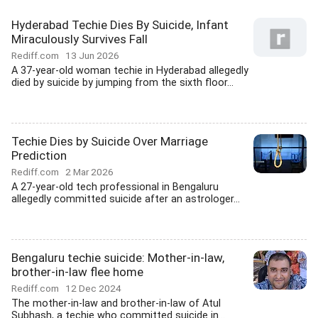
Hyderabad Techie Dies By Suicide, Infant
Miraculously Survives Fall
Rediff.com
13 Jun 2026
A 37-year-old woman techie in Hyderabad allegedly
died by suicide by jumping from the sixth floor...
Techie Dies by Suicide Over Marriage
Prediction
Rediff.com
2 Mar 2026
A 27-year-old tech professional in Bengaluru
allegedly committed suicide after an astrologer...
Bengaluru techie suicide: Mother-in-law,
brother-in-law flee home
Rediff.com
12 Dec 2024
The mother-in-law and brother-in-law of Atul
Subhash, a techie who committed suicide in...