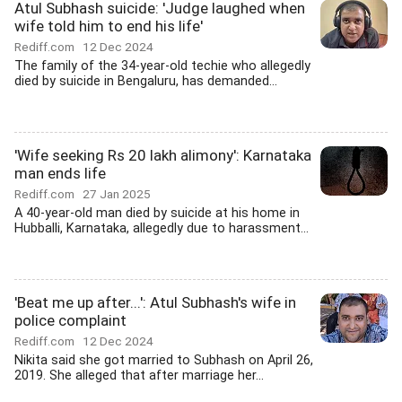
Atul Subhash suicide: 'Judge laughed when
wife told him to end his life'
Rediff.com
12 Dec 2024
The family of the 34-year-old techie who allegedly
died by suicide in Bengaluru, has demanded...
'Wife seeking Rs 20 lakh alimony': Karnataka
man ends life
Rediff.com
27 Jan 2025
A 40-year-old man died by suicide at his home in
Hubballi, Karnataka, allegedly due to harassment...
'Beat me up after...': Atul Subhash's wife in
police complaint
Rediff.com
12 Dec 2024
Nikita said she got married to Subhash on April 26,
2019. She alleged that after marriage her...