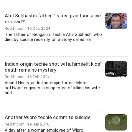
Atul Subhash's father: 'Is my grandson alive
or dead?'
Rediff.com
16 Dec 2024
The father of Bengaluru techie Atul Subhash, who
died by suicide recently, on Sunday called for...
Indian-origin techie shot wife, himself; kids'
death remains mystery
Rediff.com
16 Feb 2024
Anand Henry, an Indian-origin former Meta
software engineer is suspected of killing his wife
and...
Another Wipro techie commits suicide
Rediff.com
19 Jan 2010
A day after a woman employee of Wipro