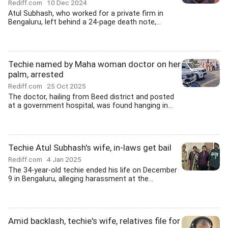
Rediff.com
10 Dec 2024
Atul Subhash, who worked for a private firm in
Bengaluru, left behind a 24-page death note,...
Techie named by Maha woman doctor on her
palm, arrested
Rediff.com
25 Oct 2025
The doctor, hailing from Beed district and posted
at a government hospital, was found hanging in...
Techie Atul Subhash's wife, in-laws get bail
Rediff.com
4 Jan 2025
The 34-year-old techie ended his life on December
9 in Bengaluru, alleging harassment at the...
Amid backlash, techie's wife, relatives file for