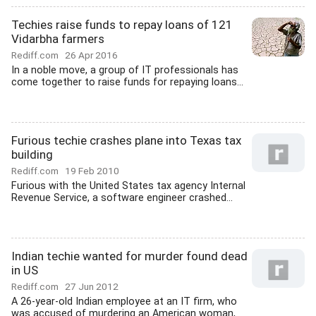
Techies raise funds to repay loans of 121
Vidarbha farmers
Rediff.com
26 Apr 2016
In a noble move, a group of IT professionals has
come together to raise funds for repaying loans...
Furious techie crashes plane into Texas tax
building
Rediff.com
19 Feb 2010
Furious with the United States tax agency Internal
Revenue Service, a software engineer crashed...
Indian techie wanted for murder found dead
in US
Rediff.com
27 Jun 2012
A 26-year-old Indian employee at an IT firm, who
was accused of murdering an American woman,