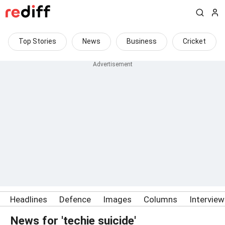
Top Stories
News
Business
Cricket
Headlines
Defence
Images
Columns
Intervie
News for 'techie suicide'