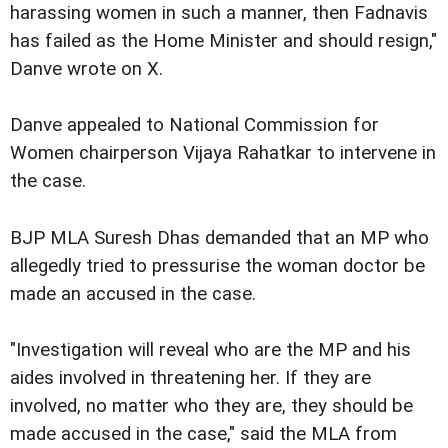
harassing women in such a manner, then Fadnavis
has failed as the Home Minister and should resign,"
Danve wrote on X.
Danve appealed to National Commission for
Women chairperson Vijaya Rahatkar to intervene in
the case.
BJP MLA Suresh Dhas demanded that an MP who
allegedly tried to pressurise the woman doctor be
made an accused in the case.
"Investigation will reveal who are the MP and his
aides involved in threatening her. If they are
involved, no matter who they are, they should be
made accused in the case," said the MLA from