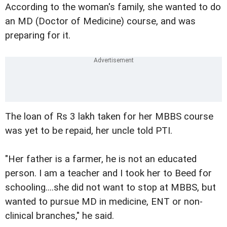
According to the woman's family, she wanted to do
an MD (Doctor of Medicine) course, and was
preparing for it.
The loan of Rs 3 lakh taken for her MBBS course
was yet to be repaid, her uncle told PTI.
"Her father is a farmer, he is not an educated
person. I am a teacher and I took her to Beed for
schooling....she did not want to stop at MBBS, but
wanted to pursue MD in medicine, ENT or non-
clinical branches," he said.