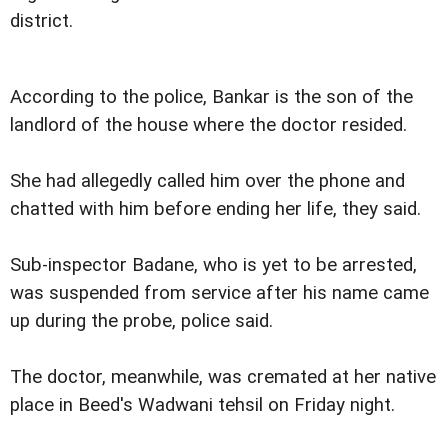
district.
According to the police, Bankar is the son of the
landlord of the house where the doctor resided.
She had allegedly called him over the phone and
chatted with him before ending her life, they said.
Sub-inspector Badane, who is yet to be arrested,
was suspended from service after his name came
up during the probe, police said.
The doctor, meanwhile, was cremated at her native
place in Beed's Wadwani tehsil on Friday night.