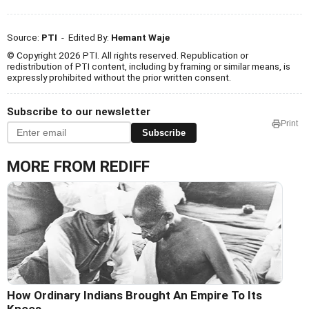
Source:
PTI
- Edited By:
Hemant Waje
© Copyright 2026 PTI. All rights reserved. Republication or
redistribution of PTI content, including by framing or similar means, is
expressly prohibited without the prior written consent.
Subscribe to our newsletter
Print
Subscribe
MORE FROM REDIFF
How Ordinary Indians Brought An Empire To Its