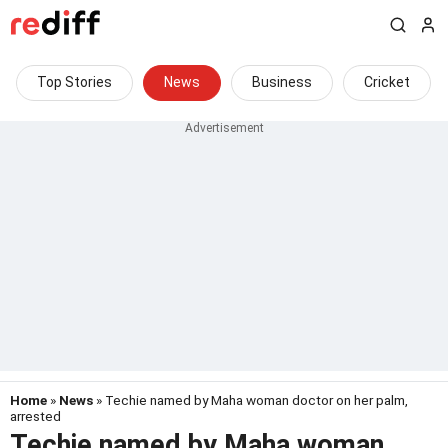
Top Stories
News
Business
Cricket
Home
»
News
» Techie named by Maha woman doctor on her palm,
arrested
Techie named by Maha woman