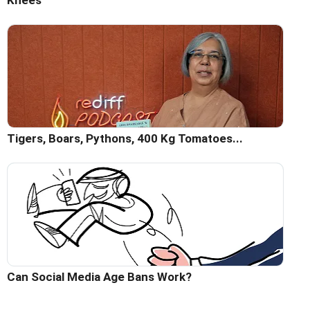
Knees
Tigers, Boars, Pythons, 400 Kg Tomatoes...
Can Social Media Age Bans Work?