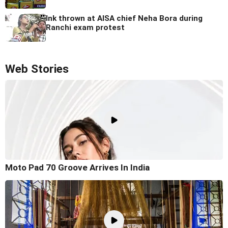
Ink thrown at AISA chief Neha Bora during
Ranchi exam protest
Web Stories
Moto Pad 70 Groove Arrives In India