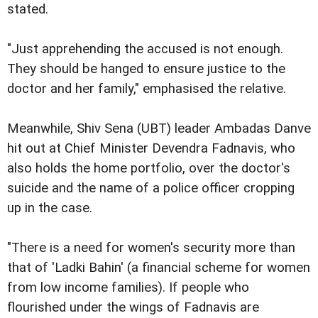
stated.
"Just apprehending the accused is not enough.
They should be hanged to ensure justice to the
doctor and her family," emphasised the relative.
Meanwhile, Shiv Sena (UBT) leader Ambadas Danve
hit out at Chief Minister Devendra Fadnavis, who
also holds the home portfolio, over the doctor's
suicide and the name of a police officer cropping
up in the case.
"There is a need for women's security more than
that of 'Ladki Bahin' (a financial scheme for women
from low income families). If people who
flourished under the wings of Fadnavis are