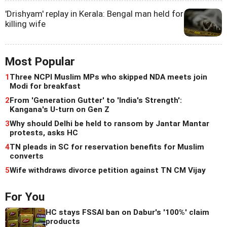
'Drishyam' replay in Kerala: Bengal man held for
killing wife
Most Popular
1
Three NCPI Muslim MPs who skipped NDA meets join
Modi for breakfast
2
From 'Generation Gutter' to 'India's Strength':
Kangana's U-turn on Gen Z
3
Why should Delhi be held to ransom by Jantar Mantar
protests, asks HC
4
TN pleads in SC for reservation benefits for Muslim
converts
5
Wife withdraws divorce petition against TN CM Vijay
For You
HC stays FSSAI ban on Dabur's '100%' claim
products