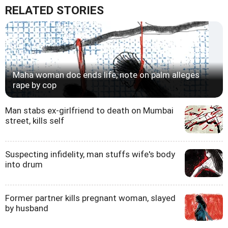
RELATED STORIES
Maha woman doc ends life, note on palm alleges
rape by cop
Man stabs ex-girlfriend to death on Mumbai
street, kills self
Suspecting infidelity, man stuffs wife's body
into drum
Former partner kills pregnant woman, slayed
by husband