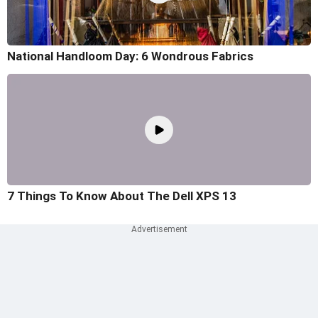
National Handloom Day: 6 Wondrous Fabrics
7 Things To Know About The Dell XPS 13