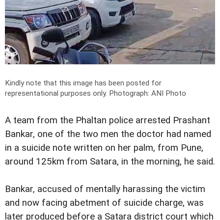
Kindly note that this image has been posted for
representational purposes only.
Photograph: ANI Photo
A team from the Phaltan police arrested Prashant
Bankar, one of the two men the doctor had named
in a suicide note written on her palm, from Pune,
around 125km from Satara, in the morning, he said.
Bankar, accused of mentally harassing the victim
and now facing abetment of suicide charge, was
later produced before a Satara district court which