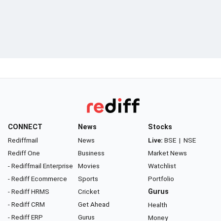
CONNECT
News
Stocks
Rediffmail
News
Live:
BSE
|
NSE
Rediff One
Business
Market News
- Rediffmail Enterprise
Movies
Watchlist
- Rediff Ecommerce
Sports
Portfolio
- Rediff HRMS
Cricket
Gurus
- Rediff CRM
Get Ahead
Health
- Rediff ERP
Gurus
Money