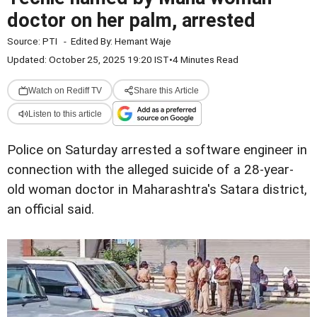
doctor on her palm, arrested
Source:
PTI
-
Edited By:
Hemant Waje
Updated: October 25, 2025 19:20 IST
•
4 Minutes Read
Watch on Rediff TV
Share this Article
Listen to this article
Police on Saturday arrested a software engineer in
connection with the alleged suicide of a 28-year-
old woman doctor in Maharashtra's Satara district,
an official said.