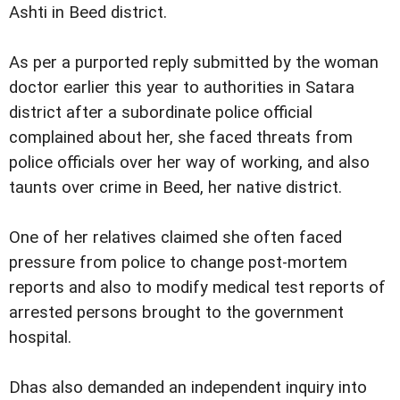
Ashti in Beed district.
As per a purported reply submitted by the woman
doctor earlier this year to authorities in Satara
district after a subordinate police official
complained about her, she faced threats from
police officials over her way of working, and also
taunts over crime in Beed, her native district.
One of her relatives claimed she often faced
pressure from police to change post-mortem
reports and also to modify medical test reports of
arrested persons brought to the government
hospital.
Dhas also demanded an independent inquiry into