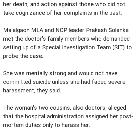
her death, and action against those who did not
take cognizance of her complaints in the past.
Majalgaon MLA and NCP leader Prakash Solanke
met the doctor's family members who demanded
setting up of a Special Investigation Team (SIT) to
probe the case.
She was mentally strong and would not have
committed suicide unless she had faced severe
harassment, they said.
The woman's two cousins, also doctors, alleged
that the hospital administration assigned her post-
mortem duties only to harass her.