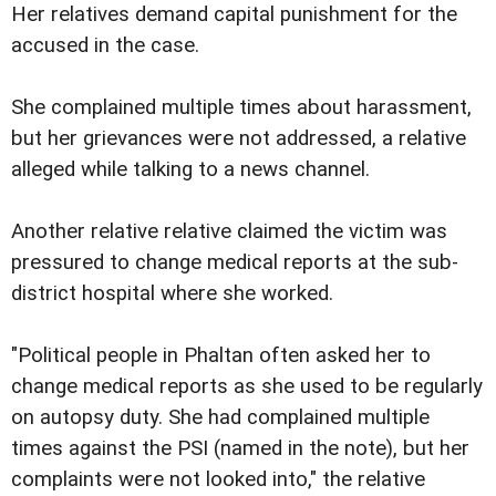
Her relatives demand capital punishment for the
accused in the case.
She complained multiple times about harassment,
but her grievances were not addressed, a relative
alleged while talking to a news channel.
Another relative relative claimed the victim was
pressured to change medical reports at the sub-
district hospital where she worked.
"Political people in Phaltan often asked her to
change medical reports as she used to be regularly
on autopsy duty. She had complained multiple
times against the PSI (named in the note), but her
complaints were not looked into," the relative