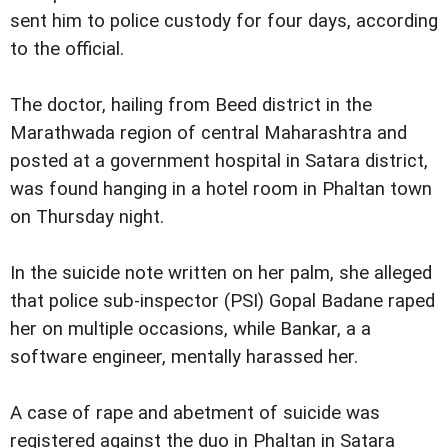
sent him to police custody for four days, according
to the official.
The doctor, hailing from Beed district in the
Marathwada region of central Maharashtra and
posted at a government hospital in Satara district,
was found hanging in a hotel room in Phaltan town
on Thursday night.
In the suicide note written on her palm, she alleged
that police sub-inspector (PSI) Gopal Badane raped
her on multiple occasions, while Bankar, a a
software engineer, mentally harassed her.
A case of rape and abetment of suicide was
registered against the duo in Phaltan in Satara