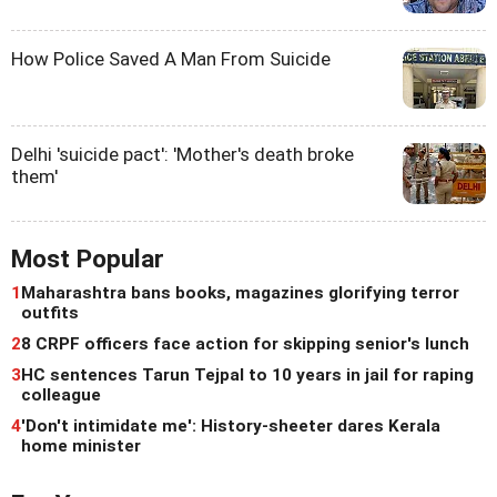
How Police Saved A Man From Suicide
Delhi 'suicide pact': 'Mother's death broke
them'
Most Popular
1
Maharashtra bans books, magazines glorifying terror
outfits
2
8 CRPF officers face action for skipping senior's lunch
3
HC sentences Tarun Tejpal to 10 years in jail for raping
colleague
4
'Don't intimidate me': History-sheeter dares Kerala
home minister