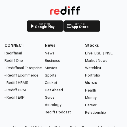
GET IT ON
GET IT ON
Google Play
App Store
CONNECT
News
Stocks
Rediffmail
News
Live:
BSE
|
NSE
Rediff One
Business
Market News
- Rediffmail Enterprise
Movies
Watchlist
- Rediff Ecommerce
Sports
Portfolio
- Rediff HRMS
Cricket
Gurus
- Rediff CRM
Get Ahead
Health
- Rediff ERP
Gurus
Money
Astrology
Career
Rediff Podcast
Relationship