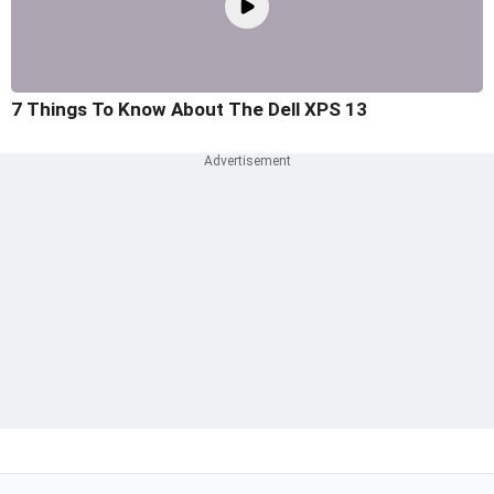
7 Things To Know About The Dell XPS 13