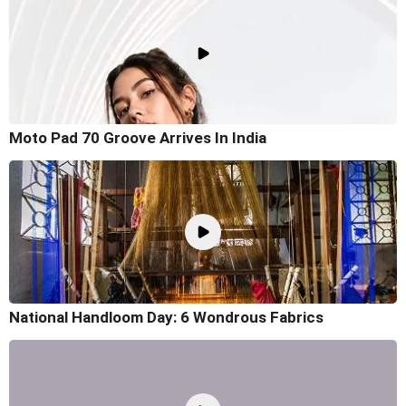
Moto Pad 70 Groove Arrives In India
National Handloom Day: 6 Wondrous Fabrics