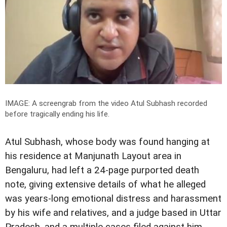
IMAGE: A screengrab from the video Atul Subhash recorded
before tragically ending his life.
Atul Subhash, whose body was found hanging at
his residence at Manjunath Layout area in
Bengaluru, had left a 24-page purported death
note, giving extensive details of what he alleged
was years-long emotional distress and harassment
by his wife and relatives, and a judge based in Uttar
Pradesh, and a multiple cases filed against him,