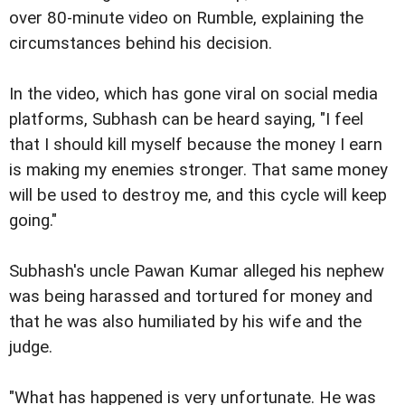
over 80-minute video on Rumble, explaining the
circumstances behind his decision.
In the video, which has gone viral on social media
platforms, Subhash can be heard saying, "I feel
that I should kill myself because the money I earn
is making my enemies stronger. That same money
will be used to destroy me, and this cycle will keep
going."
Subhash's uncle Pawan Kumar alleged his nephew
was being harassed and tortured for money and
that he was also humiliated by his wife and the
judge.
"What has happened is very unfortunate. He was