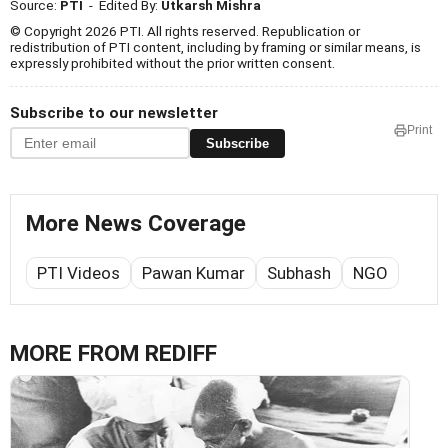
Source:
PTI
- Edited By:
Utkarsh Mishra
© Copyright 2026 PTI. All rights reserved. Republication or
redistribution of PTI content, including by framing or similar means, is
expressly prohibited without the prior written consent.
Subscribe to our newsletter
Print
Subscribe
More News Coverage
PTI Videos
Pawan Kumar
Subhash
NGO
MORE FROM REDIFF