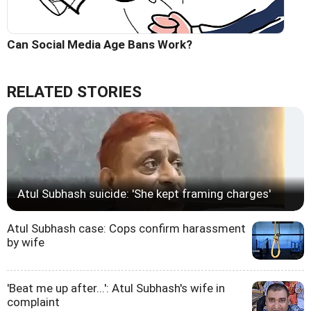
Can Social Media Age Bans Work?
RELATED STORIES
Atul Subhash suicide: 'She kept framing charges'
Atul Subhash case: Cops confirm harassment
by wife
'Beat me up after...': Atul Subhash's wife in
complaint