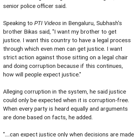
senior police officer said.
Speaking to
PTI Videos
in Bengaluru, Subhash's
brother Bikas said, "I want my brother to get
justice. I want this country to have a legal process
through which even men can get justice. I want
strict action against those sitting on a legal chair
and doing corruption because if this continues,
how will people expect justice."
Alleging corruption in the system, he said justice
could only be expected when it is corruption-free.
When every party is heard equally and arguments
are done based on facts, he added.
"....can expect justice only when decisions are made