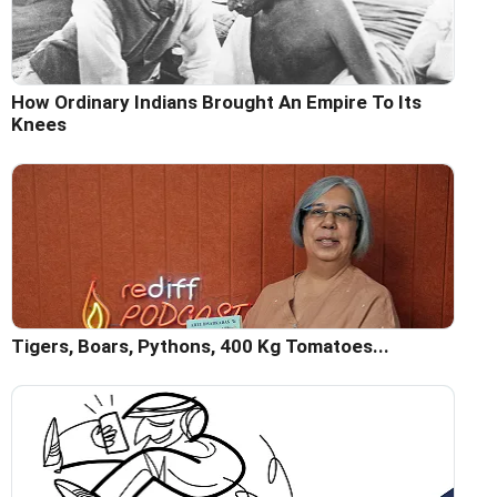
How Ordinary Indians Brought An Empire To Its
Knees
Tigers, Boars, Pythons, 400 Kg Tomatoes...