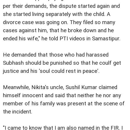
per their demands, the dispute started again and
she started living separately with the child. A
divorce case was going on. They filed so many
cases against him, that he broke down and he
ended his wife," he told PTI videos in Samastipur.
He demanded that those who had harassed
Subhash should be punished so that he coulf get
justice and his 'soul could rest in peace'.
Meanwhile, Nikita's uncle, Sushil Kumar claimed
himself innocent and said that neither he nor any
member of his family was present at the scene of
the incident.
"I came to know that I am also named in the FIR. I