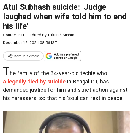
Atul Subhash suicide: 'Judge
laughed when wife told him to end
his life'
Source:
PTI
-
Edited By:
Utkarsh Mishra
December 12, 2024 08:56 IST
•
Share this Article
T
he family of the 34-year-old techie who
allegedly died by suicide
in Bengaluru, has
demanded justice for him and strict action against
his harassers, so that his 'soul can rest in peace'.