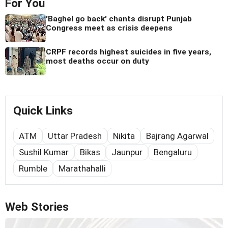
For You
'Baghel go back' chants disrupt Punjab
Congress meet as crisis deepens
CRPF records highest suicides in five years,
most deaths occur on duty
Quick Links
ATM
Uttar Pradesh
Nikita
Bajrang Agarwal
Sushil Kumar
Bikas
Jaunpur
Bengaluru
Rumble
Marathahalli
Web Stories