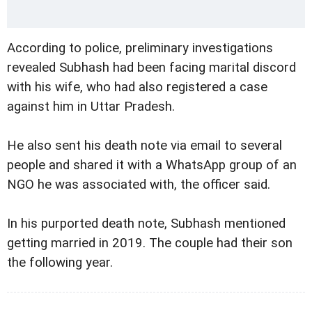
According to police, preliminary investigations
revealed Subhash had been facing marital discord
with his wife, who had also registered a case
against him in Uttar Pradesh.
He also sent his death note via email to several
people and shared it with a WhatsApp group of an
NGO he was associated with, the officer said.
In his purported death note, Subhash mentioned
getting married in 2019. The couple had their son
the following year.