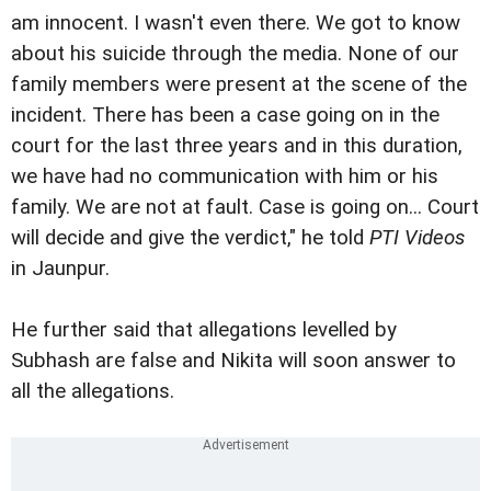
am innocent. I wasn't even there. We got to know
about his suicide through the media. None of our
family members were present at the scene of the
incident. There has been a case going on in the
court for the last three years and in this duration,
we have had no communication with him or his
family. We are not at fault. Case is going on... Court
will decide and give the verdict," he told
PTI Videos
in Jaunpur.
He further said that allegations levelled by
Subhash are false and Nikita will soon answer to
all the allegations.