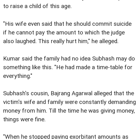
to raise a child of this age.
"His wife even said that he should commit suicide
if he cannot pay the amount to which the judge
also laughed. This really hurt him," he alleged.
Kumar said the family had no idea Subhash may do
something like this. "He had made a time-table for
everything."
Subhash's cousin, Bajrang Agarwal alleged that the
victim's wife and family were constantly demanding
money from him. Till the time he was giving money,
things were fine.
"When he stopped paying exorbitant amounts as