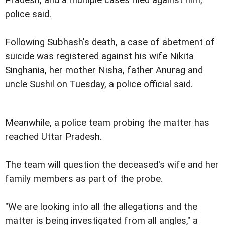
police said.
Following Subhash's death, a case of abetment of
suicide was registered against his wife Nikita
Singhania, her mother Nisha, father Anurag and
uncle Sushil on Tuesday, a police official said.
Meanwhile, a police team probing the matter has
reached Uttar Pradesh.
The team will question the deceased's wife and her
family members as part of the probe.
"We are looking into all the allegations and the
matter is being investigated from all angles," a