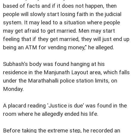
based of facts and if it does not happen, then
people will slowly start losing faith in the judicial
system. It may lead to a situation where people
may get afraid to get married. Men may start
feeling that if they get married, they will just end up
being an ATM for vending money," he alleged.
Subhash's body was found hanging at his
residence in the Manjunath Layout area, which falls
under the Marathahalli police station limits, on
Monday.
A placard reading 'Justice is due' was found in the
room where he allegedly ended his life.
Before taking the extreme step, he recorded an