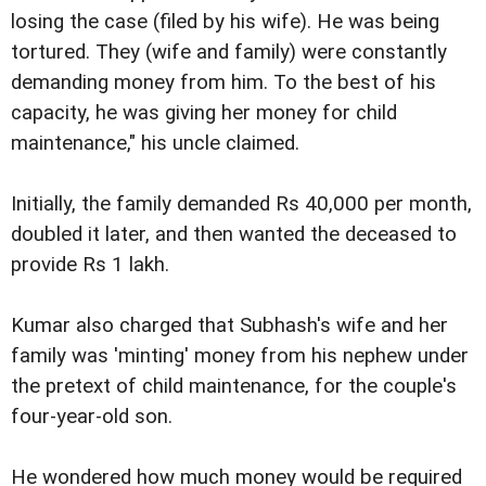
losing the case (filed by his wife). He was being
tortured. They (wife and family) were constantly
demanding money from him. To the best of his
capacity, he was giving her money for child
maintenance," his uncle claimed.
Initially, the family demanded Rs 40,000 per month,
doubled it later, and then wanted the deceased to
provide Rs 1 lakh.
Kumar also charged that Subhash's wife and her
family was 'minting' money from his nephew under
the pretext of child maintenance, for the couple's
four-year-old son.
He wondered how much money would be required