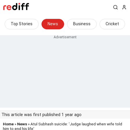
Top Stories
News
Business
Cricket
This article was first published 1 year ago
Home
»
News
» Atul Subhash suicide: 'Judge laughed when wife told
him to end his life'