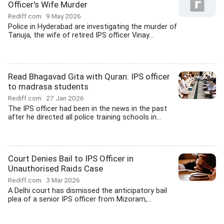
Officer's Wife Murder
Rediff.com
9 May 2026
Police in Hyderabad are investigating the murder of
Tanuja, the wife of retired IPS officer Vinay...
Read Bhagavad Gita with Quran: IPS officer
to madrasa students
Rediff.com
27 Jan 2026
The IPS officer had been in the news in the past
after he directed all police training schools in...
Court Denies Bail to IPS Officer in
Unauthorised Raids Case
Rediff.com
3 Mar 2026
A Delhi court has dismissed the anticipatory bail
plea of a senior IPS officer from Mizoram,...