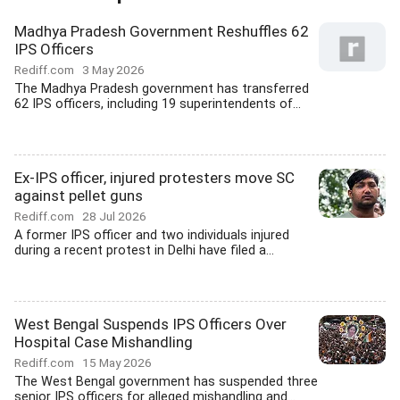
Madhya Pradesh Government Reshuffles 62
IPS Officers
Rediff.com
3 May 2026
The Madhya Pradesh government has transferred
62 IPS officers, including 19 superintendents of...
Ex-IPS officer, injured protesters move SC
against pellet guns
Rediff.com
28 Jul 2026
A former IPS officer and two individuals injured
during a recent protest in Delhi have filed a...
West Bengal Suspends IPS Officers Over
Hospital Case Mishandling
Rediff.com
15 May 2026
The West Bengal government has suspended three
senior IPS officers for alleged mishandling and...