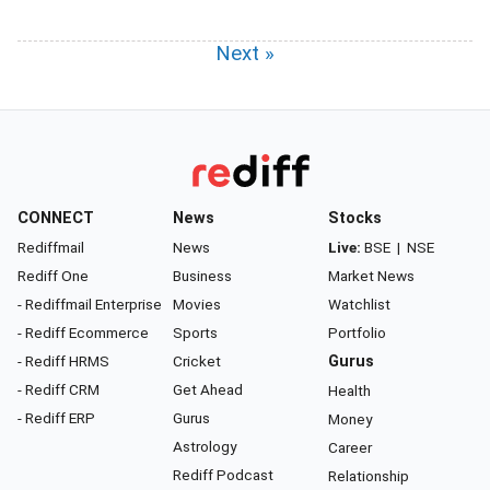
Next »
CONNECT
News
Stocks
Rediffmail
News
Live:
BSE
|
NSE
Rediff One
Business
Market News
- Rediffmail Enterprise
Movies
Watchlist
- Rediff Ecommerce
Sports
Portfolio
- Rediff HRMS
Cricket
Gurus
- Rediff CRM
Get Ahead
Health
- Rediff ERP
Gurus
Money
Astrology
Career
Rediff Podcast
Relationship