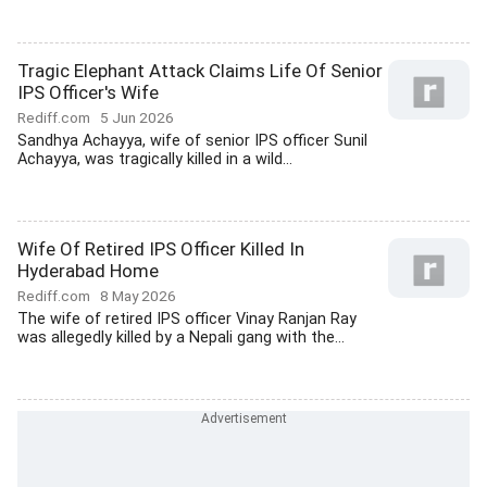
Tragic Elephant Attack Claims Life Of Senior
IPS Officer's Wife
Rediff.com
5 Jun 2026
Sandhya Achayya, wife of senior IPS officer Sunil
Achayya, was tragically killed in a wild...
Wife Of Retired IPS Officer Killed In
Hyderabad Home
Rediff.com
8 May 2026
The wife of retired IPS officer Vinay Ranjan Ray
was allegedly killed by a Nepali gang with the...