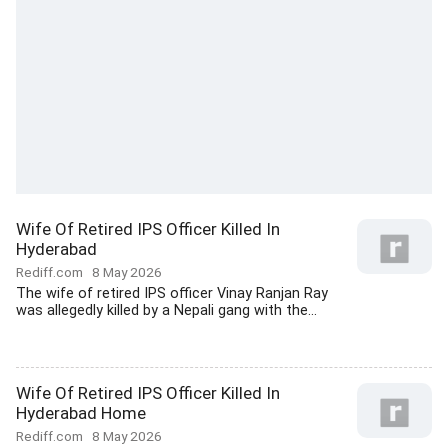
Wife Of Retired IPS Officer Killed In
Hyderabad
Rediff.com
8 May 2026
The wife of retired IPS officer Vinay Ranjan Ray
was allegedly killed by a Nepali gang with the...
Wife Of Retired IPS Officer Killed In
Hyderabad Home
Rediff.com
8 May 2026