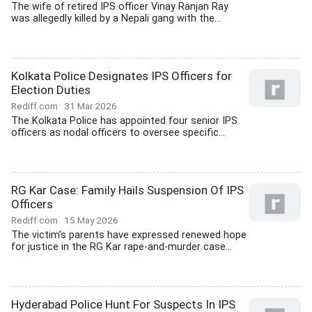
The wife of retired IPS officer Vinay Ranjan Ray
was allegedly killed by a Nepali gang with the...
Kolkata Police Designates IPS Officers for
Election Duties
Rediff.com
31 Mar 2026
The Kolkata Police has appointed four senior IPS
officers as nodal officers to oversee specific...
RG Kar Case: Family Hails Suspension Of IPS
Officers
Rediff.com
15 May 2026
The victim's parents have expressed renewed hope
for justice in the RG Kar rape-and-murder case...
Hyderabad Police Hunt For Suspects In IPS