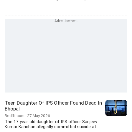
Teen Daughter Of IPS Officer Found Dead In
Bhopal
Rediff.com
27 May 2026
The 17-year-old daughter of IPS officer Sanjeev
Kumar Kanchan allegedly committed suicide at...