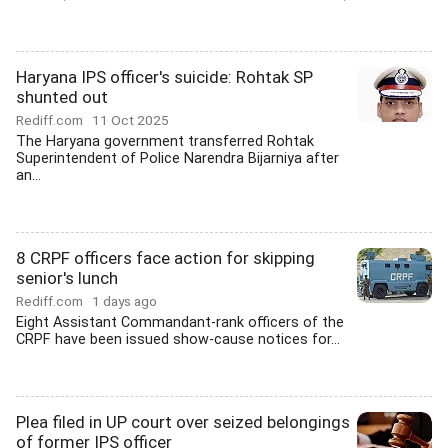
Haryana IPS officer's suicide: Rohtak SP
shunted out
Rediff.com
11 Oct 2025
The Haryana government transferred Rohtak
Superintendent of Police Narendra Bijarniya after
an...
8 CRPF officers face action for skipping
senior's lunch
Rediff.com
1 days ago
Eight Assistant Commandant-rank officers of the
CRPF have been issued show-cause notices for...
Plea filed in UP court over seized belongings
of former IPS officer