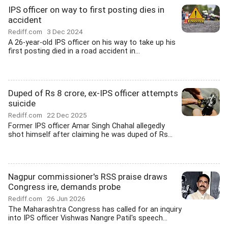
IPS officer on way to first posting dies in
accident
Rediff.com
3 Dec 2024
A 26-year-old IPS officer on his way to take up his
first posting died in a road accident in...
Duped of Rs 8 crore, ex-IPS officer attempts
suicide
Rediff.com
22 Dec 2025
Former IPS officer Amar Singh Chahal allegedly
shot himself after claiming he was duped of Rs...
Nagpur commissioner's RSS praise draws
Congress ire, demands probe
Rediff.com
26 Jun 2026
The Maharashtra Congress has called for an inquiry
into IPS officer Vishwas Nangre Patil's speech...