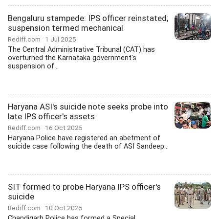
Bengaluru stampede: IPS officer reinstated;
suspension termed mechanical
Rediff.com
1 Jul 2025
The Central Administrative Tribunal (CAT) has
overturned the Karnataka government's
suspension of...
Haryana ASI's suicide note seeks probe into
late IPS officer's assets
Rediff.com
16 Oct 2025
Haryana Police have registered an abetment of
suicide case following the death of ASI Sandeep...
SIT formed to probe Haryana IPS officer's
suicide
Rediff.com
10 Oct 2025
Chandigarh Police has formed a Special