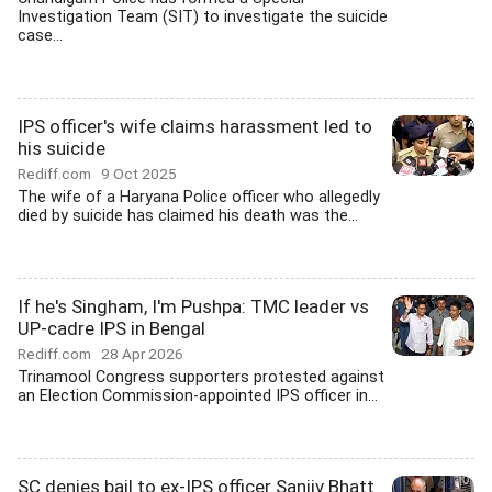
Investigation Team (SIT) to investigate the suicide
case...
IPS officer's wife claims harassment led to
his suicide
Rediff.com
9 Oct 2025
The wife of a Haryana Police officer who allegedly
died by suicide has claimed his death was the...
If he's Singham, I'm Pushpa: TMC leader vs
UP-cadre IPS in Bengal
Rediff.com
28 Apr 2026
Trinamool Congress supporters protested against
an Election Commission-appointed IPS officer in...
SC denies bail to ex-IPS officer Sanjiv Bhatt