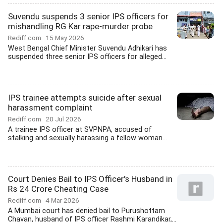
Suvendu suspends 3 senior IPS officers for
mishandling RG Kar rape-murder probe
Rediff.com
15 May 2026
West Bengal Chief Minister Suvendu Adhikari has
suspended three senior IPS officers for alleged...
IPS trainee attempts suicide after sexual
harassment complaint
Rediff.com
20 Jul 2026
A trainee IPS officer at SVPNPA, accused of
stalking and sexually harassing a fellow woman...
Court Denies Bail to IPS Officer's Husband in
Rs 24 Crore Cheating Case
Rediff.com
4 Mar 2026
A Mumbai court has denied bail to Purushottam
Chavan, husband of IPS officer Rashmi Karandikar,...