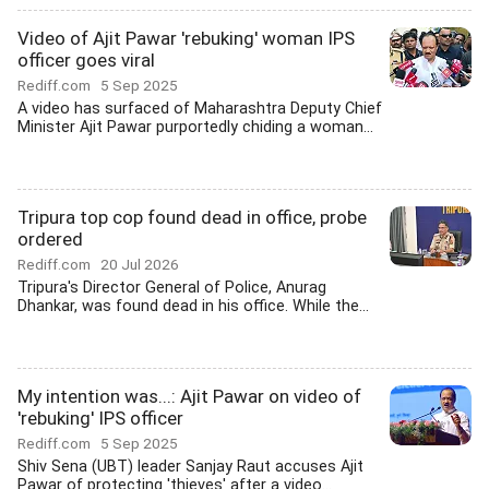
Video of Ajit Pawar 'rebuking' woman IPS
officer goes viral
Rediff.com
5 Sep 2025
A video has surfaced of Maharashtra Deputy Chief
Minister Ajit Pawar purportedly chiding a woman...
Tripura top cop found dead in office, probe
ordered
Rediff.com
20 Jul 2026
Tripura's Director General of Police, Anurag
Dhankar, was found dead in his office. While the...
My intention was...: Ajit Pawar on video of
'rebuking' IPS officer
Rediff.com
5 Sep 2025
Shiv Sena (UBT) leader Sanjay Raut accuses Ajit
Pawar of protecting 'thieves' after a video...