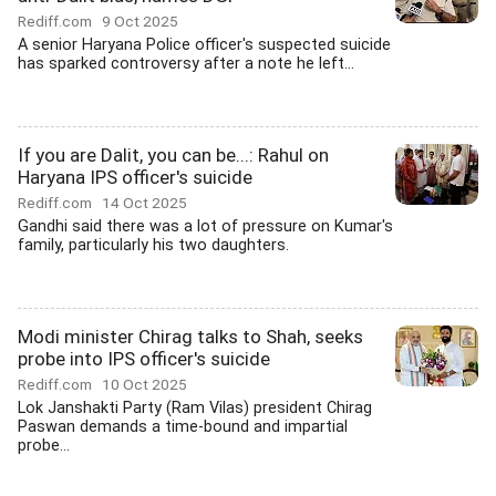
Rediff.com
9 Oct 2025
A senior Haryana Police officer's suspected suicide
has sparked controversy after a note he left...
If you are Dalit, you can be...: Rahul on
Haryana IPS officer's suicide
Rediff.com
14 Oct 2025
Gandhi said there was a lot of pressure on Kumar's
family, particularly his two daughters.
Modi minister Chirag talks to Shah, seeks
probe into IPS officer's suicide
Rediff.com
10 Oct 2025
Lok Janshakti Party (Ram Vilas) president Chirag
Paswan demands a time-bound and impartial
probe...