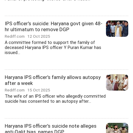
IPS officer's suicide: Haryana govt given 48-
hr ultimatum to remove DGP
Rediff.com
12 Oct 2025
A committee formed to support the family of
deceased Haryana IPS officer Y Puran Kumar has
issued...
Haryana IPS officer's family allows autopsy
after a week
Rediff.com
15 Oct 2025
The wife of an IPS officer who allegedly committed
suicide has consented to an autopsy after...
Haryana IPS officer's suicide note alleges
anti-Dalit bias, names DGP