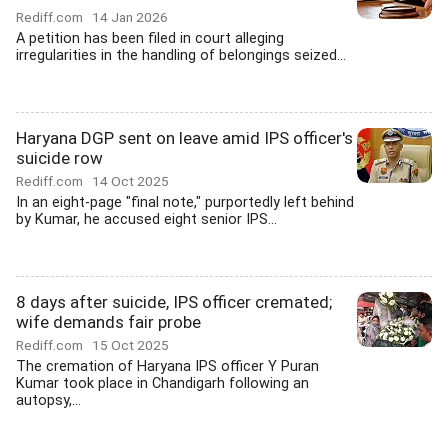
Rediff.com
14 Jan 2026
A petition has been filed in court alleging
irregularities in the handling of belongings seized...
Haryana DGP sent on leave amid IPS officer's
suicide row
Rediff.com
14 Oct 2025
In an eight-page "final note," purportedly left behind
by Kumar, he accused eight senior IPS...
8 days after suicide, IPS officer cremated;
wife demands fair probe
Rediff.com
15 Oct 2025
The cremation of Haryana IPS officer Y Puran
Kumar took place in Chandigarh following an
autopsy,...