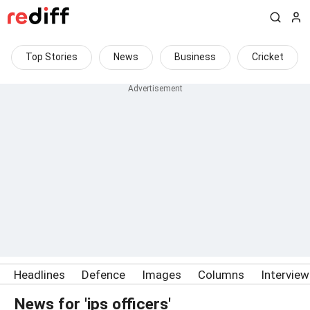
Top Stories
News
Business
Cricket
Headlines
Defence
Images
Columns
Intervie
News for 'ips officers'