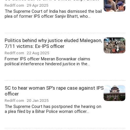
Rediff.com
29 Apr 2025
The Supreme Court of India has dismissed the bail
plea of former IPS officer Sanjiv Bhatt, who...
Politics behind why justice eluded Malegaon,
7/11 victims: Ex-IPS officer
Rediff.com
22 Aug 2025
Former IPS officer Meeran Borwankar claims
political interference hindered justice in the...
SC to hear woman SP's rape case against IPS
officer
Rediff.com
20 Jan 2025
The Supreme Court has postponed the hearing on
a plea filed by a Bihar Police woman officer...