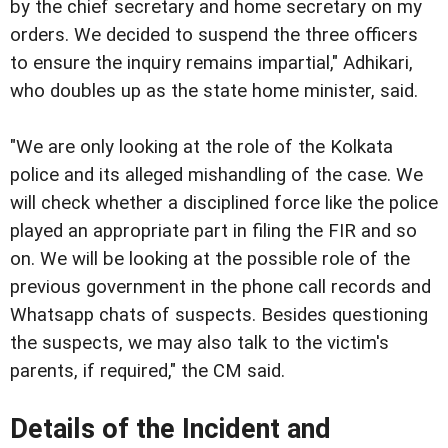
by the chief secretary and home secretary on my
orders. We decided to suspend the three officers
to ensure the inquiry remains impartial," Adhikari,
who doubles up as the state home minister, said.
"We are only looking at the role of the Kolkata
police and its alleged mishandling of the case. We
will check whether a disciplined force like the police
played an appropriate part in filing the FIR and so
on. We will be looking at the possible role of the
previous government in the phone call records and
Whatsapp chats of suspects. Besides questioning
the suspects, we may also talk to the victim's
parents, if required," the CM said.
Details of the Incident and