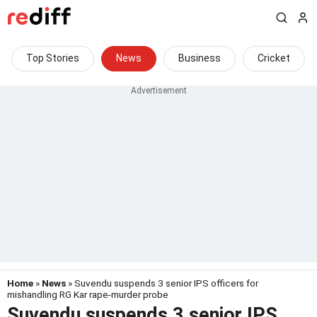
Top Stories
News
Business
Cricket
Home
»
News
» Suvendu suspends 3 senior IPS officers for
mishandling RG Kar rape-murder probe
Suvendu suspends 3 senior IPS