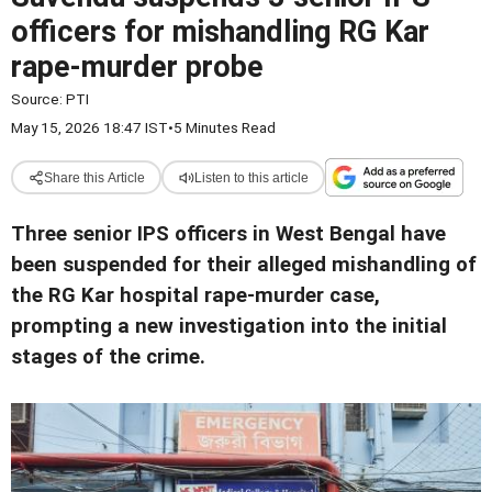
officers for mishandling RG Kar
rape-murder probe
Source:
PTI
May 15, 2026 18:47 IST
•
5 Minutes Read
Share this Article
Listen to this article
Three senior IPS officers in West Bengal have
been suspended for their alleged mishandling of
the RG Kar hospital rape-murder case,
prompting a new investigation into the initial
stages of the crime.