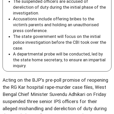
The suspended officers are accused of
dereliction of duty during the initial phase of the
investigation.
Accusations include offering bribes to the
victim's parents and holding an unauthorised
press conference.
The state government will focus on the initial
police investigation before the CBI took over the
case.
A departmental probe will be conducted, led by
the state home secretary, to ensure an impartial
inquiry.
Acting on the BJP's pre-poll promise of reopening
the RG Kar hospital rape-murder case files, West
Bengal Chief Minister Suvendu Adhikari on Friday
suspended three senior IPS officers for their
alleged mishandling and dereliction of duty during