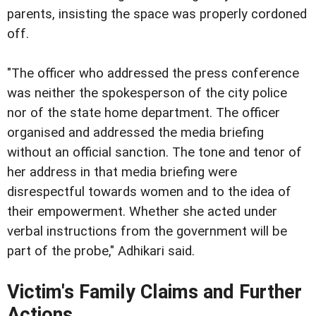
parents, insisting the space was properly cordoned
off.
"The officer who addressed the press conference
was neither the spokesperson of the city police
nor of the state home department. The officer
organised and addressed the media briefing
without an official sanction. The tone and tenor of
her address in that media briefing were
disrespectful towards women and to the idea of
their empowerment. Whether she acted under
verbal instructions from the government will be
part of the probe," Adhikari said.
Victim's Family Claims and Further
Actions