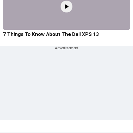
7 Things To Know About The Dell XPS 13