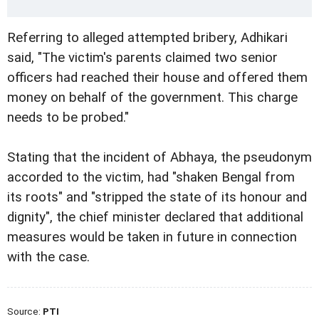
Referring to alleged attempted bribery, Adhikari
said, "The victim's parents claimed two senior
officers had reached their house and offered them
money on behalf of the government. This charge
needs to be probed."
Stating that the incident of Abhaya, the pseudonym
accorded to the victim, had "shaken Bengal from
its roots" and "stripped the state of its honour and
dignity", the chief minister declared that additional
measures would be taken in future in connection
with the case.
Source:
PTI