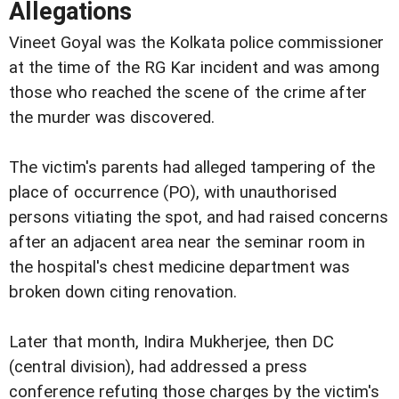
Allegations
Vineet Goyal was the Kolkata police commissioner
at the time of the RG Kar incident and was among
those who reached the scene of the crime after
the murder was discovered.
The victim's parents had alleged tampering of the
place of occurrence (PO), with unauthorised
persons vitiating the spot, and had raised concerns
after an adjacent area near the seminar room in
the hospital's chest medicine department was
broken down citing renovation.
Later that month, Indira Mukherjee, then DC
(central division), had addressed a press
conference refuting those charges by the victim's