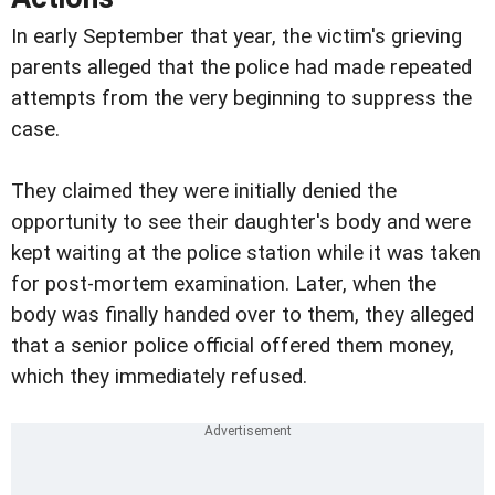
In early September that year, the victim's grieving
parents alleged that the police had made repeated
attempts from the very beginning to suppress the
case.
They claimed they were initially denied the
opportunity to see their daughter's body and were
kept waiting at the police station while it was taken
for post-mortem examination. Later, when the
body was finally handed over to them, they alleged
that a senior police official offered them money,
which they immediately refused.