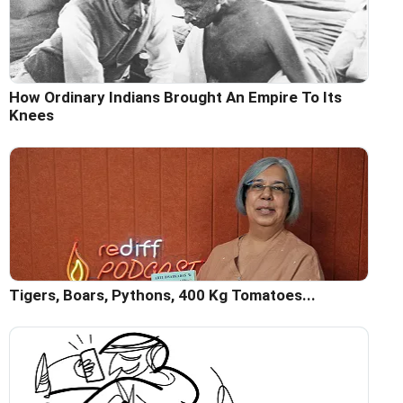
How Ordinary Indians Brought An Empire To Its
Knees
Tigers, Boars, Pythons, 400 Kg Tomatoes...