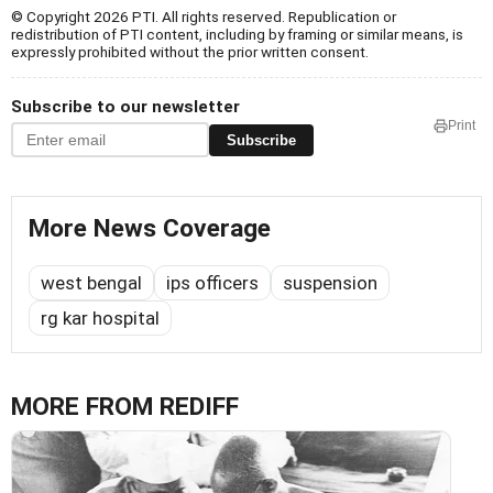
© Copyright 2026 PTI. All rights reserved. Republication or
redistribution of PTI content, including by framing or similar means, is
expressly prohibited without the prior written consent.
Subscribe to our newsletter
Print
Subscribe
More News Coverage
west bengal
ips officers
suspension
rg kar hospital
MORE FROM REDIFF