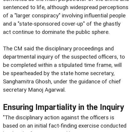
sentenced to life, although widespread perceptions
of a "larger conspiracy" involving influential people
and a "state-sponsored cover-up" of the ghastly
act continue to dominate the public sphere.
The CM said the disciplinary proceedings and
departmental inquiry of the suspected officers, to
be completed within a stipulated time frame, will
be spearheaded by the state home secretary,
Sanghamitra Ghosh, under the guidance of chief
secretary Manoj Agarwal.
Ensuring Impartiality in the Inquiry
"The disciplinary action against the officers is
based on an initial fact-finding exercise conducted