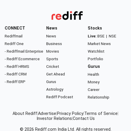
CONNECT
News
Stocks
Rediffmail
News
Live:
BSE
|
NSE
Rediff One
Business
Market News
- Rediffmail Enterprise
Movies
Watchlist
- Rediff Ecommerce
Sports
Portfolio
- Rediff HRMS
Cricket
Gurus
- Rediff CRM
Get Ahead
Health
- Rediff ERP
Gurus
Money
Astrology
Career
Rediff Podcast
Relationship
About Rediff
|
Advertise
|
Privacy Policy
|
Terms of Service
|
Investor Relations
|
Contact Us
© 2026
Rediff.com
India Ltd. All rights reserved.