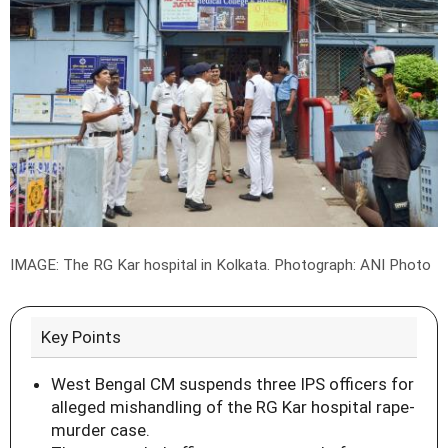
IMAGE: The RG Kar hospital in Kolkata.
Photograph: ANI Photo
Key Points
West Bengal CM suspends three IPS officers for
alleged mishandling of the RG Kar hospital rape-
murder case.