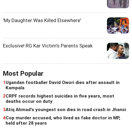
'My Daughter Was Killed Elsewhere'
Exclusive! RG Kar Victim's Parents Speak
Most Popular
1
Ugandan footballer David Owori dies after assault in
Kampala
2
CRPF records highest suicides in five years, most
deaths occur on duty
3
Atiq Ahmad's youngest son dies in road crash in Jhansi
4
Cop murder accused, who lived as fake doctor in MP,
held after 28 years