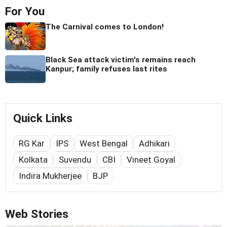
For You
The Carnival comes to London!
Black Sea attack victim's remains reach
Kanpur; family refuses last rites
Quick Links
RG Kar
IPS
West Bengal
Adhikari
Kolkata
Suvendu
CBI
Vineet Goyal
Indira Mukherjee
BJP
Web Stories