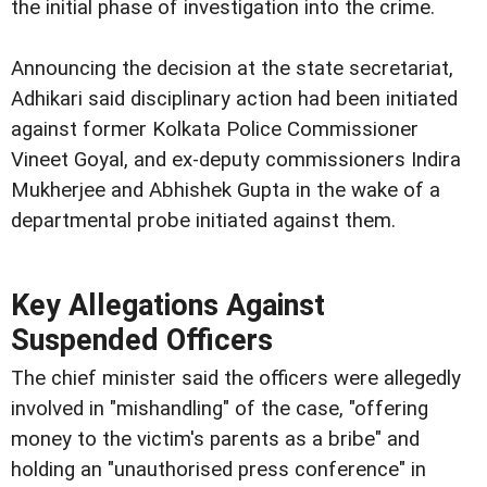
the initial phase of investigation into the crime.
Announcing the decision at the state secretariat,
Adhikari said disciplinary action had been initiated
against former Kolkata Police Commissioner
Vineet Goyal, and ex-deputy commissioners Indira
Mukherjee and Abhishek Gupta in the wake of a
departmental probe initiated against them.
Key Allegations Against
Suspended Officers
The chief minister said the officers were allegedly
involved in "mishandling" of the case, "offering
money to the victim's parents as a bribe" and
holding an "unauthorised press conference" in