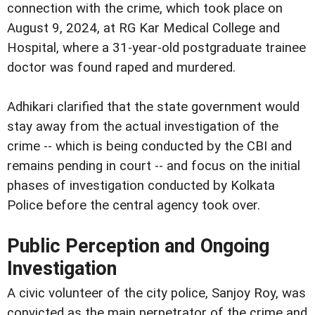
connection with the crime, which took place on
August 9, 2024, at RG Kar Medical College and
Hospital, where a 31-year-old postgraduate trainee
doctor was found raped and murdered.
Adhikari clarified that the state government would
stay away from the actual investigation of the
crime -- which is being conducted by the CBI and
remains pending in court -- and focus on the initial
phases of investigation conducted by Kolkata
Police before the central agency took over.
Public Perception and Ongoing
Investigation
A civic volunteer of the city police, Sanjoy Roy, was
convicted as the main perpetrator of the crime and