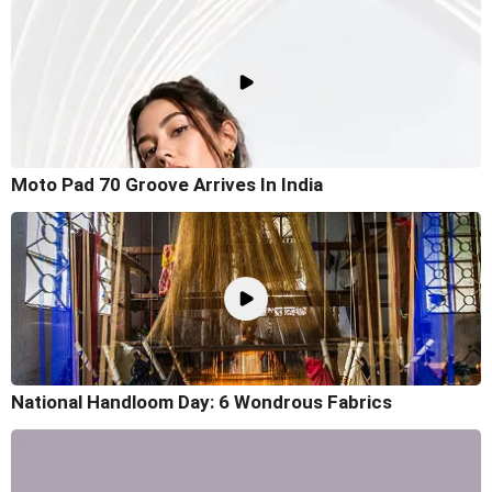
Moto Pad 70 Groove Arrives In India
National Handloom Day: 6 Wondrous Fabrics