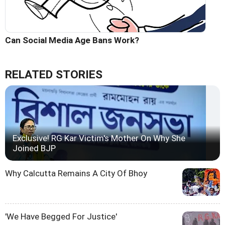
Can Social Media Age Bans Work?
RELATED STORIES
Exclusive! RG Kar Victim's Mother On Why She
Joined BJP
Why Calcutta Remains A City Of Bhoy
'We Have Begged For Justice'