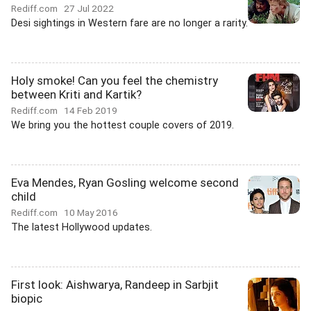
Rediff.com
27 Jul 2022
Desi sightings in Western fare are no longer a rarity.
Holy smoke! Can you feel the chemistry
between Kriti and Kartik?
Rediff.com
14 Feb 2019
We bring you the hottest couple covers of 2019.
Eva Mendes, Ryan Gosling welcome second
child
Rediff.com
10 May 2016
The latest Hollywood updates.
First look: Aishwarya, Randeep in Sarbjit
biopic