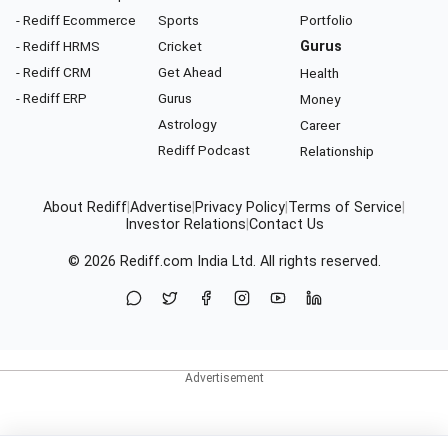
- Rediff Ecommerce
Sports
Portfolio
- Rediff HRMS
Cricket
Gurus
- Rediff CRM
Get Ahead
Health
- Rediff ERP
Gurus
Money
Astrology
Career
Rediff Podcast
Relationship
About Rediff
|
Advertise
|
Privacy Policy
|
Terms of Service
|
Investor Relations
|
Contact Us
© 2026
Rediff.com
India Ltd. All rights reserved.