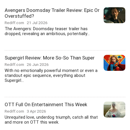
Avengers Doomsday Trailer Review: Epic Or
Overstuffed?
Rediff.com
21 Jul 2026
The Avengers: Doomsday teaser trailer has
dropped, revealing an ambitious, potentially...
Supergirl Review: More So-So Than Super
Rediff.com
26 Jun 2026
With no emotionally powerful moment or even a
standout epic sequence, everything about
Supergirl...
OTT Full On Entertainment This Week
Rediff.com
3 Apr 2026
Unrequited love, underdog triumph, catch all that
and more on OTT this week.