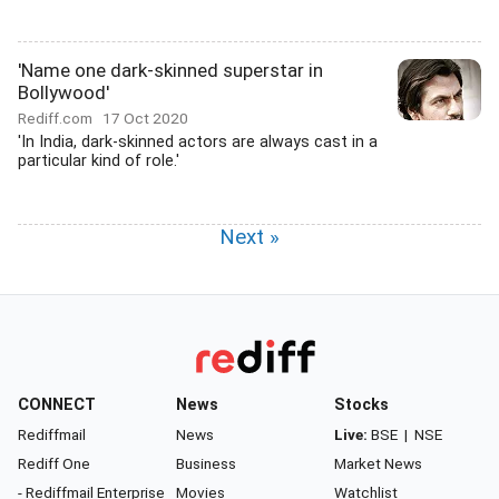
'Name one dark-skinned superstar in
Bollywood'
Rediff.com
17 Oct 2020
'In India, dark-skinned actors are always cast in a
particular kind of role.'
Next »
CONNECT
News
Stocks
Rediffmail
News
Live:
BSE
|
NSE
Rediff One
Business
Market News
- Rediffmail Enterprise
Movies
Watchlist