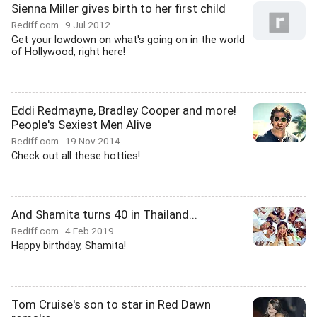
Sienna Miller gives birth to her first child
Rediff.com
9 Jul 2012
Get your lowdown on what's going on in the world
of Hollywood, right here!
Eddi Redmayne, Bradley Cooper and more!
People's Sexiest Men Alive
Rediff.com
19 Nov 2014
Check out all these hotties!
And Shamita turns 40 in Thailand...
Rediff.com
4 Feb 2019
Happy birthday, Shamita!
Tom Cruise's son to star in Red Dawn