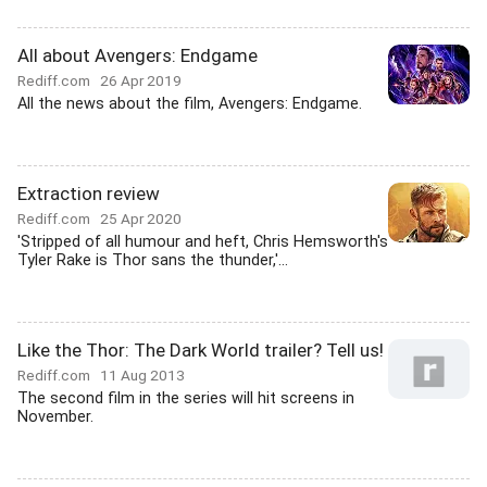
All about Avengers: Endgame
Rediff.com
26 Apr 2019
All the news about the film, Avengers: Endgame.
Extraction review
Rediff.com
25 Apr 2020
'Stripped of all humour and heft, Chris Hemsworth's
Tyler Rake is Thor sans the thunder,'...
Like the Thor: The Dark World trailer? Tell us!
Rediff.com
11 Aug 2013
The second film in the series will hit screens in
November.