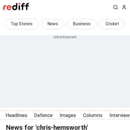
Top Stories
News
Business
Cricket
Headlines
Defence
Images
Columns
Intervie
News for 'chris-hemsworth'