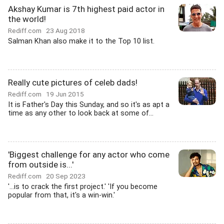
Akshay Kumar is 7th highest paid actor in
the world!
Rediff.com
23 Aug 2018
Salman Khan also make it to the Top 10 list.
Really cute pictures of celeb dads!
Rediff.com
19 Jun 2015
It is Father's Day this Sunday, and so it's as apt a
time as any other to look back at some of...
'Biggest challenge for any actor who come
from outside is...'
Rediff.com
20 Sep 2023
'...is to crack the first project.' 'If you become
popular from that, it's a win-win.'