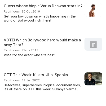
Guess whose biopic Varun Dhawan stars in?
Rediff.com
30 Oct 2019
Get your low down on what's happening in the
world of Bollywood, right here!
VOTE! Which Bollywood hero would make a
sexy Thor?
Rediff.com
7 Nov 2013
Vote for the actor who fits best!
OTT This Week: Killers. JLo. Spooks...
Rediff.com
17 Jun 2022
Detectives, superheroes, biopics, documentaries,
it's all there on OTT this week. Sukanya Verma...