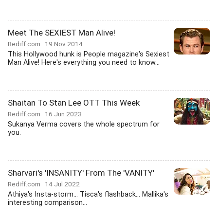
Meet The SEXIEST Man Alive!
Rediff.com
19 Nov 2014
This Hollywood hunk is People magazine's Sexiest
Man Alive! Here's everything you need to know...
Shaitan To Stan Lee OTT This Week
Rediff.com
16 Jun 2023
Sukanya Verma covers the whole spectrum for
you.
Sharvari's 'INSANITY' From The 'VANITY'
Rediff.com
14 Jul 2022
Athiya's Insta-storm... Tisca's flashback... Mallika's
interesting comparison...