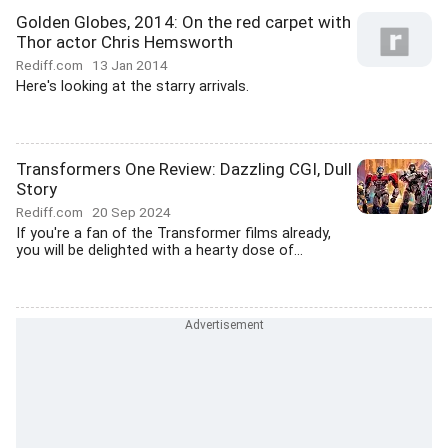
Golden Globes, 2014: On the red carpet with
Thor actor Chris Hemsworth
Rediff.com
13 Jan 2014
Here's looking at the starry arrivals.
Transformers One Review: Dazzling CGI, Dull
Story
Rediff.com
20 Sep 2024
If you're a fan of the Transformer films already,
you will be delighted with a hearty dose of...