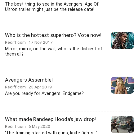
The best thing to see in the Avengers: Age Of
Ultron trailer might just be the release date!
Who is the hottest superhero? Vote now!
Rediff.com
17 Nov 2017
Mirror, mirror, on the wall, who is the dishiest of
them all?
Avengers Assemble!
Rediff.com
23 Apr 2019
Are you ready for Avengers: Endgame?
What made Randeep Hooda's jaw drop!
Rediff.com
6 May 2020
'The training started with guns, knife fights...'