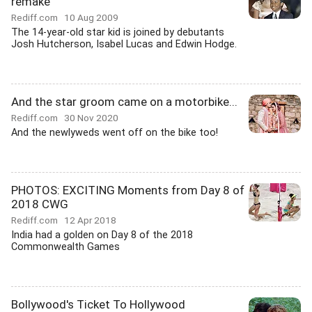
remake
Rediff.com
10 Aug 2009
The 14-year-old star kid is joined by debutants
Josh Hutcherson, Isabel Lucas and Edwin Hodge.
And the star groom came on a motorbike...
Rediff.com
30 Nov 2020
And the newlyweds went off on the bike too!
PHOTOS: EXCITING Moments from Day 8 of
2018 CWG
Rediff.com
12 Apr 2018
India had a golden on Day 8 of the 2018
Commonwealth Games
Bollywood's Ticket To Hollywood