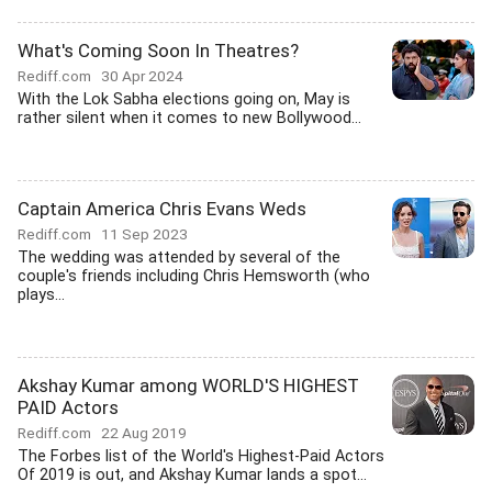
What's Coming Soon In Theatres?
Rediff.com
30 Apr 2024
With the Lok Sabha elections going on, May is
rather silent when it comes to new Bollywood...
Captain America Chris Evans Weds
Rediff.com
11 Sep 2023
The wedding was attended by several of the
couple's friends including Chris Hemsworth (who
plays...
Akshay Kumar among WORLD'S HIGHEST
PAID Actors
Rediff.com
22 Aug 2019
The Forbes list of the World's Highest-Paid Actors
Of 2019 is out, and Akshay Kumar lands a spot...