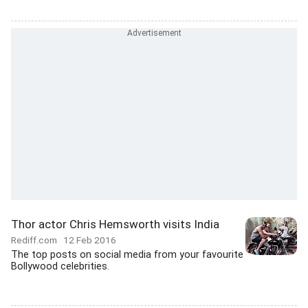
Thor actor Chris Hemsworth visits India
Rediff.com
12 Feb 2016
The top posts on social media from your favourite
Bollywood celebrities.