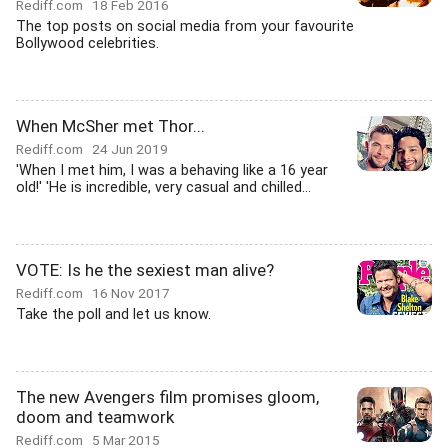
Rediff.com
18 Feb 2016
The top posts on social media from your favourite
Bollywood celebrities.
When McSher met Thor...
Rediff.com
24 Jun 2019
'When I met him, I was a behaving like a 16 year
old!' 'He is incredible, very casual and chilled...
VOTE: Is he the sexiest man alive?
Rediff.com
16 Nov 2017
Take the poll and let us know.
The new Avengers film promises gloom,
doom and teamwork
Rediff.com
5 Mar 2015