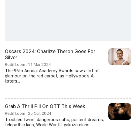
Oscars 2024: Charlize Theron Goes For
Silver
Rediff.com
11 Mar 2024
The 96th Annual Academy Awards saw a lot of
glamour on the red carpet, as Hollywood's A-
listers...
Grab A Thrill Pill On OTT This Week
Rediff.com
25 Oct 2024
Troubled twins, dangerous cults, portent dreams,
telepathic kids, World War III, yakuza clans......