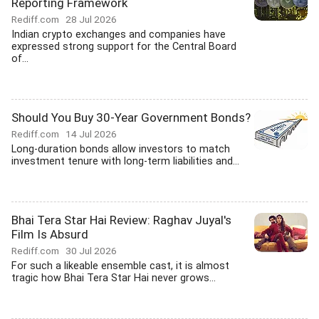
Reporting Framework
Rediff.com
28 Jul 2026
Indian crypto exchanges and companies have
expressed strong support for the Central Board
of...
Should You Buy 30-Year Government Bonds?
Rediff.com
14 Jul 2026
Long-duration bonds allow investors to match
investment tenure with long-term liabilities and...
Bhai Tera Star Hai Review: Raghav Juyal's
Film Is Absurd
Rediff.com
30 Jul 2026
For such a likeable ensemble cast, it is almost
tragic how Bhai Tera Star Hai never grows...