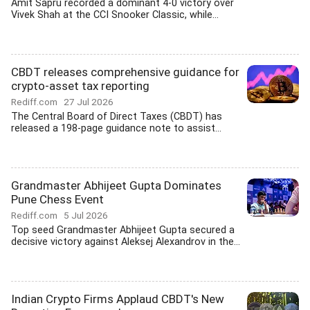
Amit Sapru recorded a dominant 4-0 victory over
Vivek Shah at the CCI Snooker Classic, while...
CBDT releases comprehensive guidance for
crypto-asset tax reporting
Rediff.com
27 Jul 2026
The Central Board of Direct Taxes (CBDT) has
released a 198-page guidance note to assist...
Grandmaster Abhijeet Gupta Dominates
Pune Chess Event
Rediff.com
5 Jul 2026
Top seed Grandmaster Abhijeet Gupta secured a
decisive victory against Aleksej Alexandrov in the...
Indian Crypto Firms Applaud CBDT's New