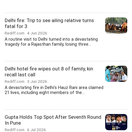
Delhi fire: Trip to see ailing relative turns
fatal for 3
Rediff.com
4 Jun 2026
A routine visit to Delhi turned into a devastating
tragedy for a Rajasthan family, losing three...
Delhi hotel fire wipes out 8 of family, kin
recall last call
Rediff.com
3 Jun 2026
A devastating fire in Delhi's Hauz Rani area claimed
21 lives, including eight members of the...
Gupta Holds Top Spot After Seventh Round
In Pune
Rediff.com
6 Jul 2026