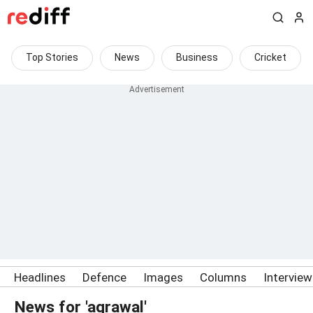
Top Stories
News
Business
Cricket
Headlines
Defence
Images
Columns
Intervie
News for 'agrawal'