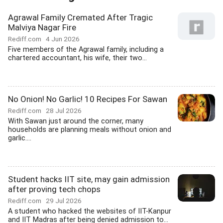
Agrawal Family Cremated After Tragic
Malviya Nagar Fire
Rediff.com
4 Jun 2026
Five members of the Agrawal family, including a
chartered accountant, his wife, their two...
No Onion! No Garlic! 10 Recipes For Sawan
Rediff.com
28 Jul 2026
With Sawan just around the corner, many
households are planning meals without onion and
garlic....
Student hacks IIT site, may gain admission
after proving tech chops
Rediff.com
29 Jul 2026
A student who hacked the websites of IIT-Kanpur
and IIT Madras after being denied admission to...