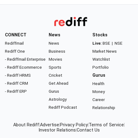
CONNECT
News
Stocks
Rediffmail
News
Live:
BSE
|
NSE
Rediff One
Business
Market News
- Rediffmail Enterprise
Movies
Watchlist
- Rediff Ecommerce
Sports
Portfolio
- Rediff HRMS
Cricket
Gurus
- Rediff CRM
Get Ahead
Health
- Rediff ERP
Gurus
Money
Astrology
Career
Rediff Podcast
Relationship
About Rediff
|
Advertise
|
Privacy Policy
|
Terms of Service
|
Investor Relations
|
Contact Us