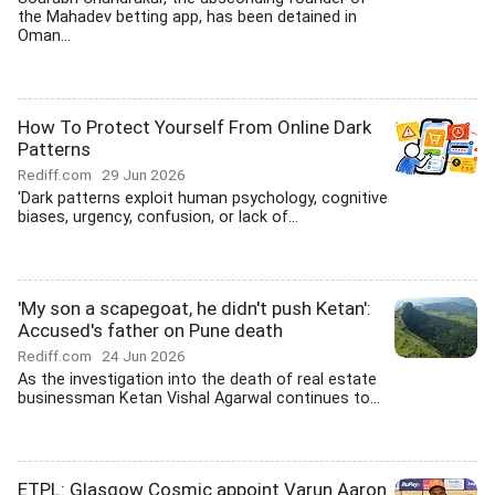
the Mahadev betting app, has been detained in
Oman...
How To Protect Yourself From Online Dark
Patterns
Rediff.com
29 Jun 2026
'Dark patterns exploit human psychology, cognitive
biases, urgency, confusion, or lack of...
'My son a scapegoat, he didn't push Ketan':
Accused's father on Pune death
Rediff.com
24 Jun 2026
As the investigation into the death of real estate
businessman Ketan Vishal Agarwal continues to...
ETPL: Glasgow Cosmic appoint Varun Aaron