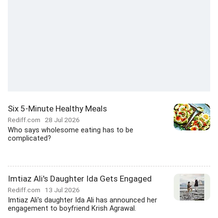
Six 5-Minute Healthy Meals
Rediff.com
28 Jul 2026
Who says wholesome eating has to be
complicated?
Imtiaz Ali's Daughter Ida Gets Engaged
Rediff.com
13 Jul 2026
Imtiaz Ali's daughter Ida Ali has announced her
engagement to boyfriend Krish Agrawal.