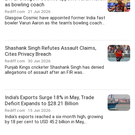
as bowling coach
Rediff.com
21 Jun 2026
Glasgow Cosmic have appointed former India fast
bowler Varun Aaron as the team's bowling coach...
Shashank Singh Refutes Assault Claims,
Cites Privacy Breach
Rediff.com
30 Jun 2026
Punjab Kings cricketer Shashank Singh has denied
allegations of assault after an FIR was...
India's Exports Surge 18% in May, Trade
Deficit Expands to $28.21 Billion
Rediff.com
15 Jun 2026
India's exports reached a six-month high, growing
by 18 per cent to USD 45.2 billion in May,...