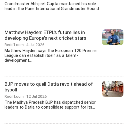
Grandmaster Abhijeet Gupta maintained his sole
lead in the Pune International Grandmaster Round...
Matthew Hayden: ETPL's future lies in
developing Europe's next cricket stars
Rediff.com
4 Jul 2026
Matthew Hayden says the European T20 Premier
League can establish itself as a talent-
development...
BJP moves to quell Datia revolt ahead of
bypoll
Rediff.com
12 Jul 2026
The Madhya Pradesh BJP has dispatched senior
leaders to Datia to consolidate support for its...