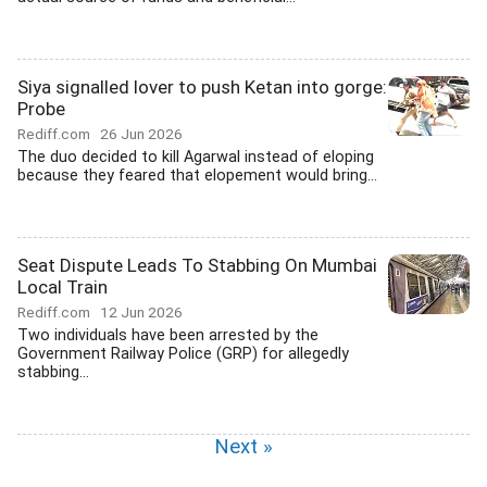
Siya signalled lover to push Ketan into gorge:
Probe
Rediff.com
26 Jun 2026
The duo decided to kill Agarwal instead of eloping
because they feared that elopement would bring...
Seat Dispute Leads To Stabbing On Mumbai
Local Train
Rediff.com
12 Jun 2026
Two individuals have been arrested by the
Government Railway Police (GRP) for allegedly
stabbing...
Next »