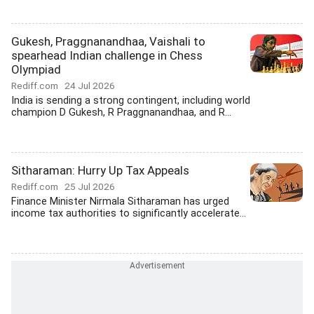
Gukesh, Praggnanandhaa, Vaishali to
spearhead Indian challenge in Chess
Olympiad
Rediff.com
24 Jul 2026
India is sending a strong contingent, including world
champion D Gukesh, R Praggnanandhaa, and R...
Sitharaman: Hurry Up Tax Appeals
Rediff.com
25 Jul 2026
Finance Minister Nirmala Sitharaman has urged
income tax authorities to significantly accelerate...