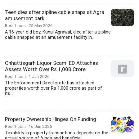
Teen dies after zipline cable snaps at Agra
amusement park
Rediff.com
25 May 2026
A 16-year-old boy, Kunal Agrawal, died after a zipline
cable snapped at an amusement facility in...
Chhattisgarh Liquor Scam: ED Attaches
Assets Worth Over Rs 1,000 Crore
Rediff.com
1 Jun 2026
The Enforcement Directorate has attached
properties worth over Rs 1,000 crore as part of
its...
Property Ownership Hinges On Funding
Rediff.com
16 Jun 2026
Taxability in property transactions depends on the
actual source of funds and beneficial...