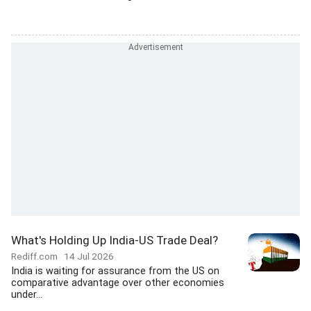
What's Holding Up India-US Trade Deal?
Rediff.com
14 Jul 2026
India is waiting for assurance from the US on
comparative advantage over other economies
under...