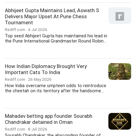
Abhijeet Gupta Maintains Lead, Aswath S
Delivers Major Upset At Pune Chess
Tournament
Rediff.com
4 Jul 2026
Top seed Abhijeet Gupta has maintained his lead in
the Pune International Grandmaster Round Robin...
How Indian Diplomacy Brought Very
Important Cats To India
Rediff.com
26 May 2026
How India overcame umpteen odds to reintroduce
the cheetah on its territory after the handsome...
Mahadev betting app founder Sourabh
Chandrakar detained in Oman
Rediff.com
8 Jul 2026
Sourabh Chandrakar, the absconding founder of