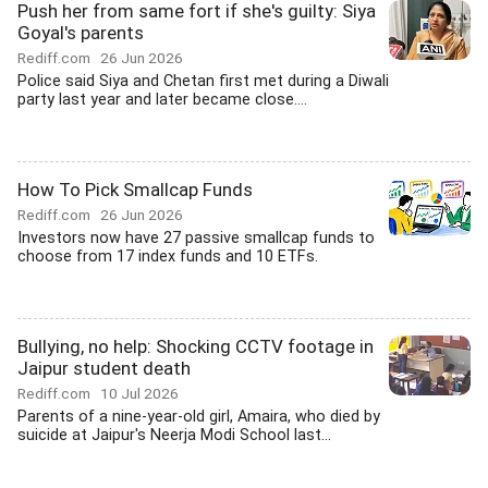
Push her from same fort if she's guilty: Siya
Goyal's parents
Rediff.com
26 Jun 2026
Police said Siya and Chetan first met during a Diwali
party last year and later became close....
How To Pick Smallcap Funds
Rediff.com
26 Jun 2026
Investors now have 27 passive smallcap funds to
choose from 17 index funds and 10 ETFs.
Bullying, no help: Shocking CCTV footage in
Jaipur student death
Rediff.com
10 Jul 2026
Parents of a nine-year-old girl, Amaira, who died by
suicide at Jaipur's Neerja Modi School last...