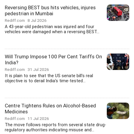
Reversing BEST bus hits vehicles, injures
pedestrian in Mumbai
Rediff.com
8 Jul 2026
A 43-year-old pedestrian was injured and four
vehicles were damaged when a reversing BEST...
Will Trump Impose 100 Per Cent Tariffs On
India?
Rediff.com
31 Jul 2026
It is plain to see that the US senate bill's real
objective is to derail India's time-tested...
Centre Tightens Rules on Alcohol-Based
Medicines
Rediff.com
11 Jul 2026
The move follows reports from several state drug-
regulatory authorities indicating misuse and...