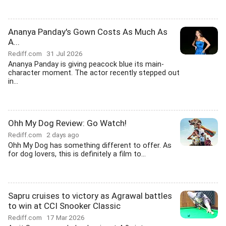
Ananya Panday's Gown Costs As Much As
A...
Rediff.com
31 Jul 2026
Ananya Panday is giving peacock blue its main-
character moment. The actor recently stepped out
in...
Ohh My Dog Review: Go Watch!
Rediff.com
2 days ago
Ohh My Dog has something different to offer. As
for dog lovers, this is definitely a film to...
Sapru cruises to victory as Agrawal battles
to win at CCI Snooker Classic
Rediff.com
17 Mar 2026