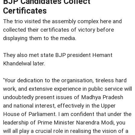
BJP Candidates Collect
Certificates
The trio visited the assembly complex here and
collected their certificates of victory before
displaying them to the media.
They also met state BJP president Hemant
Khandelwal later.
'Your dedication to the organisation, tireless hard
work, and extensive experience in public service will
undoubtedly present issues of Madhya Pradesh
and national interest, effectively in the Upper
House of Parliament. I am confident that under the
leadership of Prime Minister Narendra Modi, you
will all play a crucial role in realising the vision of a