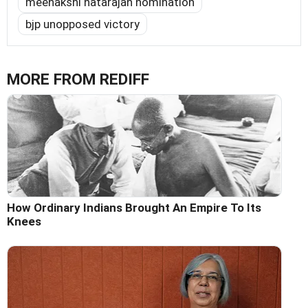
meenakshi natarajan nomination
bjp unopposed victory
MORE FROM REDIFF
How Ordinary Indians Brought An Empire To Its
Knees