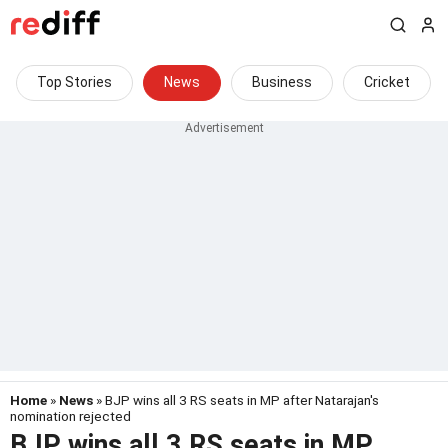
Top Stories
News
Business
Cricket
Home
»
News
» BJP wins all 3 RS seats in MP after Natarajan's
nomination rejected
BJP wins all 3 RS seats in MP