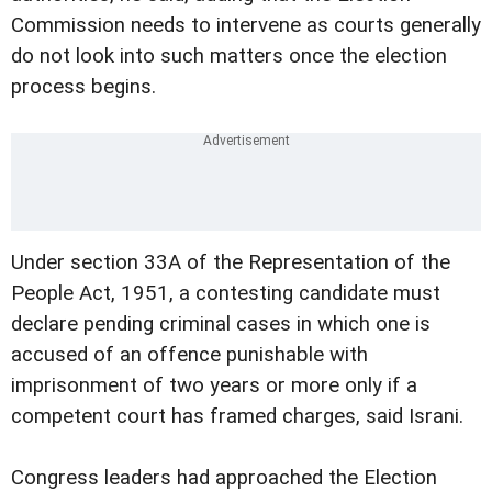
Commission needs to intervene as courts generally
do not look into such matters once the election
process begins.
Under section 33A of the Representation of the
People Act, 1951, a contesting candidate must
declare pending criminal cases in which one is
accused of an offence punishable with
imprisonment of two years or more only if a
competent court has framed charges, said Israni.
Congress leaders had approached the Election