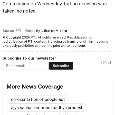
Commission on Wednesday, but no decision was
taken, he noted.
Source:
PTI
- Edited By:
Utkarsh Mishra
© Copyright 2026 PTI. All rights reserved. Republication or
redistribution of PTI content, including by framing or similar means, is
expressly prohibited without the prior written consent.
Subscribe to our newsletter
Print
Subscribe
More News Coverage
representation of people act
rajya sabha elections madhya pradesh