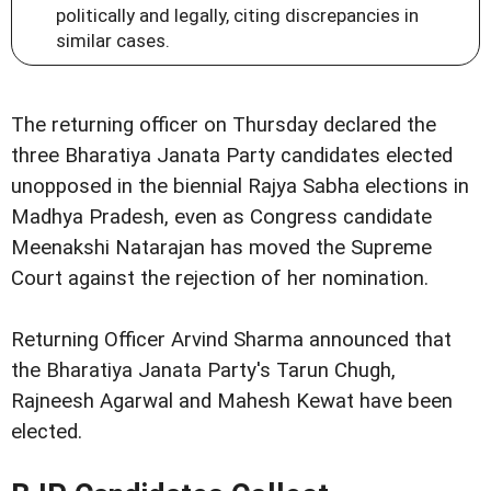
politically and legally, citing discrepancies in
similar cases.
The returning officer on Thursday declared the
three Bharatiya Janata Party candidates elected
unopposed in the biennial Rajya Sabha elections in
Madhya Pradesh, even as Congress candidate
Meenakshi Natarajan has moved the Supreme
Court against the rejection of her nomination.
Returning Officer Arvind Sharma announced that
the Bharatiya Janata Party's Tarun Chugh,
Rajneesh Agarwal and Mahesh Kewat have been
elected.