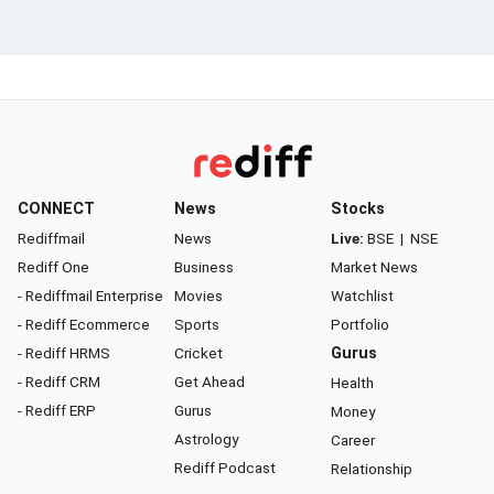
CONNECT
News
Stocks
Rediffmail
News
Live:
BSE
|
NSE
Rediff One
Business
Market News
- Rediffmail Enterprise
Movies
Watchlist
- Rediff Ecommerce
Sports
Portfolio
- Rediff HRMS
Cricket
Gurus
- Rediff CRM
Get Ahead
Health
- Rediff ERP
Gurus
Money
Astrology
Career
Rediff Podcast
Relationship