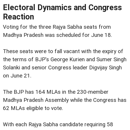
Electoral Dynamics and Congress
Reaction
Voting for the three Rajya Sabha seats from
Madhya Pradesh was scheduled for June 18.
These seats were to fall vacant with the expiry of
the terms of BJP's George Kurien and Sumer Singh
Solanki and senior Congress leader Digvijay Singh
on June 21.
The BJP has 164 MLAs in the 230-member
Madhya Pradesh Assembly while the Congress has
62 MLAs eligible to vote.
With each Rajya Sabha candidate requiring 58