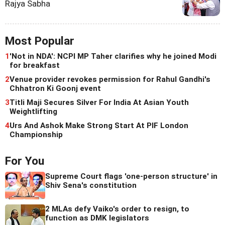
Rajya Sabha
Most Popular
1
'Not in NDA': NCPI MP Taher clarifies why he joined Modi
for breakfast
2
Venue provider revokes permission for Rahul Gandhi's
Chhatron Ki Goonj event
3
Titli Maji Secures Silver For India At Asian Youth
Weightlifting
4
Urs And Ashok Make Strong Start At PIF London
Championship
For You
Supreme Court flags 'one-person structure' in
Shiv Sena's constitution
2 MLAs defy Vaiko's order to resign, to
function as DMK legislators