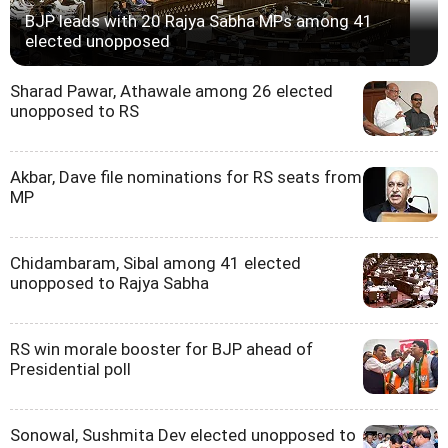
BJP leads with 20 Rajya Sabha MPs among 41
elected unopposed
Sharad Pawar, Athawale among 26 elected
unopposed to RS
Akbar, Dave file nominations for RS seats from
MP
Chidambaram, Sibal among 41 elected
unopposed to Rajya Sabha
RS win morale booster for BJP ahead of
Presidential poll
Sonowal, Sushmita Dev elected unopposed to