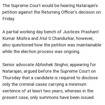
The Supreme Court would be hearing Natarajan's
petition against the Returning Officer's decision on
Friday.
A partial working day bench of Justices Prashant
Kumar Mishra and Atul S Chandurkar, however,
also questioned how the petition was maintainable
while the election process was ongoing.
Senior advocate Abhishek Singhvi, appearing for
Natarajan, argued before the Supreme Court on
Thursday that a candidate is required to disclose
only the criminal cases carrying a minimum
sentence of at least two years, whereas in the
present case, only summons have been issued.