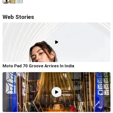
Web Stories
Moto Pad 70 Groove Arrives In India