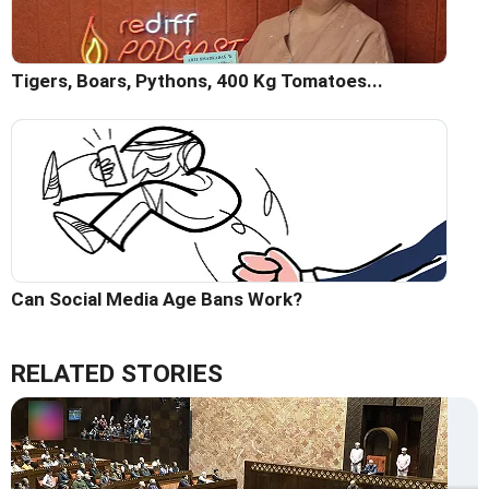
Tigers, Boars, Pythons, 400 Kg Tomatoes...
Can Social Media Age Bans Work?
RELATED STORIES