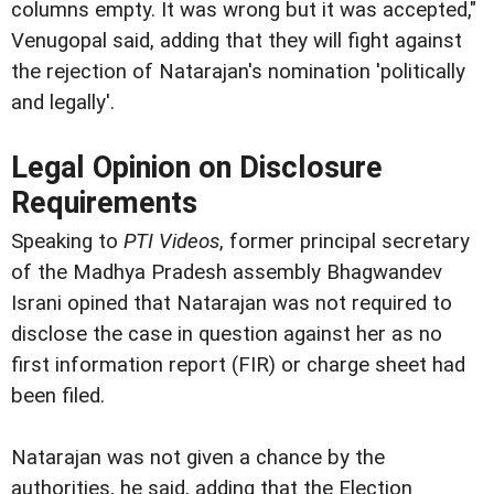
columns empty. It was wrong but it was accepted,"
Venugopal said, adding that they will fight against
the rejection of Natarajan's nomination 'politically
and legally'.
Legal Opinion on Disclosure
Requirements
Speaking to
PTI Videos
, former principal secretary
of the Madhya Pradesh assembly Bhagwandev
Israni opined that Natarajan was not required to
disclose the case in question against her as no
first information report (FIR) or charge sheet had
been filed.
Natarajan was not given a chance by the
authorities, he said, adding that the Election