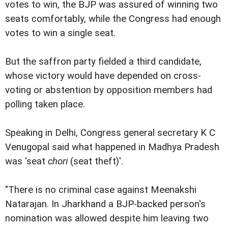
votes to win, the BJP was assured of winning two
seats comfortably, while the Congress had enough
votes to win a single seat.
But the saffron party fielded a third candidate,
whose victory would have depended on cross-
voting or abstention by opposition members had
polling taken place.
Speaking in Delhi, Congress general secretary K C
Venugopal said what happened in Madhya Pradesh
was 'seat
chori
(seat theft)'.
"There is no criminal case against Meenakshi
Natarajan. In Jharkhand a BJP-backed person's
nomination was allowed despite him leaving two