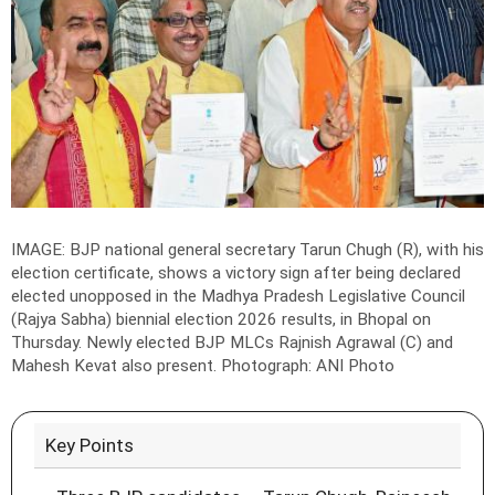
IMAGE: BJP national general secretary Tarun Chugh (R), with his
election certificate, shows a victory sign after being declared
elected unopposed in the Madhya Pradesh Legislative Council
(Rajya Sabha) biennial election 2026 results, in Bhopal on
Thursday. Newly elected BJP MLCs Rajnish Agrawal (C) and
Mahesh Kevat also present.
Photograph: ANI Photo
Key Points