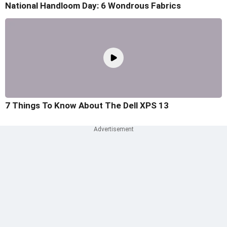
National Handloom Day: 6 Wondrous Fabrics
7 Things To Know About The Dell XPS 13