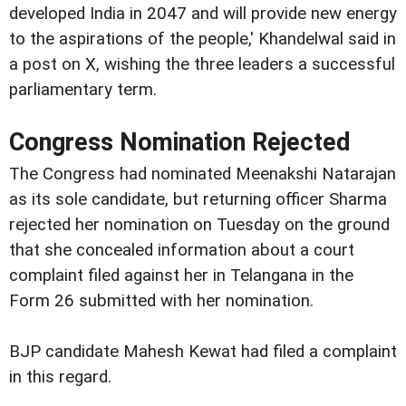
developed India in 2047 and will provide new energy
to the aspirations of the people,' Khandelwal said in
a post on X, wishing the three leaders a successful
parliamentary term.
Congress Nomination Rejected
The Congress had nominated Meenakshi Natarajan
as its sole candidate, but returning officer Sharma
rejected her nomination on Tuesday on the ground
that she concealed information about a court
complaint filed against her in Telangana in the
Form 26 submitted with her nomination.
BJP candidate Mahesh Kewat had filed a complaint
in this regard.