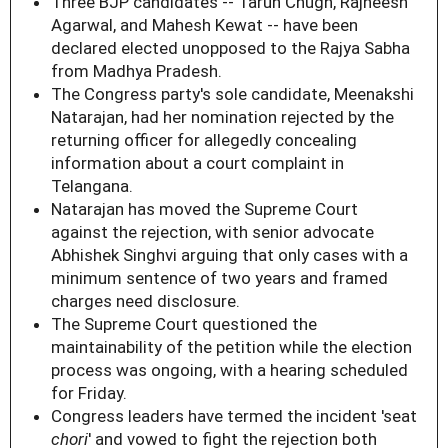
Three BJP candidates -- Tarun Chugh, Rajneesh
Agarwal, and Mahesh Kewat -- have been
declared elected unopposed to the Rajya Sabha
from Madhya Pradesh.
The Congress party's sole candidate, Meenakshi
Natarajan, had her nomination rejected by the
returning officer for allegedly concealing
information about a court complaint in
Telangana.
Natarajan has moved the Supreme Court
against the rejection, with senior advocate
Abhishek Singhvi arguing that only cases with a
minimum sentence of two years and framed
charges need disclosure.
The Supreme Court questioned the
maintainability of the petition while the election
process was ongoing, with a hearing scheduled
for Friday.
Congress leaders have termed the incident 'seat
chori
' and vowed to fight the rejection both