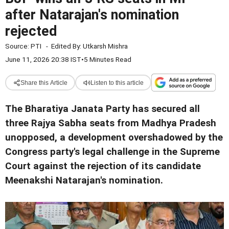
after Natarajan's nomination
rejected
Source:
PTI
-
Edited By:
Utkarsh Mishra
June 11, 2026 20:38 IST
•
5 Minutes Read
Share this Article
Listen to this article
The Bharatiya Janata Party has secured all
three Rajya Sabha seats from Madhya Pradesh
unopposed, a development overshadowed by the
Congress party's legal challenge in the Supreme
Court against the rejection of its candidate
Meenakshi Natarajan's nomination.