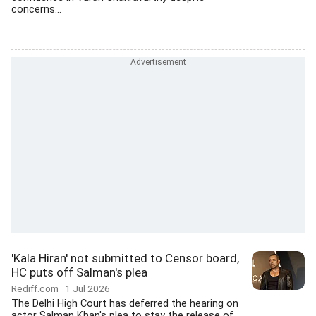
concerns...
'Kala Hiran' not submitted to Censor board,
HC puts off Salman's plea
Rediff.com
1 Jul 2026
The Delhi High Court has deferred the hearing on
actor Salman Khan's plea to stay the release of...