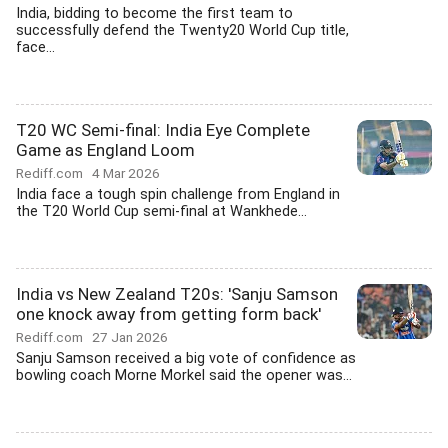
India, bidding to become the first team to
successfully defend the Twenty20 World Cup title,
face...
T20 WC Semi-final: India Eye Complete
Game as England Loom
Rediff.com
4 Mar 2026
India face a tough spin challenge from England in
the T20 World Cup semi-final at Wankhede...
India vs New Zealand T20s: 'Sanju Samson
one knock away from getting form back'
Rediff.com
27 Jan 2026
Sanju Samson received a big vote of confidence as
bowling coach Morne Morkel said the opener was...