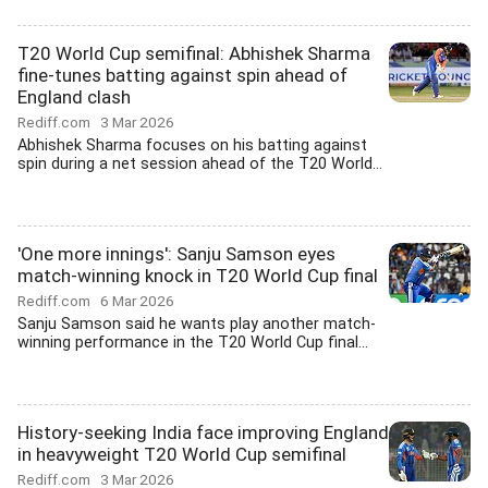
T20 World Cup semifinal: Abhishek Sharma
fine-tunes batting against spin ahead of
England clash
Rediff.com
3 Mar 2026
Abhishek Sharma focuses on his batting against
spin during a net session ahead of the T20 World...
'One more innings': Sanju Samson eyes
match-winning knock in T20 World Cup final
Rediff.com
6 Mar 2026
Sanju Samson said he wants play another match-
winning performance in the T20 World Cup final...
History-seeking India face improving England
in heavyweight T20 World Cup semifinal
Rediff.com
3 Mar 2026