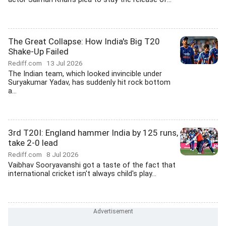
The Great Collapse: How India's Big T20
Shake-Up Failed
Rediff.com
13 Jul 2026
The Indian team, which looked invincible under
Suryakumar Yadav, has suddenly hit rock bottom
a...
3rd T20I: England hammer India by 125 runs,
take 2-0 lead
Rediff.com
8 Jul 2026
Vaibhav Sooryavanshi got a taste of the fact that
international cricket isn't always child's play...