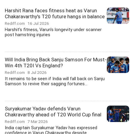
Harshit Rana faces fitness heat as Varun
Chakaravarthy's T20 future hangs in balance
Rediff.com
16 Jul 2026
Harshit's fitness, Varun's longevity under scanner
post hamstring injuries
Will India Bring Back Sanju Samson For Must-
Win 4th T20I Vs England?
Rediff.com
8 Jul 2026
It remains to be seen if India will fall back on Sanju
Samson to revive their sagging fortunes...
Suryakumar Yadav defends Varun
Chakravarthy ahead of T20 World Cup final
Rediff.com
7 Mar 2026
India captain Suryakumar Yadav has expressed
confidence in Varun Chakravarthy despite