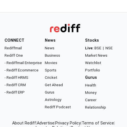
CONNECT
News
Stocks
Rediffmail
News
Live:
BSE
|
NSE
Rediff One
Business
Market News
- Rediffmail Enterprise
Movies
Watchlist
- Rediff Ecommerce
Sports
Portfolio
- Rediff HRMS
Cricket
Gurus
- Rediff CRM
Get Ahead
Health
- Rediff ERP
Gurus
Money
Astrology
Career
Rediff Podcast
Relationship
About Rediff
|
Advertise
|
Privacy Policy
|
Terms of Service
|