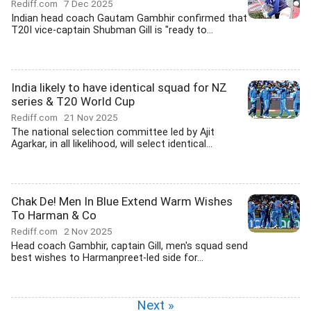
Rediff.com
7 Dec 2025
Indian head coach Gautam Gambhir confirmed that
T20I vice-captain Shubman Gill is "ready to...
India likely to have identical squad for NZ
series & T20 World Cup
Rediff.com
21 Nov 2025
The national selection committee led by Ajit
Agarkar, in all likelihood, will select identical...
Chak De! Men In Blue Extend Warm Wishes
To Harman & Co
Rediff.com
2 Nov 2025
Head coach Gambhir, captain Gill, men's squad send
best wishes to Harmanpreet-led side for...
Next »