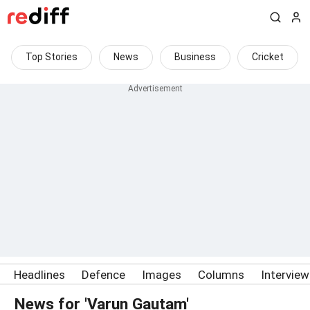
Top Stories
News
Business
Cricket
Headlines
Defence
Images
Columns
Intervie
News for 'Varun Gautam'