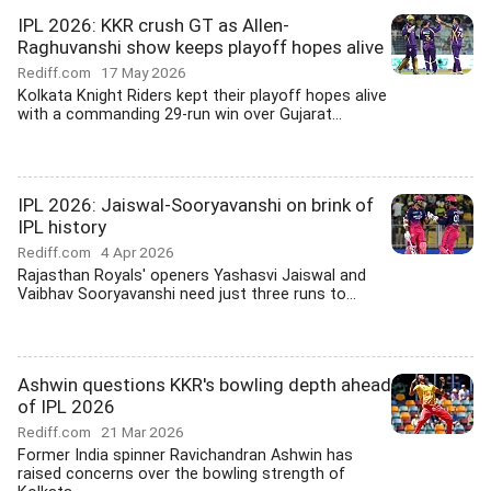
IPL 2026: KKR crush GT as Allen-
Raghuvanshi show keeps playoff hopes alive
Rediff.com
17 May 2026
Kolkata Knight Riders kept their playoff hopes alive
with a commanding 29-run win over Gujarat...
IPL 2026: Jaiswal-Sooryavanshi on brink of
IPL history
Rediff.com
4 Apr 2026
Rajasthan Royals' openers Yashasvi Jaiswal and
Vaibhav Sooryavanshi need just three runs to...
Ashwin questions KKR's bowling depth ahead
of IPL 2026
Rediff.com
21 Mar 2026
Former India spinner Ravichandran Ashwin has
raised concerns over the bowling strength of