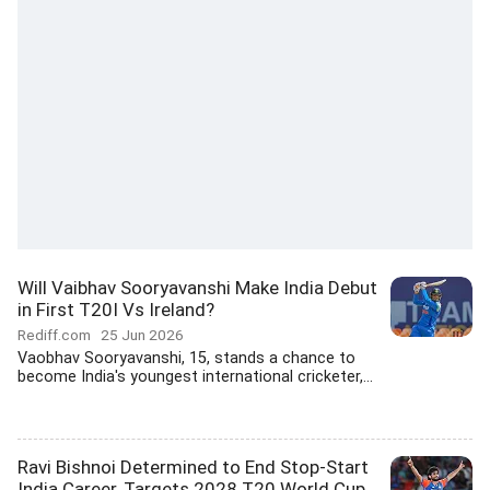
Will Vaibhav Sooryavanshi Make India Debut
in First T20I Vs Ireland?
Rediff.com
25 Jun 2026
Vaobhav Sooryavanshi, 15, stands a chance to
become India's youngest international cricketer,...
Ravi Bishnoi Determined to End Stop-Start
India Career, Targets 2028 T20 World Cup