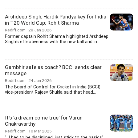
Arshdeep Singh, Hardik Pandya key for India
in T20 World Cup: Rohit Sharma
Rediff.com
28 Jan 2026
Former captain Rohit Sharma highlighted Arshdeep
Singh's effectiveness with the new ball and in...
Gambhir safe as coach? BCCI sends clear
message
Rediff.com
24 Jan 2026
The Board of Control for Cricket in India (BCCI)
vice-president Rajeev Shukla said that head...
It's 'a dream come true' for Varun
Chakravarthy
Rediff.com
10 Mar 2025
'...I had to be disciplined, just stick to the basics'