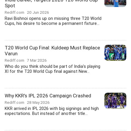
Spot
Rediff.com
20 Jun 2026
Ravi Bishnoi opens up on missing three T20 World
Cups, his desire to become a permanent fixture...
T20 World Cup Final: Kuldeep Must Replace
Varun
Rediff.com
7 Mar 2026
Who do you think should be part of India's playing
XI for the T20 World Cup final against New...
Why KKR's IPL 2026 Campaign Crashed
Rediff.com
28 May 2026
KKR arrived in IPL 2026 with big signings and high
expectations. But instead of another title...