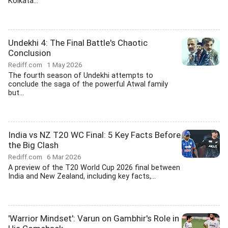
Kolkata...
Undekhi 4: The Final Battle's Chaotic
Conclusion
Rediff.com
1 May 2026
The fourth season of Undekhi attempts to
conclude the saga of the powerful Atwal family
but...
India vs NZ T20 WC Final: 5 Key Facts Before
the Big Clash
Rediff.com
6 Mar 2026
A preview of the T20 World Cup 2026 final between
India and New Zealand, including key facts,...
'Warrior Mindset': Varun on Gambhir's Role in