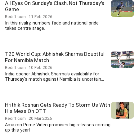
All Eyes On Sunday's Clash, Not Thursday's
Game
Rediff.com
11 Feb 2026
In this rivalry, numbers fade and national pride
takes centre stage.
T20 World Cup: Abhishek Sharma Doubtful
For Namibia Match
Rediff.com
10 Feb 2026
India opener Abhishek Sharma's availability for
Thursday's match against Namibia is uncertain...
Hrithik Roshan Gets Ready To Storm Us With
His Mess On OTT
Rediff.com
20 Mar 2026
Amazon Prime Video promises big releases coming
up this year!