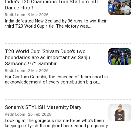
India's T20 Champions Turn Stadium Into
Dance Floor!
Rediff.com
9 Mar 2026
India defeated New Zealand by 96 runs to win their
third T20 World Cup title. The victory was...
T20 World Cup: 'Shivam Dube's two
boundaries are as important as Sanju
Samson's 97': Gambhir
Rediff.com
2 Mar 2026
For Gautam Gambhir, the essence of team sport is
acknowledgement of every contribution big or...
Sonam's STYLISH Maternity Diary!
Rediff.com
26 Feb 2026
Looking at the gorgeous mama-to-be who's been
keeping it stylish throughout her second pregnancy.