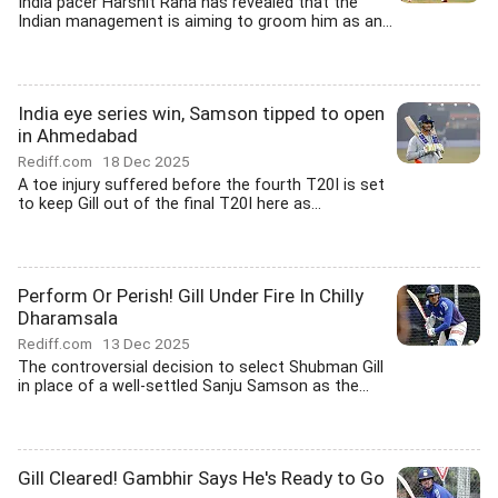
India pacer Harshit Rana has revealed that the
Indian management is aiming to groom him as an...
India eye series win, Samson tipped to open
in Ahmedabad
Rediff.com
18 Dec 2025
A toe injury suffered before the fourth T20I is set
to keep Gill out of the final T20I here as...
Perform Or Perish! Gill Under Fire In Chilly
Dharamsala
Rediff.com
13 Dec 2025
The controversial decision to select Shubman Gill
in place of a well-settled Sanju Samson as the...
Gill Cleared! Gambhir Says He's Ready to Go