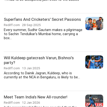
Superfans And Cricketers' Secret Passions
Rediff.com
28 Sep 2025
Every summer, Sudhir Gautam makes a pilgrimage
to Sachin Tendulkar's Mumbai home, carrying a
box...
Will Kuldeep gatecrash Varun, Bishnoi's
party?
Rediff.com
13 Jan 2025
According to Dainik Jagran, Kuldeep, who is
currently at the NCA in Bengaluru, is likely to be...
Meet Team India's New All-rounder!
Rediff.com
12 Jan 2026