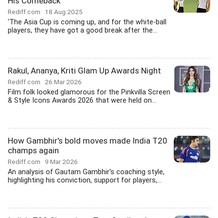
His Comeback
Rediff.com
18 Aug 2025
'The Asia Cup is coming up, and for the white-ball
players, they have got a good break after the...
Rakul, Ananya, Kriti Glam Up Awards Night
Rediff.com
26 Mar 2026
Film folk looked glamorous for the Pinkvilla Screen
& Style Icons Awards 2026 that were held on...
How Gambhir's bold moves made India T20
champs again
Rediff.com
9 Mar 2026
An analysis of Gautam Gambhir's coaching style,
highlighting his conviction, support for players,...