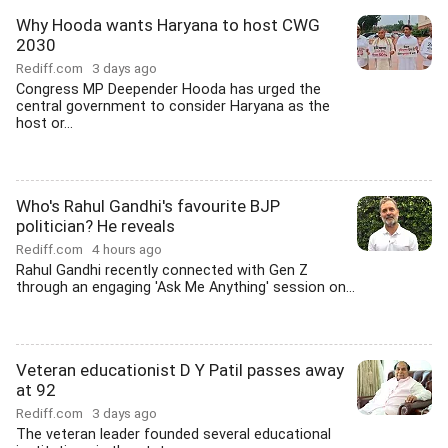
Why Hooda wants Haryana to host CWG
2030
Rediff.com
3 days ago
Congress MP Deepender Hooda has urged the
central government to consider Haryana as the
host or...
Who's Rahul Gandhi's favourite BJP
politician? He reveals
Rediff.com
4 hours ago
Rahul Gandhi recently connected with Gen Z
through an engaging 'Ask Me Anything' session on...
Veteran educationist D Y Patil passes away
at 92
Rediff.com
3 days ago
The veteran leader founded several educational