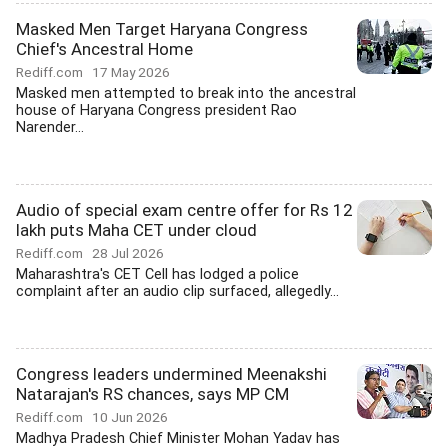
Masked Men Target Haryana Congress
Chief's Ancestral Home
Rediff.com
17 May 2026
Masked men attempted to break into the ancestral
house of Haryana Congress president Rao
Narender...
Audio of special exam centre offer for Rs 12
lakh puts Maha CET under cloud
Rediff.com
28 Jul 2026
Maharashtra's CET Cell has lodged a police
complaint after an audio clip surfaced, allegedly...
Congress leaders undermined Meenakshi
Natarajan's RS chances, says MP CM
Rediff.com
10 Jun 2026
Madhya Pradesh Chief Minister Mohan Yadav has