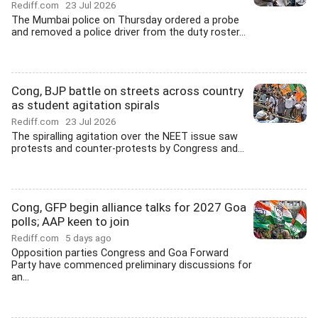
Rediff.com
23 Jul 2026
The Mumbai police on Thursday ordered a probe
and removed a police driver from the duty roster...
Cong, BJP battle on streets across country
as student agitation spirals
Rediff.com
23 Jul 2026
The spiralling agitation over the NEET issue saw
protests and counter-protests by Congress and...
Cong, GFP begin alliance talks for 2027 Goa
polls; AAP keen to join
Rediff.com
5 days ago
Opposition parties Congress and Goa Forward
Party have commenced preliminary discussions for
an...