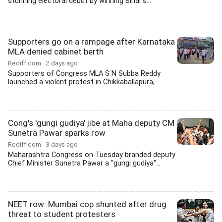
stunning electoral debut by winning Bihar's...
Supporters go on a rampage after Karnataka
MLA denied cabinet berth
Rediff.com
2 days ago
Supporters of Congress MLA S N Subba Reddy
launched a violent protest in Chikkaballapura,...
Cong's 'gungi gudiya' jibe at Maha deputy CM
Sunetra Pawar sparks row
Rediff.com
3 days ago
Maharashtra Congress on Tuesday branded deputy
Chief Minister Sunetra Pawar a "gungi gudiya"...
NEET row: Mumbai cop shunted after drug
threat to student protesters