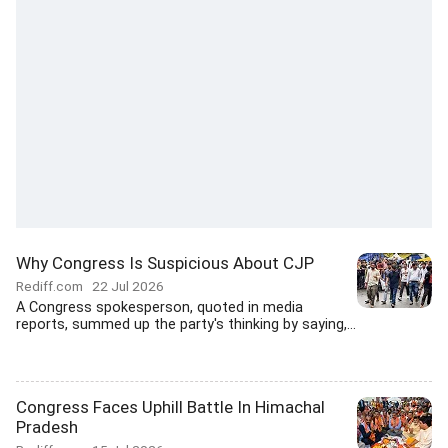
Why Congress Is Suspicious About CJP
Rediff.com
22 Jul 2026
A Congress spokesperson, quoted in media
reports, summed up the party's thinking by saying,...
Congress Faces Uphill Battle In Himachal
Pradesh