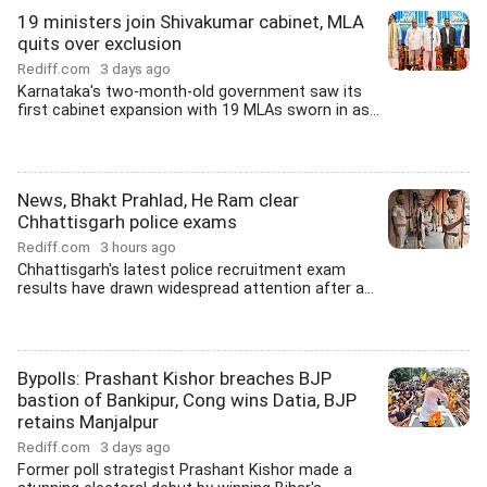
19 ministers join Shivakumar cabinet, MLA
quits over exclusion
Rediff.com
3 days ago
Karnataka's two-month-old government saw its
first cabinet expansion with 19 MLAs sworn in as...
News, Bhakt Prahlad, He Ram clear
Chhattisgarh police exams
Rediff.com
3 hours ago
Chhattisgarh's latest police recruitment exam
results have drawn widespread attention after a...
Bypolls: Prashant Kishor breaches BJP
bastion of Bankipur, Cong wins Datia, BJP
retains Manjalpur
Rediff.com
3 days ago
Former poll strategist Prashant Kishor made a