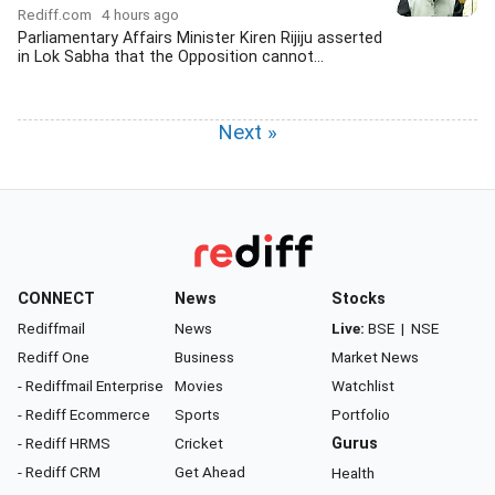
Rediff.com
4 hours ago
Parliamentary Affairs Minister Kiren Rijiju asserted
in Lok Sabha that the Opposition cannot...
Next »
CONNECT
News
Stocks
Rediffmail
News
Live:
BSE
|
NSE
Rediff One
Business
Market News
- Rediffmail Enterprise
Movies
Watchlist
- Rediff Ecommerce
Sports
Portfolio
- Rediff HRMS
Cricket
Gurus
- Rediff CRM
Get Ahead
Health