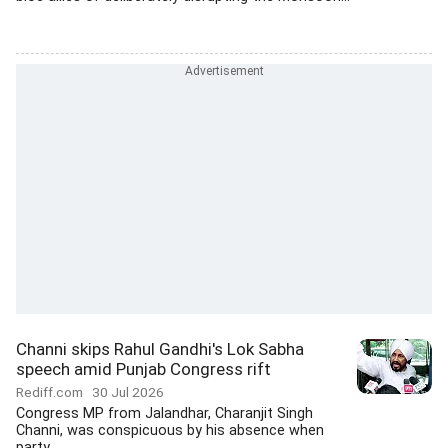
Channi skips Rahul Gandhi's Lok Sabha
speech amid Punjab Congress rift
Rediff.com
30 Jul 2026
Congress MP from Jalandhar, Charanjit Singh
Channi, was conspicuous by his absence when
party...