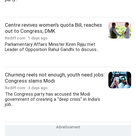
Centre revives women's quota Bill, reaches
out to Congress, DMK
Rediff.com
1 days ago
Parliamentary Affairs Minister Kiren Rijiju met
Leader of Opposition Rahul Gandhi to discuss...
Churning reels not enough, youth need jobs:
Congress slams Modi
Rediff.com
3 days ago
The Congress party has accused the Modi
government of creating a "deep crisis" in India's
job...