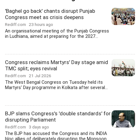
'Baghel go back' chants disrupt Punjab
Congress meet as crisis deepens
Rediff.com
23 hours ago
An organisational meeting of the Punjab Congress
in Ludhiana, aimed at preparing for the 2027...
Congress reclaims Martyrs' Day stage amid
TMC split; eyes revival
Rediff.com
21 Jul 2026
The West Bengal Congress on Tuesday held its
Martyrs' Day programme in Kolkata after several...
BJP slams Congress's 'double standards' for
disrupting Parliament
Rediff.com
3 days ago
The BJP has accused the Congress and its INDIA
bloc allies of deliberately disrupting the Monsoon...