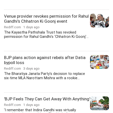
Venue provider revokes permission for Rahul
Gandhi's Chhatron Ki Goonj event
Rediff.com
1 days ago
The Kayastha Pathshala Trust has revoked
permission for Rahul Gandhi's 'Chhatron Ki Goonj'...
BJP plans action against rebels after Datia
bypoll loss
Rediff.com
3 days ago
The Bharatiya Janata Party's decision to replace
six-time MLA Narottam Mishra with a rookie...
'BJP Feels They Can Get Away With Anything'
Rediff.com
1 days ago
'I remember that Indira Gandhi was virtually