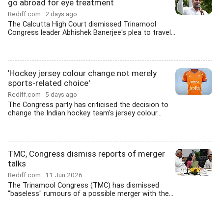
go abroad for eye treatment
Rediff.com
2 days ago
The Calcutta High Court dismissed Trinamool
Congress leader Abhishek Banerjee's plea to travel...
'Hockey jersey colour change not merely
sports-related choice'
Rediff.com
5 days ago
The Congress party has criticised the decision to
change the Indian hockey team's jersey colour...
TMC, Congress dismiss reports of merger
talks
Rediff.com
11 Jun 2026
The Trinamool Congress (TMC) has dismissed
"baseless" rumours of a possible merger with the...