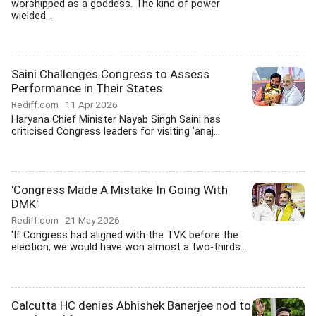
worshipped as a goddess. The kind of power
wielded...
Saini Challenges Congress to Assess
Performance in Their States
Rediff.com
11 Apr 2026
Haryana Chief Minister Nayab Singh Saini has
criticised Congress leaders for visiting 'anaj...
'Congress Made A Mistake In Going With
DMK'
Rediff.com
21 May 2026
'If Congress had aligned with the TVK before the
election, we would have won almost a two-thirds...
Calcutta HC denies Abhishek Banerjee nod to