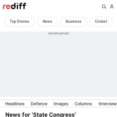
Top Stories
News
Business
Cricket
Headlines
Defence
Images
Columns
Intervie
News for 'State Congress'