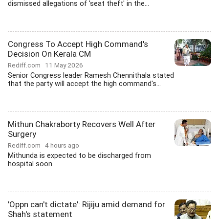
dismissed allegations of 'seat theft' in the...
Congress To Accept High Command's
Decision On Kerala CM
Rediff.com
11 May 2026
Senior Congress leader Ramesh Chennithala stated
that the party will accept the high command's...
Mithun Chakraborty Recovers Well After
Surgery
Rediff.com
4 hours ago
Mithunda is expected to be discharged from
hospital soon.
'Oppn can't dictate': Rijiju amid demand for
Shah's statement