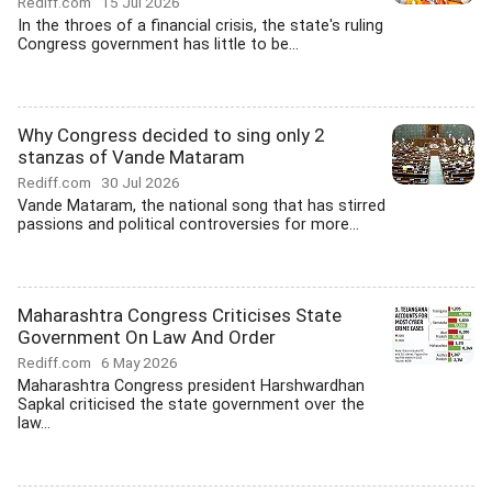
Rediff.com
15 Jul 2026
In the throes of a financial crisis, the state's ruling
Congress government has little to be...
Why Congress decided to sing only 2
stanzas of Vande Mataram
Rediff.com
30 Jul 2026
Vande Mataram, the national song that has stirred
passions and political controversies for more...
Maharashtra Congress Criticises State
Government On Law And Order
Rediff.com
6 May 2026
Maharashtra Congress president Harshwardhan
Sapkal criticised the state government over the
law...