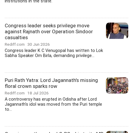
institutions in the state.
Congress leader seeks privilege move
against Rajnath over Operation Sindoor
casualties
Rediff.com
30 Jun 2026
Congress leader K C Venugopal has written to Lok
Sabha Speaker Om Birla, demanding privilege...
Puri Rath Yatra: Lord Jagannath's missing
floral crown sparks row
Rediff.com
18 Jul 2026
A controversy has erupted in Odisha after Lord
Jagannath's idol was moved from the Puri temple
to...