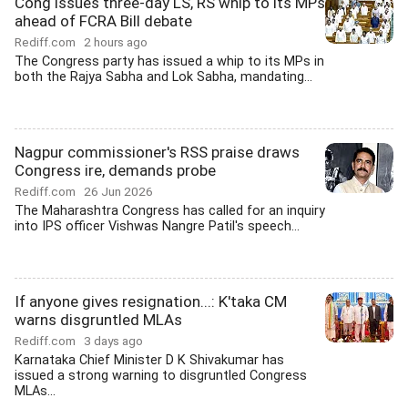
Cong issues three-day LS, RS whip to its MPs
ahead of FCRA Bill debate
Rediff.com
2 hours ago
The Congress party has issued a whip to its MPs in
both the Rajya Sabha and Lok Sabha, mandating...
Nagpur commissioner's RSS praise draws
Congress ire, demands probe
Rediff.com
26 Jun 2026
The Maharashtra Congress has called for an inquiry
into IPS officer Vishwas Nangre Patil's speech...
If anyone gives resignation...: K'taka CM
warns disgruntled MLAs
Rediff.com
3 days ago
Karnataka Chief Minister D K Shivakumar has
issued a strong warning to disgruntled Congress
MLAs...