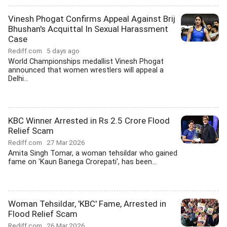
Vinesh Phogat Confirms Appeal Against Brij
Bhushan's Acquittal In Sexual Harassment
Case
Rediff.com
5 days ago
World Championships medallist Vinesh Phogat
announced that women wrestlers will appeal a
Delhi...
KBC Winner Arrested in Rs 2.5 Crore Flood
Relief Scam
Rediff.com
27 Mar 2026
Amita Singh Tomar, a woman tehsildar who gained
fame on 'Kaun Banega Crorepati', has been...
Woman Tehsildar, 'KBC' Fame, Arrested in
Flood Relief Scam
Rediff.com
26 Mar 2026