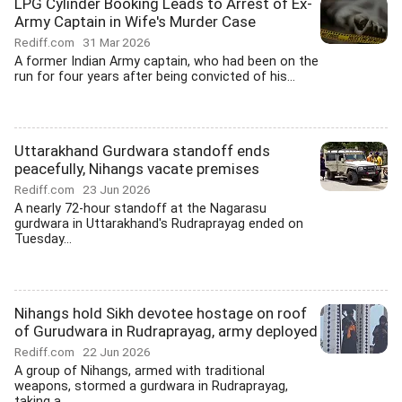
LPG Cylinder Booking Leads to Arrest of Ex-
Army Captain in Wife's Murder Case
Rediff.com
31 Mar 2026
A former Indian Army captain, who had been on the
run for four years after being convicted of his...
Uttarakhand Gurdwara standoff ends
peacefully, Nihangs vacate premises
Rediff.com
23 Jun 2026
A nearly 72-hour standoff at the Nagarasu
gurdwara in Uttarakhand's Rudraprayag ended on
Tuesday...
Nihangs hold Sikh devotee hostage on roof
of Gurudwara in Rudraprayag, army deployed
Rediff.com
22 Jun 2026
A group of Nihangs, armed with traditional
weapons, stormed a gurdwara in Rudraprayag,
taking a...