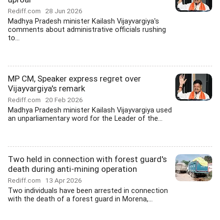
Rediff.com
28 Jun 2026
Madhya Pradesh minister Kailash Vijayvargiya's
comments about administrative officials rushing
to...
MP CM, Speaker express regret over
Vijayvargiya's remark
Rediff.com
20 Feb 2026
Madhya Pradesh minister Kailash Vijayvargiya used
an unparliamentary word for the Leader of the...
Two held in connection with forest guard's
death during anti-mining operation
Rediff.com
13 Apr 2026
Two individuals have been arrested in connection
with the death of a forest guard in Morena,...