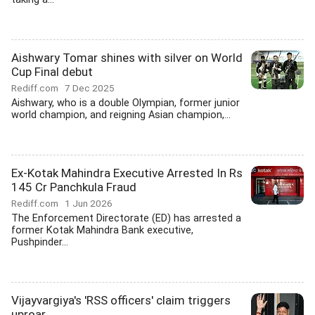
Aishwary Tomar shines with silver on World
Cup Final debut
Rediff.com
7 Dec 2025
Aishwary, who is a double Olympian, former junior
world champion, and reigning Asian champion,...
Ex-Kotak Mahindra Executive Arrested In Rs
145 Cr Panchkula Fraud
Rediff.com
1 Jun 2026
The Enforcement Directorate (ED) has arrested a
former Kotak Mahindra Bank executive,
Pushpinder...
Vijayvargiya's 'RSS officers' claim triggers
uproar