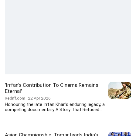
'Irrfan's Contribution To Cinema Remains
Eternal'
Rediff.com
22 Apr 2026
Honouring the late Irrfan Khan's enduring legacy, a
compelling documentary A Story That Refused...
Asian Championship: Tomar leads India's