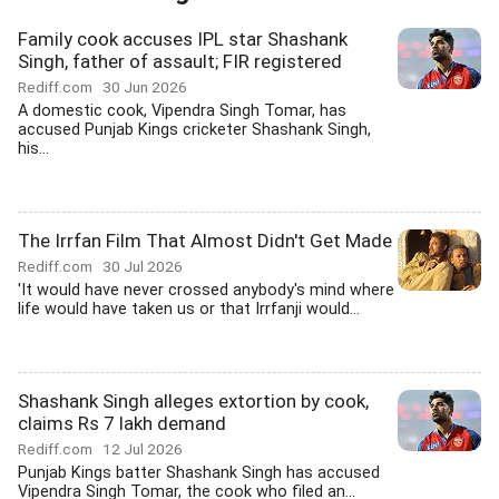
Family cook accuses IPL star Shashank
Singh, father of assault; FIR registered
Rediff.com
30 Jun 2026
A domestic cook, Vipendra Singh Tomar, has
accused Punjab Kings cricketer Shashank Singh,
his...
The Irrfan Film That Almost Didn't Get Made
Rediff.com
30 Jul 2026
'It would have never crossed anybody's mind where
life would have taken us or that Irrfanji would...
Shashank Singh alleges extortion by cook,
claims Rs 7 lakh demand
Rediff.com
12 Jul 2026
Punjab Kings batter Shashank Singh has accused
Vipendra Singh Tomar, the cook who filed an...