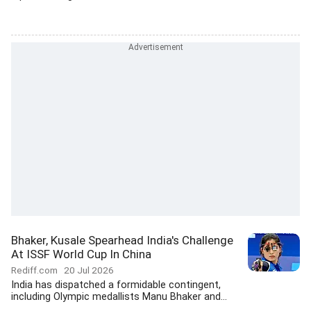
Bhaker, Kusale Spearhead India's Challenge
At ISSF World Cup In China
Rediff.com
20 Jul 2026
India has dispatched a formidable contingent,
including Olympic medallists Manu Bhaker and...