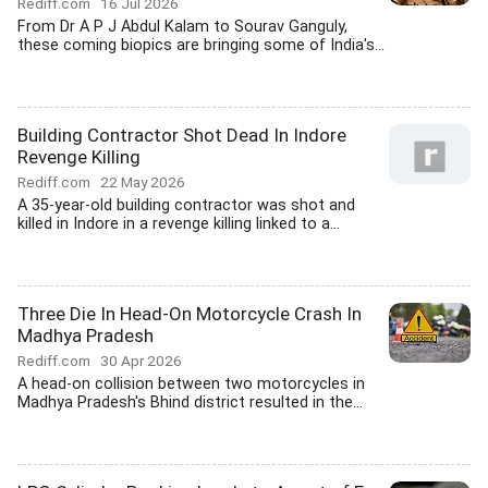
Rediff.com
16 Jul 2026
From Dr A P J Abdul Kalam to Sourav Ganguly,
these coming biopics are bringing some of India's...
Building Contractor Shot Dead In Indore
Revenge Killing
Rediff.com
22 May 2026
A 35-year-old building contractor was shot and
killed in Indore in a revenge killing linked to a...
Three Die In Head-On Motorcycle Crash In
Madhya Pradesh
Rediff.com
30 Apr 2026
A head-on collision between two motorcycles in
Madhya Pradesh's Bhind district resulted in the...