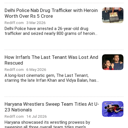
Delhi Police Nab Drug Trafficker with Heroin
Worth Over Rs 5 Crore
Rediff.com
3 Mar 2026
Delhi Police have arrested a 26-year-old drug
trafficker and seized nearly 800 grams of heroin...
How Irrfan's The Last Tenant Was Lost And
Rescued
Rediff.com
6 May 2026
A long-lost cinematic gem, The Last Tenant,
starring the late Irrfan Khan and Vidya Balan, has...
Haryana Wrestlers Sweep Team Titles At U-
23 Nationals
Rediff.com
14 Jul 2026
Haryana showcased its wrestling prowess by
sweeping all three overall team titles men's...