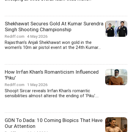
Shekhawat Secures Gold At Kumar Surendra
Singh Shooting Championship
Rediff.com
4 May 2026
Rajasthan's Anjali Shekhawat won gold in the
women's 10m air pistol event at the 24th Kumar...
How Irrfan Khan's Romanticism Influenced
'Piku'
Rediff.com
1 May 2026
Shoojit Sircar reveals Irrfan Khan's romantic
sensibilities almost altered the ending of 'Piku'....
GDN To Dada: 10 Coming Biopics That Have
Our Attention