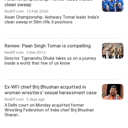
clean sweep
Rediff.com
12 Feb 2026
Asian Championship: Aishwary Tomar leads India's
clean sweep in 50m rifle 3-positions
Review: Paan Singh Tomar is compelling
Rediff.com
2 Mar 2012
Director Tigmanshu Dhulia takes us on a journey
inside a world that few of us know.
Ex-WFI chief Brij Bhushan acquitted in
women wrestlers' sexual harassment case
Rediff.com
5 days ago
A Delhi court on Monday acquitted former
Wrestling Federation of India chief Brij Bhushan
Sharan...