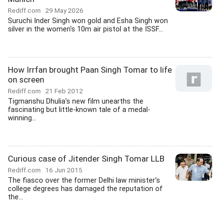
Rediff.com
29 May 2026
Suruchi Inder Singh won gold and Esha Singh won
silver in the women's 10m air pistol at the ISSF...
How Irrfan brought Paan Singh Tomar to life
on screen
Rediff.com
21 Feb 2012
Tigmanshu Dhulia's new film unearths the
fascinating but little-known tale of a medal-
winning...
Curious case of Jitender Singh Tomar LLB
Rediff.com
16 Jun 2015
The fiasco over the former Delhi law minister's
college degrees has damaged the reputation of
the...