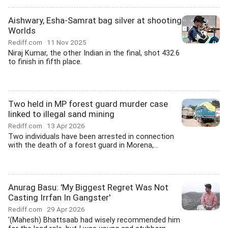
Aishwary, Esha-Samrat bag silver at shooting
Worlds
Rediff.com
11 Nov 2025
Niraj Kumar, the other Indian in the final, shot 432.6
to finish in fifth place.
Two held in MP forest guard murder case
linked to illegal sand mining
Rediff.com
13 Apr 2026
Two individuals have been arrested in connection
with the death of a forest guard in Morena,...
Anurag Basu: 'My Biggest Regret Was Not
Casting Irrfan In Gangster'
Rediff.com
29 Apr 2026
'(Mahesh) Bhattsaab had wisely recommended him