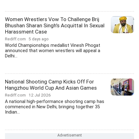
Women Wrestlers Vow To Challenge Brij
Bhushan Sharan Singh's Acquittal In Sexual
Harassment Case
Rediff.com
5 days ago
World Championships medallist Vinesh Phogat
announced that women wrestlers will appeal a
Delhi...
National Shooting Camp Kicks Off For
Hangzhou World Cup And Asian Games
Rediff.com
12 Jul 2026
A national high-performance shooting camp has
commenced in New Delhi, bringing together 35
Indian...