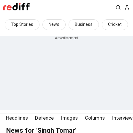
Top Stories
News
Business
Cricket
Headlines
Defence
Images
Columns
Intervie
News for 'Singh Tomar'