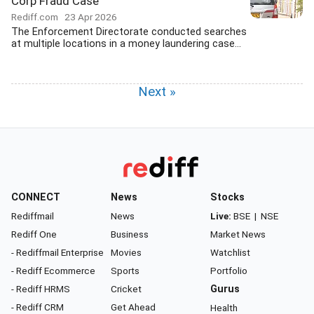
Corp Fraud Case
Rediff.com
23 Apr 2026
The Enforcement Directorate conducted searches
at multiple locations in a money laundering case...
Next »
CONNECT
News
Stocks
Rediffmail
News
Live:
BSE
|
NSE
Rediff One
Business
Market News
- Rediffmail Enterprise
Movies
Watchlist
- Rediff Ecommerce
Sports
Portfolio
- Rediff HRMS
Cricket
Gurus
- Rediff CRM
Get Ahead
Health