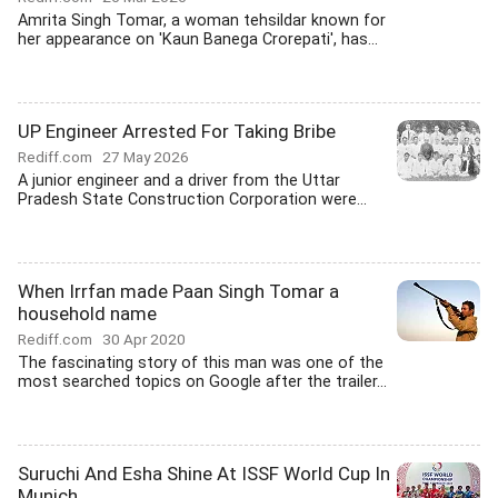
Amrita Singh Tomar, a woman tehsildar known for
her appearance on 'Kaun Banega Crorepati', has...
UP Engineer Arrested For Taking Bribe
Rediff.com
27 May 2026
A junior engineer and a driver from the Uttar
Pradesh State Construction Corporation were...
When Irrfan made Paan Singh Tomar a
household name
Rediff.com
30 Apr 2020
The fascinating story of this man was one of the
most searched topics on Google after the trailer...
Suruchi And Esha Shine At ISSF World Cup In
Munich