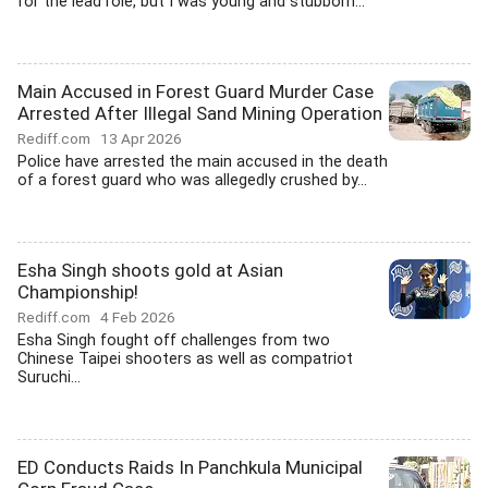
for the lead role, but I was young and stubborn...
Main Accused in Forest Guard Murder Case
Arrested After Illegal Sand Mining Operation
Rediff.com
13 Apr 2026
Police have arrested the main accused in the death
of a forest guard who was allegedly crushed by...
Esha Singh shoots gold at Asian
Championship!
Rediff.com
4 Feb 2026
Esha Singh fought off challenges from two
Chinese Taipei shooters as well as compatriot
Suruchi...
ED Conducts Raids In Panchkula Municipal