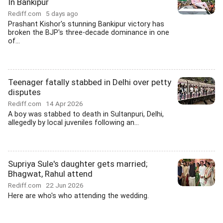
In Bankipur
Rediff.com
5 days ago
Prashant Kishor's stunning Bankipur victory has
broken the BJP's three-decade dominance in one
of...
Teenager fatally stabbed in Delhi over petty
disputes
Rediff.com
14 Apr 2026
A boy was stabbed to death in Sultanpuri, Delhi,
allegedly by local juveniles following an...
Supriya Sule's daughter gets married;
Bhagwat, Rahul attend
Rediff.com
22 Jun 2026
Here are who's who attending the wedding.