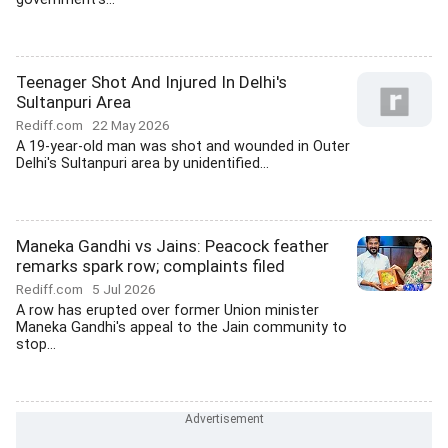
Teenager Shot And Injured In Delhi's
Sultanpuri Area
Rediff.com
22 May 2026
A 19-year-old man was shot and wounded in Outer
Delhi's Sultanpuri area by unidentified...
Maneka Gandhi vs Jains: Peacock feather
remarks spark row; complaints filed
Rediff.com
5 Jul 2026
A row has erupted over former Union minister
Maneka Gandhi's appeal to the Jain community to
stop...