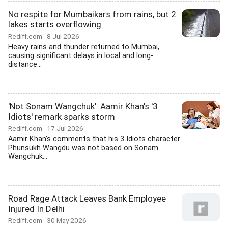
No respite for Mumbaikars from rains, but 2
lakes starts overflowing
Rediff.com
8 Jul 2026
Heavy rains and thunder returned to Mumbai,
causing significant delays in local and long-
distance...
'Not Sonam Wangchuk': Aamir Khan's '3
Idiots' remark sparks storm
Rediff.com
17 Jul 2026
Aamir Khan's comments that his 3 Idiots character
Phunsukh Wangdu was not based on Sonam
Wangchuk...
Road Rage Attack Leaves Bank Employee
Injured In Delhi
Rediff.com
30 May 2026