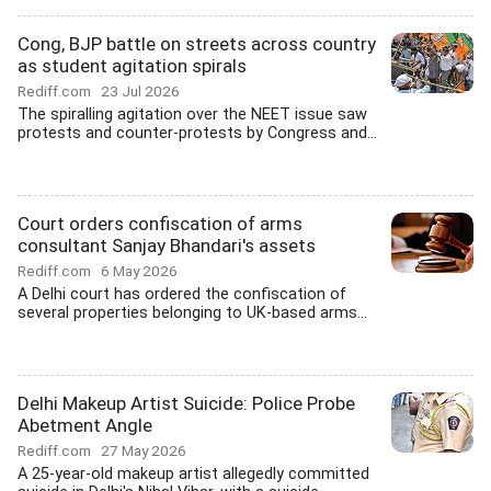
Cong, BJP battle on streets across country
as student agitation spirals
Rediff.com
23 Jul 2026
The spiralling agitation over the NEET issue saw
protests and counter-protests by Congress and...
Court orders confiscation of arms
consultant Sanjay Bhandari's assets
Rediff.com
6 May 2026
A Delhi court has ordered the confiscation of
several properties belonging to UK-based arms...
Delhi Makeup Artist Suicide: Police Probe
Abetment Angle
Rediff.com
27 May 2026
A 25-year-old makeup artist allegedly committed