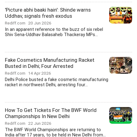
'Picture abhi baaki hain': Shinde warns
Uddhav, signals fresh exodus
Rediff.com
20 Jun 2026
In an apparent reference to the buzz of six rebel
Shiv Sena-Uddhav Balasaheb Thackeray MPs...
Fake Cosmetics Manufacturing Racket
Busted in Delhi; Four Arrested
Rediff.com
14 Apr 2026
Delhi Police busted a fake cosmetic manufacturing
racket in northwest Delhi, arresting four...
How To Get Tickets For The BWF World
Championships In New Delhi
Rediff.com
22 Jun 2026
The BWF World Championships are returning to
India after 17 years, to be held in New Delhi from...