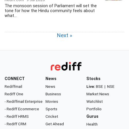
The monsoon session of Parliament will set the
tone for how the Hindu community feels about
what...
Next »
CONNECT
News
Stocks
Rediffmail
News
Live:
BSE
|
NSE
Rediff One
Business
Market News
- Rediffmail Enterprise
Movies
Watchlist
- Rediff Ecommerce
Sports
Portfolio
- Rediff HRMS
Cricket
Gurus
- Rediff CRM
Get Ahead
Health