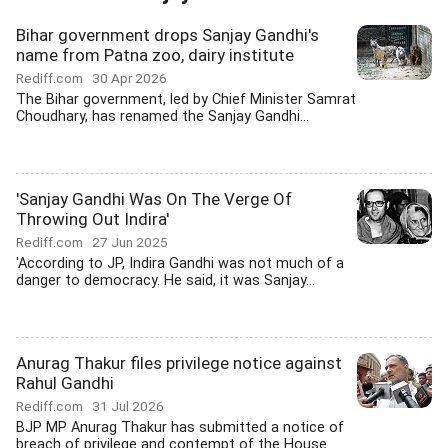
Bihar government drops Sanjay Gandhi's
name from Patna zoo, dairy institute
Rediff.com
30 Apr 2026
The Bihar government, led by Chief Minister Samrat
Choudhary, has renamed the Sanjay Gandhi...
'Sanjay Gandhi Was On The Verge Of
Throwing Out Indira'
Rediff.com
27 Jun 2025
'According to JP, Indira Gandhi was not much of a
danger to democracy. He said, it was Sanjay...
Anurag Thakur files privilege notice against
Rahul Gandhi
Rediff.com
31 Jul 2026
BJP MP Anurag Thakur has submitted a notice of
breach of privilege and contempt of the House...