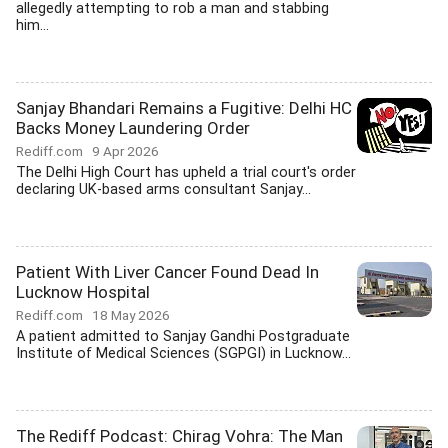
allegedly attempting to rob a man and stabbing
him...
Sanjay Bhandari Remains a Fugitive: Delhi HC
Backs Money Laundering Order
Rediff.com
9 Apr 2026
The Delhi High Court has upheld a trial court's order
declaring UK-based arms consultant Sanjay...
Patient With Liver Cancer Found Dead In
Lucknow Hospital
Rediff.com
18 May 2026
A patient admitted to Sanjay Gandhi Postgraduate
Institute of Medical Sciences (SGPGI) in Lucknow...
The Rediff Podcast: Chirag Vohra: The Man