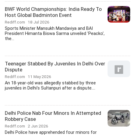
BWF World Championships: India Ready To
Host Global Badminton Event
Rediff.com
18 Jul 2026
Sports Minister Mansukh Mandaviya and BAI
President Himanta Biswa Sarma unveiled 'Peacko',
the...
Teenager Stabbed By Juveniles In Delhi Over
Dispute
Rediff.com
11 May 2026
An 18-year-old was allegedly stabbed by three
juveniles in Delhi's Sultanpuri after a dispute....
Delhi Police Nab Four Minors In Attempted
Robbery Case
Rediff.com
2 Jun 2026
Delhi Police have apprehended four minors for