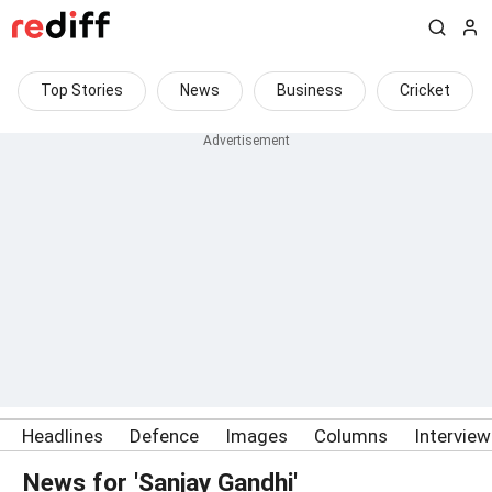
Top Stories
News
Business
Cricket
Headlines
Defence
Images
Columns
Intervie
News for 'Sanjay Gandhi'