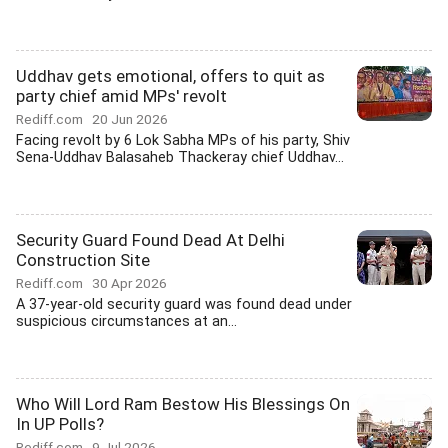
Uddhav gets emotional, offers to quit as
party chief amid MPs' revolt
Rediff.com
20 Jun 2026
Facing revolt by 6 Lok Sabha MPs of his party, Shiv
Sena-Uddhav Balasaheb Thackeray chief Uddhav...
Security Guard Found Dead At Delhi
Construction Site
Rediff.com
30 Apr 2026
A 37-year-old security guard was found dead under
suspicious circumstances at an...
Who Will Lord Ram Bestow His Blessings On
In UP Polls?
Rediff.com
9 Jul 2026