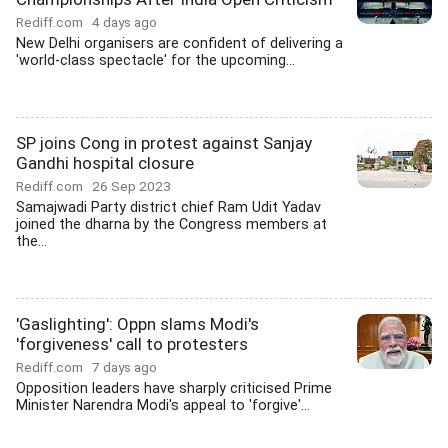
Rediff.com
4 days ago
New Delhi organisers are confident of delivering a
'world-class spectacle' for the upcoming...
SP joins Cong in protest against Sanjay
Gandhi hospital closure
Rediff.com
26 Sep 2023
Samajwadi Party district chief Ram Udit Yadav
joined the dharna by the Congress members at
the...
'Gaslighting': Oppn slams Modi's
'forgiveness' call to protesters
Rediff.com
7 days ago
Opposition leaders have sharply criticised Prime
Minister Narendra Modi's appeal to 'forgive'...