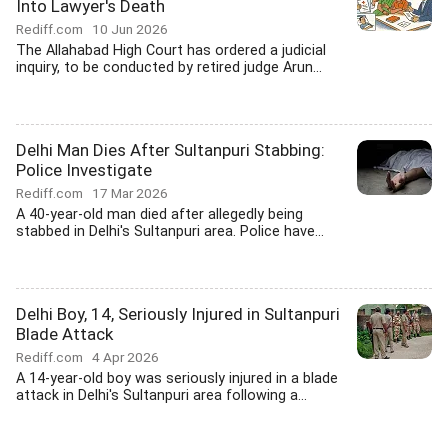
Into Lawyer's Death
Rediff.com
10 Jun 2026
The Allahabad High Court has ordered a judicial
inquiry, to be conducted by retired judge Arun...
Delhi Man Dies After Sultanpuri Stabbing:
Police Investigate
Rediff.com
17 Mar 2026
A 40-year-old man died after allegedly being
stabbed in Delhi's Sultanpuri area. Police have...
Delhi Boy, 14, Seriously Injured in Sultanpuri
Blade Attack
Rediff.com
4 Apr 2026
A 14-year-old boy was seriously injured in a blade
attack in Delhi's Sultanpuri area following a...