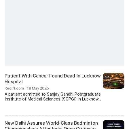
Patient With Cancer Found Dead In Lucknow
Hospital
Rediff.com
18 May 2026
A patient admitted to Sanjay Gandhi Postgraduate
Institute of Medical Sciences (SGPGI) in Lucknow...
New Delhi Assures World-Class Badminton
Championships After India Open Criticism