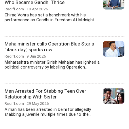
Who Became Gandhi Thrice
Rediff.com
10 Apr 2026
Chirag Vohra has set a benchmark with his
performance as Gandhi in Freedom At Midnight.
Maha minister calls Operation Blue Star a
'black day', sparks row
Rediff.com
9 Jun 2026
Maharashtra minister Girish Mahajan has ignited a
political controversy by labelling Operation...
Man Arrested For Stabbing Teen Over
Relationship With Sister
Rediff.com
29 May 2026
A man has been arrested in Delhi for allegedly
stabbing a juvenile multiple times due to the...