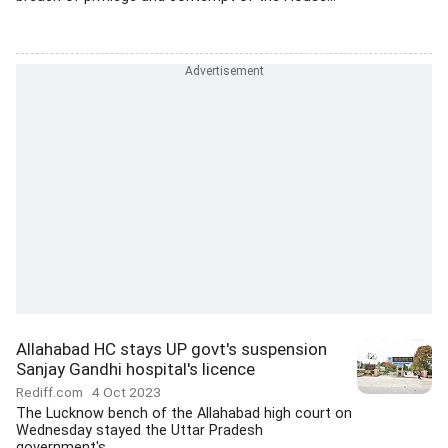
Allahabad HC stays UP govt's suspension
Sanjay Gandhi hospital's licence
Rediff.com
4 Oct 2023
The Lucknow bench of the Allahabad high court on
Wednesday stayed the Uttar Pradesh
government's...