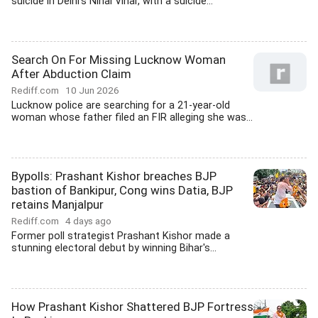
suicide in Delhi's Nihal Vihar, with a suicide...
Search On For Missing Lucknow Woman
After Abduction Claim
Rediff.com
10 Jun 2026
Lucknow police are searching for a 21-year-old
woman whose father filed an FIR alleging she was...
Bypolls: Prashant Kishor breaches BJP
bastion of Bankipur, Cong wins Datia, BJP
retains Manjalpur
Rediff.com
4 days ago
Former poll strategist Prashant Kishor made a
stunning electoral debut by winning Bihar's...
How Prashant Kishor Shattered BJP Fortress