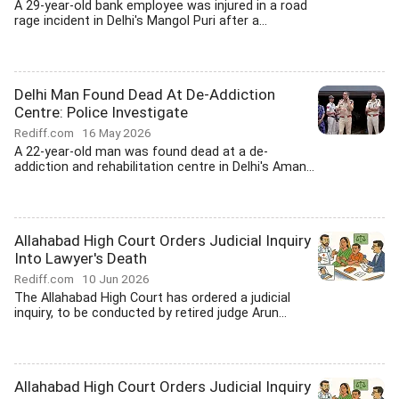
A 29-year-old bank employee was injured in a road
rage incident in Delhi's Mangol Puri after a...
Delhi Man Found Dead At De-Addiction
Centre: Police Investigate
Rediff.com
16 May 2026
A 22-year-old man was found dead at a de-
addiction and rehabilitation centre in Delhi's Aman...
Allahabad High Court Orders Judicial Inquiry
Into Lawyer's Death
Rediff.com
10 Jun 2026
The Allahabad High Court has ordered a judicial
inquiry, to be conducted by retired judge Arun...
Allahabad High Court Orders Judicial Inquiry