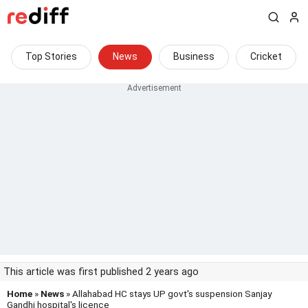
Top Stories
News
Business
Cricket
This article was first published 2 years ago
Home
»
News
» Allahabad HC stays UP govt's suspension Sanjay
Gandhi hospital's licence