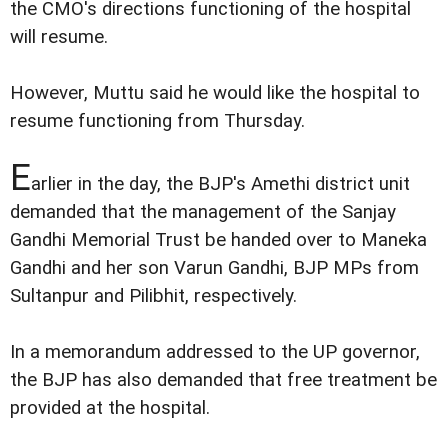
the CMO's directions functioning of the hospital
will resume.
However, Muttu said he would like the hospital to
resume functioning from Thursday.
E
arlier in the day, the BJP's Amethi district unit
demanded that the management of the Sanjay
Gandhi Memorial Trust be handed over to Maneka
Gandhi and her son Varun Gandhi, BJP MPs from
Sultanpur and Pilibhit, respectively.
In a memorandum addressed to the UP governor,
the BJP has also demanded that free treatment be
provided at the hospital.