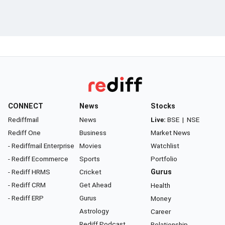
CONNECT
News
Stocks
Rediffmail
News
Live:
BSE
|
NSE
Rediff One
Business
Market News
- Rediffmail Enterprise
Movies
Watchlist
- Rediff Ecommerce
Sports
Portfolio
- Rediff HRMS
Cricket
Gurus
- Rediff CRM
Get Ahead
Health
- Rediff ERP
Gurus
Money
Astrology
Career
Rediff Podcast
Relationship