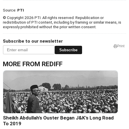
Source:
PTI
© Copyright 2026 PTI. All rights reserved. Republication or
redistribution of PTI content, including by framing or similar means, is
expressly prohibited without the prior written consent.
Subscribe to our newsletter
Print
Subscribe
MORE FROM REDIFF
Sheikh Abdullah's Ouster Began J&K's Long Road
To 2019