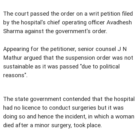
The court passed the order on a writ petition filed
by the hospital's chief operating officer Avadhesh
Sharma against the government's order.
Appearing for the petitioner, senior counsel J N
Mathur argued that the suspension order was not
sustainable as it was passed "due to political
reasons".
The state government contended that the hospital
had no licence to conduct surgeries but it was
doing so and hence the incident, in which a woman
died after a minor surgery, took place.