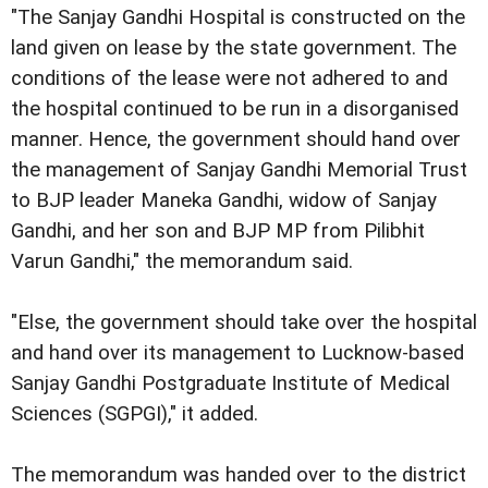
"The Sanjay Gandhi Hospital is constructed on the
land given on lease by the state government. The
conditions of the lease were not adhered to and
the hospital continued to be run in a disorganised
manner. Hence, the government should hand over
the management of Sanjay Gandhi Memorial Trust
to BJP leader Maneka Gandhi, widow of Sanjay
Gandhi, and her son and BJP MP from Pilibhit
Varun Gandhi," the memorandum said.
"Else, the government should take over the hospital
and hand over its management to Lucknow-based
Sanjay Gandhi Postgraduate Institute of Medical
Sciences (SGPGI)," it added.
The memorandum was handed over to the district