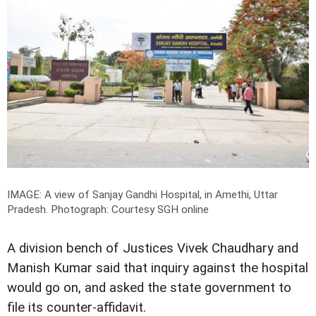
IMAGE: A view of Sanjay Gandhi Hospital, in Amethi, Uttar
Pradesh.
Photograph: Courtesy SGH online
A division bench of Justices Vivek Chaudhary and
Manish Kumar said that inquiry against the hospital
would go on, and asked the state government to
file its counter-affidavit.