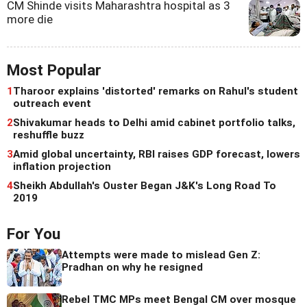
CM Shinde visits Maharashtra hospital as 3
more die
Most Popular
1
Tharoor explains 'distorted' remarks on Rahul's student
outreach event
2
Shivakumar heads to Delhi amid cabinet portfolio talks,
reshuffle buzz
3
Amid global uncertainty, RBI raises GDP forecast, lowers
inflation projection
4
Sheikh Abdullah's Ouster Began J&K's Long Road To
2019
For You
Attempts were made to mislead Gen Z:
Pradhan on why he resigned
Rebel TMC MPs meet Bengal CM over mosque