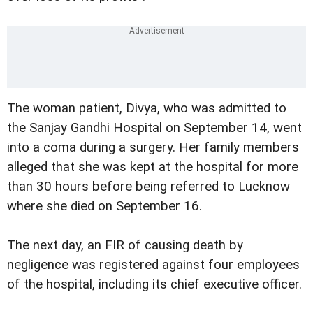
The woman patient, Divya, who was admitted to
the Sanjay Gandhi Hospital on September 14, went
into a coma during a surgery. Her family members
alleged that she was kept at the hospital for more
than 30 hours before being referred to Lucknow
where she died on September 16.
The next day, an FIR of causing death by
negligence was registered against four employees
of the hospital, including its chief executive officer.