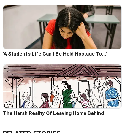
'A Student's Life Can't Be Held Hostage To...'
The Harsh Reality Of Leaving Home Behind