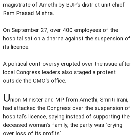
magistrate of Amethi by BJP's district unit chief
Ram Prasad Mishra.
On September 27, over 400 employees of the
hospital sat on a dharna against the suspension of
its licence.
A political controversy erupted over the issue after
local Congress leaders also staged a protest
outside the CMO's office.
U
nion Minister and MP from Amethi, Smriti Irani,
had attacked the Congress over the suspension of
hospital's licence, saying instead of supporting the
deceased woman's family, the party was "crying
over loss of its profits".