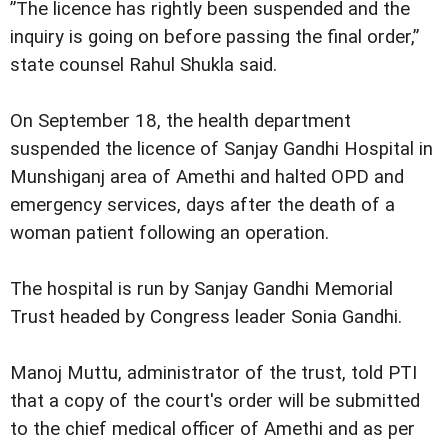
”The licence has rightly been suspended and the
inquiry is going on before passing the final order,”
state counsel Rahul Shukla said.
On September 18, the health department
suspended the licence of Sanjay Gandhi Hospital in
Munshiganj area of Amethi and halted OPD and
emergency services, days after the death of a
woman patient following an operation.
The hospital is run by Sanjay Gandhi Memorial
Trust headed by Congress leader Sonia Gandhi.
Manoj Muttu, administrator of the trust, told PTI
that a copy of the court's order will be submitted
to the chief medical officer of Amethi and as per