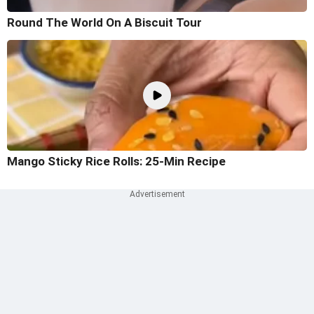
Round The World On A Biscuit Tour
Mango Sticky Rice Rolls: 25-Min Recipe