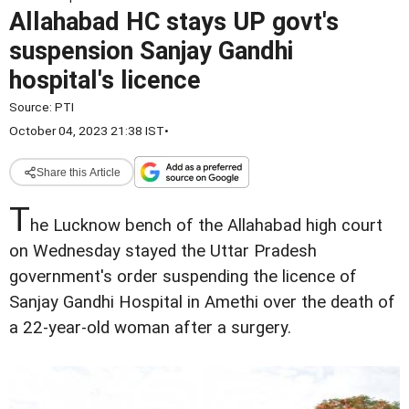
Allahabad HC stays UP govt's
suspension Sanjay Gandhi
hospital's licence
Source:
PTI
October 04, 2023 21:38 IST
•
Share this Article
T
he Lucknow bench of the Allahabad high court
on Wednesday stayed the Uttar Pradesh
government's order suspending the licence of
Sanjay Gandhi Hospital in Amethi over the death of
a 22-year-old woman after a surgery.