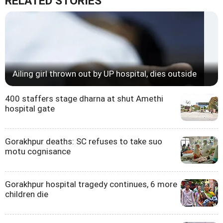
RELATED STORIES
Ailing girl thrown out by UP hospital, dies outside
400 staffers stage dharna at shut Amethi
hospital gate
Gorakhpur deaths: SC refuses to take suo
motu cognisance
Gorakhpur hospital tragedy continues, 6 more
children die