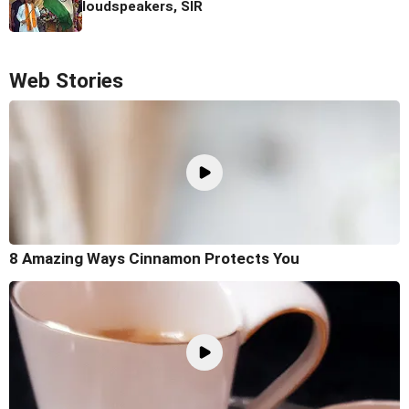
loudspeakers, SIR
Web Stories
8 Amazing Ways Cinnamon Protects You