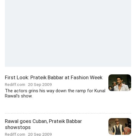
First Look: Prateik Babbar at Fashion Week
Rediff.com
20 Sep 2009
The actors grins his way down the ramp for Kunal
Rawal's show.
Rawal goes Cuban, Prateik Babbar
showstops
Rediff.com
20 Sep 2009