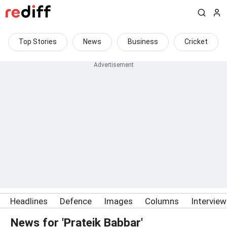
Top Stories
News
Business
Cricket
Headlines
Defence
Images
Columns
Intervie
News for 'Prateik Babbar'