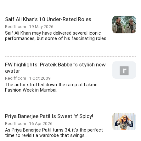
Saif Ali Khan's 10 Under-Rated Roles
Rediff.com
19 May 2026
Saif Ali Khan may have delivered several iconic
performances, but some of his fascinating roles...
FW highlights: Prateik Babbar's stylish new
avatar
Rediff.com
1 Oct 2009
The actor strutted down the ramp at Lakme
Fashion Week in Mumbai.
Priya Banerjee Patil Is Sweet 'n' Spicy!
Rediff.com
16 Apr 2026
As Priya Banerjee Patil turns 34, it's the perfect
time to revisit a wardrobe that swings...