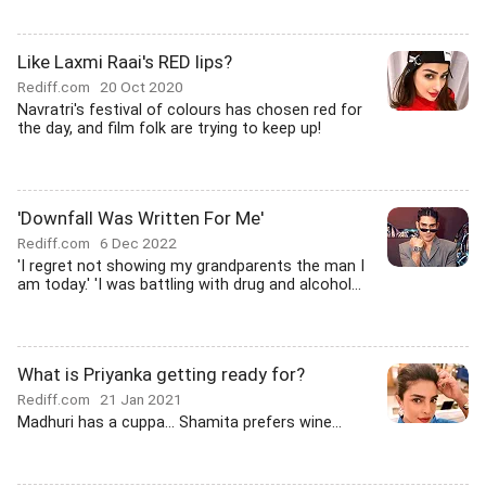
Like Laxmi Raai's RED lips?
Rediff.com
20 Oct 2020
Navratri's festival of colours has chosen red for
the day, and film folk are trying to keep up!
'Downfall Was Written For Me'
Rediff.com
6 Dec 2022
'I regret not showing my grandparents the man I
am today.' 'I was battling with drug and alcohol...
What is Priyanka getting ready for?
Rediff.com
21 Jan 2021
Madhuri has a cuppa... Shamita prefers wine...