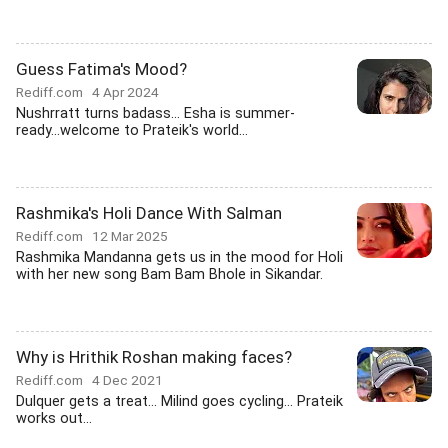
Guess Fatima's Mood?
Rediff.com
4 Apr 2024
Nushrratt turns badass... Esha is summer-
ready...welcome to Prateik's world...
Rashmika's Holi Dance With Salman
Rediff.com
12 Mar 2025
Rashmika Mandanna gets us in the mood for Holi
with her new song Bam Bam Bhole in Sikandar.
Why is Hrithik Roshan making faces?
Rediff.com
4 Dec 2021
Dulquer gets a treat... Milind goes cycling... Prateik
works out...