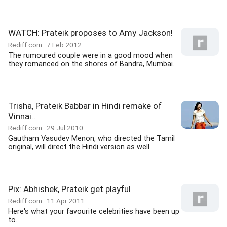
WATCH: Prateik proposes to Amy Jackson!
Rediff.com
7 Feb 2012
The rumoured couple were in a good mood when
they romanced on the shores of Bandra, Mumbai.
Trisha, Prateik Babbar in Hindi remake of
Vinnai..
Rediff.com
29 Jul 2010
Gautham Vasudev Menon, who directed the Tamil
original, will direct the Hindi version as well.
Pix: Abhishek, Prateik get playful
Rediff.com
11 Apr 2011
Here's what your favourite celebrities have been up
to.