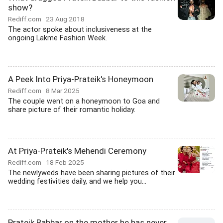
show?
Rediff.com
23 Aug 2018
The actor spoke about inclusiveness at the
ongoing Lakme Fashion Week.
A Peek Into Priya-Prateik's Honeymoon
Rediff.com
8 Mar 2025
The couple went on a honeymoon to Goa and
share picture of their romantic holiday.
At Priya-Prateik's Mehendi Ceremony
Rediff.com
18 Feb 2025
The newlyweds have been sharing pictures of their
wedding festivities daily, and we help you...
Prateik Babbar on the mother he has never