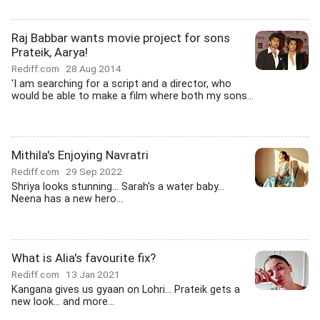
Raj Babbar wants movie project for sons
Prateik, Aarya!
Rediff.com
28 Aug 2014
'I am searching for a script and a director, who
would be able to make a film where both my sons...
Mithila's Enjoying Navratri
Rediff.com
29 Sep 2022
Shriya looks stunning... Sarah's a water baby...
Neena has a new hero...
What is Alia's favourite fix?
Rediff.com
13 Jan 2021
Kangana gives us gyaan on Lohri... Prateik gets a
new look... and more...