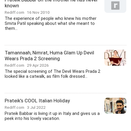
known
Rediff.com
16 Nov 2010
The experience of people who knew his mother
Smita Patil speaking about what she meant to
them...
Tamannaah, Nimrat, Huma Glam Up Devil
Wears Prada 2 Screening
Rediff.com
29 Apr 2026
The special screening of The Devil Wears Prada 2
looked like a catwalk, as film folk dressed...
Prateik's COOL Italian Holiday
Rediff.com
3 Jul 2022
Prateik Babbar is living it up in Italy and gives us a
peek into his lovely vacation.