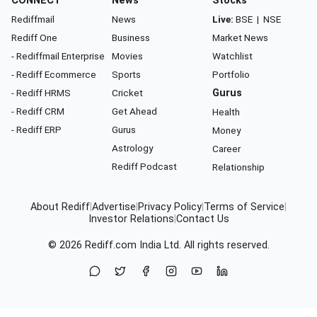
CONNECT
News
Stocks
Rediffmail
News
Live:
BSE
|
NSE
Rediff One
Business
Market News
- Rediffmail Enterprise
Movies
Watchlist
- Rediff Ecommerce
Sports
Portfolio
- Rediff HRMS
Cricket
Gurus
- Rediff CRM
Get Ahead
Health
- Rediff ERP
Gurus
Money
Astrology
Career
Rediff Podcast
Relationship
About Rediff
|
Advertise
|
Privacy Policy
|
Terms of Service
|
Investor Relations
|
Contact Us
© 2026
Rediff.com
India Ltd. All rights reserved.