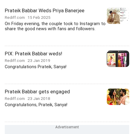
Prateik Babbar Weds Priya Banerjee
Rediff.com
15 Feb 2025
On Friday evening, the couple took to Instagram to
share the good news with fans and followers.
PIX: Prateik Babbar weds!
Rediff.com
23 Jan 2019
Congratulations Prateik, Sanya!
Prateik Babbar gets engaged
Rediff.com
23 Jan 2018
Congratulations, Prateik, Sanya!