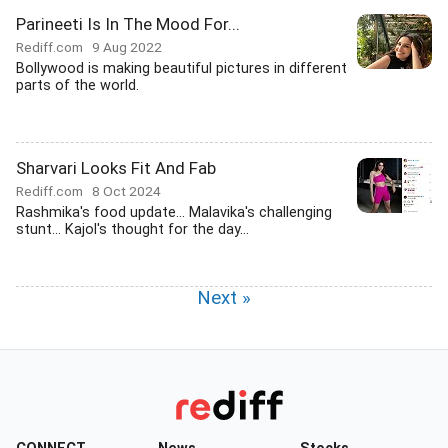
Parineeti Is In The Mood For...
Rediff.com
9 Aug 2022
Bollywood is making beautiful pictures in different
parts of the world.
Sharvari Looks Fit And Fab
Rediff.com
8 Oct 2024
Rashmika's food update... Malavika's challenging
stunt... Kajol's thought for the day...
Next »