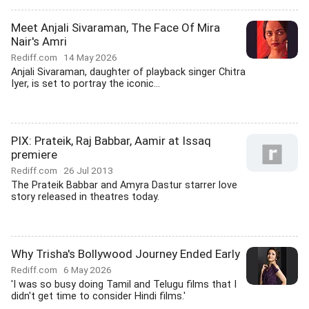
Meet Anjali Sivaraman, The Face Of Mira
Nair's Amri
Rediff.com
14 May 2026
Anjali Sivaraman, daughter of playback singer Chitra
Iyer, is set to portray the iconic...
PIX: Prateik, Raj Babbar, Aamir at Issaq
premiere
Rediff.com
26 Jul 2013
The Prateik Babbar and Amyra Dastur starrer love
story released in theatres today.
Why Trisha's Bollywood Journey Ended Early
Rediff.com
6 May 2026
'I was so busy doing Tamil and Telugu films that I
didn't get time to consider Hindi films.'