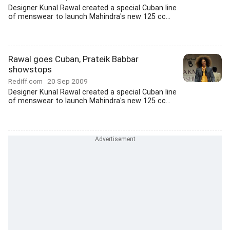
Designer Kunal Rawal created a special Cuban line
of menswear to launch Mahindra's new 125 cc...
Rawal goes Cuban, Prateik Babbar
showstops
Rediff.com
20 Sep 2009
Designer Kunal Rawal created a special Cuban line
of menswear to launch Mahindra's new 125 cc...