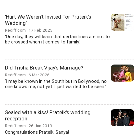
'Hurt We Weren't Invited For Prateik's
Wedding'
Rediff.com
17 Feb 2025
'One day, they will learn that certain lines are not to
be crossed when it comes to family.'
Did Trisha Break Vijay's Marriage?
Rediff.com
6 Mar 2026
'I may be known in the South but in Bollywood, no
one knows me, not yet. I just wanted to be seen.'
Sealed with a kiss! Prateik's wedding
reception
Rediff.com
26 Jan 2019
Congratulations Prateik, Sanya!