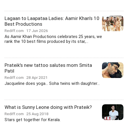
Lagaan to Laapataa Ladies: Aamir Khan's 10
Best Productions
Rediff.com
17 Jun 2026
As Aamir Khan Productions celebrates 25 years, we
rank the 10 best films produced by its star,...
Prateik's new tattoo salutes mom Smita
Patil
Rediff.com
28 Apr 2021
Jacqueline does yoga... Soha twins with daughter...
What is Sunny Leone doing with Prateik?
Rediff.com
25 Aug 2018
Stars get together for Kerala.