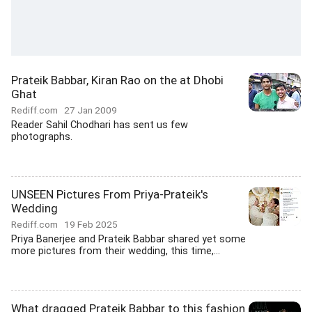
Prateik Babbar, Kiran Rao on the at Dhobi
Ghat
Rediff.com
27 Jan 2009
Reader Sahil Chodhari has sent us few
photographs.
UNSEEN Pictures From Priya-Prateik's
Wedding
Rediff.com
19 Feb 2025
Priya Banerjee and Prateik Babbar shared yet some
more pictures from their wedding, this time,...
What dragged Prateik Babbar to this fashion