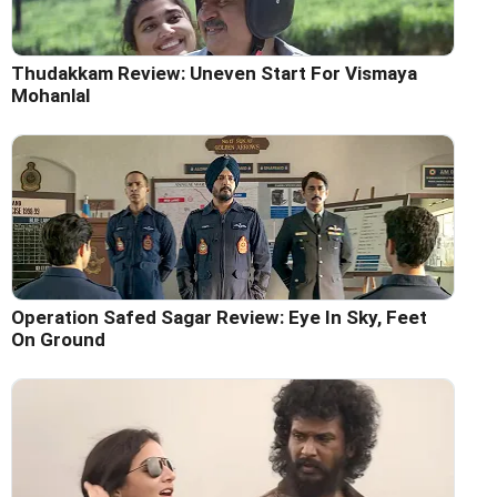
Thudakkam Review: Uneven Start For Vismaya
Mohanlal
Operation Safed Sagar Review: Eye In Sky, Feet
On Ground