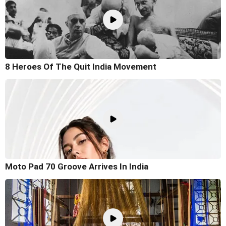
8 Heroes Of The Quit India Movement
Moto Pad 70 Groove Arrives In India