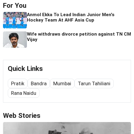
For You
Anmol Ekka To Lead Indian Junior Men's
Hockey Team At AHF Asia Cup
Wife withdraws divorce petition against TN CM
Vijay
Quick Links
Pratik
Bandra
Mumbai
Tarun Tahiliani
Rana Naidu
Web Stories