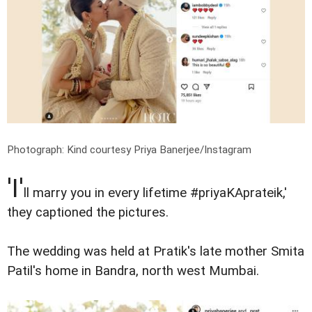
Photograph: Kind courtesy Priya Banerjee/Instagram
'I'
ll marry you in every lifetime #priyaKAprateik,'
they captioned the pictures.
The wedding was held at Pratik's late mother Smita
Patil's home in Bandra, north west Mumbai.