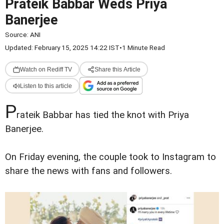
Prateik Babbar Weds Priya
Banerjee
Source:
ANI
Updated: February 15, 2025 14:22 IST
•
1 Minute Read
Watch on Rediff TV
Share this Article
Listen to this article
P
rateik Babbar has tied the knot with Priya
Banerjee.
On Friday evening, the couple took to Instagram to
share the news with fans and followers.