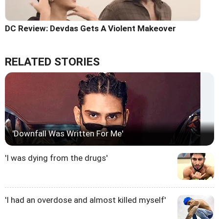
DC Review: Devdas Gets A Violent Makeover
RELATED STORIES
'Downfall Was Written For Me'
'I was dying from the drugs'
'I had an overdose and almost killed myself'