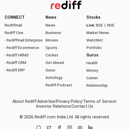
CONNECT
News
Stocks
Rediffmail
News
Live:
BSE
|
NSE
Rediff One
Business
Market News
- Rediffmail Enterprise
Movies
Watchlist
- Rediff Ecommerce
Sports
Portfolio
- Rediff HRMS
Cricket
Gurus
- Rediff CRM
Get Ahead
Health
- Rediff ERP
Gurus
Money
Astrology
Career
Rediff Podcast
Relationship
About Rediff
|
Advertise
|
Privacy Policy
|
Terms of Service
|
Investor Relations
|
Contact Us
© 2026
Rediff.com
India Ltd. All rights reserved.