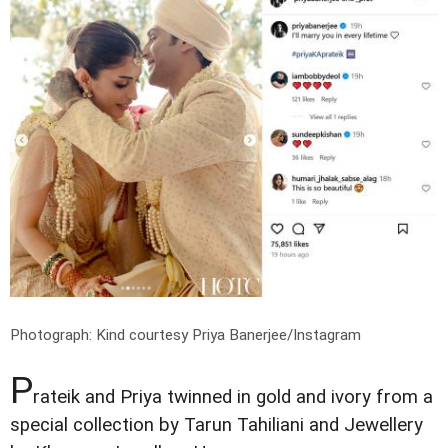
Photograph: Kind courtesy Priya Banerjee/Instagram
P
rateik and Priya twinned in gold and ivory from a
special collection by Tarun Tahiliani and Jewellery