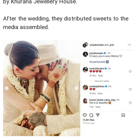
by Khurana Jewellery House.
After the wedding, they distributed sweets to the
media assembled.