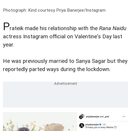
Photograph: Kind courtesy Priya Banerjee/Instagram
P
rateik made his relationship with the
Rana Naidu
actress Instagram official on Valentine's Day last
year.
He was previously married to Sanya Sagar but they
reportedly parted ways during the lockdown.