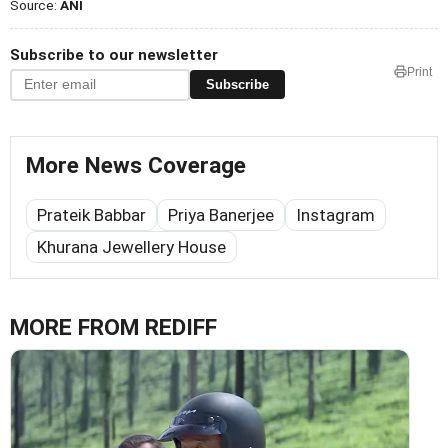
Source:
ANI
Subscribe to our newsletter
Print
Subscribe
More News Coverage
Prateik Babbar
Priya Banerjee
Instagram
Khurana Jewellery House
MORE FROM REDIFF