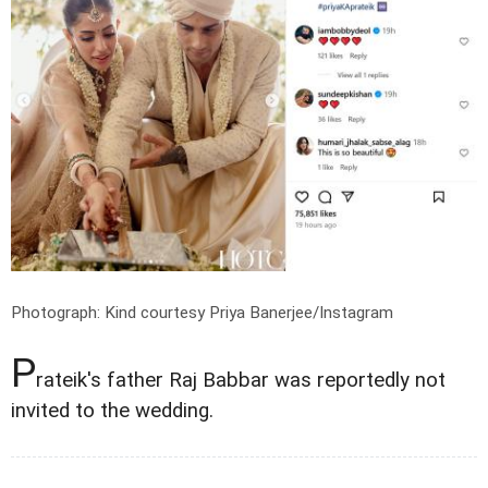
Photograph: Kind courtesy Priya Banerjee/Instagram
P
rateik's father Raj Babbar was reportedly not
invited to the wedding.