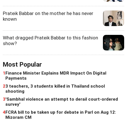
Prateik Babbar on the mother he has never
known
What dragged Prateik Babbar to this fashion
show?
Most Popular
1
Finance Minister Explains MDR Impact On Digital
Payments
2
3 teachers, 3 students killed in Thailand school
shooting
3
'Sambhal violence an attempt to derail court-ordered
survey'
4
FCRA bill to be taken up for debate in Parl on Aug 12:
Mizoram CM