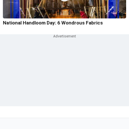
National Handloom Day: 6 Wondrous Fabrics