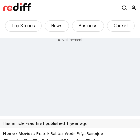
Top Stories
News
Business
Cricket
This article was first published 1 year ago
Home
»
Movies
» Prateik Babbar Weds Priya Banerjee