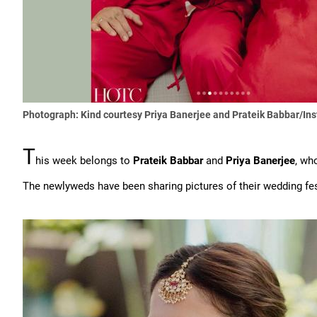
Photograph: Kind courtesy Priya Banerjee and Prateik Babbar/In
T
his week belongs to
Prateik Babbar
and
Priya Banerjee
, wh
The newlyweds have been sharing pictures of their wedding fest