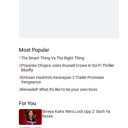
Most Popular
1
The Smart Thing Vs The Right Thing
2
Priyanka Chopra Joins Russell Crowe in Sci-Fi Thriller
Bluefly
3
Emraan Hashmi's Awarapan 2 Trailer Promises
Vengeance
4
Revealed! What it's like to be your own boss
For You
Shreya Kalra Wins Lock Upp 2: Sach Ya
Sazaa