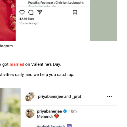
stagram
o got
married
on Valentine's Day.
ivities daily, and we help you catch up.