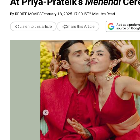
At Priya-Prateik's
Mehendi
Cer
By
REDIFF MOVIES
February 18, 2025 17:00 IST
2 Minutes Read
Listen to this article
Share this Article