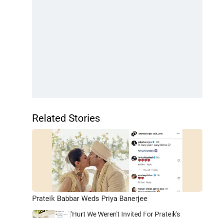
Related Stories
Prateik Babbar Weds Priya Banerjee
'Hurt We Weren't Invited For Prateik's