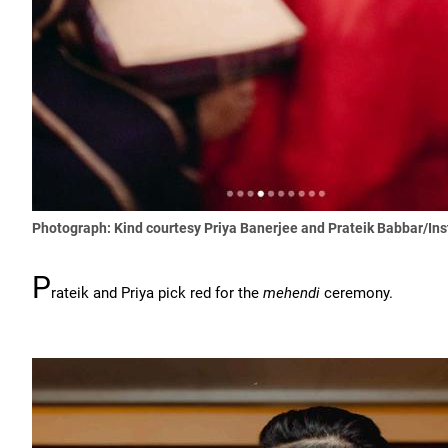
Photograph: Kind courtesy Priya Banerjee and Prateik Babbar/In
P
rateik and Priya pick red for the
mehendi
ceremony.