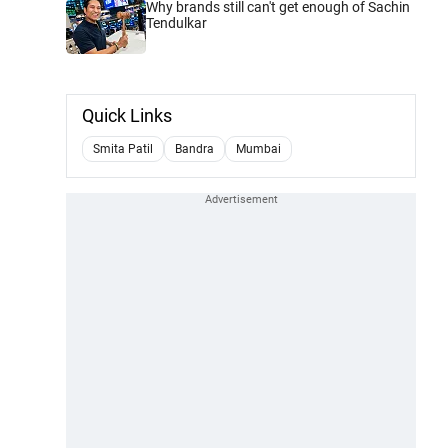
Why brands still can't get enough of Sachin
Tendulkar
Quick Links
Smita Patil
Bandra
Mumbai