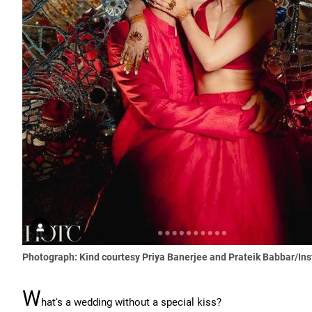
Photograph: Kind courtesy Priya Banerjee and Prateik Babbar/In
W
hat's a wedding without a special kiss?