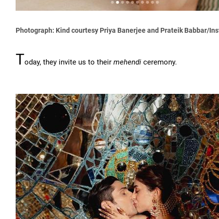
Photograph: Kind courtesy Priya Banerjee and Prateik Babbar/In
T
oday, they invite us to their
mehendi
ceremony.