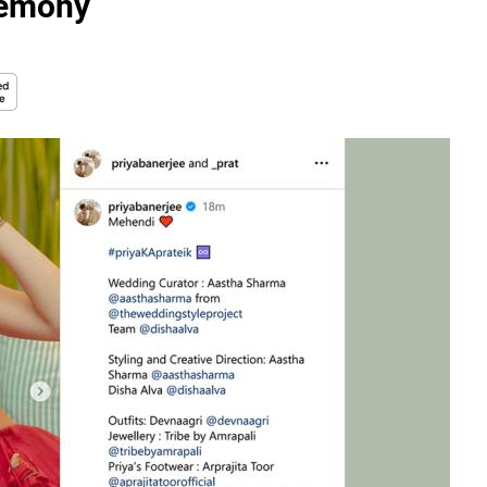
emony