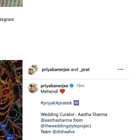
stagram