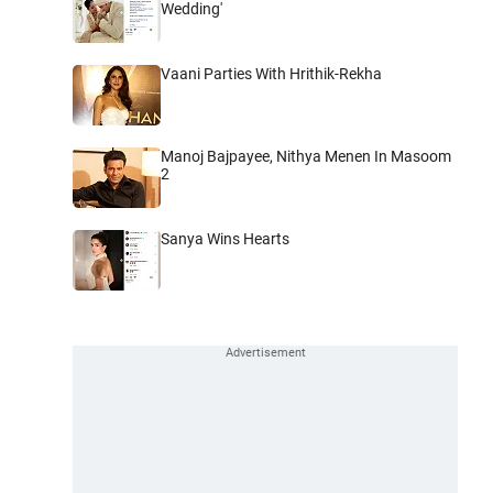
Wedding'
Vaani Parties With Hrithik-Rekha
Manoj Bajpayee, Nithya Menen In Masoom
2
Sanya Wins Hearts