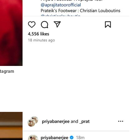
stagram