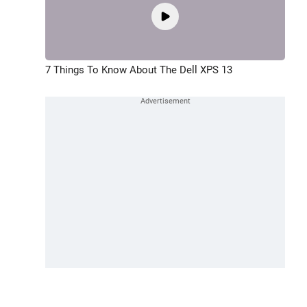
7 Things To Know About The Dell XPS 13