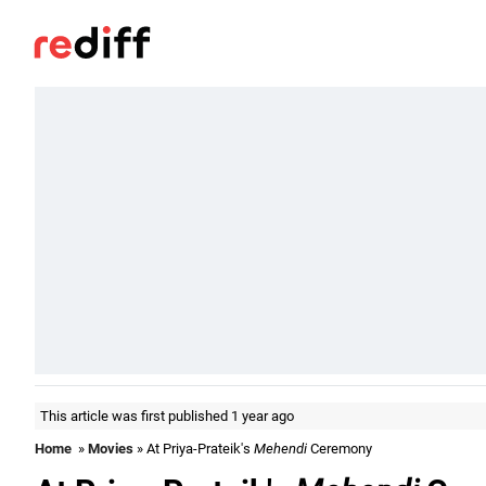
This article was first published 1 year ago
Home
»
Movies
» At Priya-Prateik's
Mehendi
Ceremony