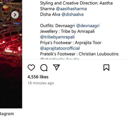
stagram