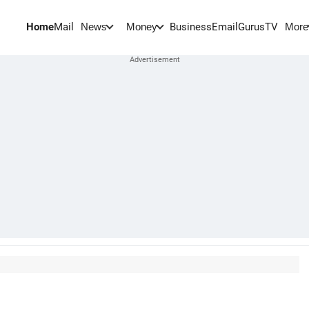
Home
Mail
BusinessEmail
Gurus
TV
News
Money
More