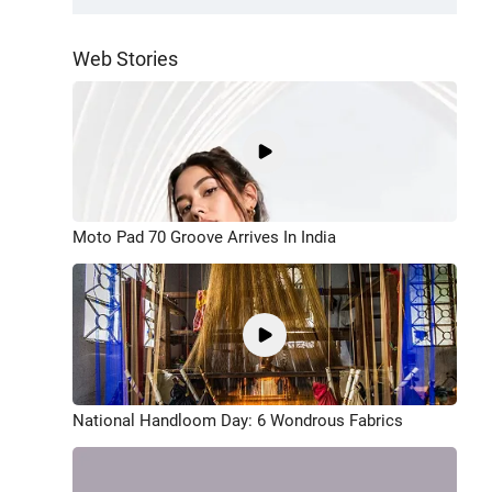
Web Stories
Moto Pad 70 Groove Arrives In India
National Handloom Day: 6 Wondrous Fabrics