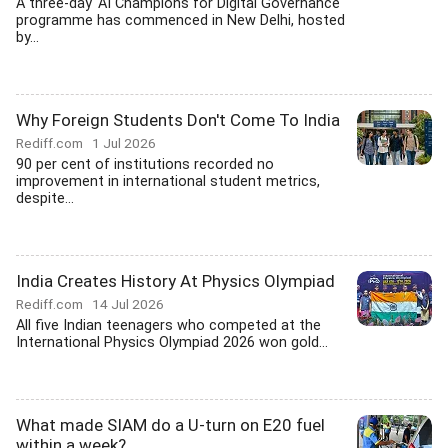
A three-day 'AI Champions for Digital Governance'
programme has commenced in New Delhi, hosted
by...
Why Foreign Students Don't Come To India
Rediff.com
1 Jul 2026
90 per cent of institutions recorded no
improvement in international student metrics,
despite...
India Creates History At Physics Olympiad
Rediff.com
14 Jul 2026
All five Indian teenagers who competed at the
International Physics Olympiad 2026 won gold...
What made SIAM do a U-turn on E20 fuel
within a week?