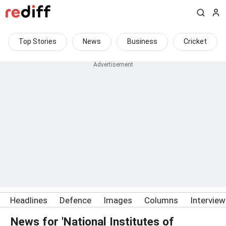
Top Stories
News
Business
Cricket
Headlines
Defence
Images
Columns
Intervie
News for 'National Institutes of