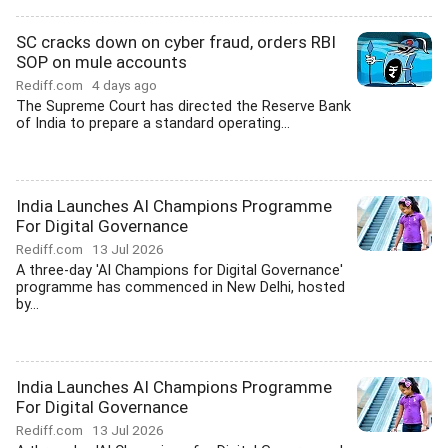
SC cracks down on cyber fraud, orders RBI
SOP on mule accounts
Rediff.com
4 days ago
The Supreme Court has directed the Reserve Bank
of India to prepare a standard operating...
India Launches AI Champions Programme
For Digital Governance
Rediff.com
13 Jul 2026
A three-day 'AI Champions for Digital Governance'
programme has commenced in New Delhi, hosted
by...
India Launches AI Champions Programme
For Digital Governance
Rediff.com
13 Jul 2026