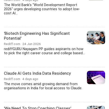
The World Bank's "World Development Report
2026" urges developing countries to adopt low-
cost AI...
'Biotech Engineering Has Significant
Potential'
Rediff.com
24 Jun 2026
rediffGURU Nayagam PP guides aspirants on how
to pick the right career course and college based...
Claude AI Gets India Data Residency
Rediff.com
4 days ago
The move comes amid growing demand from
organisations in India for local access to Claude.
'We Need To Stop Coaching Classes'