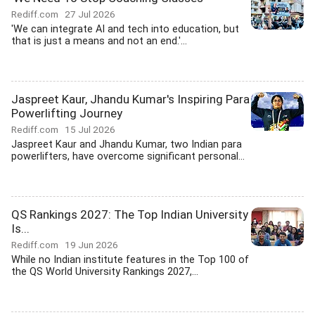
Rediff.com
27 Jul 2026
'We can integrate AI and tech into education, but
that is just a means and not an end.'...
Jaspreet Kaur, Jhandu Kumar's Inspiring Para
Powerlifting Journey
Rediff.com
15 Jul 2026
Jaspreet Kaur and Jhandu Kumar, two Indian para
powerlifters, have overcome significant personal...
QS Rankings 2027: The Top Indian University
Is...
Rediff.com
19 Jun 2026
While no Indian institute features in the Top 100 of
the QS World University Rankings 2027,...