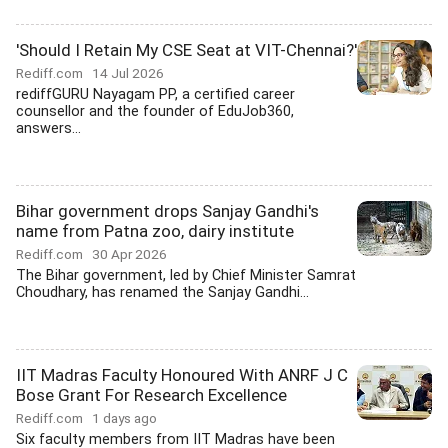
'Should I Retain My CSE Seat at VIT-Chennai?'
Rediff.com
14 Jul 2026
rediffGURU Nayagam PP, a certified career
counsellor and the founder of EduJob360,
answers...
Bihar government drops Sanjay Gandhi's
name from Patna zoo, dairy institute
Rediff.com
30 Apr 2026
The Bihar government, led by Chief Minister Samrat
Choudhary, has renamed the Sanjay Gandhi...
IIT Madras Faculty Honoured With ANRF J C
Bose Grant For Research Excellence
Rediff.com
1 days ago
Six faculty members from IIT Madras have been