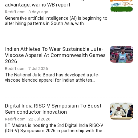
advantage, warns WB report
Rediff.com
3 days ago
Generative artificial intelligence (AI) is beginning to
alter hiring patterns in South Asia, with...
Indian Athletes To Wear Sustainable Jute-
Viscose Apparel At Commonwealth Games
2026
Rediff.com
7 Jul 2026
The National Jute Board has developed a jute-
viscose blended apparel for Indian athletes...
Digital India RISC-V Symposium To Boost
Semiconductor Innovation
Rediff.com
22 Jul 2026
IIT Madras is hosting the 3rd Digital India RISC-V
(DIR-V) Symposium 2026 in partnership with the...