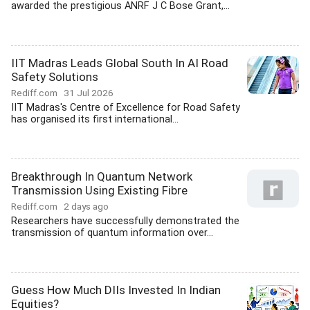
awarded the prestigious ANRF J C Bose Grant,...
IIT Madras Leads Global South In AI Road
Safety Solutions
Rediff.com
31 Jul 2026
IIT Madras's Centre of Excellence for Road Safety
has organised its first international...
Breakthrough In Quantum Network
Transmission Using Existing Fibre
Rediff.com
2 days ago
Researchers have successfully demonstrated the
transmission of quantum information over...
Guess How Much DIIs Invested In Indian
Equities?