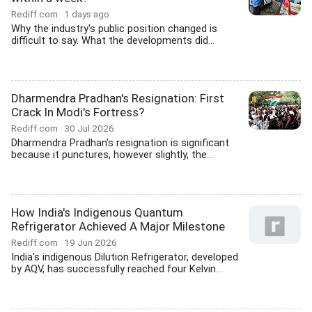
Rediff.com
1 days ago
Why the industry's public position changed is
difficult to say. What the developments did...
Dharmendra Pradhan's Resignation: First
Crack In Modi's Fortress?
Rediff.com
30 Jul 2026
Dharmendra Pradhan's resignation is significant
because it punctures, however slightly, the...
How India's Indigenous Quantum
Refrigerator Achieved A Major Milestone
Rediff.com
19 Jun 2026
India's indigenous Dilution Refrigerator, developed
by AQV, has successfully reached four Kelvin...