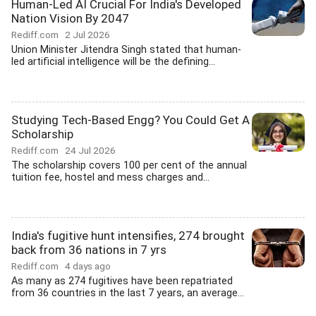
Human-Led AI Crucial For India's Developed
Nation Vision By 2047
Rediff.com
2 Jul 2026
Union Minister Jitendra Singh stated that human-
led artificial intelligence will be the defining...
Studying Tech-Based Engg? You Could Get A
Scholarship
Rediff.com
24 Jul 2026
The scholarship covers 100 per cent of the annual
tuition fee, hostel and mess charges and...
India's fugitive hunt intensifies, 274 brought
back from 36 nations in 7 yrs
Rediff.com
4 days ago
As many as 274 fugitives have been repatriated
from 36 countries in the last 7 years, an average...