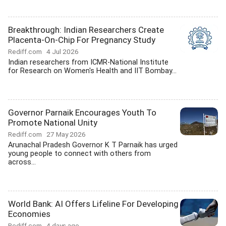
Breakthrough: Indian Researchers Create
Placenta-On-Chip For Pregnancy Study
Rediff.com
4 Jul 2026
Indian researchers from ICMR-National Institute
for Research on Women's Health and IIT Bombay...
Governor Parnaik Encourages Youth To
Promote National Unity
Rediff.com
27 May 2026
Arunachal Pradesh Governor K T Parnaik has urged
young people to connect with others from
across...
World Bank: AI Offers Lifeline For Developing
Economies
Rediff.com
4 days ago