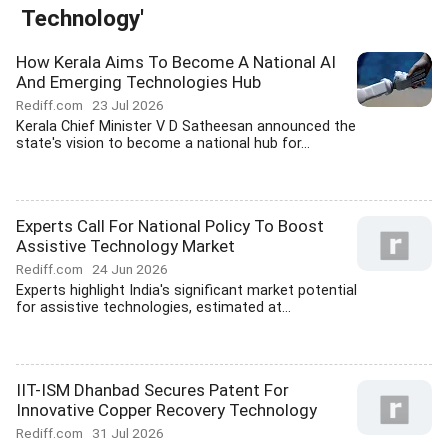
Technology'
How Kerala Aims To Become A National AI
And Emerging Technologies Hub
Rediff.com
23 Jul 2026
Kerala Chief Minister V D Satheesan announced the
state's vision to become a national hub for...
Experts Call For National Policy To Boost
Assistive Technology Market
Rediff.com
24 Jun 2026
Experts highlight India's significant market potential
for assistive technologies, estimated at...
IIT-ISM Dhanbad Secures Patent For
Innovative Copper Recovery Technology
Rediff.com
31 Jul 2026