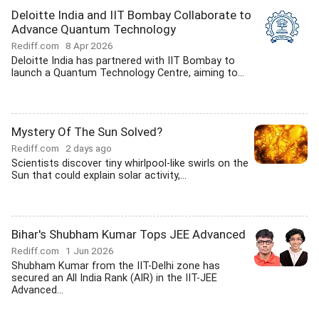
Deloitte India and IIT Bombay Collaborate to
Advance Quantum Technology
Rediff.com
8 Apr 2026
Deloitte India has partnered with IIT Bombay to
launch a Quantum Technology Centre, aiming to...
Mystery Of The Sun Solved?
Rediff.com
2 days ago
Scientists discover tiny whirlpool-like swirls on the
Sun that could explain solar activity,...
Bihar's Shubham Kumar Tops JEE Advanced
Rediff.com
1 Jun 2026
Shubham Kumar from the IIT-Delhi zone has
secured an All India Rank (AIR) in the IIT-JEE
Advanced...