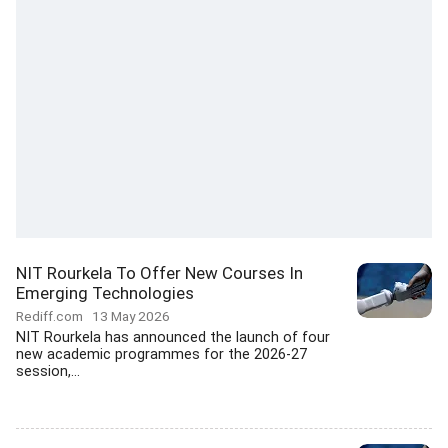
NIT Rourkela To Offer New Courses In
Emerging Technologies
Rediff.com
13 May 2026
NIT Rourkela has announced the launch of four
new academic programmes for the 2026-27
session,...