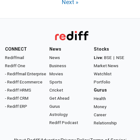
Next »
CONNECT
News
Stocks
Rediffmail
News
Live:
BSE
|
NSE
Rediff One
Business
Market News
- Rediffmail Enterprise
Movies
Watchlist
- Rediff Ecommerce
Sports
Portfolio
- Rediff HRMS
Cricket
Gurus
- Rediff CRM
Get Ahead
Health
- Rediff ERP
Gurus
Money
Astrology
Career
Rediff Podcast
Relationship