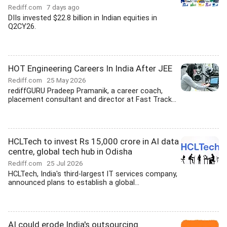
Rediff.com
7 days ago
DIIs invested $22.8 billion in Indian equities in
Q2CY26.
HOT Engineering Careers In India After JEE
Rediff.com
25 May 2026
rediffGURU Pradeep Pramanik, a career coach,
placement consultant and director at Fast Track...
HCLTech to invest Rs 15,000 crore in AI data
centre, global tech hub in Odisha
Rediff.com
25 Jul 2026
HCLTech, India's third-largest IT services company,
announced plans to establish a global...
AI could erode India's outsourcing