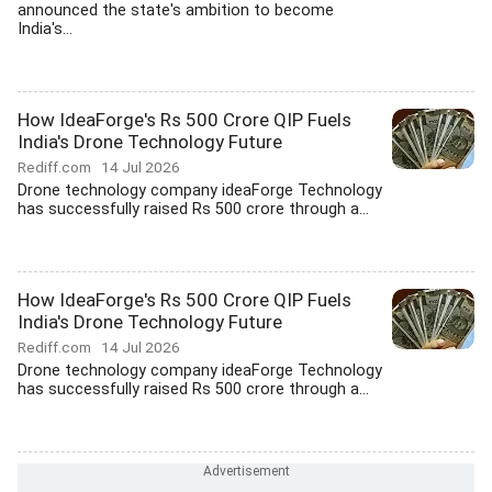
announced the state's ambition to become
India's...
How IdeaForge's Rs 500 Crore QIP Fuels
India's Drone Technology Future
Rediff.com
14 Jul 2026
Drone technology company ideaForge Technology
has successfully raised Rs 500 crore through a...
How IdeaForge's Rs 500 Crore QIP Fuels
India's Drone Technology Future
Rediff.com
14 Jul 2026
Drone technology company ideaForge Technology
has successfully raised Rs 500 crore through a...