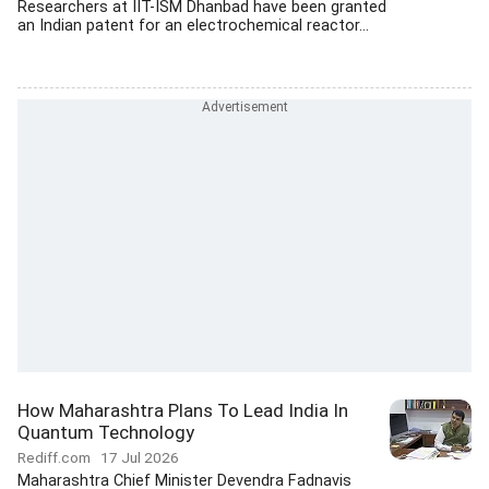
Researchers at IIT-ISM Dhanbad have been granted
an Indian patent for an electrochemical reactor...
How Maharashtra Plans To Lead India In
Quantum Technology
Rediff.com
17 Jul 2026
Maharashtra Chief Minister Devendra Fadnavis