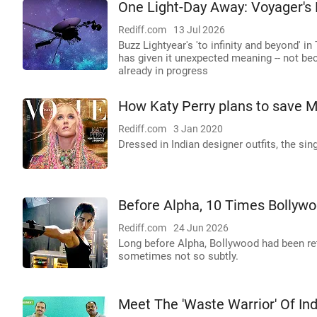
One Light-Day Away: Voyager's
Rediff.com
13 Jul 2026
Buzz Lightyear's 'to infinity and beyond' 
has given it unexpected meaning -- not beca
already in progress
How Katy Perry plans to save M
Rediff.com
3 Jan 2020
Dressed in Indian designer outfits, the sin
Before Alpha, 10 Times Bolly
Rediff.com
24 Jun 2026
Long before Alpha, Bollywood had been re
sometimes not so subtly.
Meet The 'Waste Warrior' Of Ind