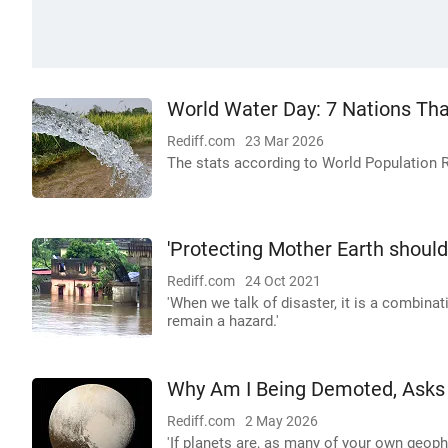
World Water Day: 7 Nations T
Rediff.com
23 Mar 2026
The stats according to World Population 
'Protecting Mother Earth shoul
Rediff.com
24 Oct 2021
'When we talk of disaster, it is a combinatio
remain a hazard.'
Why Am I Being Demoted, Asks
Rediff.com
2 May 2026
'If planets are, as many of your own geoph