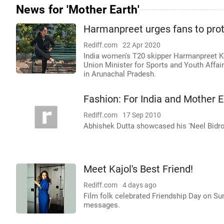
News for 'Mother Earth'
Harmanpreet urges fans to prot
Rediff.com
22 Apr 2020
India women's T20 skipper Harmanpreet Kau
Union Minister for Sports and Youth Affair
in Arunachal Pradesh.
Fashion: For India and Mother E
Rediff.com
17 Sep 2010
Abhishek Dutta showcased his 'Neel Bidroho
Meet Kajol's Best Friend!
Rediff.com
4 days ago
Film folk celebrated Friendship Day on Sun
messages.