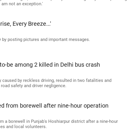
I am not an exception.'
ise, Every Breeze...'
y by posting pictures and important messages.
to-be among 2 killed in Delhi bus crash
y caused by reckless driving, resulted in two fatalities and
road safety and driver negligence.
d from borewell after nine-hour operation
m a borewell in Punjab's Hoshiarpur district after a nine-hour
es and local volunteers.