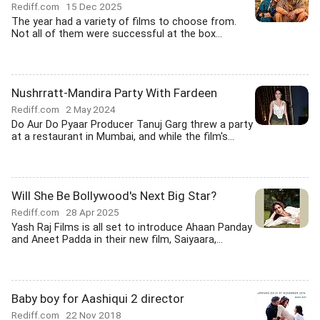
Rediff.com
15 Dec 2025
The year had a variety of films to choose from.
Not all of them were successful at the box...
Nushrratt-Mandira Party With Fardeen
Rediff.com
2 May 2024
Do Aur Do Pyaar Producer Tanuj Garg threw a party
at a restaurant in Mumbai, and while the film's...
Will She Be Bollywood's Next Big Star?
Rediff.com
28 Apr 2025
Yash Raj Films is all set to introduce Ahaan Panday
and Aneet Padda in their new film, Saiyaara,...
Baby boy for Aashiqui 2 director
Rediff.com
22 Nov 2018