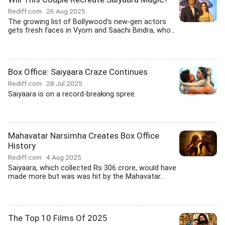
Rediff.com
26 Aug 2025
The growing list of Bollywood's new-gen actors
gets fresh faces in Vyom and Saachi Bindra, who...
Box Office: Saiyaara Craze Continues
Rediff.com
28 Jul 2025
Saiyaara is on a record-breaking spree.
Mahavatar Narsimha Creates Box Office
History
Rediff.com
4 Aug 2025
Saiyaara, which collected Rs 306 crore, would have
made more but was was hit by the Mahavatar...
The Top 10 Films Of 2025