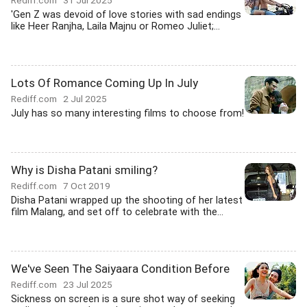
Rediff.com
31 Jul 2025
'Gen Z was devoid of love stories with sad endings
like Heer Ranjha, Laila Majnu or Romeo Juliet;...
Lots Of Romance Coming Up In July
Rediff.com
2 Jul 2025
July has so many interesting films to choose from!
Why is Disha Patani smiling?
Rediff.com
7 Oct 2019
Disha Patani wrapped up the shooting of her latest
film Malang, and set off to celebrate with the...
We've Seen The Saiyaara Condition Before
Rediff.com
23 Jul 2025
Sickness on screen is a sure shot way of seeking