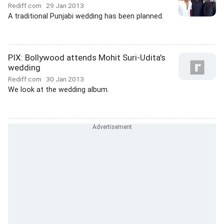
Rediff.com
29 Jan 2013
A traditional Punjabi wedding has been planned.
PIX: Bollywood attends Mohit Suri-Udita's
wedding
Rediff.com
30 Jan 2013
We look at the wedding album.