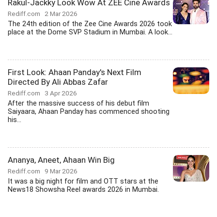
Rakul-Jackky Look Wow At ZEE Cine Awards
Rediff.com
2 Mar 2026
The 24th edition of the Zee Cine Awards 2026 took
place at the Dome SVP Stadium in Mumbai. A look...
First Look: Ahaan Panday's Next Film
Directed By Ali Abbas Zafar
Rediff.com
3 Apr 2026
After the massive success of his debut film
Saiyaara, Ahaan Panday has commenced shooting
his...
Ananya, Aneet, Ahaan Win Big
Rediff.com
9 Mar 2026
It was a big night for film and OTT stars at the
News18 Showsha Reel awards 2026 in Mumbai.