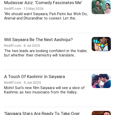
Mudassar Aziz: 'Comedy Fascinates Me'
Rediff.com
13 May 2026
'We should want Saiyaara, Pati Patni Aur Woh Do,
Animal and Dhurandhar to coexist. Let the...
Will Saiyaara Be The Next Aashiqui?
Rediff.com
8 Jul 2025
The two leads are looking confident in the trailer,
but whether their chemistry will translate...
A Touch Of Kashmir In Saiyaara
Rediff.com
4 Jun 2025
Mohit Suri's new film Saiyaara will see a slice of
Kashmir, as two musicians from the Valley...
'Saiyaara Stars Are Ready To Take Over