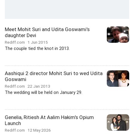
Meet Mohit Suri and Udita Goswami's
daughter Devi
Rediff.com
1 Jun 2015
The couple tied the knot in 2013.
Aashiqui 2 director Mohit Suri to wed Udita
Goswami
Rediff.com
22 Jan 2013
The wedding will be held on January 29.
Genelia, Ritiesh At Aalim Hakim's Opium
Launch
Rediff.com
12 May 2026