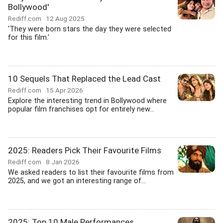
Bollywood'
Rediff.com
12 Aug 2025
'They were born stars the day they were selected
for this film.'
10 Sequels That Replaced the Lead Cast
Rediff.com
15 Apr 2026
Explore the interesting trend in Bollywood where
popular film franchises opt for entirely new...
2025: Readers Pick Their Favourite Films
Rediff.com
8 Jan 2026
We asked readers to list their favourite films from
2025, and we got an interesting range of...
2025: Top 10 Male Performances