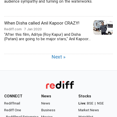
audience sympathy and turning on the waterworks.
When Disha called Anil Kapoor CRAZY!
Rediff.com
7 Jan 2020
"After this film, Aditya (Roy Kapur) and Disha
(Patani) are going to be major stars," Anil Kapoor...
Next »
CONNECT
News
Stocks
Rediffmail
News
Live:
BSE
|
NSE
Rediff One
Business
Market News
- Rediffmail Enterprise
Movies
Watchlist