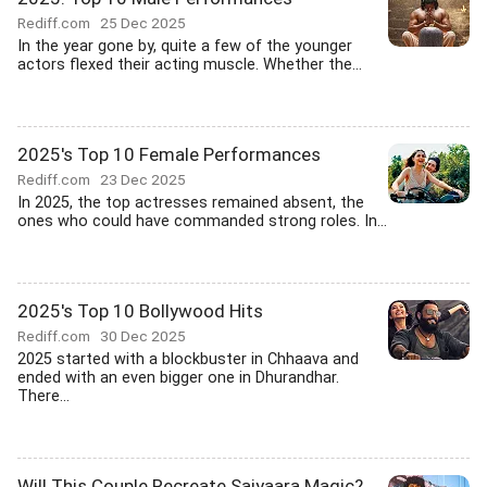
Rediff.com
25 Dec 2025
In the year gone by, quite a few of the younger
actors flexed their acting muscle. Whether the...
2025's Top 10 Female Performances
Rediff.com
23 Dec 2025
In 2025, the top actresses remained absent, the
ones who could have commanded strong roles. In...
2025's Top 10 Bollywood Hits
Rediff.com
30 Dec 2025
2025 started with a blockbuster in Chhaava and
ended with an even bigger one in Dhurandhar.
There...
Will This Couple Recreate Saiyaara Magic?