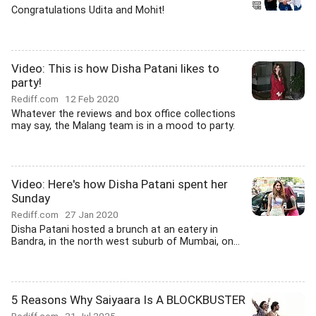
Congratulations Udita and Mohit!
Video: This is how Disha Patani likes to
party!
Rediff.com
12 Feb 2020
Whatever the reviews and box office collections
may say, the Malang team is in a mood to party.
Video: Here's how Disha Patani spent her
Sunday
Rediff.com
27 Jan 2020
Disha Patani hosted a brunch at an eatery in
Bandra, in the north west suburb of Mumbai, on...
5 Reasons Why Saiyaara Is A BLOCKBUSTER