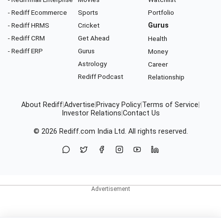
- Rediff Ecommerce
Sports
Portfolio
- Rediff HRMS
Cricket
Gurus
- Rediff CRM
Get Ahead
Health
- Rediff ERP
Gurus
Money
Astrology
Career
Rediff Podcast
Relationship
About Rediff
|
Advertise
|
Privacy Policy
|
Terms of Service
|
Investor Relations
|
Contact Us
© 2026
Rediff.com
India Ltd. All rights reserved.