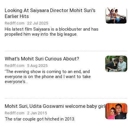
Looking At Saiyaara Director Mohit Suri's
Earlier Hits
Rediff.com
22 Jul 2025
His latest film Saiyaara is a blockbuster and has
propelled him way into the big league.
What's Mohit Suri Curious About?
Rediff.com
5 Aug 2025
'The evening show is coming to an end, and
everyone is on the phone and I want to take
everyone's...
Mohit Suri, Udita Goswami welcome baby girl
Rediff.com
2 Jan 2015
The star couple got hitched in 2013.