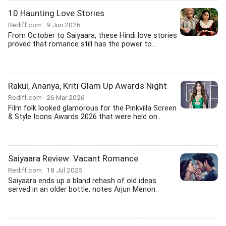
10 Haunting Love Stories
Rediff.com
9 Jun 2026
From October to Saiyaara, these Hindi love stories
proved that romance still has the power to...
Rakul, Ananya, Kriti Glam Up Awards Night
Rediff.com
26 Mar 2026
Film folk looked glamorous for the Pinkvilla Screen
& Style Icons Awards 2026 that were held on...
Saiyaara Review: Vacant Romance
Rediff.com
18 Jul 2025
Saiyaara ends up a bland rehash of old ideas
served in an older bottle, notes Arjun Menon.