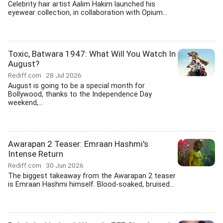
Celebrity hair artist Aalim Hakim launched his
eyewear collection, in collaboration with Opium...
Toxic, Batwara 1947: What Will You Watch In
August?
Rediff.com
28 Jul 2026
August is going to be a special month for
Bollywood, thanks to the Independence Day
weekend,...
Awarapan 2 Teaser: Emraan Hashmi's
Intense Return
Rediff.com
30 Jun 2026
The biggest takeaway from the Awarapan 2 teaser
is Emraan Hashmi himself. Blood-soaked, bruised...