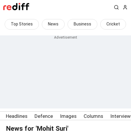
Top Stories
News
Business
Cricket
Headlines
Defence
Images
Columns
Intervie
News for 'Mohit Suri'