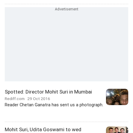
Spotted: Director Mohit Suri in Mumbai
Rediff.com
29 Oct 2016
Reader Chetan Ganatra has sent us a photograph.
Mohit Suri, Udita Goswami to wed