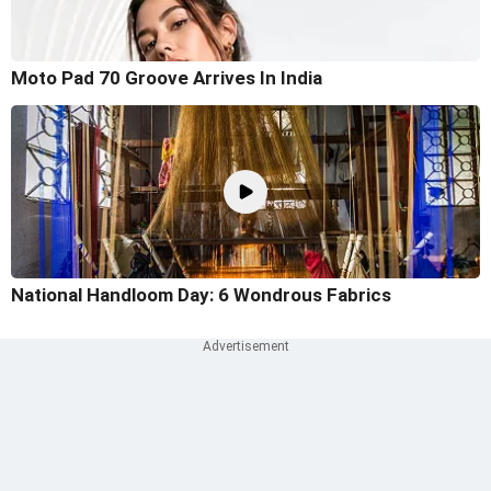
Moto Pad 70 Groove Arrives In India
National Handloom Day: 6 Wondrous Fabrics