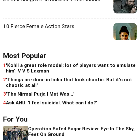
10 Fierce Female Action Stars
Most Popular
1
'Kohli a great role model; lot of players want to emulate
him': V V S Laxman
2
'Things are done in India that look chaotic. But it's not
chaotic at all'
3
'The Nirmal Purja I Met Was...'
4
Ask ANU: 'I feel suicidal. What can I do?'
For You
Operation Safed Sagar Review: Eye In The Sky,
Feet On Ground