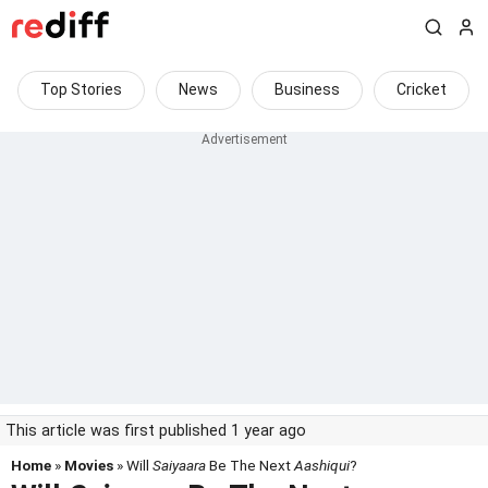
Top Stories
News
Business
Cricket
This article was first published 1 year ago
Home
»
Movies
» Will
Saiyaara
Be The Next
Aashiqui
?