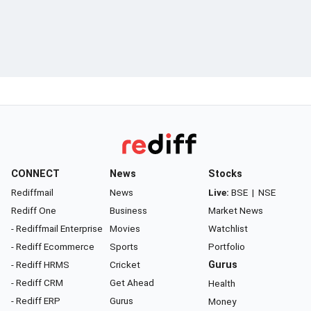
CONNECT
News
Stocks
Rediffmail
News
Live:
BSE
|
NSE
Rediff One
Business
Market News
- Rediffmail Enterprise
Movies
Watchlist
- Rediff Ecommerce
Sports
Portfolio
- Rediff HRMS
Cricket
Gurus
- Rediff CRM
Get Ahead
Health
- Rediff ERP
Gurus
Money