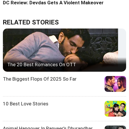
DC Review: Devdas Gets A Violent Makeover
RELATED STORIES
The 20 Best Romances On OTT
The Biggest Flops Of 2025 So Far
10 Best Love Stories
Animal Hangover In Ranveer's Dhurandhar