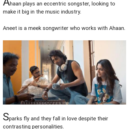
A
haan plays an eccentric songster, looking to
make it big in the music industry.
Aneet is a meek songwriter who works with Ahaan.
S
parks fly and they fall in love despite their
contrasting personalities.