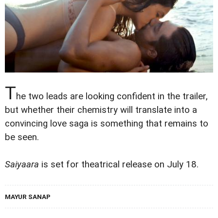
T
he two leads are looking confident in the trailer,
but whether their chemistry will translate into a
convincing love saga is something that remains to
be seen.
Saiyaara
is set for theatrical release on July 18.
MAYUR SANAP