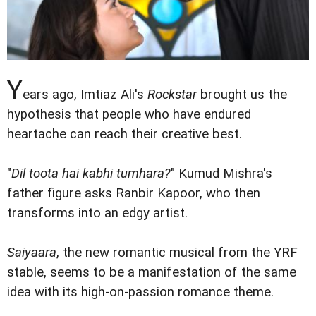
Y
ears ago, Imtiaz Ali's
Rockstar
brought us the
hypothesis that people who have endured
heartache can reach their creative best.
"
Dil toota hai kabhi tumhara?
" Kumud Mishra's
father figure asks Ranbir Kapoor, who then
transforms into an edgy artist.
Saiyaara
, the new romantic musical from the YRF
stable, seems to be a manifestation of the same
idea with its high-on-passion romance theme.