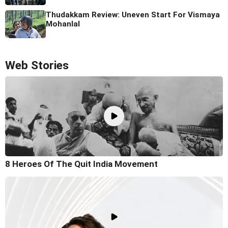
Thudakkam Review: Uneven Start For Vismaya
Mohanlal
Web Stories
8 Heroes Of The Quit India Movement