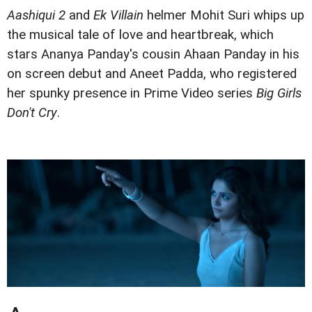
Aashiqui 2
and
Ek Villain
helmer Mohit Suri whips up
the musical tale of love and heartbreak, which
stars Ananya Panday's cousin Ahaan Panday in his
on screen debut and Aneet Padda, who registered
her spunky presence in Prime Video series
Big Girls
Don't Cry
.