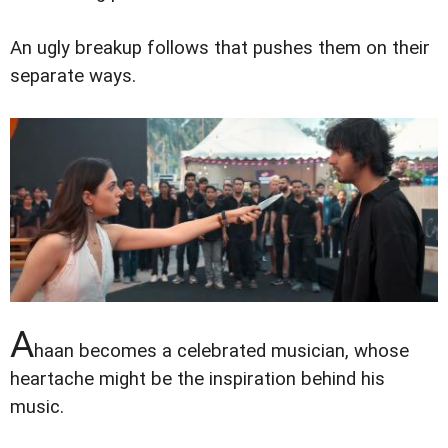
An ugly breakup follows that pushes them on their
separate ways.
A
haan becomes a celebrated musician, whose
heartache might be the inspiration behind his
music.