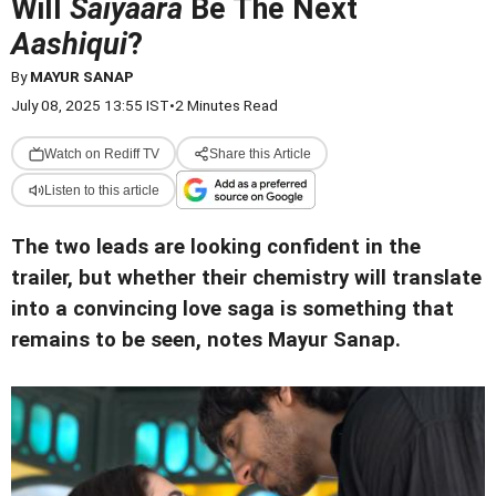
Will
Saiyaara
Be The Next
Aashiqui
?
By
MAYUR SANAP
July 08, 2025 13:55 IST
•
2 Minutes Read
Watch on Rediff TV
Share this Article
Listen to this article
The two leads are looking confident in the
trailer, but whether their chemistry will translate
into a convincing love saga is something that
remains to be seen, notes Mayur Sanap.