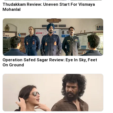
Thudakkam Review: Uneven Start For Vismaya
Mohanlal
Operation Safed Sagar Review: Eye In Sky, Feet
On Ground