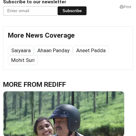
Subscribe to our newsletter
Print
Subscribe
More News Coverage
Saiyaara
Ahaan Panday
Aneet Padda
Mohit Suri
MORE FROM REDIFF