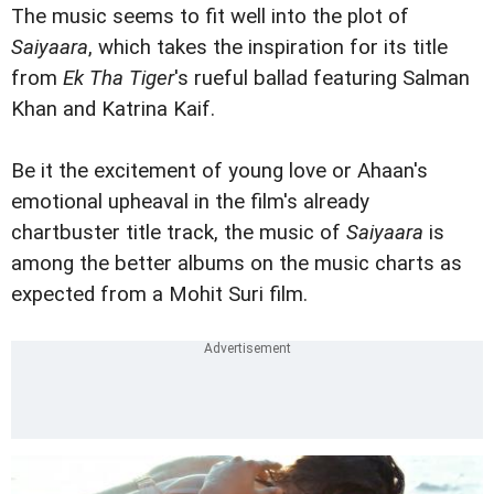
The music seems to fit well into the plot of
Saiyaara
, which takes the inspiration for its title
from
Ek Tha Tiger
's rueful ballad featuring Salman
Khan and Katrina Kaif.
Be it the excitement of young love or Ahaan's
emotional upheaval in the film's already
chartbuster title track, the music of
Saiyaara
is
among the better albums on the music charts as
expected from a Mohit Suri film.