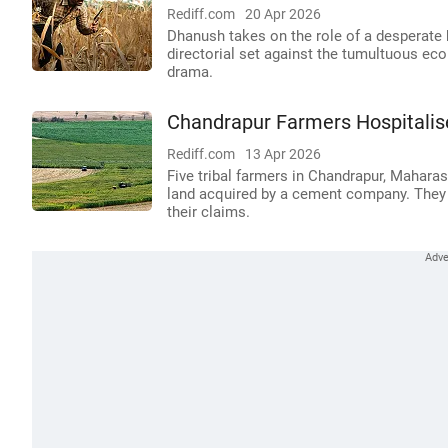
Rediff.com
20 Apr 2026
Dhanush takes on the role of a desperate b
directorial set against the tumultuous ec
drama.
Chandrapur Farmers Hospitalis
Rediff.com
13 Apr 2026
Five tribal farmers in Chandrapur, Mahar
land acquired by a cement company. They a
their claims.