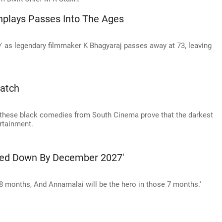
nplays Passes Into The Ages
y' as legendary filmmaker K Bhagyaraj passes away at 73, leaving
atch
hese black comedies from South Cinema prove that the darkest
rtainment.
lled Down By December 2027'
to 8 months, And Annamalai will be the hero in those 7 months.'