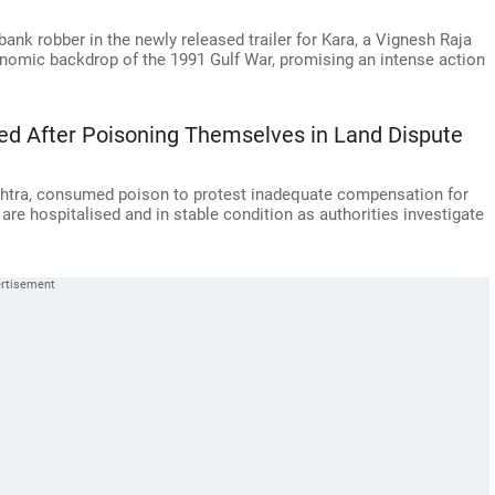
ank robber in the newly released trailer for Kara, a Vignesh Raja
onomic backdrop of the 1991 Gulf War, promising an intense action
ed After Poisoning Themselves in Land Dispute
ashtra, consumed poison to protest inadequate compensation for
re hospitalised and in stable condition as authorities investigate