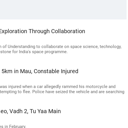
xploration Through Collaboration
of Understanding to collaborate on space science, technology,
lestone for India's space programme.
r 5km in Mau, Constable Injured
 was injured when a car allegedly rammed his motorcycle and
tempting to flee. Police have seized the vehicle and are searching
eo, Vadh 2, Tu Yaa Main
es in February.