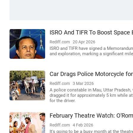
ISRO And TIFR To Boost Space E
Rediff.com
20 Apr 2026
ISRO and TIFR have signed a Memorandum 
and exploration, marking a significant mi
Car Drags Police Motorcycle fo
Rediff.com
3 Mar 2026
A police constable in Mau, Uttar Pradesh,
dragged it for approximately 5 km while at
for the driver.
February Theatre Watch: O'Rom
Rediff.com
4 Feb 2026
It's going to be a busy month at the theatr