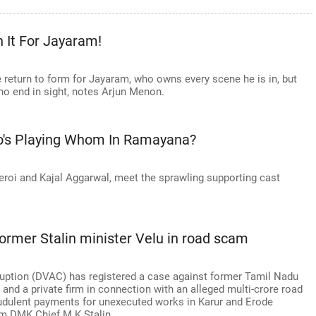
 It For Jayaram!
 return to form for Jayaram, who owns every scene he is in, but
no end in sight, notes Arjun Menon.
o's Playing Whom In Ramayana?
roi and Kajal Aggarwal, meet the sprawling supporting cast
ormer Stalin minister Velu in road scam
ruption (DVAC) has registered a case against former Tamil Nadu
 and a private firm in connection with an alleged multi-crore road
udulent payments for unexecuted works in Karur and Erode
rom DMK Chief M K Stalin.