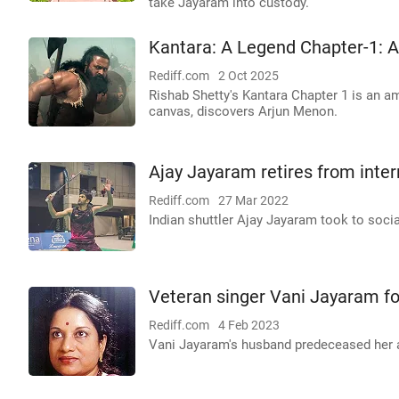
take Jayaram into custody.
Kantara: A Legend Chapter-1:
Rediff.com
2 Oct 2025
Rishab Shetty's Kantara Chapter 1 is an amb
canvas, discovers Arjun Menon.
Ajay Jayaram retires from inte
Rediff.com
27 Mar 2022
Indian shuttler Ajay Jayaram took to soci
Veteran singer Vani Jayaram fo
Rediff.com
4 Feb 2023
Vani Jayaram's husband predeceased her an