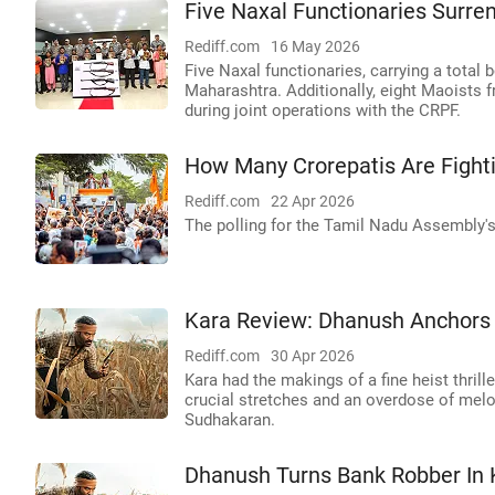
Five Naxal Functionaries Surren
Rediff.com
16 May 2026
Five Naxal functionaries, carrying a total b
Maharashtra. Additionally, eight Maoists 
during joint operations with the CRPF.
How Many Crorepatis Are Fight
Rediff.com
22 Apr 2026
The polling for the Tamil Nadu Assembly's 
Kara Review: Dhanush Anchors a
Rediff.com
30 Apr 2026
Kara had the makings of a fine heist thril
crucial stretches and an overdose of melo
Sudhakaran.
Dhanush Turns Bank Robber In 