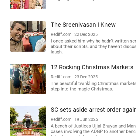
The Sreenivasan I Knew
Rediff.com
22 Dec 2025
I once asked him why he hadn't written sc
about their scripts, and they haven't discu
laugh.
12 Rocking Christmas Markets
Rediff.com
23 Dec 2025
The beautiful twinkling Christmas market
step into the magic Christmas.
SC sets aside arrest order agai
Rediff.com
19 Jun 2025
A bench of Justices Ujjal Bhuyan and Manm
cases involving the ADGP to another bench 