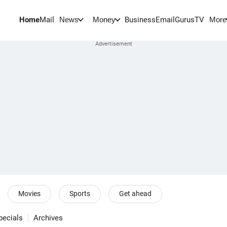
Home
Mail
BusinessEmail
Gurus
TV
News
Money
More
Movies
Sports
Get ahead
pecials
Archives