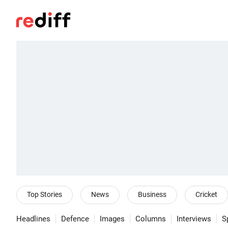
Top Stories
News
Business
Cricket
Headlines
Defence
Images
Columns
Interviews
S