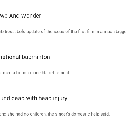
 Awe And Wonder
itious, bold update of the ideas of the first film in a much bigger
rnational badminton
al media to announce his retirement.
und dead with head injury
d she had no children, the singer's domestic help said.