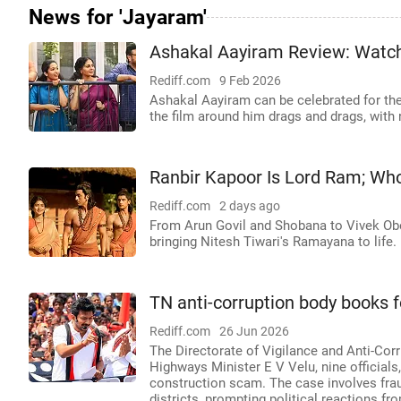
News for 'Jayaram'
Ashakal Aayiram Review: Watch
Rediff.com
9 Feb 2026
Ashakal Aayiram can be celebrated for the
the film around him drags and drags, with 
Ranbir Kapoor Is Lord Ram; Wh
Rediff.com
2 days ago
From Arun Govil and Shobana to Vivek Obe
bringing Nitesh Tiwari's Ramayana to life.
TN anti-corruption body books f
Rediff.com
26 Jun 2026
The Directorate of Vigilance and Anti-Cor
Highways Minister E V Velu, nine officials,
construction scam. The case involves fra
districts, prompting political reactions f