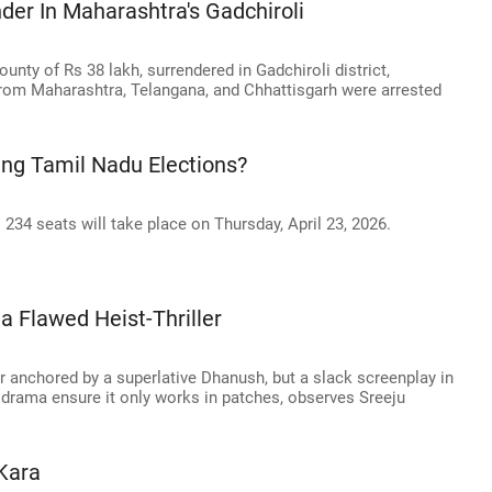
der In Maharashtra's Gadchiroli
ounty of Rs 38 lakh, surrendered in Gadchiroli district,
from Maharashtra, Telangana, and Chhattisgarh were arrested
ing Tamil Nadu Elections?
234 seats will take place on Thursday, April 23, 2026.
 Flawed Heist-Thriller
ler anchored by a superlative Dhanush, but a slack screenplay in
drama ensure it only works in patches, observes Sreeju
Kara