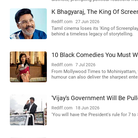
K Bhagyaraj, The King Of Scree
Rediff.com
27 Jun 2026
Tamil cinema loses its 'King of Screenpla
behind a timeless legacy of storytelling.
10 Black Comedies You Must W
Rediff.com
7 Jul 2026
From Mollywood Times to Mohiniyattam, t
humour can also deliver the sharpest ente
'Vijay's Government Will Be Pu
Rediff.com
18 Jun 2026
'You will have the President's rule for 7 