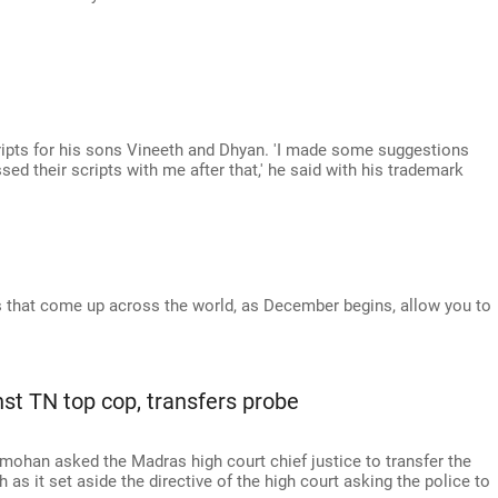
ripts for his sons Vineeth and Dhyan. 'I made some suggestions
ssed their scripts with me after that,' he said with his trademark
s that come up across the world, as December begins, allow you to
nst TN top cop, transfers probe
ohan asked the Madras high court chief justice to transfer the
as it set aside the directive of the high court asking the police to