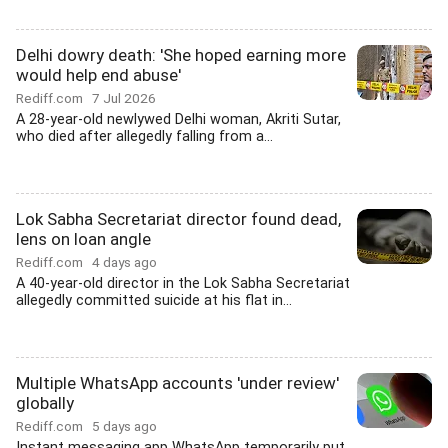
Delhi dowry death: 'She hoped earning more
would help end abuse'
Rediff.com
7 Jul 2026
A 28-year-old newlywed Delhi woman, Akriti Sutar,
who died after allegedly falling from a...
Lok Sabha Secretariat director found dead,
lens on loan angle
Rediff.com
4 days ago
A 40-year-old director in the Lok Sabha Secretariat
allegedly committed suicide at his flat in...
Multiple WhatsApp accounts 'under review'
globally
Rediff.com
5 days ago
Instant messaging app WhatsApp temporarily put