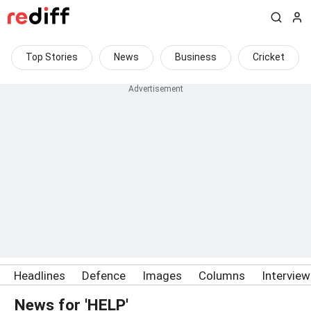
Top Stories
News
Business
Cricket
Headlines
Defence
Images
Columns
Intervie
News for 'HELP'