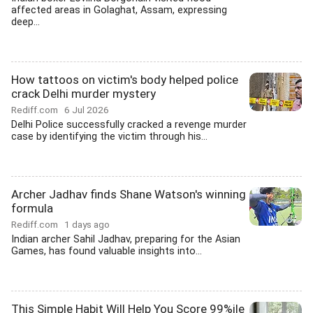
affected areas in Golaghat, Assam, expressing
deep...
How tattoos on victim's body helped police
crack Delhi murder mystery
Rediff.com
6 Jul 2026
Delhi Police successfully cracked a revenge murder
case by identifying the victim through his...
Archer Jadhav finds Shane Watson's winning
formula
Rediff.com
1 days ago
Indian archer Sahil Jadhav, preparing for the Asian
Games, has found valuable insights into...
This Simple Habit Will Help You Score 99%ile