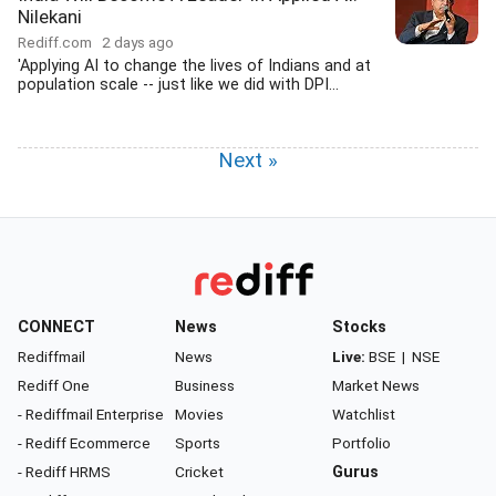
Nilekani
Rediff.com
2 days ago
'Applying AI to change the lives of Indians and at
population scale -- just like we did with DPI...
Next »
CONNECT
News
Stocks
Rediffmail
News
Live:
BSE
|
NSE
Rediff One
Business
Market News
- Rediffmail Enterprise
Movies
Watchlist
- Rediff Ecommerce
Sports
Portfolio
- Rediff HRMS
Cricket
Gurus