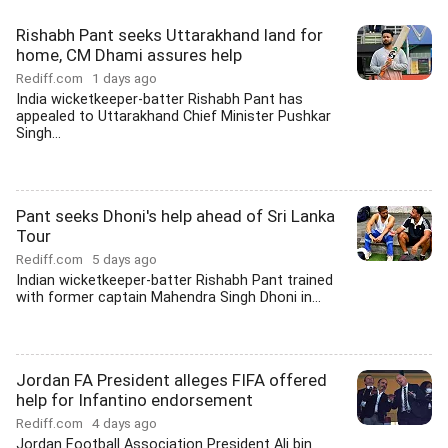
Rishabh Pant seeks Uttarakhand land for
home, CM Dhami assures help
Rediff.com
1 days ago
India wicketkeeper-batter Rishabh Pant has
appealed to Uttarakhand Chief Minister Pushkar
Singh...
Pant seeks Dhoni's help ahead of Sri Lanka
Tour
Rediff.com
5 days ago
Indian wicketkeeper-batter Rishabh Pant trained
with former captain Mahendra Singh Dhoni in...
Jordan FA President alleges FIFA offered
help for Infantino endorsement
Rediff.com
4 days ago
Jordan Football Association President Ali bin