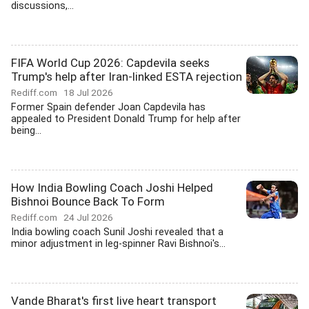
discussions,...
FIFA World Cup 2026: Capdevila seeks
Trump's help after Iran-linked ESTA rejection
Rediff.com
18 Jul 2026
Former Spain defender Joan Capdevila has
appealed to President Donald Trump for help after
being...
How India Bowling Coach Joshi Helped
Bishnoi Bounce Back To Form
Rediff.com
24 Jul 2026
India bowling coach Sunil Joshi revealed that a
minor adjustment in leg-spinner Ravi Bishnoi's...
Vande Bharat's first live heart transport