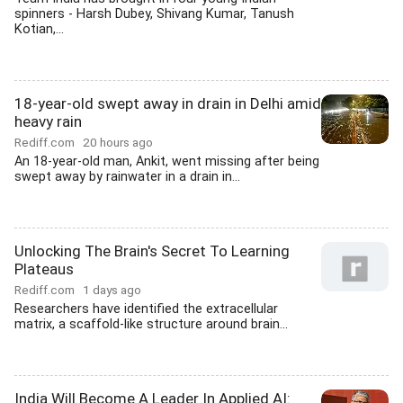
spinners - Harsh Dubey, Shivang Kumar, Tanush
Kotian,...
18-year-old swept away in drain in Delhi amid
heavy rain
Rediff.com
20 hours ago
An 18-year-old man, Ankit, went missing after being
swept away by rainwater in a drain in...
Unlocking The Brain's Secret To Learning
Plateaus
Rediff.com
1 days ago
Researchers have identified the extracellular
matrix, a scaffold-like structure around brain...
India Will Become A Leader In Applied AI: