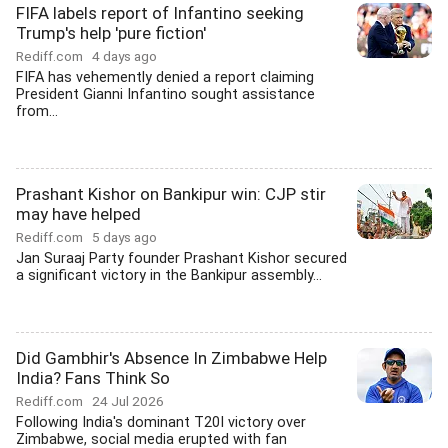
FIFA labels report of Infantino seeking
Trump's help 'pure fiction'
Rediff.com
4 days ago
FIFA has vehemently denied a report claiming
President Gianni Infantino sought assistance
from...
Prashant Kishor on Bankipur win: CJP stir
may have helped
Rediff.com
5 days ago
Jan Suraaj Party founder Prashant Kishor secured
a significant victory in the Bankipur assembly...
Did Gambhir's Absence In Zimbabwe Help
India? Fans Think So
Rediff.com
24 Jul 2026
Following India's dominant T20I victory over
Zimbabwe, social media erupted with fan