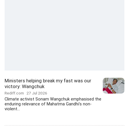
Ministers helping break my fast was our
victory: Wangchuk
Rediff.com
27 Jul 2026
Climate activist Sonam Wangchuk emphasised the
enduring relevance of Mahatma Gandhi's non-
violent...