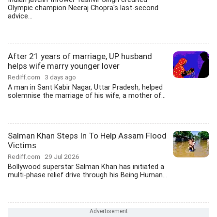
Olympic champion Neeraj Chopra's last-second
advice...
After 21 years of marriage, UP husband
helps wife marry younger lover
Rediff.com
3 days ago
A man in Sant Kabir Nagar, Uttar Pradesh, helped
solemnise the marriage of his wife, a mother of...
Salman Khan Steps In To Help Assam Flood
Victims
Rediff.com
29 Jul 2026
Bollywood superstar Salman Khan has initiated a
multi-phase relief drive through his Being Human...