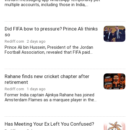
multiple accounts, including those in India,...
Did FIFA bow to pressure? Prince Ali thinks
so
Rediff.com
2 days ago
Prince Ali bin Hussein, President of the Jordan
Football Association, revealed that FIFA paid...
Rahane finds new cricket chapter after
retirement
Rediff.com
1 days ago
Former India captain Ajinkya Rahane has joined
Amsterdam Flames as a marquee player in the...
Has Meeting Your Ex Left You Confused?