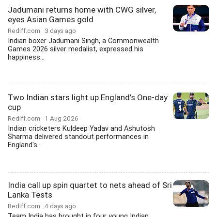
Jadumani returns home with CWG silver,
eyes Asian Games gold
Rediff.com
3 days ago
Indian boxer Jadumani Singh, a Commonwealth
Games 2026 silver medalist, expressed his
happiness...
Two Indian stars light up England's One-day
cup
Rediff.com
1 Aug 2026
Indian cricketers Kuldeep Yadav and Ashutosh
Sharma delivered standout performances in
England's...
India call up spin quartet to nets ahead of Sri
Lanka Tests
Rediff.com
4 days ago
Team India has brought in four young Indian