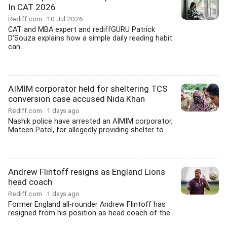
In CAT 2026
Rediff.com
10 Jul 2026
CAT and MBA expert and rediffGURU Patrick
D'Souza explains how a simple daily reading habit
can...
AIMIM corporator held for sheltering TCS
conversion case accused Nida Khan
Rediff.com
1 days ago
Nashik police have arrested an AIMIM corporator,
Mateen Patel, for allegedly providing shelter to...
Andrew Flintoff resigns as England Lions
head coach
Rediff.com
1 days ago
Former England all-rounder Andrew Flintoff has
resigned from his position as head coach of the...