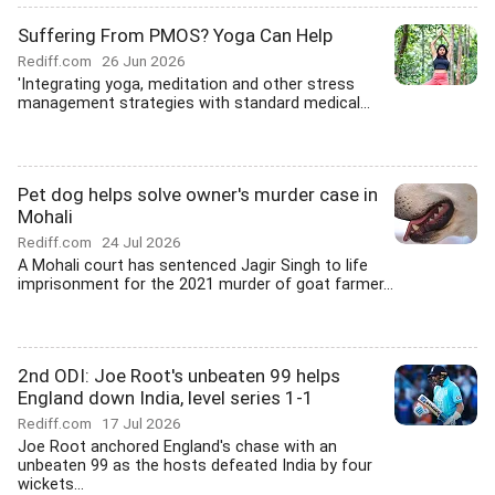
Suffering From PMOS? Yoga Can Help
Rediff.com
26 Jun 2026
'Integrating yoga, meditation and other stress
management strategies with standard medical...
Pet dog helps solve owner's murder case in
Mohali
Rediff.com
24 Jul 2026
A Mohali court has sentenced Jagir Singh to life
imprisonment for the 2021 murder of goat farmer...
2nd ODI: Joe Root's unbeaten 99 helps
England down India, level series 1-1
Rediff.com
17 Jul 2026
Joe Root anchored England's chase with an
unbeaten 99 as the hosts defeated India by four
wickets...