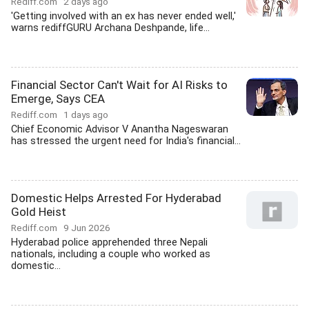
Rediff.com
2 days ago
'Getting involved with an ex has never ended well,'
warns rediffGURU Archana Deshpande, life...
Financial Sector Can't Wait for AI Risks to
Emerge, Says CEA
Rediff.com
1 days ago
Chief Economic Advisor V Anantha Nageswaran
has stressed the urgent need for India's financial...
Domestic Helps Arrested For Hyderabad
Gold Heist
Rediff.com
9 Jun 2026
Hyderabad police apprehended three Nepali
nationals, including a couple who worked as
domestic...