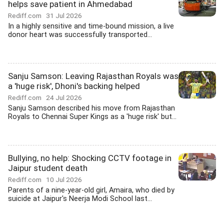
helps save patient in Ahmedabad
Rediff.com
31 Jul 2026
In a highly sensitive and time-bound mission, a live
donor heart was successfully transported...
Sanju Samson: Leaving Rajasthan Royals was
a 'huge risk', Dhoni's backing helped
Rediff.com
24 Jul 2026
Sanju Samson described his move from Rajasthan
Royals to Chennai Super Kings as a 'huge risk' but...
Bullying, no help: Shocking CCTV footage in
Jaipur student death
Rediff.com
10 Jul 2026
Parents of a nine-year-old girl, Amaira, who died by
suicide at Jaipur's Neerja Modi School last...