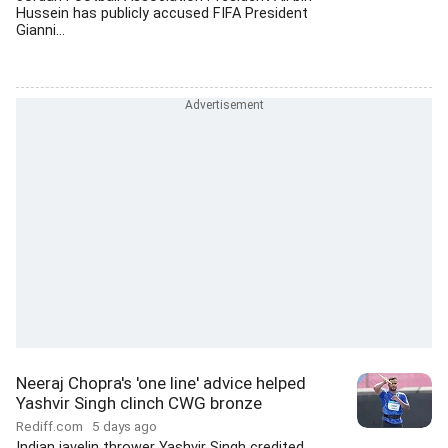
Hussein has publicly accused FIFA President
Gianni...
Neeraj Chopra's 'one line' advice helped
Yashvir Singh clinch CWG bronze
Rediff.com
5 days ago
Indian javelin thrower Yashvir Singh credited