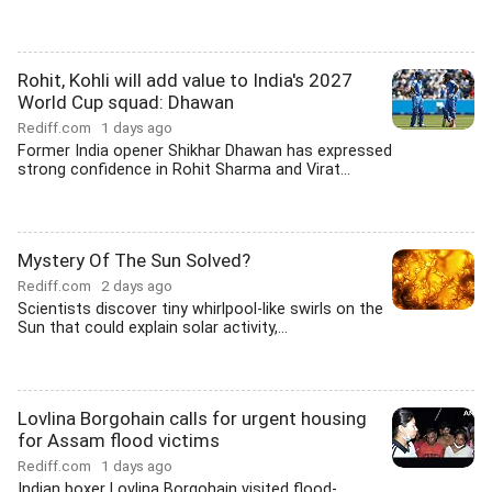
Rohit, Kohli will add value to India's 2027
World Cup squad: Dhawan
Rediff.com
1 days ago
Former India opener Shikhar Dhawan has expressed
strong confidence in Rohit Sharma and Virat...
Mystery Of The Sun Solved?
Rediff.com
2 days ago
Scientists discover tiny whirlpool-like swirls on the
Sun that could explain solar activity,...
Lovlina Borgohain calls for urgent housing
for Assam flood victims
Rediff.com
1 days ago
Indian boxer Lovlina Borgohain visited flood-