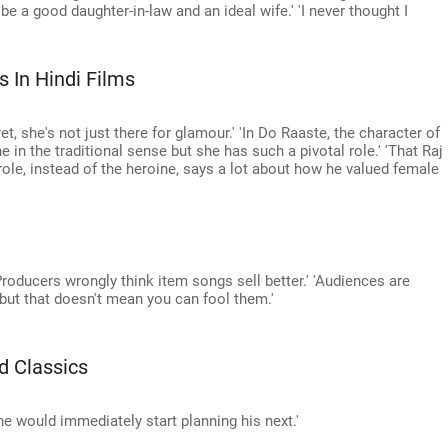
o be a good daughter-in-law and an ideal wife.' 'I never thought I
In Hindi Films
t, she's not just there for glamour.' 'In Do Raaste, the character of
e in the traditional sense but she has such a pivotal role.' 'That Raj
ole, instead of the heroine, says a lot about how he valued female
roducers wrongly think item songs sell better.' 'Audiences are
 but that doesn't mean you can fool them.'
d Classics
e would immediately start planning his next.'