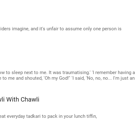
iders imagine, and it's unfair to assume only one person is
w to sleep next to me. It was traumatising.' 'I remember having a
 to me and shouted, 'Oh my God!'' 'I said, 'No, no, no... I'm just an
li With Chawli
t everyday tadkari to pack in your lunch tiffin,