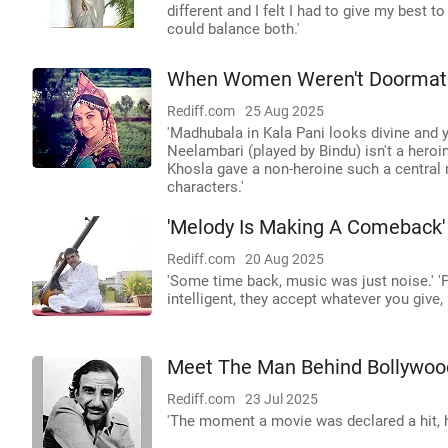
different and I felt I had to give my best t
could balance both.'
When Women Weren't Doormats 
Rediff.com
25 Aug 2025
'Madhubala in Kala Pani looks divine and ye
Neelambari (played by Bindu) isn't a heroin
Khosla gave a non-heroine such a central r
characters.'
'Melody Is Making A Comeback'
Rediff.com
20 Aug 2025
'Some time back, music was just noise.' 'P
intelligent, they accept whatever you give,
Meet The Man Behind Bollywoo
Rediff.com
23 Jul 2025
'The moment a movie was declared a hit, h