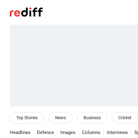
Top Stories
News
Business
Cricket
Headlines
Defence
Images
Columns
Interviews
S