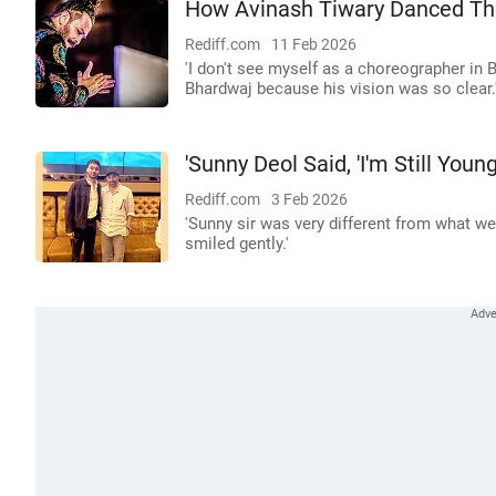
How Avinash Tiwary Danced Th
Rediff.com
11 Feb 2026
'I don't see myself as a choreographer in 
Bhardwaj because his vision was so clear.
'Sunny Deol Said, 'I'm Still Young'
Rediff.com
3 Feb 2026
'Sunny sir was very different from what we
smiled gently.'