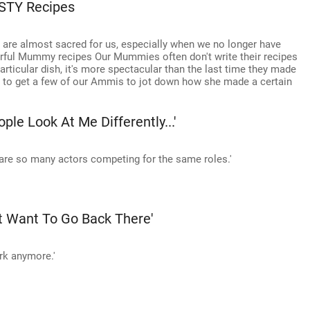
STY Recipes
 are almost sacred for us, especially when we no longer have
rful Mummy recipes Our Mummies often don't write their recipes
icular dish, it's more spectacular than the last time they made
te to get a few of our Ammis to jot down how she made a certain
ple Look At Me Differently...'
are so many actors competing for the same roles.'
't Want To Go Back There'
ork anymore.'