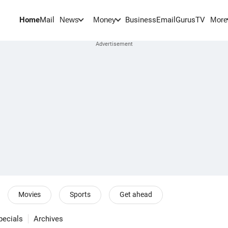
Home
Mail
BusinessEmail
Gurus
TV
News
Money
More
Movies
Sports
Get ahead
pecials
Archives