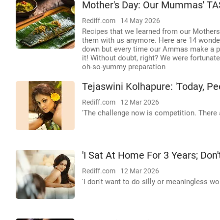
Mother's Day: Our Mummas' TA
Rediff.com
14 May 2026
Recipes that we learned from our Mothers
them with us anymore. Here are 14 wonde
down but every time our Ammas make a part
it! Without doubt, right? We were fortuna
oh-so-yummy preparation
Tejaswini Kolhapure: 'Today, Peo
Rediff.com
12 Mar 2026
'The challenge now is competition. There 
'I Sat At Home For 3 Years; Don
Rediff.com
12 Mar 2026
'I don't want to do silly or meaningless w