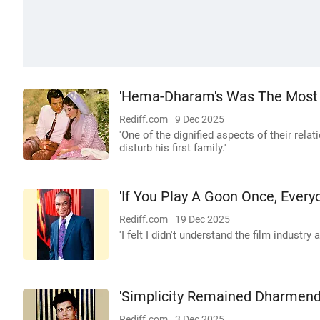
'Hema-Dharam's Was The Most D
Rediff.com
9 Dec 2025
'One of the dignified aspects of their rel
disturb his first family.'
'If You Play A Goon Once, Every
Rediff.com
19 Dec 2025
'I felt I didn't understand the film industry at
'Simplicity Remained Dharmend
Rediff.com
3 Dec 2025