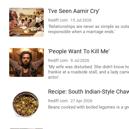
'I've Seen Aamir Cry'
Rediff.com
15 Jul 2026
'Relationships are never as simple as outs
responsible when a marriage ends.'
'People Want To Kill Me'
Rediff.com
9 Jul 2026
'My wife was disturbed. She didn't know ho
frankie at a roadside stall, and a lady came
actor'.
Recipe: South Indian-Style Chaw
Rediff.com
27 Apr 2026
Beans cooked with boiled legumes is a grea