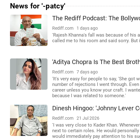
News for '-patcy'
The Rediff Podcast: The Bollywo
Rediff.com
1 days ago
'Rajesh Khanna's fall was because of his 
called me to his room and said sorry. But it
'Aditya Chopra Is The Best Brot
Rediff.com
7 days ago
'It's very easy for people to say, 'She got
number of rejections I went through. Even 
career unless you know your craft. I want
because I was related to someone.'
Dinesh Hingoo: 'Johnny Lever C
Rediff.com
21 Jul 2026
'I was very close to Kader Khan. Wheneve
next to certain roles. He would personall
would immediately pay attention to his su