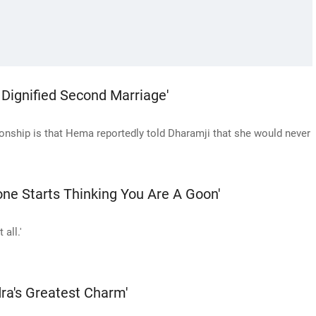
ignified Second Marriage'
ationship is that Hema reportedly told Dharamji that she would never
one Starts Thinking You Are A Goon'
 all.'
ra's Greatest Charm'