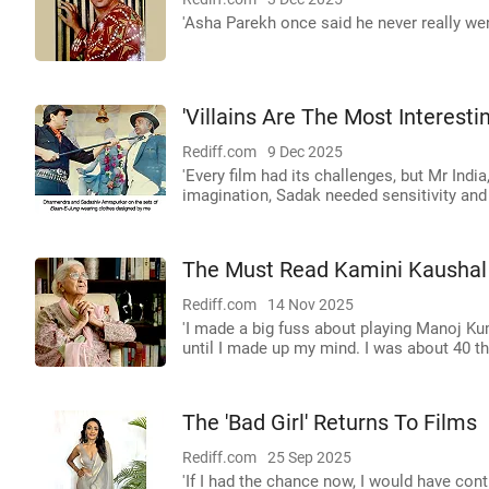
'Asha Parekh once said he never really went
'Villains Are The Most Interesti
Rediff.com
9 Dec 2025
'Every film had its challenges, but Mr Ind
imagination, Sadak needed sensitivity and
The Must Read Kamini Kaushal 
Rediff.com
14 Nov 2025
'I made a big fuss about playing Manoj Ku
until I made up my mind. I was about 40 th
The 'Bad Girl' Returns To Films
Rediff.com
25 Sep 2025
'If I had the chance now, I would have con