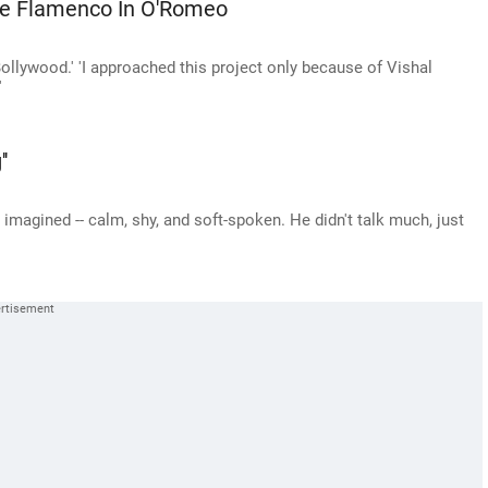
e Flamenco In O'Romeo
Bollywood.' 'I approached this project only because of Vishal
'
'
 imagined -- calm, shy, and soft-spoken. He didn't talk much, just