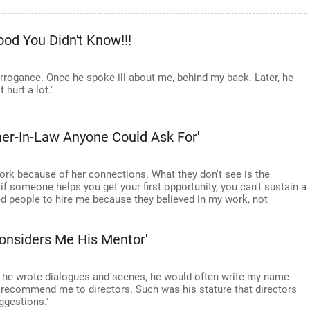
od You Didn't Know!!!
arrogance. Once he spoke ill about me, behind my back. Later, he
 hurt a lot.'
her-In-Law Anyone Could Ask For'
 work because of her connections. What they don't see is the
if someone helps you get your first opportunity, you can't sustain a
ed people to hire me because they believed in my work, not
onsiders Me His Mentor'
r he wrote dialogues and scenes, he would often write my name
y recommend me to directors. Such was his stature that directors
ggestions.'