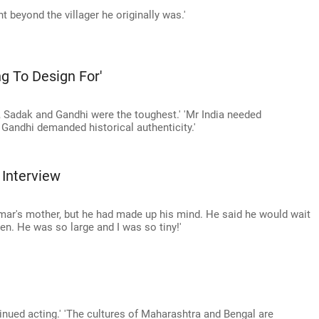
 beyond the villager he originally was.'
ng To Design For'
ia, Sadak and Gandhi were the toughest.' 'Mr India needed
 Gandhi demanded historical authenticity.'
Interview
mar's mother, but he had made up his mind. He said he would wait
en. He was so large and I was so tiny!'
tinued acting.' 'The cultures of Maharashtra and Bengal are