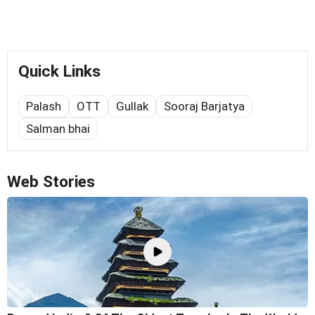
Quick Links
Palash
OTT
Gullak
Sooraj Barjatya
Salman bhai
Web Stories