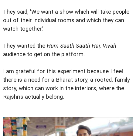
They said, 'We want a show which will take people
out of their individual rooms and which they can
watch together.'
They wanted the
Hum Saath Saath Hai, Vivah
audience to get on the platform.
I am grateful for this experiment because I feel
there is a need for a Bharat story, a rooted, family
story, which can work in the interiors, where the
Rajshris actually belong.