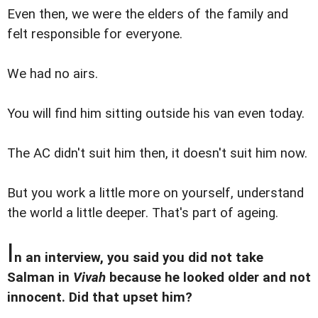
Even then, we were the elders of the family and
felt responsible for everyone.
We had no airs.
You will find him sitting outside his van even today.
The AC didn't suit him then, it doesn't suit him now.
But you work a little more on yourself, understand
the world a little deeper. That's part of ageing.
I
n an interview, you said you did not take
Salman in
Vivah
because he looked older and not
innocent. Did that upset him?