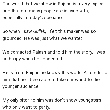
The world that we show in Rajshri is a very typical
one that not many people are in sync with,
especially in today's scenario.
So when I saw
Gullak
, I felt this maker was so
grounded. He was just what we wanted.
We contacted Palash and told him the story, I was
so happy when he connected.
He is from Raipur, he knows this world. All credit to
him that he's been able to take our world to the
younger audience.
My only pitch to him was don't show youngsters
who only want to party.