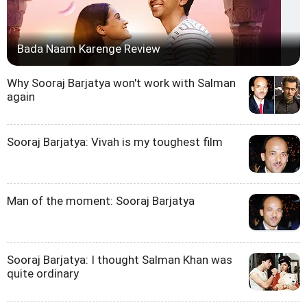
Bada Naam Karenge Review
Why Sooraj Barjatya won't work with Salman
again
Sooraj Barjatya: Vivah is my toughest film
Man of the moment: Sooraj Barjatya
Sooraj Barjatya: I thought Salman Khan was
quite ordinary