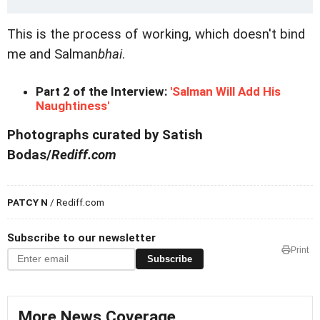
This is the process of working, which doesn't bind
me and Salman
bhai
.
Part 2 of the Interview:
'Salman Will Add His
Naughtiness'
Photographs curated by Satish
Bodas/
Rediff.com
PATCY N
/ Rediff.com
Subscribe to our newsletter
Print
Subscribe
More News Coverage