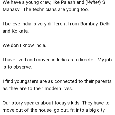
We have a young crew, like Palash and (
Writer
) S
Manasvi. The technicians are young too.
I believe India is very different from Bombay, Delhi
and Kolkata.
We don't know India.
I have lived and moved in India as a director. My job
is to observe.
I find youngsters are as connected to their parents
as they are to their modern lives.
Our story speaks about today's kids. They have to
move out of the house, go out, fit into a big city