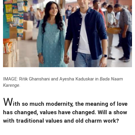
IMAGE: Ritik Ghanshani and Ayesha Kaduskar in
Bada Naam
Karenge
.
W
ith so much modernity, the meaning of love
has changed, values have changed. Will a show
with traditional values and old charm work?