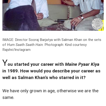
IMAGE: Director Sooraj Barjatya with Salman Khan on the sets
of
Hum Saath Saath Hain
.
Photograph: Kind courtesy
Rajshri/Instagram
Y
ou started your career with
Maine Pyaar Kiya
in 1989. How would you describe your career as
well as Salman Khan's who starred in it?
We have only grown in age, otherwise we are the
same.