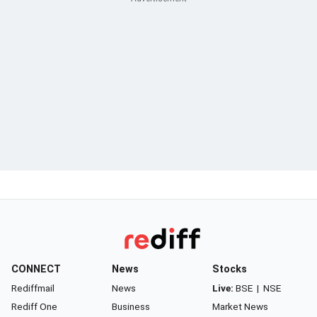
CONNECT
News
Stocks
Rediffmail
News
Live:
BSE
|
NSE
Rediff One
Business
Market News