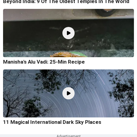
Beyond India: 9 Of The Oldest Temples In The World
Manisha's Alu Vadi: 25-Min Recipe
11 Magical International Dark Sky Places