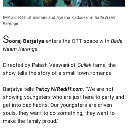
IMAGE: Ritik Ghanshani and Ayesha Kaduskar in
Bada Naam
Karenge
.
S
ooraj Barjatya
enters the OTT space with
Bada
Naam Karenge.
Directed by Palash Vaswani of
Gullak
fame, the
show tells the story of a small town romance.
Barjatya tells
Patcy N/
Rediff.com
, "We are not
showing youngsters who are just here to party and
get into bad habits. Our youngsters are driven
souls, they want to do something, they want to
make the family proud."