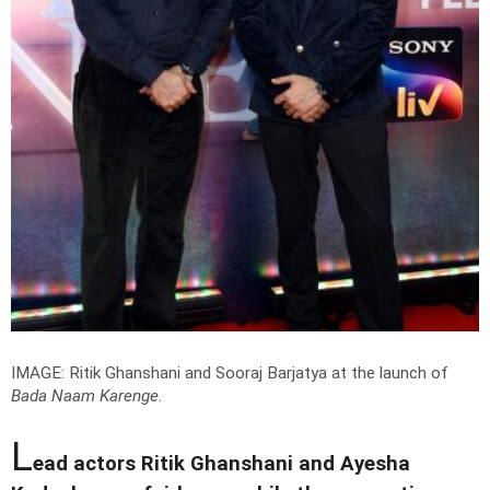
IMAGE: Ritik Ghanshani and Sooraj Barjatya at the launch of
Bada Naam Karenge
.
L
ead actors Ritik Ghanshani and Ayesha