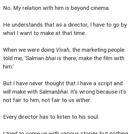
No. My relation with him is beyond cinema.
He understands that as a director, I have to go by
what I want to make at that time.
When we were doing
Vivah
, the marketing people
told me, 'Salman
bhai
is there, make the film with
him.'
But I have never thought that I have a script and
will make with Salman
bhai
. It's wrong because it's
not fair to him, not fair to us either.
Every director has to listen to his soul.
I tried to come up with various stories but nothing