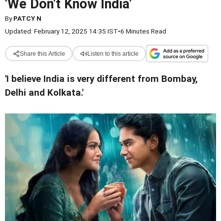
'We Don't Know India'
By
PATCY N
Updated: February 12, 2025 14:35 IST
•
6 Minutes Read
Share this Article
Listen to this article
'I believe India is very different from Bombay,
Delhi and Kolkata.'