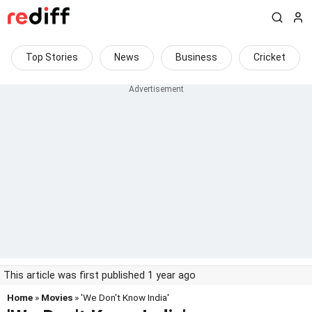
Top Stories
News
Business
Cricket
This article was first published 1 year ago
Home
»
Movies
» 'We Don't Know India'