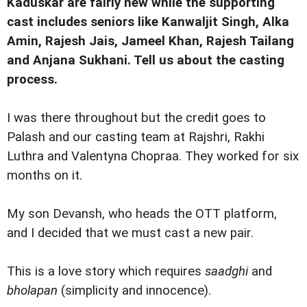
Kaduskar are fairly new while the supporting
cast includes seniors like Kanwaljit Singh, Alka
Amin, Rajesh Jais, Jameel Khan, Rajesh Tailang
and Anjana Sukhani. Tell us about the casting
process.
I was there throughout but the credit goes to
Palash and our casting team at Rajshri, Rakhi
Luthra and Valentyna Chopraa. They worked for six
months on it.
My son Devansh, who heads the OTT platform,
and I decided that we must cast a new pair.
This is a love story which requires
saadghi
and
bholapan
(simplicity and innocence).