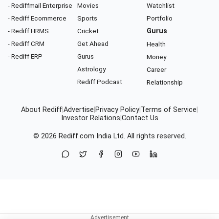
- Rediffmail Enterprise
Movies
Watchlist
- Rediff Ecommerce
Sports
Portfolio
- Rediff HRMS
Cricket
Gurus
- Rediff CRM
Get Ahead
Health
- Rediff ERP
Gurus
Money
Astrology
Career
Rediff Podcast
Relationship
About Rediff
|
Advertise
|
Privacy Policy
|
Terms of Service
|
Investor Relations
|
Contact Us
© 2026
Rediff.com
India Ltd. All rights reserved.