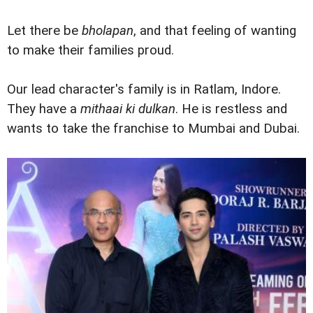
Let there be
bholapan
, and that feeling of wanting
to make their families proud.
Our lead character's family is in Ratlam, Indore.
They have a
mithaai ki dulkan
. He is restless and
wants to take the franchise to Mumbai and Dubai.