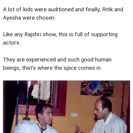
A lot of kids were auditioned and finally, Ritik and
Ayesha were chosen.
Like any Rajshri show, this is full of supporting
actors.
They are experienced and such good human
beings, that's where the spice comes in.