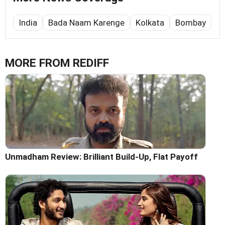
India
Bada Naam Karenge
Kolkata
Bombay
MORE FROM REDIFF
Unmadham Review: Brilliant Build-Up, Flat Payoff