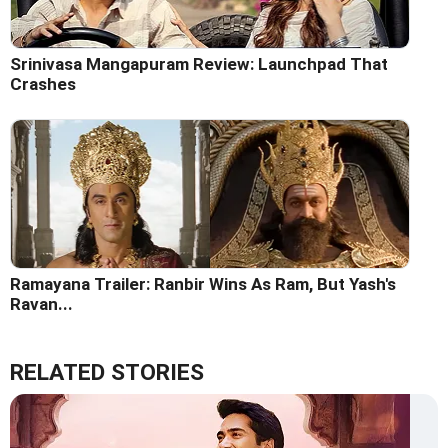
Srinivasa Mangapuram Review: Launchpad That
Crashes
Ramayana Trailer: Ranbir Wins As Ram, But Yash's
Ravan...
RELATED STORIES