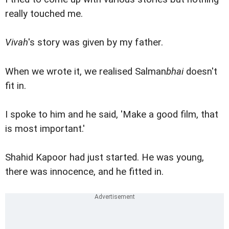
really touched me.
Vivah
's story was given by my father.
When we wrote it, we realised Salman
bhai
doesn't
fit in.
I spoke to him and he said, 'Make a good film, that
is most important.'
Shahid Kapoor had just started. He was young,
there was innocence, and he fitted in.