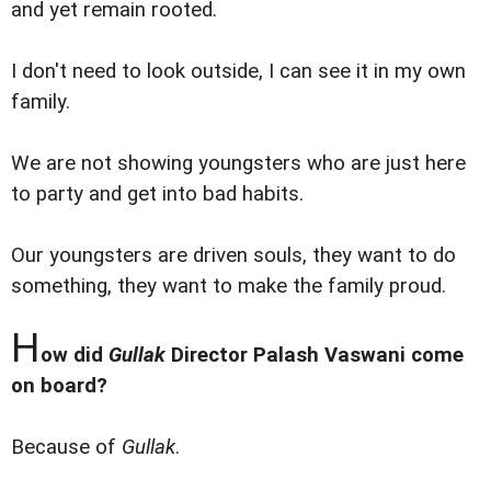
and yet remain rooted.
I don't need to look outside, I can see it in my own
family.
We are not showing youngsters who are just here
to party and get into bad habits.
Our youngsters are driven souls, they want to do
something, they want to make the family proud.
H
ow did
Gullak
Director Palash Vaswani come
on board?
Because of
Gullak
.