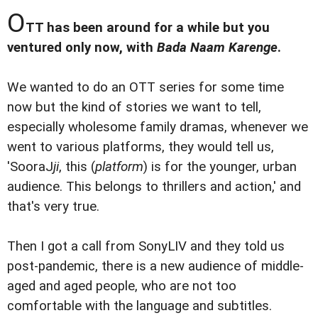
O
TT has been around for a while but you
ventured only now, with
Bada Naam Karenge
.
We wanted to do an OTT series for some time
now but the kind of stories we want to tell,
especially wholesome family dramas, whenever we
went to various platforms, they would tell us,
'SooraJ
ji
, this (
platform
) is for the younger, urban
audience. This belongs to thrillers and action,' and
that's very true.
Then I got a call from SonyLIV and they told us
post-pandemic, there is a new audience of middle-
aged and aged people, who are not too
comfortable with the language and subtitles.