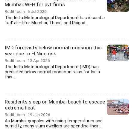
Mumbai; WFH for pvt firms
Rediff.com
6 Jul 2026
The India Meteorological Department has issued a
'red' alert for Mumbai, Thane, and Raigad...
IMD forecasts below normal monsoon this
year due to El Nino risk
Rediff.com
13 Apr 2026
The India Meteorological Department (IMD) has
predicted below normal monsoon rains for India
this...
Residents sleep on Mumbai beach to escape
extreme heat
Rediff.com
19 Jun 2026
As Mumbai grapples with rising temperatures and
humidity, many slum dwellers are spending their...