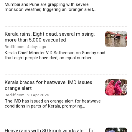
Mumbai and Pune are grappling with severe
monsoon weather, triggering an 'orange' alert,...
Kerala rains: Eight dead, several missing;
more than 5,000 evacuated
Rediff.com
4 days ago
Kerala Chief Minister V D Satheesan on Sunday said
that eight people have died, an equal number...
Kerala braces for heatwave: IMD issues
orange alert
Rediff.com
23 Apr 2026
The IMD has issued an orange alert for heatwave
conditions in parts of Kerala, prompting...
Heavy rains with 80 kmph winds alert for