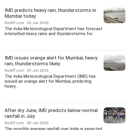
IMD predicts heavy rain, thunderstorms in
Mumbai today
Rediff.com
30 Jun 2026
The India Meteorological Department has forecast
intensified heavy rains and thunderstorms for...
IMD issues orange alert for Mumbai; heavy
rain, thunderstorms likely
Rediff.com
29 Jun 2026
The India Meteorological Department (IMD) has
issued an orange alert for Mumbai, predicting
heavy...
After dry June, IMD predicts below-normal
rainfall in July
Rediff.com
30 Jun 2026
The monthly average rainfall over India is expected