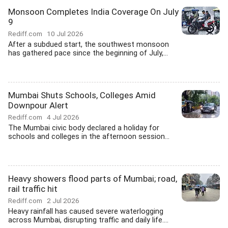
Monsoon Completes India Coverage On July
9
Rediff.com
10 Jul 2026
After a subdued start, the southwest monsoon
has gathered pace since the beginning of July,...
Mumbai Shuts Schools, Colleges Amid
Downpour Alert
Rediff.com
4 Jul 2026
The Mumbai civic body declared a holiday for
schools and colleges in the afternoon session...
Heavy showers flood parts of Mumbai; road,
rail traffic hit
Rediff.com
2 Jul 2026
Heavy rainfall has caused severe waterlogging
across Mumbai, disrupting traffic and daily life....