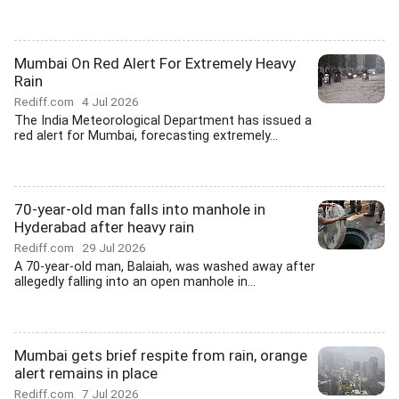
Mumbai On Red Alert For Extremely Heavy
Rain
Rediff.com
4 Jul 2026
The India Meteorological Department has issued a
red alert for Mumbai, forecasting extremely...
70-year-old man falls into manhole in
Hyderabad after heavy rain
Rediff.com
29 Jul 2026
A 70-year-old man, Balaiah, was washed away after
allegedly falling into an open manhole in...
Mumbai gets brief respite from rain, orange
alert remains in place
Rediff.com
7 Jul 2026