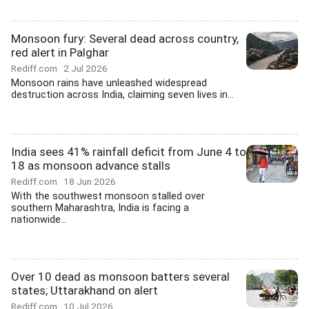
Monsoon fury: Several dead across country,
red alert in Palghar
Rediff.com
2 Jul 2026
Monsoon rains have unleashed widespread
destruction across India, claiming seven lives in...
India sees 41% rainfall deficit from June 4 to
18 as monsoon advance stalls
Rediff.com
18 Jun 2026
With the southwest monsoon stalled over
southern Maharashtra, India is facing a
nationwide...
Over 10 dead as monsoon batters several
states; Uttarakhand on alert
Rediff.com
10 Jul 2026