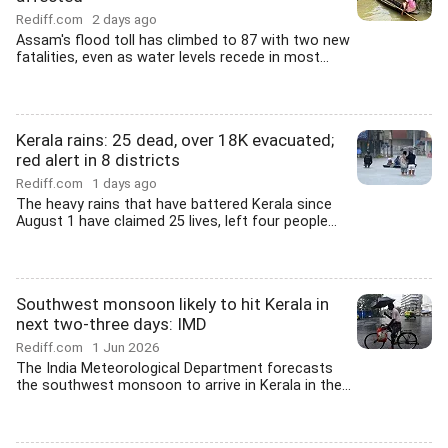
Rediff.com
2 days ago
Assam's flood toll has climbed to 87 with two new
fatalities, even as water levels recede in most...
Kerala rains: 25 dead, over 18K evacuated;
red alert in 8 districts
Rediff.com
1 days ago
The heavy rains that have battered Kerala since
August 1 have claimed 25 lives, left four people...
Southwest monsoon likely to hit Kerala in
next two-three days: IMD
Rediff.com
1 Jun 2026
The India Meteorological Department forecasts
the southwest monsoon to arrive in Kerala in the...