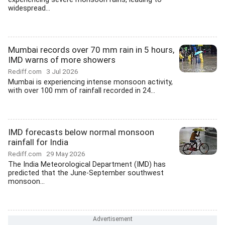
widespread...
Mumbai records over 70 mm rain in 5 hours,
IMD warns of more showers
Rediff.com
3 Jul 2026
Mumbai is experiencing intense monsoon activity,
with over 100 mm of rainfall recorded in 24...
IMD forecasts below normal monsoon
rainfall for India
Rediff.com
29 May 2026
The India Meteorological Department (IMD) has
predicted that the June-September southwest
monsoon...