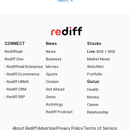
Next »
CONNECT
News
Stocks
Rediffmail
News
Live:
BSE
|
NSE
Rediff One
Business
Market News
- Rediffmail Enterprise
Movies
Watchlist
- Rediff Ecommerce
Sports
Portfolio
- Rediff HRMS
Cricket
Gurus
- Rediff CRM
Get Ahead
Health
- Rediff ERP
Gurus
Money
Astrology
Career
Rediff Podcast
Relationship
About Rediff
|
Advertise
|
Privacy Policy
|
Terms of Service
|