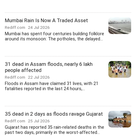
Mumbai Rain Is Now A Traded Asset
Rediff.com
24 Jul 2026
Mumbai has spent four centuries building folklore
around its monsoon: The potholes, the delayed...
31 dead in Assam floods, nearly 6 lakh
people affected
Rediff.com
22 Jul 2026
Floods in Assam have claimed 31 lives, with 21
fatalities reported in the last 24 hours,...
35 dead in 2 days as floods ravage Gujarat
Rediff.com
25 Jul 2026
Gujarat has reported 35 rain-related deaths in the
past two days, primarily in the worst-affected...