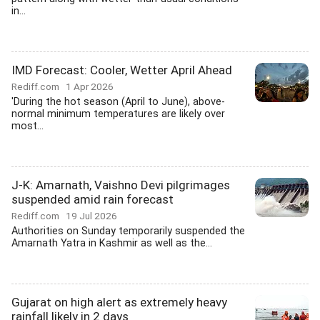
in...
IMD Forecast: Cooler, Wetter April Ahead
Rediff.com
1 Apr 2026
'During the hot season (April to June), above-
normal minimum temperatures are likely over
most...
J-K: Amarnath, Vaishno Devi pilgrimages
suspended amid rain forecast
Rediff.com
19 Jul 2026
Authorities on Sunday temporarily suspended the
Amarnath Yatra in Kashmir as well as the...
Gujarat on high alert as extremely heavy
rainfall likely in 2 days