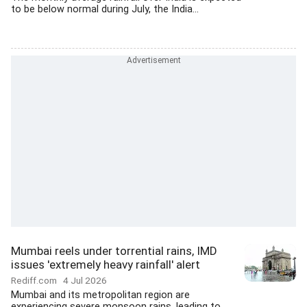
to be below normal during July, the India...
Mumbai reels under torrential rains, IMD
issues 'extremely heavy rainfall' alert
Rediff.com
4 Jul 2026
Mumbai and its metropolitan region are
experiencing severe monsoon rains, leading to