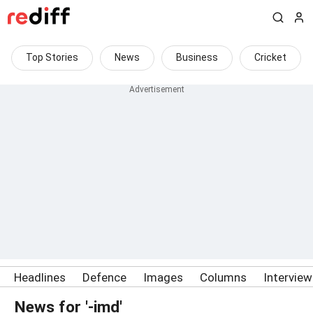
Top Stories
News
Business
Cricket
Headlines
Defence
Images
Columns
Intervie
News for '-imd'