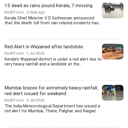
15 dead as rains pound Kerala, 7 missing
Rediff.com
3 days ago
Kerala Chief Minister V D Satheesan announced
that the death toll from rain-related incidents has...
Red Alert in Wayanad after landslide
Rediff.com
7 Jul 2026
Kerala's Wayanad district is under a red alert due to
very heavy rainfall and a landslide at the...
Mumbai braces for extremely heavy rainfall;
red alert issued for weekend
Rediff.com
3 Jul 2026
The India Meteorological Department has issued a
red alert for Mumbai, Thane, Palghar, and Raigad...