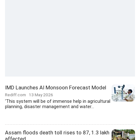
IMD Launches AI Monsoon Forecast Model
Rediff.com
13 May 2026
'This system will be of immense help in agricultural
planning, disaster management and water...
Assam floods death toll rises to 87, 1.3 lakh
affected