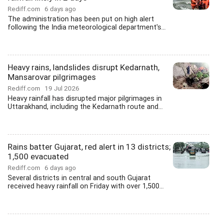
Rediff.com
6 days ago
The administration has been put on high alert
following the India meteorological department's...
Heavy rains, landslides disrupt Kedarnath,
Mansarovar pilgrimages
Rediff.com
19 Jul 2026
Heavy rainfall has disrupted major pilgrimages in
Uttarakhand, including the Kedarnath route and...
Rains batter Gujarat, red alert in 13 districts;
1,500 evacuated
Rediff.com
6 days ago
Several districts in central and south Gujarat
received heavy rainfall on Friday with over 1,500...