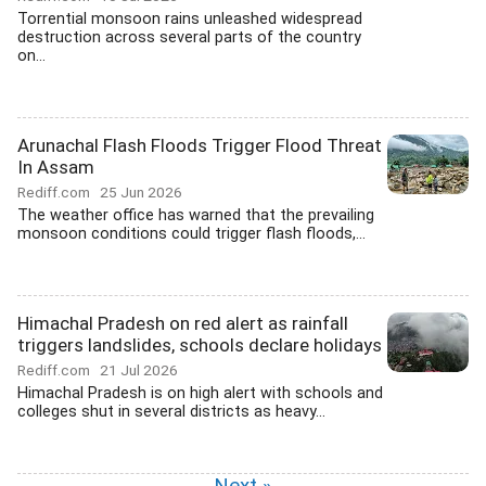
Torrential monsoon rains unleashed widespread
destruction across several parts of the country
on...
Arunachal Flash Floods Trigger Flood Threat
In Assam
Rediff.com
25 Jun 2026
The weather office has warned that the prevailing
monsoon conditions could trigger flash floods,...
Himachal Pradesh on red alert as rainfall
triggers landslides, schools declare holidays
Rediff.com
21 Jul 2026
Himachal Pradesh is on high alert with schools and
colleges shut in several districts as heavy...