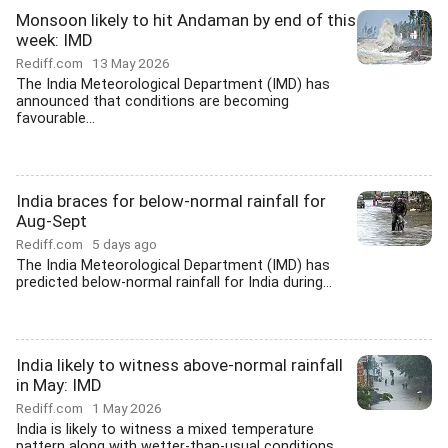
Monsoon likely to hit Andaman by end of this
week: IMD
Rediff.com
13 May 2026
The India Meteorological Department (IMD) has
announced that conditions are becoming
favourable...
India braces for below-normal rainfall for
Aug-Sept
Rediff.com
5 days ago
The India Meteorological Department (IMD) has
predicted below-normal rainfall for India during...
India likely to witness above-normal rainfall
in May: IMD
Rediff.com
1 May 2026
India is likely to witness a mixed temperature
pattern along with wetter-than-usual conditions