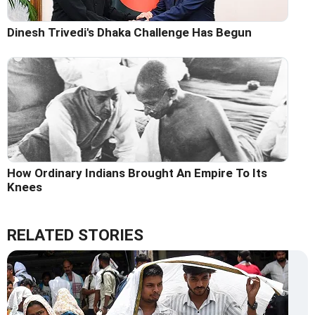
Dinesh Trivedi's Dhaka Challenge Has Begun
How Ordinary Indians Brought An Empire To Its
Knees
RELATED STORIES