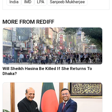
India
IMD
LPA
Sanjeeb Mukherjee
MORE FROM REDIFF
Will Sheikh Hasina Be Killed If She Returns To
Dhaka?