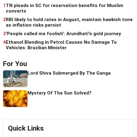
1
TN pleads in SC for reservation benefits for Muslim
converts
2
RBI likely to hold rates in August, maintain hawkish tone
as inflation risks persist
3
'People called me foolish': Arundhati's gold journey
4
Ethanol Blending In Petrol Causes No Damage To
Vehicles: Brazilian Minister
For You
Lord Shiva Submerged By The Ganga
Mystery Of The Sun Solved?
Quick Links