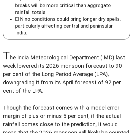
breaks will be more critical than aggregate
rainfall totals.
El Nino conditions could bring longer dry spells,
particularly affecting central and peninsular
India.
T
he India Meteorological Department (IMD) last
week lowered its 2026 monsoon forecast to 90
per cent of the Long Period Average (LPA),
downgrading it from its April forecast of 92 per
cent of the LPA.
Though the forecast comes with a model error
margin of plus or minus 5 per cent, if the actual
rainfall comes close to the prediction, it would
mean that the 2026 monsoon will likely be counted