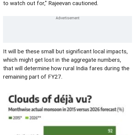
to watch out for," Rajeevan cautioned.
It will be these small but significant local impacts,
which might get lost in the aggregate numbers,
that will determine how rural India fares during the
remaining part of FY27.