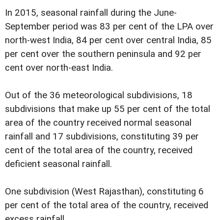
In 2015, seasonal rainfall during the June-
September period was 83 per cent of the LPA over
north-west India, 84 per cent over central India, 85
per cent over the southern peninsula and 92 per
cent over north-east India.
Out of the 36 meteorological subdivisions, 18
subdivisions that make up 55 per cent of the total
area of the country received normal seasonal
rainfall and 17 subdivisions, constituting 39 per
cent of the total area of the country, received
deficient seasonal rainfall.
One subdivision (West Rajasthan), constituting 6
per cent of the total area of the country, received
excess rainfall.