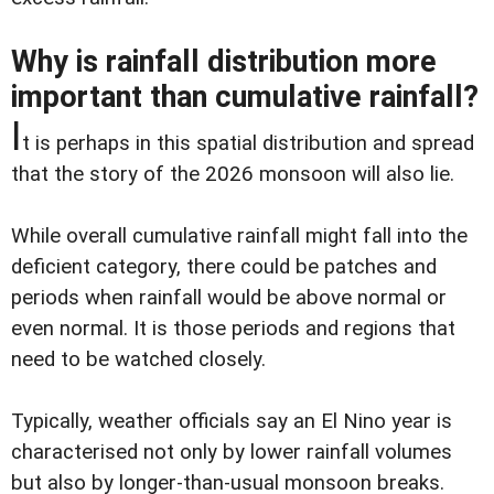
Why is rainfall distribution more
important than cumulative rainfall?
I
t is perhaps in this spatial distribution and spread
that the story of the 2026 monsoon will also lie.
While overall cumulative rainfall might fall into the
deficient category, there could be patches and
periods when rainfall would be above normal or
even normal. It is those periods and regions that
need to be watched closely.
Typically, weather officials say an El Nino year is
characterised not only by lower rainfall volumes
but also by longer-than-usual monsoon breaks.