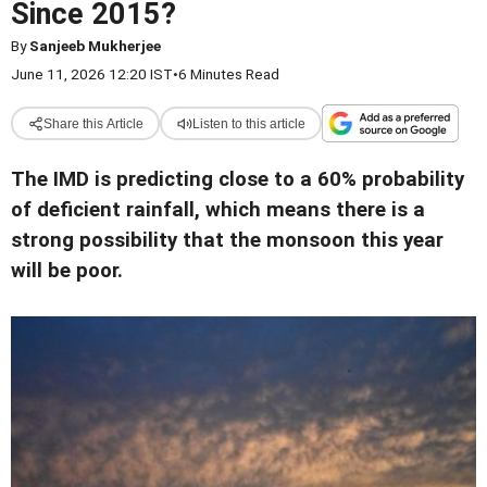
Since 2015?
By
Sanjeeb Mukherjee
June 11, 2026 12:20 IST
•
6 Minutes Read
Share this Article
Listen to this article
The IMD is predicting close to a 60% probability
of deficient rainfall, which means there is a
strong possibility that the monsoon this year
will be poor.