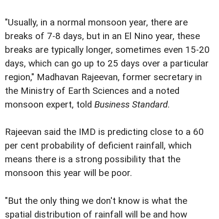
"Usually, in a normal monsoon year, there are
breaks of 7-8 days, but in an El Nino year, these
breaks are typically longer, sometimes even 15-20
days, which can go up to 25 days over a particular
region," Madhavan Rajeevan, former secretary in
the Ministry of Earth Sciences and a noted
monsoon expert, told
Business Standard
.
Rajeevan said the IMD is predicting close to a 60
per cent probability of deficient rainfall, which
means there is a strong possibility that the
monsoon this year will be poor.
"But the only thing we don't know is what the
spatial distribution of rainfall will be and how