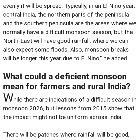
evenly it will be spread. Typically, in an El Nino year,
central India, the northern parts of the peninsula
and the southern peninsula are the areas where we
normally have a difficult monsoon season, but the
North-East will have good rainfall, where we can
also expect some floods. Also, monsoon breaks
will be longer this year due to El Nino," he added.
What could a deficient monsoon
mean for farmers and rural India?
W
hile there are indications of a difficult season in
monsoon 2026, but lessons from 2015 show that
the impact might not be uniform across India.
There will be patches where rainfall will be good,