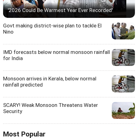
'2026 Could Be Warmest Year Ever Recorded'
Govt making district-wise plan to tackle El
Nino
IMD forecasts below normal monsoon rainfall
for India
Monsoon arrives in Kerala, below normal
rainfall predicted
SCARY! Weak Monsoon Threatens Water
Security
Most Popular