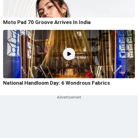
Moto Pad 70 Groove Arrives In India
National Handloom Day: 6 Wondrous Fabrics