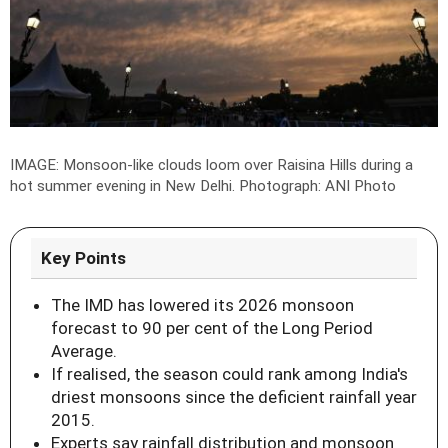
IMAGE: Monsoon-like clouds loom over Raisina Hills during a
hot summer evening in New Delhi.
Photograph: ANI Photo
Key Points
The IMD has lowered its 2026 monsoon
forecast to 90 per cent of the Long Period
Average.
If realised, the season could rank among India's
driest monsoons since the deficient rainfall year
2015.
Experts say rainfall distribution and monsoon