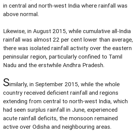
in central and north-west India where rainfall was
above normal.
Likewise, in August 2015, while cumulative all-India
rainfall was almost 22 per cent lower than average,
there was isolated rainfall activity over the eastern
peninsular region, particularly confined to Tamil
Nadu and the erstwhile Andhra Pradesh.
S
imilarly, in September 2015, while the whole
country received deficient rainfall and regions
extending from central to north-west India, which
had seen surplus rainfall in June, experienced
acute rainfall deficits, the monsoon remained
active over Odisha and neighbouring areas.