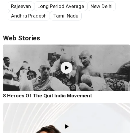
Rajeevan
Long Period Average
New Delhi
Andhra Pradesh
Tamil Nadu
Web Stories
8 Heroes Of The Quit India Movement