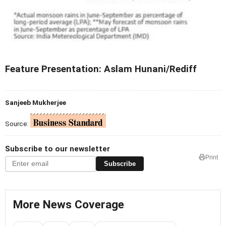
Feature Presentation: Aslam Hunani/Rediff
Sanjeeb Mukherjee
Source:
Subscribe to our newsletter
Print
Subscribe
More News Coverage