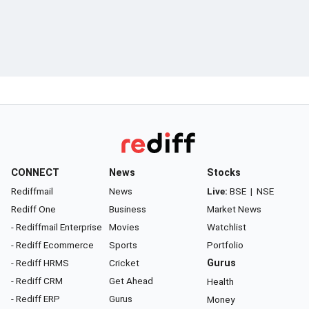
CONNECT
News
Stocks
Rediffmail
News
Live:
BSE
|
NSE
Rediff One
Business
Market News
- Rediffmail Enterprise
Movies
Watchlist
- Rediff Ecommerce
Sports
Portfolio
- Rediff HRMS
Cricket
Gurus
- Rediff CRM
Get Ahead
Health
- Rediff ERP
Gurus
Money