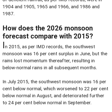
1904 and 1905, 1965 and 1966, and 1986 and
1987.
How does the 2026 monsoon
forecast compare with 2015?
I
n 2015, as per IMD records, the southwest
monsoon was 16 per cent surplus in June, but the
rains lost momentum thereafter, resulting in
below-normal rains in all subsequent months.
In July 2015, the southwest monsoon was 16 per
cent below normal, which worsened to 22 per cent
below normal in August, and deteriorated further
to 24 per cent below normal in September.