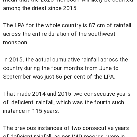
among the driest since 2015.
The LPA for the whole country is 87 cm of rainfall
across the entire duration of the southwest
monsoon.
In 2015, the actual cumulative rainfall across the
country during the four months from June to
September was just 86 per cent of the LPA.
That made 2014 and 2015 two consecutive years
of 'deficient' rainfall, which was the fourth such
instance in 115 years.
The previous instances of two consecutive years
of deficient rainfall, as per IMD records, were in