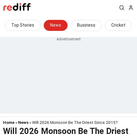
Top Stories
News
Business
Cricket
Home
»
News
» Will 2026 Monsoon Be The Driest Since 2015?
Will 2026 Monsoon Be The Driest