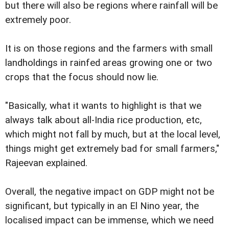
but there will also be regions where rainfall will be
extremely poor.
It is on those regions and the farmers with small
landholdings in rainfed areas growing one or two
crops that the focus should now lie.
"Basically, what it wants to highlight is that we
always talk about all-India rice production, etc,
which might not fall by much, but at the local level,
things might get extremely bad for small farmers,"
Rajeevan explained.
Overall, the negative impact on GDP might not be
significant, but typically in an El Nino year, the
localised impact can be immense, which we need