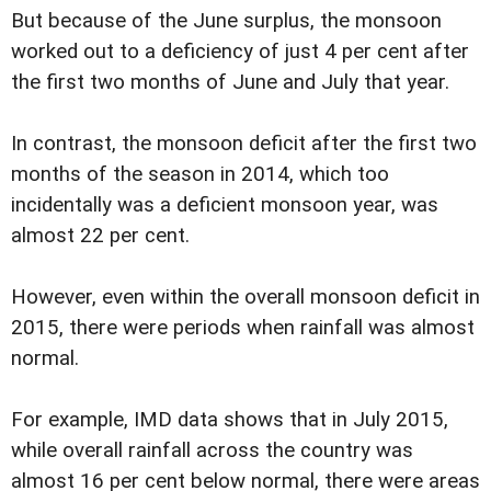
But because of the June surplus, the monsoon
worked out to a deficiency of just 4 per cent after
the first two months of June and July that year.
In contrast, the monsoon deficit after the first two
months of the season in 2014, which too
incidentally was a deficient monsoon year, was
almost 22 per cent.
However, even within the overall monsoon deficit in
2015, there were periods when rainfall was almost
normal.
For example, IMD data shows that in July 2015,
while overall rainfall across the country was
almost 16 per cent below normal, there were areas