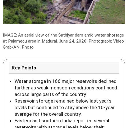
IMAGE: An aerial view of the Sathiyar dam amid water shortage
at Palamedu area in Madurai, June 24, 2026.
Photograph: Video
Grab/ANI Photo
Key Points
Water storage in 166 major reservoirs declined
further as weak monsoon conditions continued
across large parts of the country.
Reservoir storage remained below last year's
levels but continued to stay above the 10-year
average for the overall country.
Eastern and southern India reported several
reservoirs with storage levels below their