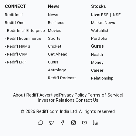
CONNECT
News
Stocks
Rediffmail
News
Live:
BSE
|
NSE
Rediff One
Business
Market News
- Rediffmail Enterprise
Movies
Watchlist
- Rediff Ecommerce
Sports
Portfolio
- Rediff HRMS
Cricket
Gurus
- Rediff CRM
Get Ahead
Health
- Rediff ERP
Gurus
Money
Astrology
Career
Rediff Podcast
Relationship
About Rediff
|
Advertise
|
Privacy Policy
|
Terms of Service
|
Investor Relations
|
Contact Us
© 2026
Rediff.com
India Ltd. All rights reserved.