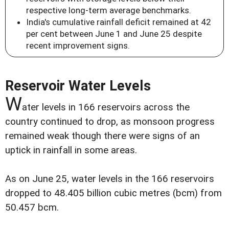
respective long-term average benchmarks.
India's cumulative rainfall deficit remained at 42
per cent between June 1 and June 25 despite
recent improvement signs.
Reservoir Water Levels
W
ater levels in 166 reservoirs across the
country continued to drop, as monsoon progress
remained weak though there were signs of an
uptick in rainfall in some areas.
As on June 25, water levels in the 166 reservoirs
dropped to 48.405 billion cubic metres (bcm) from
50.457 bcm.