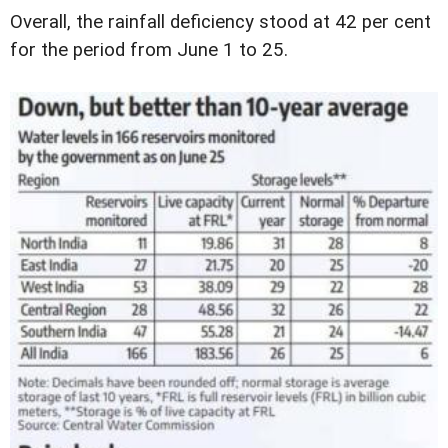
Overall, the rainfall deficiency stood at 42 per cent
for the period from June 1 to 25.