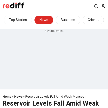
Top Stories
News
Business
Cricket
Home
»
News
» Reservoir Levels Fall Amid Weak Monsoon
Reservoir Levels Fall Amid Weak