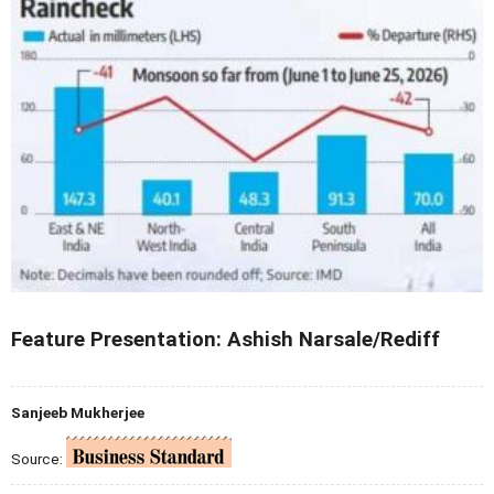
Feature Presentation: Ashish Narsale/Rediff
Sanjeeb Mukherjee
Source: