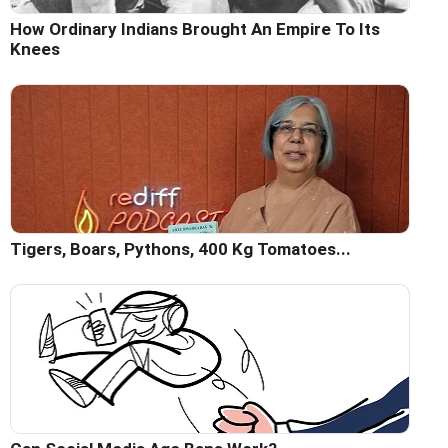
How Ordinary Indians Brought An Empire To Its
Knees
Tigers, Boars, Pythons, 400 Kg Tomatoes...