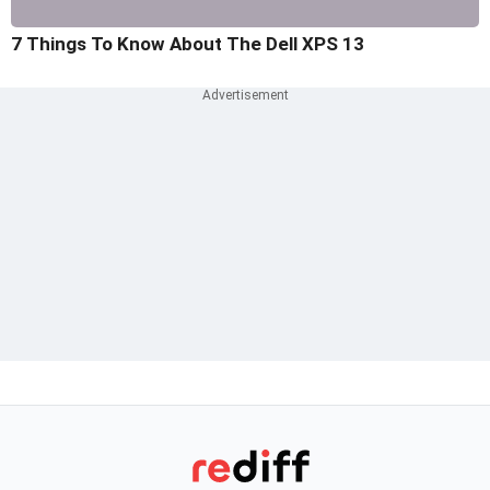
7 Things To Know About The Dell XPS 13