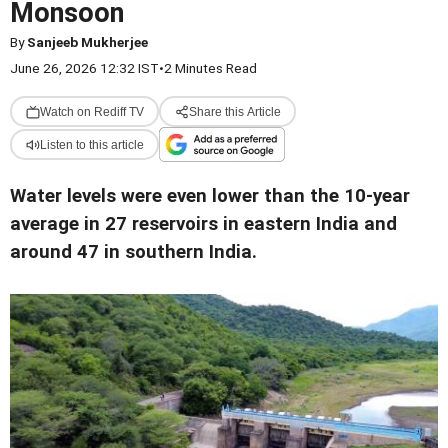
Monsoon
By
Sanjeeb Mukherjee
June 26, 2026 12:32 IST
•
2 Minutes Read
Watch on Rediff TV
Share this Article
Listen to this article
Water levels were even lower than the 10-year
average in 27 reservoirs in eastern India and
around 47 in southern India.