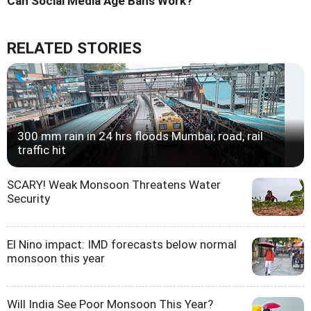
Can Social Media Age Bans Work?
RELATED STORIES
300 mm rain in 24 hrs floods Mumbai; road, rail
traffic hit
SCARY! Weak Monsoon Threatens Water
Security
El Nino impact: IMD forecasts below normal
monsoon this year
Will India See Poor Monsoon This Year?