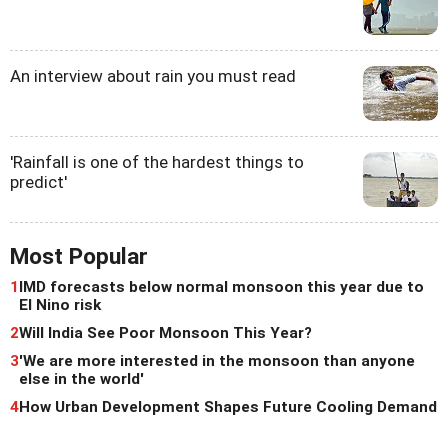
An interview about rain you must read
'Rainfall is one of the hardest things to
predict'
Most Popular
1
IMD forecasts below normal monsoon this year due to
El Nino risk
2
Will India See Poor Monsoon This Year?
3
'We are more interested in the monsoon than anyone
else in the world'
4
How Urban Development Shapes Future Cooling Demand