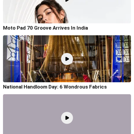
Moto Pad 70 Groove Arrives In India
National Handloom Day: 6 Wondrous Fabrics