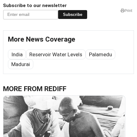
Subscribe to our newsletter
Print
Subscribe
More News Coverage
India
Reservoir Water Levels
Palamedu
Madurai
MORE FROM REDIFF