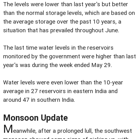
The levels were lower than last year's but better
than the normal storage levels, which are based on
the average storage over the past 10 years, a
situation that has prevailed throughout June.
The last time water levels in the reservoirs
monitored by the government were higher than last
year's was during the week ended May 29.
Water levels were even lower than the 10-year
average in 27 reservoirs in eastern India and
around 47 in southern India.
Monsoon Update
M
eanwhile, after a prolonged lull, the southwest