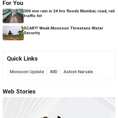
For You
300 mm rain in 24 hrs floods Mumbai; road, rail
traffic hit
SCARY! Weak Monsoon Threatens Water
Security
Quick Links
Monsoon Update
IMD
Ashish Narsale
Web Stories