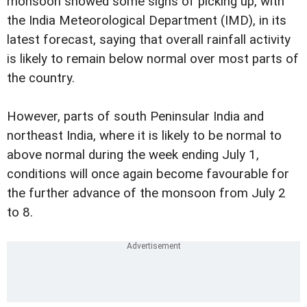
monsoon showed some signs of picking up, with
the India Meteorological Department (IMD), in its
latest forecast, saying that overall rainfall activity
is likely to remain below normal over most parts of
the country.
However, parts of south Peninsular India and
northeast India, where it is likely to be normal to
above normal during the week ending July 1,
conditions will once again become favourable for
the further advance of the monsoon from July 2
to 8.