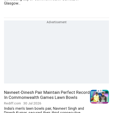
Glasgow...
Navneet-Dinesh Pair Maintain Perfect Record
In Commonwealth Games Lawn Bowls
Rediff.com
30 Jul 2026
India's men's lawn bowls pair, Navneet Singh and
Dinesh Kumar, secured their third consecutive...