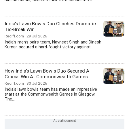
India's Lawn Bowls Duo Clinches Dramatic
Tie-Break Win
Rediff.com
29 Jul 2026
India's men's pairs team, Navneet Singh and Dinesh
Kumar, secured a hard-fought victory against...
How India's Lawn Bowls Duo Secured A
Crucial Win At Commonwealth Games
Rediff.com
30 Jul 2026
India's lawn bowls team has made an impressive
start at the Commonwealth Games in Glasgow.
The...