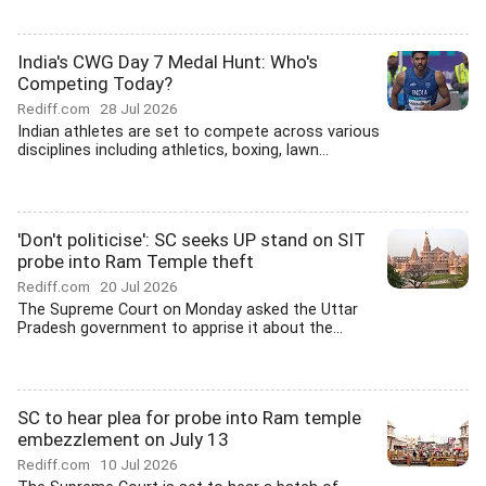
India's CWG Day 7 Medal Hunt: Who's
Competing Today?
Rediff.com
28 Jul 2026
Indian athletes are set to compete across various
disciplines including athletics, boxing, lawn...
'Don't politicise': SC seeks UP stand on SIT
probe into Ram Temple theft
Rediff.com
20 Jul 2026
The Supreme Court on Monday asked the Uttar
Pradesh government to apprise it about the...
SC to hear plea for probe into Ram temple
embezzlement on July 13
Rediff.com
10 Jul 2026