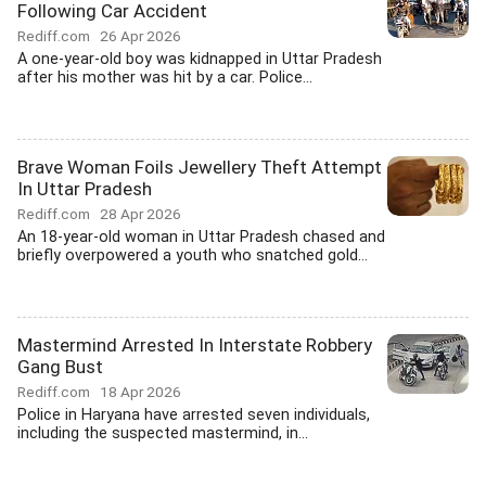
Following Car Accident
Rediff.com
26 Apr 2026
A one-year-old boy was kidnapped in Uttar Pradesh
after his mother was hit by a car. Police...
Brave Woman Foils Jewellery Theft Attempt
In Uttar Pradesh
Rediff.com
28 Apr 2026
An 18-year-old woman in Uttar Pradesh chased and
briefly overpowered a youth who snatched gold...
Mastermind Arrested In Interstate Robbery
Gang Bust
Rediff.com
18 Apr 2026
Police in Haryana have arrested seven individuals,
including the suspected mastermind, in...