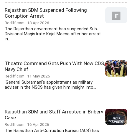
Rajasthan SDM Suspended Following
Corruption Arrest
Rediff.com
18 Apr 2026
The Rajasthan government has suspended Sub-
Divisional Magistrate Kajal Meena after her arrest
in...
Theatre Command Gets Push With New CDS,
Navy Chief
Rediff.com
11 May 2026
'General Subramani's appointment as military
adviser in the NSCS has given him insight into...
Rajasthan SDM and Staff Arrested in Bribery
Case
Rediff.com
16 Apr 2026
The Rajasthan Anti-Corruption Bureau (ACB) has