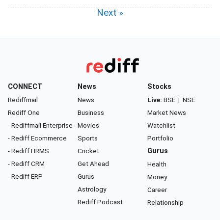
Next »
CONNECT
News
Stocks
Rediffmail
News
Live:
BSE
|
NSE
Rediff One
Business
Market News
- Rediffmail Enterprise
Movies
Watchlist
- Rediff Ecommerce
Sports
Portfolio
- Rediff HRMS
Cricket
Gurus
- Rediff CRM
Get Ahead
Health
- Rediff ERP
Gurus
Money
Astrology
Career
Rediff Podcast
Relationship