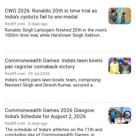
CWG 2026: Ronaldo 20th in time trial as
India's cyclists fail to win medal
Rediff.com
5 days ago
Ronaldo Singh Laitonjam finished 20th in the men's
1000m time trial, while Harshveer Singh Sekhon...
Commonwealth Games: India's lawn bowls
pair register comeback victory
Rediff.com
29 Jul 2026
India's men's pairs lawn bowls team, comprising
Navneet Singh and Dinesh Kumar, secured a...
Commonwealth Games 2026 Glasgow:
India's Schedule for August 2, 2026
Rediff.com
6 days ago
The schedule of India's athletes on the 11th and
concluding day of Commonwealth Games, in