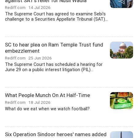
against SAT's relief for Nusli Wadia
Rediff.com
14 Jul 2026
The Supreme Court has agreed to examine Sebi's
challenge to a Securities Appellate Tribunal (SAT)...
SC to hear plea on Ram Temple Trust fund
embezzlement
Rediff.com
25 Jun 2026
The Supreme Court has scheduled a hearing for
June 29 on a public interest litigation (PIL)...
What People Munch On At Half-Time
Rediff.com
18 Jul 2026
What do we eat when we watch football?
Six Operation Sindoor heroes' names added