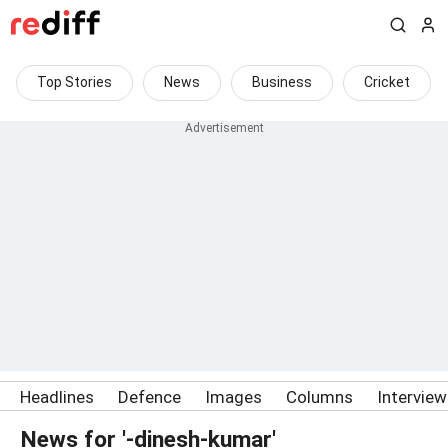
Top Stories
News
Business
Cricket
Headlines
Defence
Images
Columns
Intervie
News for '-dinesh-kumar'