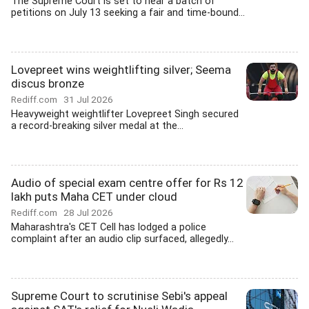
The Supreme Court is set to hear a batch of
petitions on July 13 seeking a fair and time-bound...
Lovepreet wins weightlifting silver; Seema
discus bronze
Rediff.com
31 Jul 2026
Heavyweight weightlifter Lovepreet Singh secured
a record-breaking silver medal at the...
Audio of special exam centre offer for Rs 12
lakh puts Maha CET under cloud
Rediff.com
28 Jul 2026
Maharashtra's CET Cell has lodged a police
complaint after an audio clip surfaced, allegedly...
Supreme Court to scrutinise Sebi's appeal