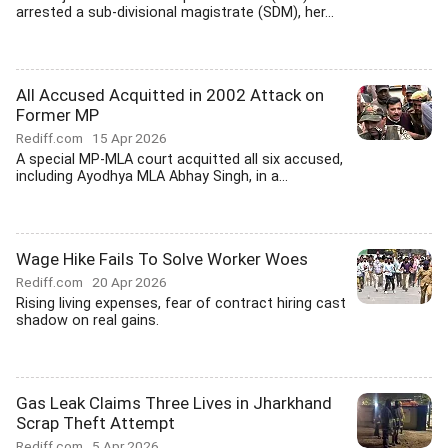
arrested a sub-divisional magistrate (SDM), her...
All Accused Acquitted in 2002 Attack on
Former MP
Rediff.com
15 Apr 2026
A special MP-MLA court acquitted all six accused,
including Ayodhya MLA Abhay Singh, in a...
Wage Hike Fails To Solve Worker Woes
Rediff.com
20 Apr 2026
Rising living expenses, fear of contract hiring cast
shadow on real gains.
Gas Leak Claims Three Lives in Jharkhand
Scrap Theft Attempt
Rediff.com
5 Apr 2026