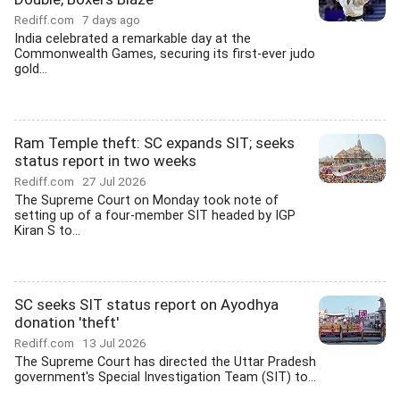
Rediff.com
7 days ago
India celebrated a remarkable day at the
Commonwealth Games, securing its first-ever judo
gold...
Ram Temple theft: SC expands SIT; seeks
status report in two weeks
Rediff.com
27 Jul 2026
The Supreme Court on Monday took note of
setting up of a four-member SIT headed by IGP
Kiran S to...
SC seeks SIT status report on Ayodhya
donation 'theft'
Rediff.com
13 Jul 2026
The Supreme Court has directed the Uttar Pradesh
government's Special Investigation Team (SIT) to...