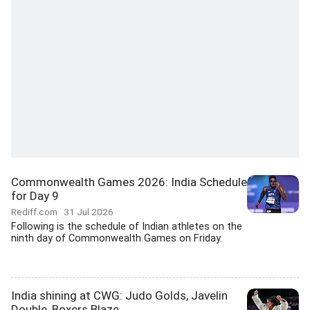
Commonwealth Games 2026: India Schedule
for Day 9
Rediff.com
31 Jul 2026
Following is the schedule of Indian athletes on the
ninth day of Commonwealth Games on Friday.
India shining at CWG: Judo Golds, Javelin
Double, Boxers Blaze