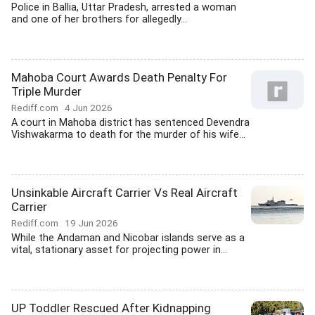
Police in Ballia, Uttar Pradesh, arrested a woman
and one of her brothers for allegedly...
Mahoba Court Awards Death Penalty For
Triple Murder
Rediff.com
4 Jun 2026
A court in Mahoba district has sentenced Devendra
Vishwakarma to death for the murder of his wife...
Unsinkable Aircraft Carrier Vs Real Aircraft
Carrier
Rediff.com
19 Jun 2026
While the Andaman and Nicobar islands serve as a
vital, stationary asset for projecting power in...
UP Toddler Rescued After Kidnapping