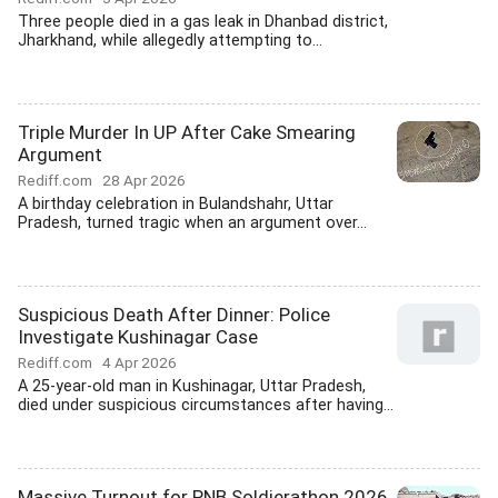
Three people died in a gas leak in Dhanbad district,
Jharkhand, while allegedly attempting to...
Triple Murder In UP After Cake Smearing
Argument
Rediff.com
28 Apr 2026
A birthday celebration in Bulandshahr, Uttar
Pradesh, turned tragic when an argument over...
Suspicious Death After Dinner: Police
Investigate Kushinagar Case
Rediff.com
4 Apr 2026
A 25-year-old man in Kushinagar, Uttar Pradesh,
died under suspicious circumstances after having...
Massive Turnout for PNB Soldierathon 2026