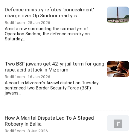
Defence ministry refutes 'concealment'
charge over Op Sindoor martyrs
Rediff.com
28 Jun 2026
Amid a row surrounding the six martyrs of
Operation Sindoor, the defence ministry on
Saturday...
Two BSF jawans get 42-yr jail term for gang
rape, acid attack in Mizoram
Rediff.com
16 Jun 2026
A court in Mizoram's Aizawl district on Tuesday
sentenced two Border Security Force (BSF)
jawans...
How A Marital Dispute Led To A Staged
Robbery In Ballia
Rediff.com
8 Jun 2026