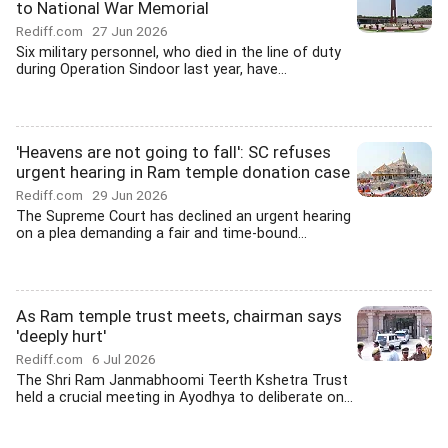
to National War Memorial
Rediff.com
27 Jun 2026
Six military personnel, who died in the line of duty
during Operation Sindoor last year, have...
'Heavens are not going to fall': SC refuses
urgent hearing in Ram temple donation case
Rediff.com
29 Jun 2026
The Supreme Court has declined an urgent hearing
on a plea demanding a fair and time-bound...
As Ram temple trust meets, chairman says
'deeply hurt'
Rediff.com
6 Jul 2026
The Shri Ram Janmabhoomi Teerth Kshetra Trust
held a crucial meeting in Ayodhya to deliberate on...