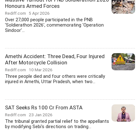
Honours Armed Forces
Rediff.com
5 Apr 2026
Over 27,000 people participated in the PNB
'Soldierathon 2026', commemorating 'Operation
Sindoor'...
Amethi Accident: Three Dead, Four Injured
After Motorcycle Collision
Rediff.com
10 Mar 2026
Three people died and four others were critically
injured in Amethi, Uttar Pradesh, when two...
SAT Seeks Rs 100 Cr From ASTA
Rediff.com
23 Jan 2026
The tribunal granted partial relief to the appellants
by modifying Sebi's directions on trading...