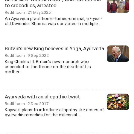
to crocodiles, arrested
Rediff.com
21 May 2025
An Ayurveda practitioner-turned-criminal, 67-year-
old Devender Sharma was convicted in multiple...
Britain's new King believes in Yoga, Ayurveda
Rediff.com
9 Sep 2022
King Charles III, Britain's new monarch who
ascended to the throne on the death of his
mother...
Ayurveda with an allopathic twist
Rediff.com
2 Dec 2017
Kapiva's plans to introduce allopathy-like doses of
ayurvedic remedies for the millennial...