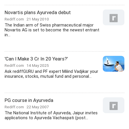
Novartis plans Ayurveda debut
Rediff.com
21 May 2010
The Indian arm of Swiss pharmaceutical major
Novartis AG is set to become the newest entrant
in...
'Can I Make 3 Cr In 20 Years?'
Rediff.com
14 May 2025
Ask rediffGURU and PF expert Milind Vadjikar your
insurance, stocks, mutual fund and personal...
PG course in Ayurveda
Rediff.com
22 May 2007
The National Institute of Ayurveda, Jaipur invites
applications to Ayurveda Vachaspati (post...