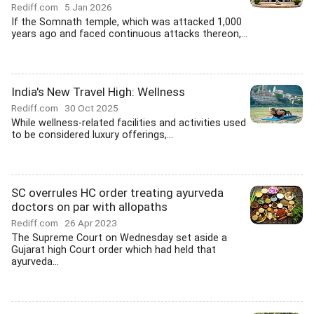
Rediff.com
5 Jan 2026
If the Somnath temple, which was attacked 1,000
years ago and faced continuous attacks thereon,...
India's New Travel High: Wellness
Rediff.com
30 Oct 2025
While wellness-related facilities and activities used
to be considered luxury offerings,...
SC overrules HC order treating ayurveda
doctors on par with allopaths
Rediff.com
26 Apr 2023
The Supreme Court on Wednesday set aside a
Gujarat high Court order which had held that
ayurveda...