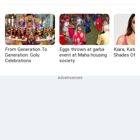
From Generation To
Eggs thrown at garba
Kiara, Katrin
Generation: Golu
event at Maha housing
Shades Of P
Celebrations
society