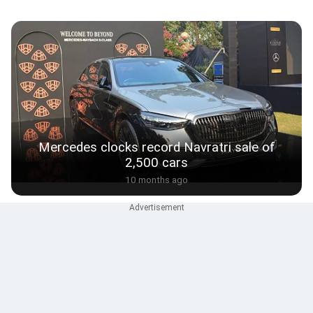
Mercedes clocks record Navratri sale of
2,500 cars
10 months ago