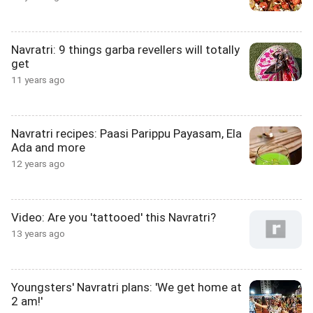
Navratri: 9 things garba revellers will totally
get
11 years ago
Navratri recipes: Paasi Parippu Payasam, Ela
Ada and more
12 years ago
Video: Are you 'tattooed' this Navratri?
13 years ago
Youngsters' Navratri plans: 'We get home at
2 am!'