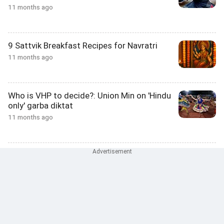
11 months ago
9 Sattvik Breakfast Recipes for Navratri
11 months ago
Who is VHP to decide?: Union Min on 'Hindu
only' garba diktat
11 months ago