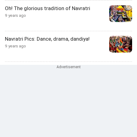
Oh! The glorious tradition of Navratri
9 years ago
Navratri Pics: Dance, drama, dandiya!
9 years ago