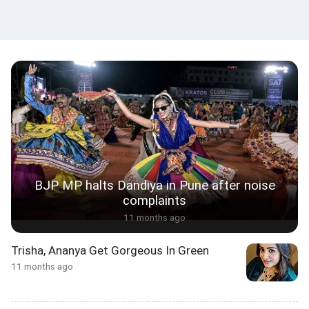
BJP MP halts Dandiya in Pune after noise
complaints
11 months ago
Trisha, Ananya Get Gorgeous In Green
11 months ago