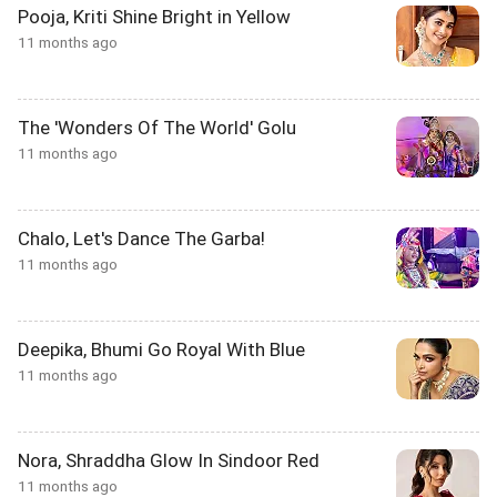
Pooja, Kriti Shine Bright in Yellow
11 months ago
The 'Wonders Of The World' Golu
11 months ago
Chalo, Let's Dance The Garba!
11 months ago
Deepika, Bhumi Go Royal With Blue
11 months ago
Nora, Shraddha Glow In Sindoor Red
11 months ago