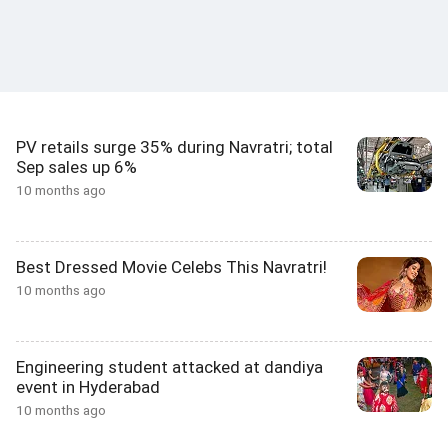
PV retails surge 35% during Navratri; total
Sep sales up 6%
10 months ago
Best Dressed Movie Celebs This Navratri!
10 months ago
Engineering student attacked at dandiya
event in Hyderabad
10 months ago