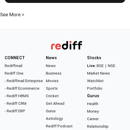
See More >
CONNECT
News
Stocks
Rediffmail
News
Live:
BSE
|
NSE
Rediff One
Business
Market News
- Rediffmail Enterprise
Movies
Watchlist
- Rediff Ecommerce
Sports
Portfolio
- Rediff HRMS
Cricket
Gurus
- Rediff CRM
Get Ahead
Health
- Rediff ERP
Gurus
Money
Astrology
Career
Rediff Podcast
Relationship