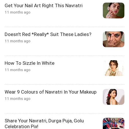
Get Your Nail Art Right This Navratri
11 months ago
Doesn't Red *Really* Suit These Ladies?
11 months ago
How To Sizzle In White
11 months ago
Wear 9 Colours of Navratri In Your Makeup
11 months ago
Share Your Navratri, Durga Puja, Golu
Celebration Pix!