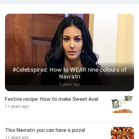
#Celebspired: How to WEAR nine colours of
Navratri
9 years ago
Festive recipe: How to make Sweet Aval
11 years ago
This Navratri you can have a pizza!
11 years ago