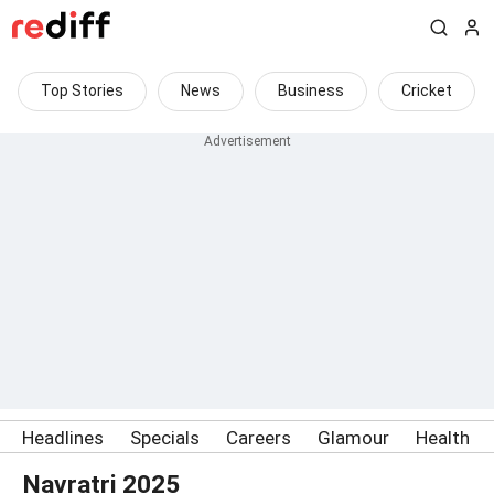
Top Stories
News
Business
Cricket
Headlines
Specials
Careers
Glamour
Health
Navratri 2025