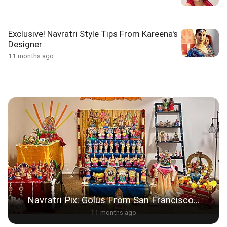
Exclusive! Navratri Style Tips From Kareena's
Designer
11 months ago
Navratri Pix: Golus From San Francisco...
11 months ago