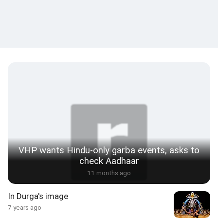
VHP wants Hindu-only garba events, asks to
check Aadhaar
11 months ago
In Durga's image
7 years ago