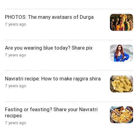
PHOTOS: The many avataars of Durga
7 years ago
Are you wearing blue today? Share pix
7 years ago
Navratri recipe: How to make rajgira shira
7 years ago
Fasting or feasting? Share your Navratri
recipes
7 years ago