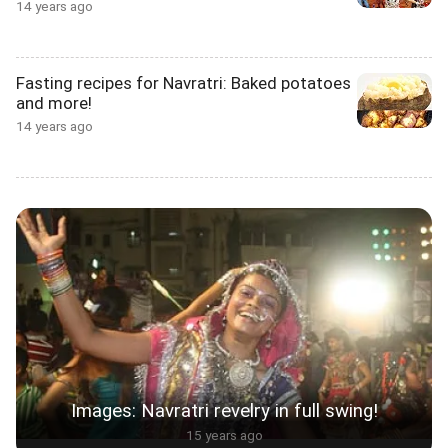
14 years ago
Fasting recipes for Navratri: Baked potatoes
and more!
14 years ago
Images: Navratri revelry in full swing!
15 years ago