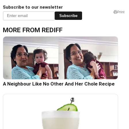
Subscribe to our newsletter
Print
Subscribe
MORE FROM REDIFF
A Neighbour Like No Other And Her Chole Recipe