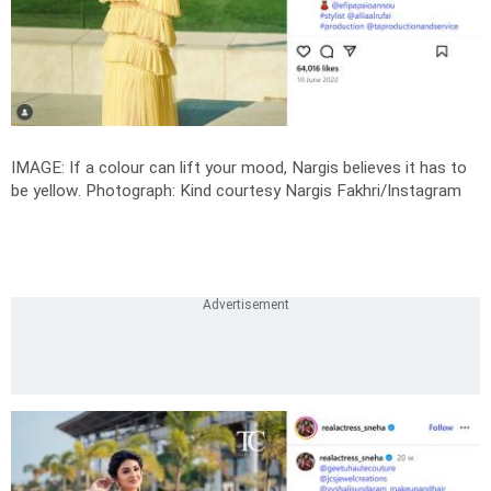
IMAGE: If a colour can lift your mood, Nargis believes it has to
be yellow.
Photograph: Kind courtesy Nargis Fakhri/Instagram