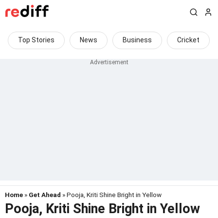
Top Stories
News
Business
Cricket
Home
»
Get Ahead
» Pooja, Kriti Shine Bright in Yellow
Pooja, Kriti Shine Bright in Yellow