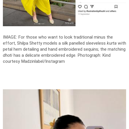
IMAGE: For those who want to look traditional minus the
effort, Shilpa Shetty models a silk panelled sleeveless
kurta
with
petal hem detailing and hand embroidered sequins; the matching
dhoti
has a delicate embroidered edge.
Photograph: Kind
courtesy Madzinlabel/Instagram