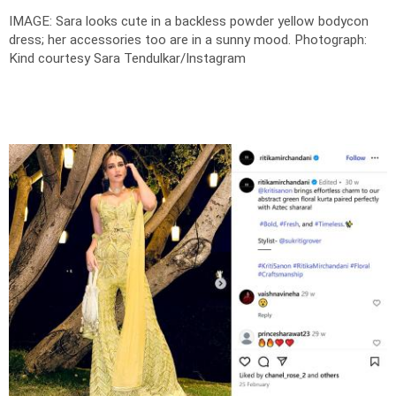
IMAGE: Sara looks cute in a backless powder yellow bodycon
dress; her accessories too are in a sunny mood.
Photograph:
Kind courtesy Sara Tendulkar/Instagram