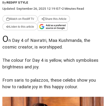
By
REDIFF STYLE
Updated: September 26, 2025 12:19 IST
•
2 Minutes Read
Watch on Rediff TV
Share this Article
Listen to this article
O
n Day 4 of Navratri, Maa Kushmanda, the
cosmic creator, is worshipped.
The colour for Day 4 is yellow, which symbolises
brightness and joy.
From saris to palazzos, these celebs show you
how to radiate joy in this happy colour.