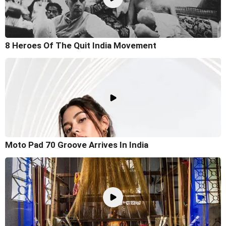
8 Heroes Of The Quit India Movement
Moto Pad 70 Groove Arrives In India