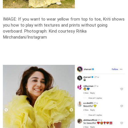
IMAGE: If you want to wear yellow from top to toe, Kriti shows
you how to play with textures and prints without going
overboard.
Photograph: Kind courtesy Ritika
Mirchandani/Instagram