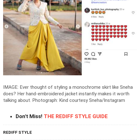
IMAGE: Ever thought of styling a monochrome skirt like Sneha
does? Her hand-embroidered jacket instantly makes it worth
talking about.
Photograph: Kind courtesy Sneha/Instagram
Don't Miss!
THE REDIFF STYLE GUIDE
REDIFF STYLE