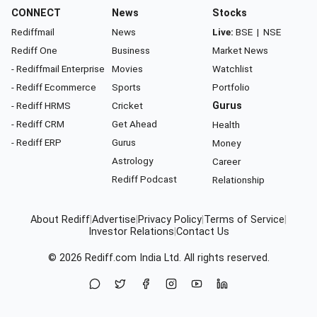
CONNECT
News
Stocks
Rediffmail
News
Live:
BSE
|
NSE
Rediff One
Business
Market News
- Rediffmail Enterprise
Movies
Watchlist
- Rediff Ecommerce
Sports
Portfolio
- Rediff HRMS
Cricket
Gurus
- Rediff CRM
Get Ahead
Health
- Rediff ERP
Gurus
Money
Astrology
Career
Rediff Podcast
Relationship
About Rediff
|
Advertise
|
Privacy Policy
|
Terms of Service
|
Investor Relations
|
Contact Us
© 2026
Rediff.com
India Ltd. All rights reserved.