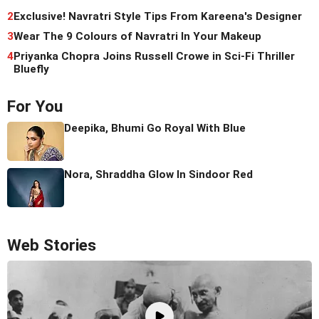
2
Exclusive! Navratri Style Tips From Kareena's Designer
3
Wear The 9 Colours of Navratri In Your Makeup
4
Priyanka Chopra Joins Russell Crowe in Sci-Fi Thriller
Bluefly
For You
Deepika, Bhumi Go Royal With Blue
Nora, Shraddha Glow In Sindoor Red
Web Stories