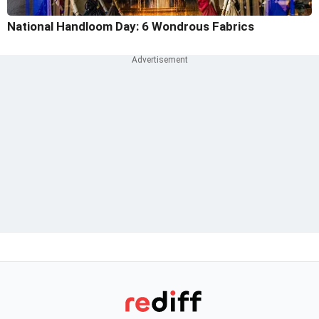
National Handloom Day: 6 Wondrous Fabrics