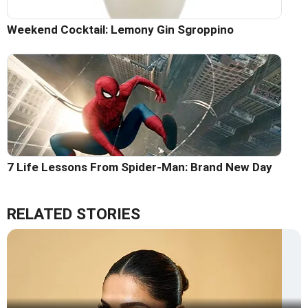
Weekend Cocktail: Lemony Gin Sgroppino
7 Life Lessons From Spider-Man: Brand New Day
RELATED STORIES