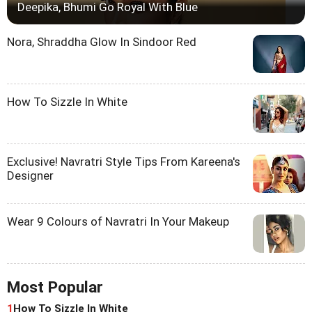
Deepika, Bhumi Go Royal With Blue
Nora, Shraddha Glow In Sindoor Red
How To Sizzle In White
Exclusive! Navratri Style Tips From Kareena's
Designer
Wear 9 Colours of Navratri In Your Makeup
Most Popular
1
How To Sizzle In White