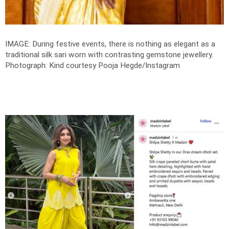
IMAGE: During festive events, there is nothing as elegant as a
traditional silk sari worn with contrasting gemstone jewellery.
Photograph: Kind courtesy Pooja Hegde/Instagram