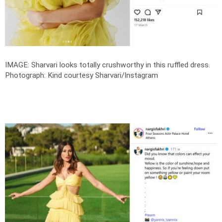
IMAGE: Sharvari looks totally crushworthy in this ruffled dress.
Photograph: Kind courtesy Sharvari/Instagram