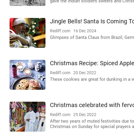
gave the Indian soldiers sweets and Christ
Jingle Bells! Santa Is Coming 
Rediff.com
16 Dec 2024
Glimpses of Santa Claus from Brazil, Ger
Christmas Recipe: Spiced Appl
Rediff.com
20 Dec 2022
These cookies are great for dunking in a 
Christmas celebrated with fervou
Rediff.com
25 Dec 2022
After two years of muted festivities due 
Christmas on Sunday for special prayers as