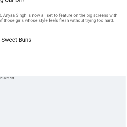
g Our Dil?
d, Anyaa Singh is now all set to feature on the big screens with
f those girls whose style feels fresh without trying too hard.
, Sweet Buns