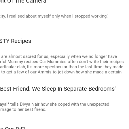
ont Of The Camera'
tity, I realised about myself only when I stopped working.'
STY Recipes
 are almost sacred for us, especially when we no longer have
rful Mummy recipes Our Mummies often don't write their recipes
icular dish, it's more spectacular than the last time they made
te to get a few of our Ammis to jot down how she made a certain
 Best Friend. We Sleep In Separate Bedrooms'
ayal* tells Divya Nair how she coped with the unexpected
riage to her best friend.