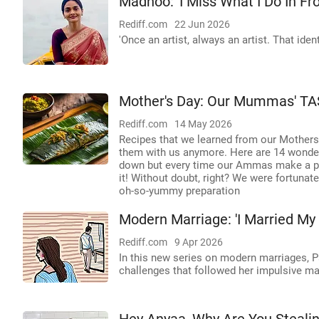
Madhoo: 'I Miss What I Do In Fr
Rediff.com
22 Jun 2026
'Once an artist, always an artist. That iden
Mother's Day: Our Mummas' TA
Rediff.com
14 May 2026
Recipes that we learned from our Mothers
them with us anymore. Here are 14 wonde
down but every time our Ammas make a part
it! Without doubt, right? We were fortuna
oh-so-yummy preparation
Modern Marriage: 'I Married My
Rediff.com
9 Apr 2026
In this new series on modern marriages, P
challenges that followed her impulsive mar