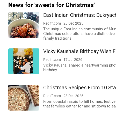
News for 'sweets for Christmas'
East Indian Christmas: Dukryach
Rediff.com
23 Dec 2025
The unique East Indian community of Mumb
Christmas celebrations have a distinctive
family traditions.
Vicky Kaushal's Birthday Wish F
Rediff.com
17 Jul 2026
Vicky Kaushal shared a heartwarming photo
birthday.
Christmas Recipes From 10 Sta
Rediff.com
23 Dec 2025
From coastal rasois to hill homes, festive
that families gather for and sit down to e