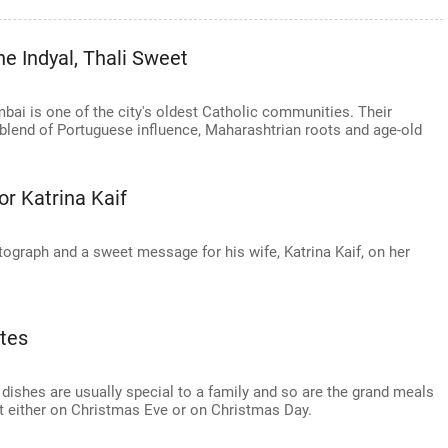
e Indyal, Thali Sweet
ai is one of the city's oldest Catholic communities. Their
 blend of Portuguese influence, Maharashtrian roots and age-old
or Katrina Kaif
graph and a sweet message for his wife, Katrina Kaif, on her
tes
 dishes are usually special to a family and so are the grand meals
at either on Christmas Eve or on Christmas Day.