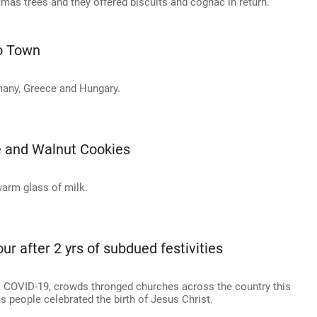
mas trees and they offered biscuits and cognac in return.
To Town
many, Greece and Hungary.
e and Walnut Cookies
warm glass of milk.
r after 2 yrs of subdued festivities
to COVID-19, crowds thronged churches across the country this
 people celebrated the birth of Jesus Christ.