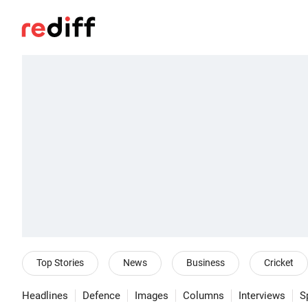
Top Stories
News
Business
Cricket
Headlines
Defence
Images
Columns
Interviews
S