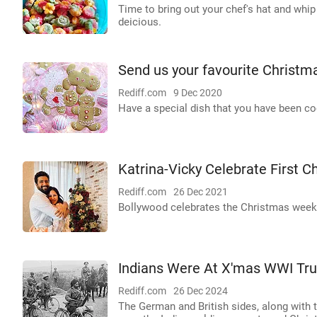
Time to bring out your chef's hat and whip
deicious.
Send us your favourite Christm
Rediff.com
9 Dec 2020
Have a special dish that you have been c
Katrina-Vicky Celebrate First C
Rediff.com
26 Dec 2021
Bollywood celebrates the Christmas weeke
Indians Were At X'mas WWI Tru
Rediff.com
26 Dec 2024
The German and British sides, along with t