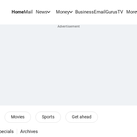
Home
Mail
BusinessEmail
Gurus
TV
News
Money
More
Movies
Sports
Get ahead
pecials
Archives