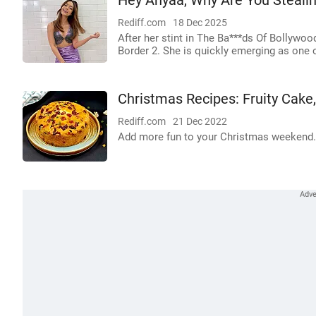
Hey Anyaa, Why Are You Stealin
Rediff.com
18 Dec 2025
After her stint in The Ba***ds Of Bollywoo
Border 2. She is quickly emerging as one o
Christmas Recipes: Fruity Cake
Rediff.com
21 Dec 2022
Add more fun to your Christmas weekend.