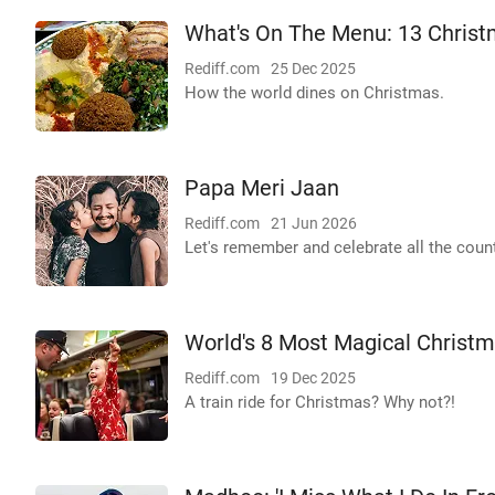
What's On The Menu: 13 Christ
Rediff.com
25 Dec 2025
How the world dines on Christmas.
Papa Meri Jaan
Rediff.com
21 Jun 2026
Let's remember and celebrate all the count
World's 8 Most Magical Christm
Rediff.com
19 Dec 2025
A train ride for Christmas? Why not?!