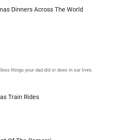
mas Dinners Across The World
less things your dad did or does in our lives.
as Train Rides