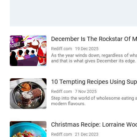
December Is The Rockstar Of 
Rediff.com
19 Dec 2025
As the year winds down, regardless of what 
and that is what gives December its edge.
10 Tempting Recipes Using Sup
Rediff.com
7 Nov 2025
Step into the world of wholesome eating a
modern flavours.
Christmas Recipe: Lorraine W
Rediff.com
21 Dec 2023