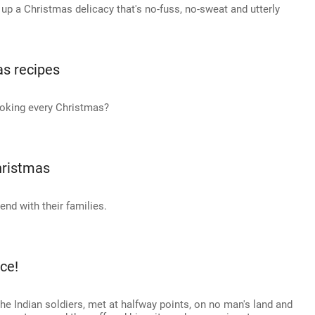
 up a Christmas delicacy that's no-fuss, no-sweat and utterly
as recipes
ooking every Christmas?
hristmas
nd with their families.
ce!
he Indian soldiers, met at halfway points, on no man's land and