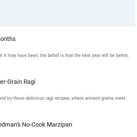
Months
it may have been, the belief is that the next year will be better,
er-Grain Ragi
nd try these delicious ragi recipes, where ancient grains meet
oodman's No-Cook Marzipan