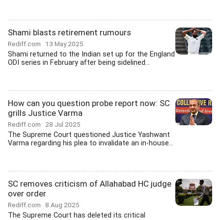
Shami blasts retirement rumours
Rediff.com
13 May 2025
Shami returned to the Indian set up for the England
ODI series in February after being sidelined...
How can you question probe report now: SC
grills Justice Varma
Rediff.com
28 Jul 2025
The Supreme Court questioned Justice Yashwant
Varma regarding his plea to invalidate an in-house...
SC removes criticism of Allahabad HC judge
over order
Rediff.com
8 Aug 2025
The Supreme Court has deleted its critical