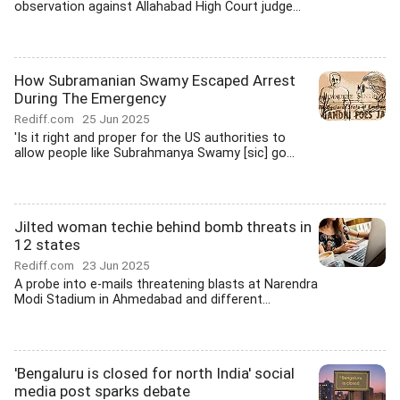
observation against Allahabad High Court judge...
How Subramanian Swamy Escaped Arrest
During The Emergency
Rediff.com
25 Jun 2025
'Is it right and proper for the US authorities to
allow people like Subrahmanya Swamy [sic] go...
Jilted woman techie behind bomb threats in
12 states
Rediff.com
23 Jun 2025
A probe into e-mails threatening blasts at Narendra
Modi Stadium in Ahmedabad and different...
'Bengaluru is closed for north India' social
media post sparks debate