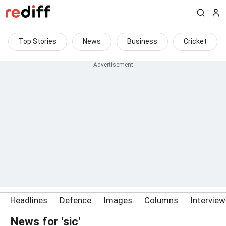
Top Stories
News
Business
Cricket
Headlines
Defence
Images
Columns
Intervie
News for 'sic'