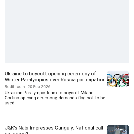
Ukraine to boycott opening ceremony of
Winter Paralympics over Russia participation
Rediff.com
20 Feb 2026
Ukrainian Paralympic team to boycott Milano
Cortina opening ceremony, demands flag not to be
used
J&K's Nabi Impresses Ganguly: National call-
up looms?