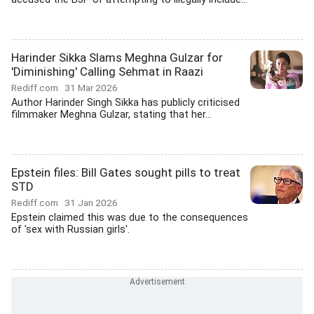
Harinder Sikka Slams Meghna Gulzar for
'Diminishing' Calling Sehmat in Raazi
Rediff.com
31 Mar 2026
Author Harinder Singh Sikka has publicly criticised
filmmaker Meghna Gulzar, stating that her...
Epstein files: Bill Gates sought pills to treat
STD
Rediff.com
31 Jan 2026
Epstein claimed this was due to the consequences
of 'sex with Russian girls'.