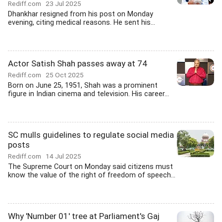
Rediff.com
23 Jul 2025
Dhankhar resigned from his post on Monday
evening, citing medical reasons. He sent his...
Actor Satish Shah passes away at 74
Rediff.com
25 Oct 2025
Born on June 25, 1951, Shah was a prominent
figure in Indian cinema and television. His career...
SC mulls guidelines to regulate social media
posts
Rediff.com
14 Jul 2025
The Supreme Court on Monday said citizens must
know the value of the right of freedom of speech...
Why 'Number 01' tree at Parliament's Gaj