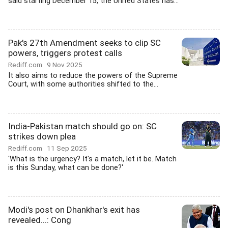
said starting December 15, the United States has...
Pak's 27th Amendment seeks to clip SC
powers, triggers protest calls
Rediff.com
9 Nov 2025
It also aims to reduce the powers of the Supreme
Court, with some authorities shifted to the...
India-Pakistan match should go on: SC
strikes down plea
Rediff.com
11 Sep 2025
'What is the urgency? It's a match, let it be. Match
is this Sunday, what can be done?'
Modi's post on Dhankhar's exit has
revealed...: Cong