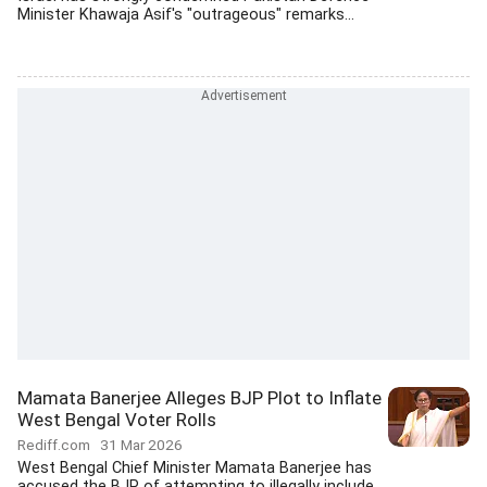
Minister Khawaja Asif's "outrageous" remarks...
Mamata Banerjee Alleges BJP Plot to Inflate
West Bengal Voter Rolls
Rediff.com
31 Mar 2026
West Bengal Chief Minister Mamata Banerjee has
accused the BJP of attempting to illegally include...