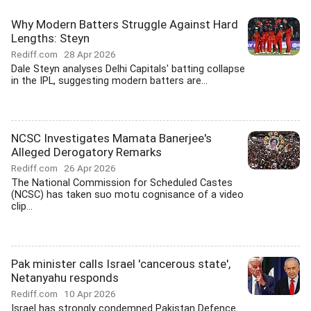
Why Modern Batters Struggle Against Hard
Lengths: Steyn
Rediff.com
28 Apr 2026
Dale Steyn analyses Delhi Capitals' batting collapse
in the IPL, suggesting modern batters are...
NCSC Investigates Mamata Banerjee's
Alleged Derogatory Remarks
Rediff.com
26 Apr 2026
The National Commission for Scheduled Castes
(NCSC) has taken suo motu cognisance of a video
clip...
Pak minister calls Israel 'cancerous state',
Netanyahu responds
Rediff.com
10 Apr 2026
Israel has strongly condemned Pakistan Defence