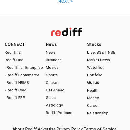
Next »
CONNECT
News
Stocks
Rediffmail
News
Live:
BSE
|
NSE
Rediff One
Business
Market News
- Rediffmail Enterprise
Movies
Watchlist
- Rediff Ecommerce
Sports
Portfolio
- Rediff HRMS
Cricket
Gurus
- Rediff CRM
Get Ahead
Health
- Rediff ERP
Gurus
Money
Astrology
Career
Rediff Podcast
Relationship
About Rediff
|
Advertise
|
Privacy Policy
|
Terms of Service
|