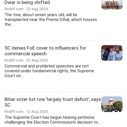
Dwar is being shifted
Rediff.com
23 Aug 2025
The tree, about seven years old, will be
transplanted near the Prerna Sthal, which houses
the...
SC denies FoE cover to influencers for
commercial speech
Rediff.com
25 Aug 2025
Commercial and prohibited speeches are not
covered under fundamental rights, the Supreme
Court on...
Bihar voter list row 'largely trust deficit', says
SC
Rediff.com
12 Aug 2025
The Supreme Court has begun hearing petitions
challenging the Election Commission's decision to...