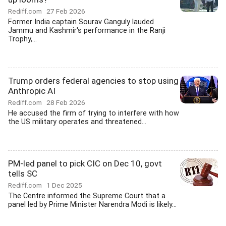
Rediff.com
27 Feb 2026
Former India captain Sourav Ganguly lauded
Jammu and Kashmir's performance in the Ranji
Trophy,...
Trump orders federal agencies to stop using
Anthropic AI
Rediff.com
28 Feb 2026
He accused the firm of trying to interfere with how
the US military operates and threatened...
PM-led panel to pick CIC on Dec 10, govt
tells SC
Rediff.com
1 Dec 2025
The Centre informed the Supreme Court that a
panel led by Prime Minister Narendra Modi is likely...