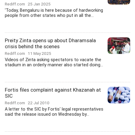
Rediff.com
25 Jan 2025
'Today, Bengaluru is here because of hardworking
people from other states who put in all the...
Preity Zinta opens up about Dharamsala
crisis behind the scenes
Rediff.com
11 May 2025
Videos of Zinta asking spectators to vacate the
stadium in an orderly manner also started doing...
Fortis files complaint against Khazanah at
SIC
Rediff.com
22 Jul 2010
A letter to the SIC by Fortis' legal representatives
said the release issued on Wednesday by...