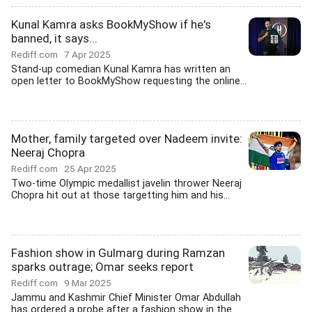
Kunal Kamra asks BookMyShow if he's
banned, it says...
Rediff.com
7 Apr 2025
Stand-up comedian Kunal Kamra has written an
open letter to BookMyShow requesting the online...
Mother, family targeted over Nadeem invite:
Neeraj Chopra
Rediff.com
25 Apr 2025
Two-time Olympic medallist javelin thrower Neeraj
Chopra hit out at those targetting him and his...
Fashion show in Gulmarg during Ramzan
sparks outrage; Omar seeks report
Rediff.com
9 Mar 2025
Jammu and Kashmir Chief Minister Omar Abdullah
has ordered a probe after a fashion show in the...