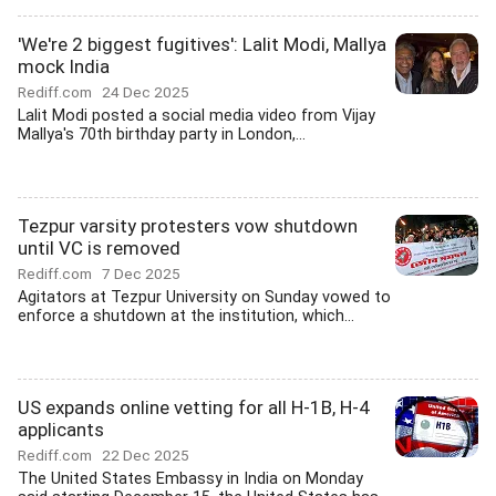
'We're 2 biggest fugitives': Lalit Modi, Mallya
mock India
Rediff.com
24 Dec 2025
Lalit Modi posted a social media video from Vijay
Mallya's 70th birthday party in London,...
Tezpur varsity protesters vow shutdown
until VC is removed
Rediff.com
7 Dec 2025
Agitators at Tezpur University on Sunday vowed to
enforce a shutdown at the institution, which...
US expands online vetting for all H-1B, H-4
applicants
Rediff.com
22 Dec 2025
The United States Embassy in India on Monday