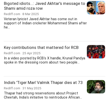
Bigoted idiots...: Javed Akhtar's message to
Shami amid roza row
Rediff.com
8 Mar 2025
Veteran lyricist Javed Akhtar has come out in
support of Indian cricketer Mohammed Shami after
he...
Key contributions that mattered for RCB
Rediff.com
25 Apr 2025
In a video posted by RCB's X handle, Krunal Pandya
spoke in the dressing room about two people...
India's 'Tiger Man' Valmik Thapar dies at 73
Rediff.com
31 May 2025
Thapar had strong reservations about Project
Cheetah, India's initiative to reintroduce African...