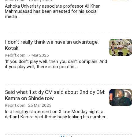
Ashoka Univeristy associate professor Ali Khan
Mahmudabad has been arrested for his social
media...
I don't really think we have an advantage:
Kotak
Rediff.com
7 Mar 2025
'If you don't play well, then you can't complain. And
if you play well, there is no point in...
Said what 1st dy CM said about 2nd dy CM:
Kamra on Shinde row
Rediff.com
25 Mar 2025
In a lengthy statement on X late Monday night, a
defiant Kamra said those busy leaking his number...