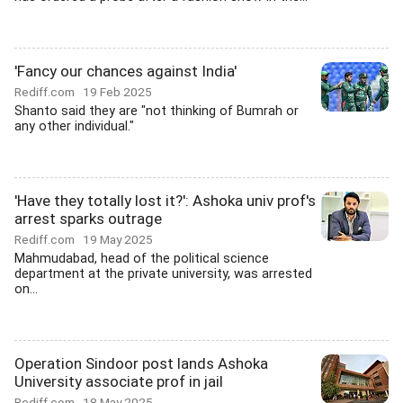
'Fancy our chances against India'
Rediff.com
19 Feb 2025
Shanto said they are "not thinking of Bumrah or
any other individual."
'Have they totally lost it?': Ashoka univ prof's
arrest sparks outrage
Rediff.com
19 May 2025
Mahmudabad, head of the political science
department at the private university, was arrested
on...
Operation Sindoor post lands Ashoka
University associate prof in jail
Rediff.com
18 May 2025